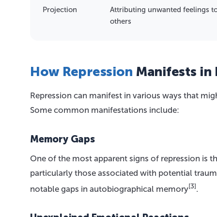
Projection
Attributing unwanted feelings t
others
How Repression
Manifests in 
Repression can manifest in various ways that mi
Some common manifestations include:
Memory Gaps
One of the most apparent signs of repression is the 
particularly those associated with potential trau
[3]
notable gaps in autobiographical memory
.