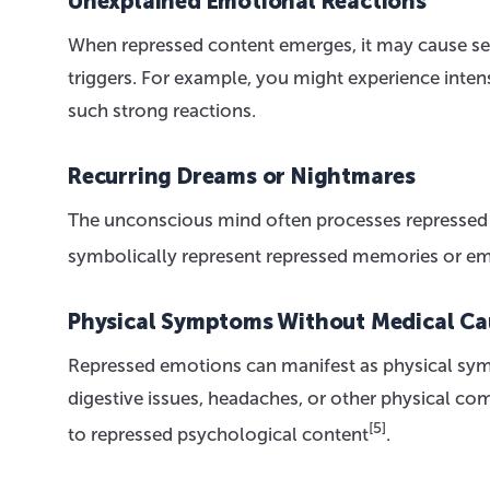
Unexplained Emotional Reactions
When repressed content emerges, it may cause s
triggers. For example, you might experience intens
such strong reactions.
Recurring Dreams or Nightmares
The unconscious mind often processes repressed
symbolically represent repressed memories or e
Physical Symptoms Without Medical Ca
Repressed emotions can manifest as physical sy
digestive issues, headaches, or other physical c
[5]
to repressed psychological content
.