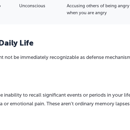
o
Unconscious
Accusing others of being angry
when you are angry
Daily Life
ght not be immediately recognizable as defense mechanis
inability to recall significant events or periods in your life
ma or emotional pain. These aren’t ordinary memory lapses