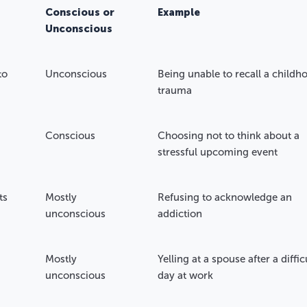
Conscious or
Example
Unconscious
to
Unconscious
Being unable to recall a childh
trauma
Conscious
Choosing not to think about a
stressful upcoming event
ts
Mostly
Refusing to acknowledge an
unconscious
addiction
Mostly
Yelling at a spouse after a diffic
unconscious
day at work