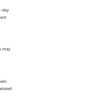
t-day
rant
es may
ain,
related