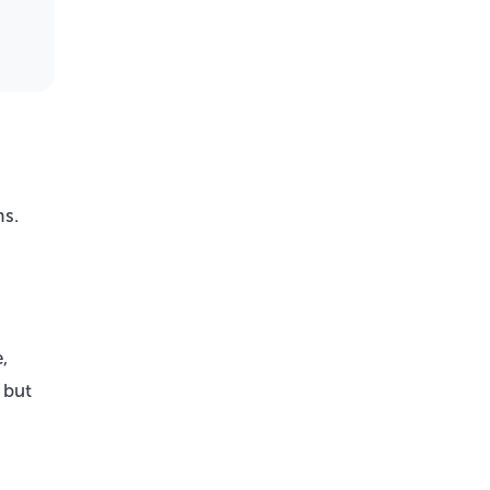
ms.
,
 but