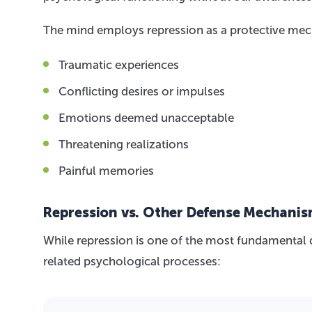
The mind employs repression as a protective me
Traumatic experiences
Conflicting desires or impulses
Emotions deemed unacceptable
Threatening realizations
Painful memories
Repression vs. Other Defense Mechani
While repression is one of the most fundamental d
related psychological processes: