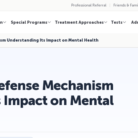
Professional Referral
Friends & Fami
on
Special Programs
Treatment Approaches
Tests
Ad
ism Understanding Its Impact on Mental Health
Defense Mechanism
s Impact on Mental