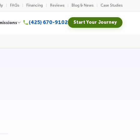
ly
FAQs
Financing
Reviews
Blog & News
Case Studies
(425) 670-9102
Start Your Journey
missions