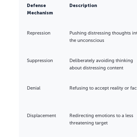
Defense
Description
Mechanism
Repression
Pushing distressing thoughts in
the unconscious
Suppression
Deliberately avoiding thinking
about distressing content
Denial
Refusing to accept reality or fac
Displacement
Redirecting emotions to a less
threatening target