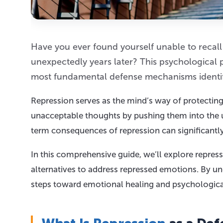
Have you ever found yourself unable to recall
unexpectedly years later? This psychological
most fundamental defense mechanisms identif
Repression serves as the mind’s way of protectin
unacceptable thoughts by pushing them into the u
term consequences of repression can significantl
In this comprehensive guide, we’ll explore repress
alternatives to address repressed emotions. By 
steps toward emotional healing and psychologica