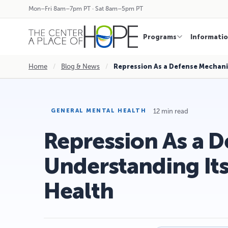
Mon–Fri 8am–7pm PT · Sat 8am–5pm PT
Programs
Informati
Home
/
Blog & News
/
Repression As a Defense Mechan
12 min read
GENERAL MENTAL HEALTH
Repression As a 
Understanding It
Health