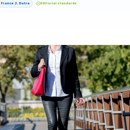
y
France J. Dutra
Editorial standards