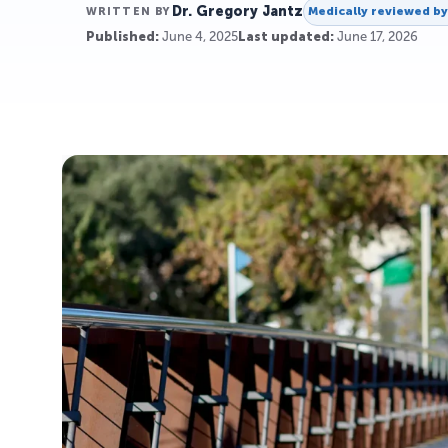
Dr. Gregory Jantz
Medically reviewed b
WRITTEN BY
Published:
June 4, 2025
Last updated:
June 17, 2026