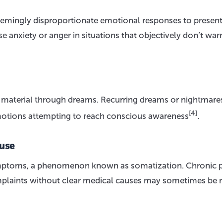
eemingly disproportionate emotional responses to presen
e anxiety or anger in situations that objectively don’t war
 material through dreams. Recurring dreams or nightmar
[4]
motions attempting to reach conscious awareness
.
use
mptoms, a phenomenon known as somatization. Chronic p
omplaints without clear medical causes may sometimes be 