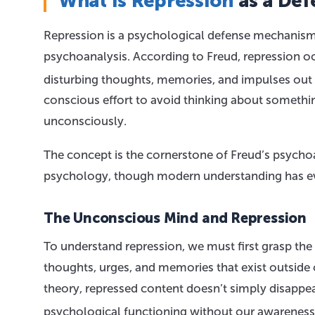
What Is Repression
as a De
Repression is a psychological defense mechanism f
psychoanalysis. According to Freud, repression 
disturbing thoughts, memories, and impulses out
conscious effort to avoid thinking about someth
unconsciously.
The concept is the cornerstone of Freud’s psycho
psychology, though modern understanding has evo
The Unconscious Mind and Repression
To understand repression, we must first grasp the
thoughts, urges, and memories that exist outside
theory, repressed content doesn’t simply disappea
psychological functioning without our awareness