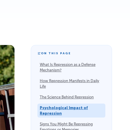
ON THIS PAGE
What Is Repression as a Defense
Mechanism?
How Repression Manifests in Daily
Life
The Science Behind Repression
Psychological Impact of
Repression
Signs You Might Be Repressing
Emotions or Memories