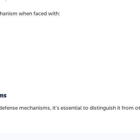
chanism when faced with:
sms
efense mechanisms, it’s essential to distinguish it from o