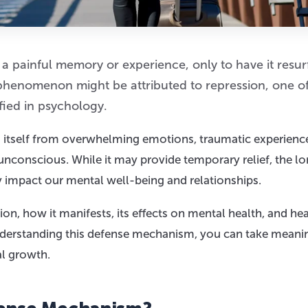
 a painful memory or experience, only to have it resu
 phenomenon might be attributed to repression, one of
ied in psychology.
g itself from overwhelming emotions, traumatic experience
nconscious. While it may provide temporary relief, the l
y impact our mental well-being and relationships.
ion, how it manifests, its effects on mental health, and he
understanding this defense mechanism, you can take meani
l growth.