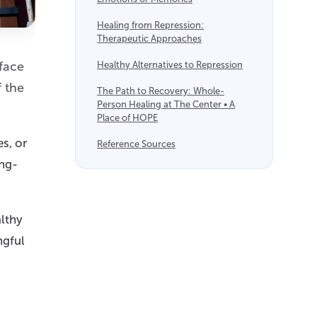
Healing from Repression:
Therapeutic Approaches
rface
Healthy Alternatives to Repression
 the
The Path to Recovery: Whole-
Person Healing at The Center • A
Place of HOPE
s, or
Reference Sources
ong-
althy
ngful