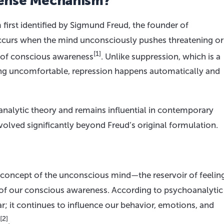
fense Mechanism?
irst identified by Sigmund Freud, the founder of
occurs when the mind unconsciously pushes threatening or
[1]
 of conscious awareness
. Unlike suppression, which is a
ing uncomfortable, repression happens automatically and
analytic theory and remains influential in contemporary
lved significantly beyond Freud’s original formulation.
 concept of the unconscious mind—the reservoir of feelin
 of our conscious awareness. According to psychoanalytic
r; it continues to influence our behavior, emotions, and
[2]
.