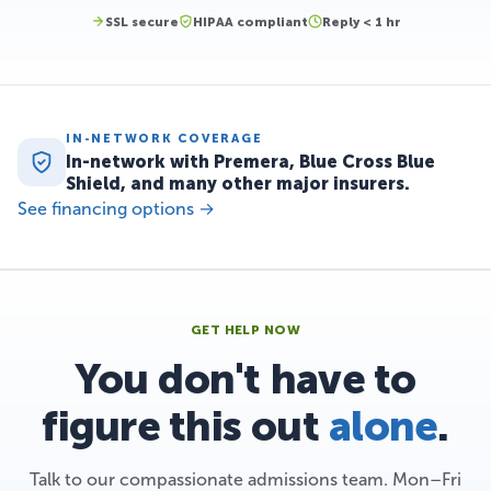
SSL secure
HIPAA compliant
Reply < 1 hr
IN-NETWORK COVERAGE
In-network with Premera, Blue Cross Blue
Shield, and many other major insurers.
See financing options →
GET HELP NOW
You don't have to
figure this out
alone
.
Talk to our compassionate admissions team. Mon–Fri