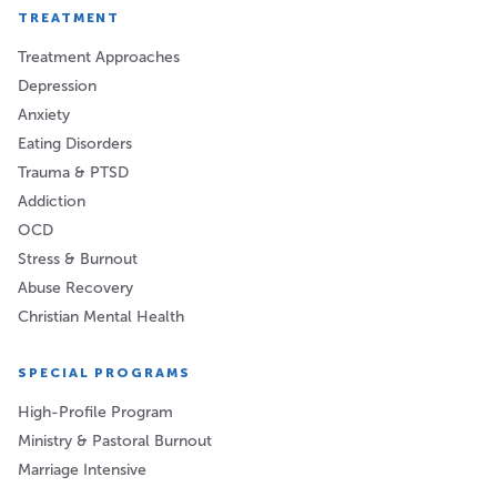
TREATMENT
Treatment Approaches
Depression
Anxiety
Eating Disorders
Trauma & PTSD
Addiction
OCD
Stress & Burnout
Abuse Recovery
Christian Mental Health
SPECIAL PROGRAMS
High-Profile Program
Ministry & Pastoral Burnout
Marriage Intensive