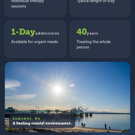
Individual therapy
Typical length of stay
sessions
1-Day
40
admissions
years
Available for urgent needs
Treating the whole
person
EDMONDS, WA
A healing coastal environment.