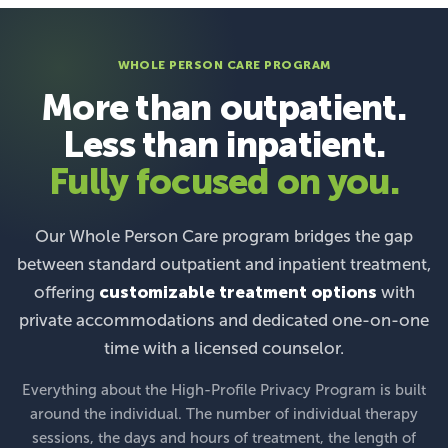
WHOLE PERSON CARE PROGRAM
More than outpatient.
Less than inpatient.
Fully focused on you.
Our Whole Person Care program bridges the gap
between standard outpatient and inpatient treatment,
offering
customizable treatment options
with
private accommodations and dedicated one-on-one
time with a licensed counselor.
Everything about the High-Profile Privacy Program is built
around the individual. The number of individual therapy
sessions, the days and hours of treatment, the length of