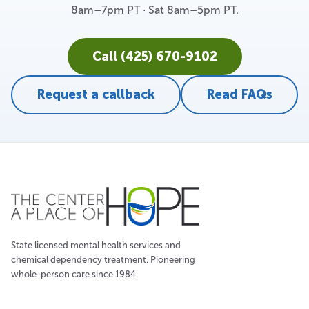
8am–7pm PT · Sat 8am–5pm PT.
Call (425) 670-9102
Request a callback
Read FAQs
State licensed mental health services and
chemical dependency treatment. Pioneering
whole-person care since 1984.