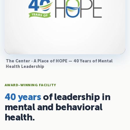
The Center · A Place of HOPE — 40 Years of Mental
Health Leadership
AWARD-WINNING FACILITY
40 years
of leadership in
mental and behavioral
health.