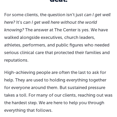
For some clients, the question isn’t just
can I get well
here?
It’s
can I get well here without the world
knowing?
The answer at The Center is yes. We have
walked alongside executives, church leaders,
athletes, performers, and public figures who needed
serious clinical care that protected their families and
reputations.
High-achieving people are often the last to ask for
help. They are used to holding everything together
for everyone around them. But sustained pressure
takes a toll. For many of our clients, reaching out was
the hardest step. We are here to help you through
everything that follows.