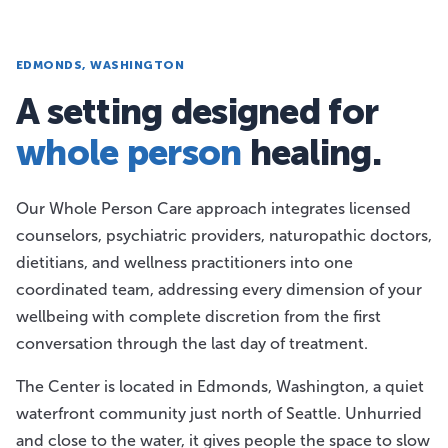
EDMONDS, WASHINGTON
A setting designed for
whole person
healing.
Our Whole Person Care approach integrates licensed
counselors, psychiatric providers, naturopathic doctors,
dietitians, and wellness practitioners into one
coordinated team, addressing every dimension of your
wellbeing with complete discretion from the first
conversation through the last day of treatment.
The Center is located in Edmonds, Washington, a quiet
waterfront community just north of Seattle. Unhurried
and close to the water, it gives people the space to slow