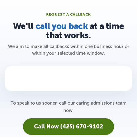
REQUEST A CALLBACK
We'll
call you back
at a time
that works.
We aim to make all callbacks within one business hour or
within your selected time window.
To speak to us sooner, call our caring admissions team
now.
Call Now (425) 670-9102