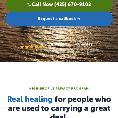
Call Now (425) 670-9102
Request a callback →
4.8 / 5
One-Day
245 Google reviews
admissions available
HIGH-PROFILE PRIVACY PROGRAM
Real healing
for people who
are used to carrying a great
deal.