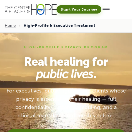
Start Your Journey
Home
/
High-Profile & Executive Treatment
HIGH-PROFILE PRIVACY PROGRAM
Real healing for
public lives
.
For executives, public figures, and clients whose
privacy is essential to their healing — full
confidentiality, custom scheduling, and a
clinical team that has done this before.