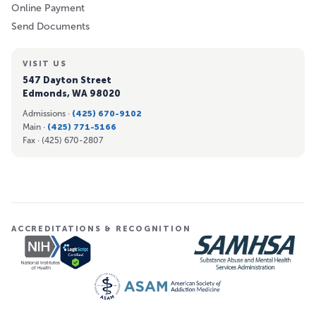
Online Payment
Send Documents
VISIT US
547 Dayton Street
Edmonds, WA 98020
Admissions ·
(425) 670-9102
Main ·
(425) 771-5166
Fax ·
(425) 670-2807
ACCREDITATIONS & RECOGNITION