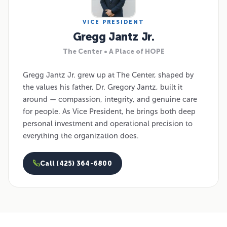
VICE PRESIDENT
Gregg Jantz Jr.
The Center • A Place of HOPE
Gregg Jantz Jr. grew up at The Center, shaped by
the values his father, Dr. Gregory Jantz, built it
around — compassion, integrity, and genuine care
for people. As Vice President, he brings both deep
personal investment and operational precision to
everything the organization does.
Call (425) 364-6800