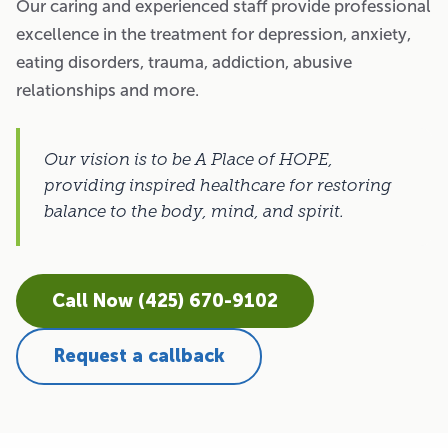
Our caring and experienced staff provide professional
excellence in the treatment for depression, anxiety,
eating disorders, trauma, addiction, abusive
relationships and more.
Our vision is to be A Place of HOPE,
providing inspired healthcare for restoring
balance to the body, mind, and spirit.
Call Now (425) 670-9102
Request a callback