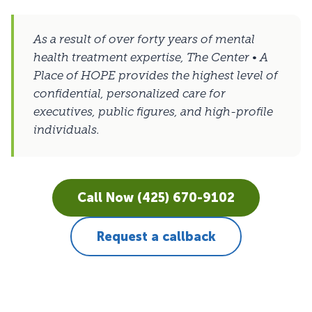
As a result of over forty years of mental
health treatment expertise, The Center • A
Place of HOPE provides the highest level of
confidential, personalized care for
executives, public figures, and high-profile
individuals.
Call Now (425) 670-9102
Request a callback