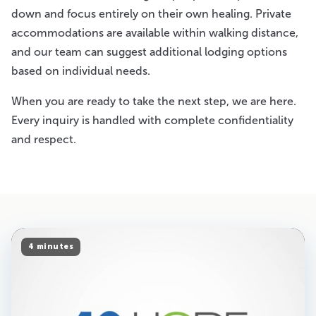
down and focus entirely on their own healing. Private
accommodations are available within walking distance,
and our team can suggest additional lodging options
based on individual needs.
When you are ready to take the next step, we are here.
Every inquiry is handled with complete confidentiality
and respect.
4 minutes