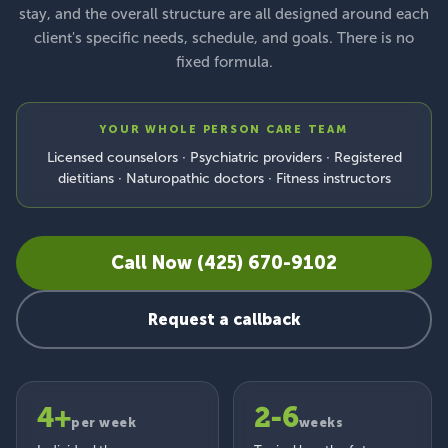
stay, and the overall structure are all designed around each
client's specific needs, schedule, and goals. There is no
fixed formula.
YOUR WHOLE PERSON CARE TEAM
Licensed counselors · Psychiatric providers · Registered
dietitians · Naturopathic doctors · Fitness instructors
Call Now (425) 670-9102
Request a callback
4+
2-6
per week
weeks