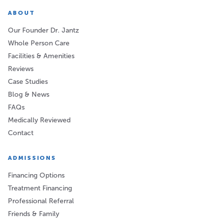
ABOUT
Our Founder Dr. Jantz
Whole Person Care
Facilities & Amenities
Reviews
Case Studies
Blog & News
FAQs
Medically Reviewed
Contact
ADMISSIONS
Financing Options
Treatment Financing
Professional Referral
Friends & Family