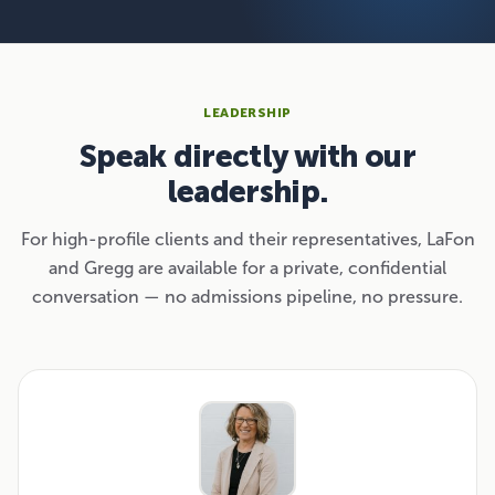
LEADERSHIP
Speak directly with our
leadership.
For high-profile clients and their representatives, LaFon
and Gregg are available for a private, confidential
conversation — no admissions pipeline, no pressure.