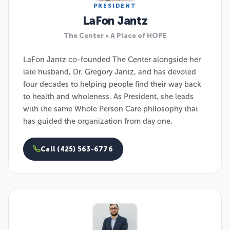
PRESIDENT
LaFon Jantz
The Center • A Place of HOPE
LaFon Jantz co-founded The Center alongside her
late husband, Dr. Gregory Jantz, and has devoted
four decades to helping people find their way back
to health and wholeness. As President, she leads
with the same Whole Person Care philosophy that
has guided the organization from day one.
Call (425) 563-6776