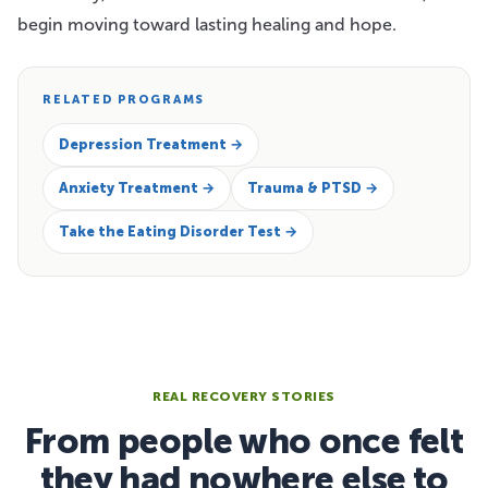
begin moving toward lasting healing and hope.
RELATED PROGRAMS
Depression Treatment →
Anxiety Treatment →
Trauma & PTSD →
Take the Eating Disorder Test →
REAL RECOVERY STORIES
From people who once felt
they had nowhere else to