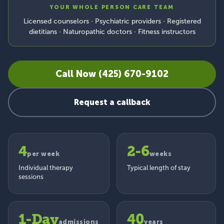
YOUR WHOLE PERSON CARE TEAM
Licensed counselors · Psychiatric providers · Registered
dietitians · Naturopathic doctors · Fitness instructors
Call Now (425) 670-9102
Request a callback
4
2-6
per week
weeks
Individual therapy
Typical length of stay
sessions
1-Day
40
admissions
years