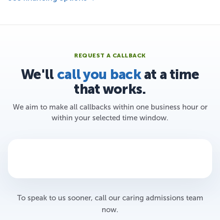
REQUEST A CALLBACK
We'll
call you back
at a time
that works.
We aim to make all callbacks within one business hour or
within your selected time window.
To speak to us sooner, call our caring admissions team
now.