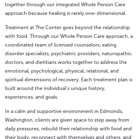
together through our integrated Whole Person Care
approach because healing is rarely one-dimensional.
Treatment at The Center goes beyond the relationship
with food. Through our Whole Person Care approach, a
coordinated team of licensed counselors, eating
disorder specialists, psychiatric providers, naturopathic
doctors, and dietitians works together to address the
emotional, psychological, physical, relational, and
spiritual dimensions of recovery. Each treatment plan is
built around the individual’s unique history,
experiences, and goals.
In a calm and supportive environment in Edmonds,
Washington, clients are given space to step away from
daily pressures, rebuild their relationship with food and
their body, reconnect with themselves and others, and