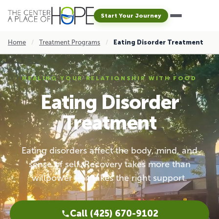
Start Your Journey
Home
/
Treatment Programs
/
Eating Disorder Treatment
HEALING YOUR RELATIONSHIP WITH FOOD
Eating Disorder
Treatment
Eating disorders affect the body, mind, and
sense of self. Recovery takes more than
willpower — it takes the right support.
Call (425) 670-9102