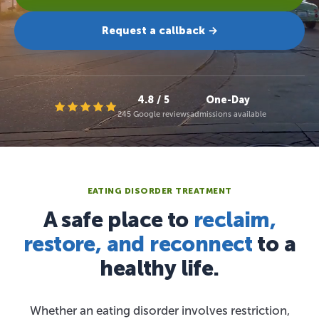
Request a callback →
4.8 / 5
One-Day
245 Google reviews
admissions available
EATING DISORDER TREATMENT
A safe place to
reclaim,
restore, and reconnect
to a
healthy life.
Whether an eating disorder involves restriction,