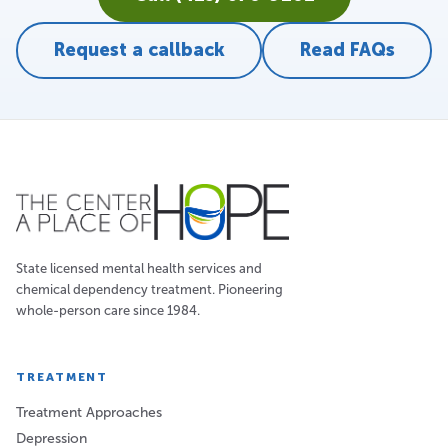
Request a callback
Read FAQs
State licensed mental health services and
chemical dependency treatment. Pioneering
whole-person care since 1984.
TREATMENT
Treatment Approaches
Depression