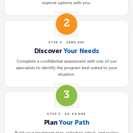
explore options with you.
2
STEP 2 · SAME DAY
Discover
Your Needs
Complete a confidential assessment with one of our
specialists to identify the program best suited to your
situation.
3
STEP 3 · 24-48 HRS
Plan
Your Path
Build your treatment plan, schedule arrival, and review