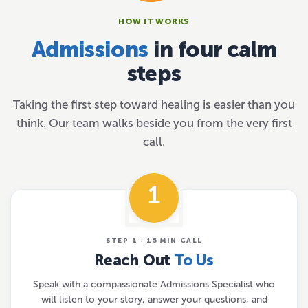
HOW IT WORKS
Admissions
in four calm
steps
Taking the first step toward healing is easier than you
think. Our team walks beside you from the very first
call.
1
STEP 1 · 15 MIN CALL
Reach Out
To Us
Speak with a compassionate Admissions Specialist who
will listen to your story, answer your questions, and