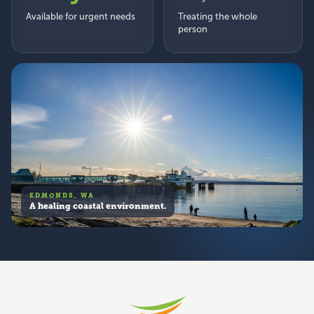
Available for urgent needs
Treating the whole
person
EDMONDS, WA
A healing coastal environment.