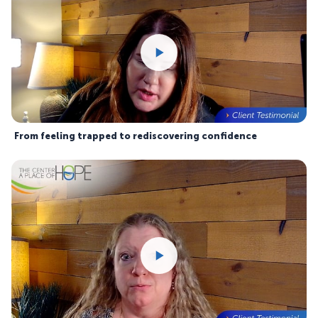
From feeling trapped to rediscovering confidence