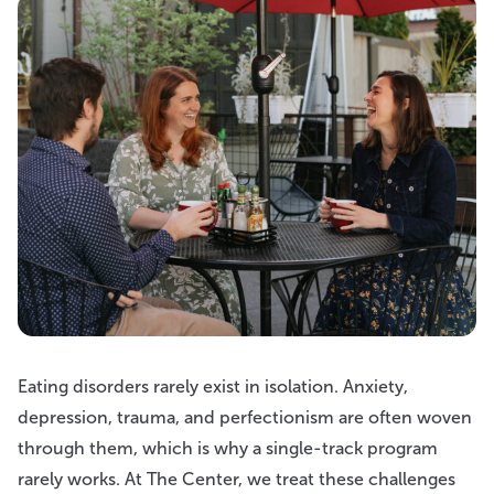
Eating disorders rarely exist in isolation. Anxiety,
depression, trauma, and perfectionism are often woven
through them, which is why a single-track program
rarely works. At The Center, we treat these challenges