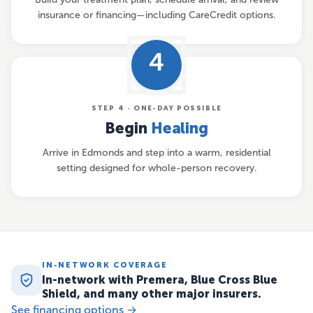
insurance or financing—including CareCredit options.
4
STEP 4 · ONE-DAY POSSIBLE
Begin
Healing
Arrive in Edmonds and step into a warm, residential
setting designed for whole-person recovery.
IN-NETWORK COVERAGE
In-network with Premera, Blue Cross Blue
Shield, and many other major insurers.
See financing options →