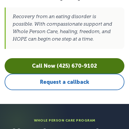
Recovery from an eating disorder is
possible. With compassionate support and
Whole Person Care, healing, freedom, and
HOPE can begin one step at a time.
Call Now (425) 670-9102
Request a callback
WHOLE PERSON CARE PROGRAM