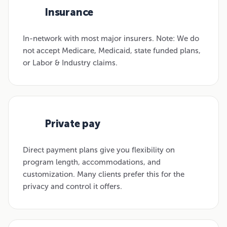
Insurance
01
In-network with most major insurers. Note: We do
not accept Medicare, Medicaid, state funded plans,
or Labor & Industry claims.
Private pay
02
Direct payment plans give you flexibility on
program length, accommodations, and
customization. Many clients prefer this for the
privacy and control it offers.