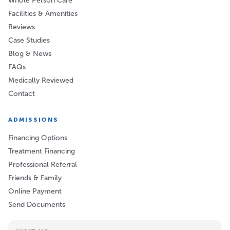
Whole Person Care
Facilities & Amenities
Reviews
Case Studies
Blog & News
FAQs
Medically Reviewed
Contact
ADMISSIONS
Financing Options
Treatment Financing
Professional Referral
Friends & Family
Online Payment
Send Documents