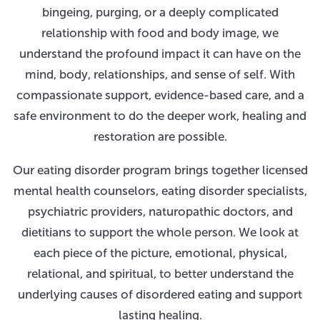
bingeing, purging, or a deeply complicated
relationship with food and body image, we
understand the profound impact it can have on the
mind, body, relationships, and sense of self. With
compassionate support, evidence-based care, and a
safe environment to do the deeper work, healing and
restoration are possible.
Our eating disorder program brings together licensed
mental health counselors, eating disorder specialists,
psychiatric providers, naturopathic doctors, and
dietitians to support the whole person. We look at
each piece of the picture, emotional, physical,
relational, and spiritual, to better understand the
underlying causes of disordered eating and support
lasting healing.