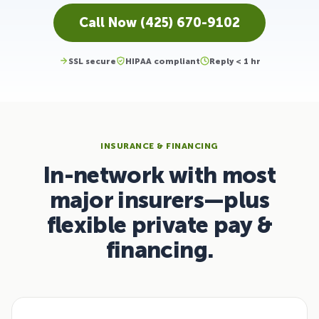
Call Now (425) 670-9102
SSL secure
HIPAA compliant
Reply < 1 hr
INSURANCE & FINANCING
In-network with most
major insurers—plus
flexible private pay &
financing.