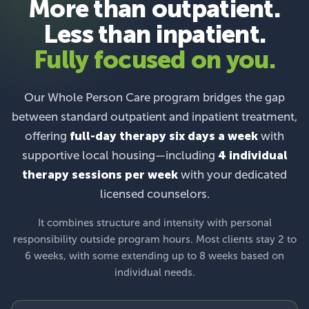
More than outpatient.
Less than inpatient.
Fully focused on you.
Our Whole Person Care program bridges the gap
between standard outpatient and inpatient treatment,
offering
full-day therapy six days a week
with
supportive local housing—including
4 individual
therapy sessions per week
with your dedicated
licensed counselors.
It combines structure and intensity with personal
responsibility outside program hours. Most clients stay 2 to
6 weeks, with some extending up to 8 weeks based on
individual needs.