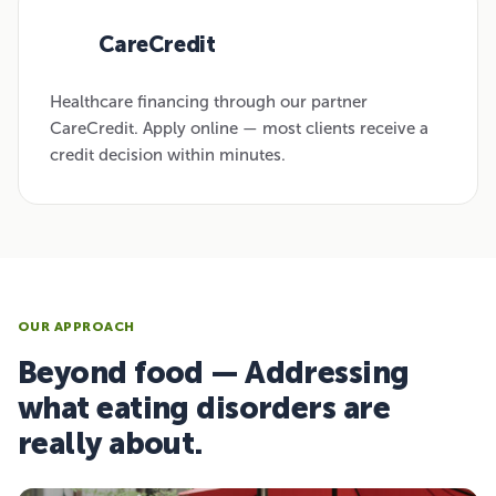
CareCredit
03
Healthcare financing through our partner
CareCredit. Apply online — most clients receive a
credit decision within minutes.
OUR APPROACH
Beyond food — Addressing
what eating disorders are
really about.