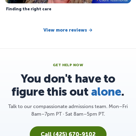
Finding the right care
View more reviews →
GET HELP NOW
You don't have to
figure this out
alone
.
Talk to our compassionate admissions team. Mon–Fri
8am–7pm PT · Sat 8am–5pm PT.
Call (425) 670-9102