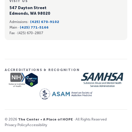
VISIT US
547 Dayton Street
Edmonds, WA 98020
Admissions ·
(425) 670-9102
Main ·
(425) 771-5166
Fax ·
(425) 670-2807
ACCREDITATIONS & RECOGNITION
© 2026
The Center • A Place of HOPE
· All Rights Reserved
Privacy Policy
Accessibility