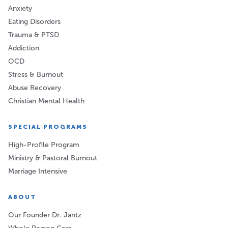
Anxiety
Eating Disorders
Trauma & PTSD
Addiction
OCD
Stress & Burnout
Abuse Recovery
Christian Mental Health
SPECIAL PROGRAMS
High-Profile Program
Ministry & Pastoral Burnout
Marriage Intensive
ABOUT
Our Founder Dr. Jantz