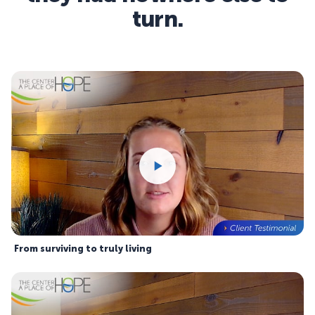
turn.
From surviving to truly living