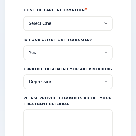
COST OF CARE INFORMATION
IS YOUR CLIENT 18+ YEARS OLD?
CURRENT TREATMENT YOU ARE PROVIDING
PLEASE PROVIDE COMMENTS ABOUT YOUR
TREATMENT REFERRAL.