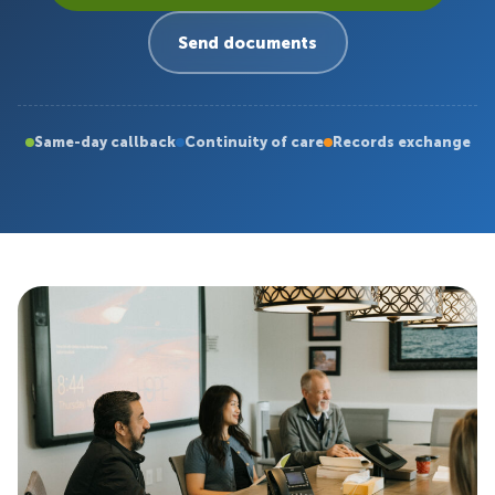
Send documents
Same-day callback
Continuity of care
Records exchange