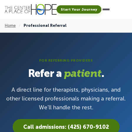
Start Your Journey
Home
/
Professional Referral
FOR REFERRING PROVIDERS
Refer a
.
patient
A direct line for therapists, physicians, and
other licensed professionals making a referral.
We’ll handle the rest.
Call admissions: (425) 670-9102