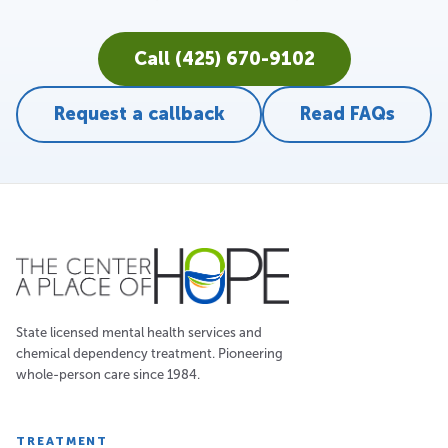
Call (425) 670-9102
Request a callback
Read FAQs
State licensed mental health services and
chemical dependency treatment. Pioneering
whole-person care since 1984.
TREATMENT