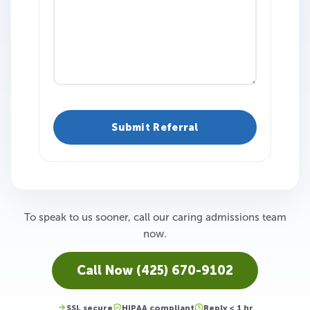
To speak to us sooner, call our caring admissions team
now.
Call Now (425) 670-9102
SSL secure
HIPAA compliant
Reply < 1 hr