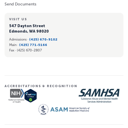
Send Documents
VISIT US
547 Dayton Street
Edmonds, WA 98020
Admissions ·
(425) 670-9102
Main ·
(425) 771-5166
Fax ·
(425) 670-2807
ACCREDITATIONS & RECOGNITION