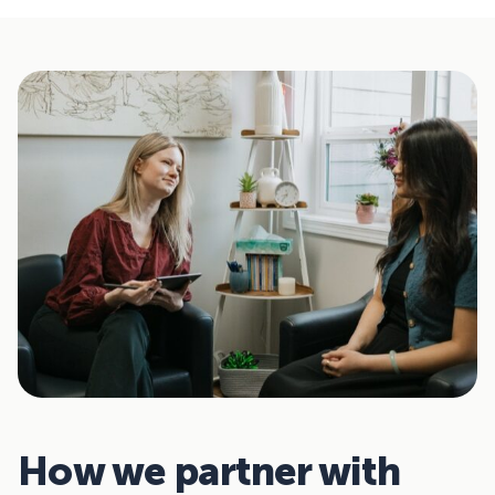
How we partner with