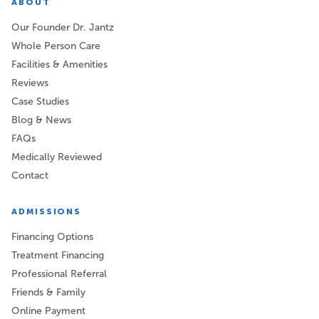
ABOUT
Our Founder Dr. Jantz
Whole Person Care
Facilities & Amenities
Reviews
Case Studies
Blog & News
FAQs
Medically Reviewed
Contact
ADMISSIONS
Financing Options
Treatment Financing
Professional Referral
Friends & Family
Online Payment