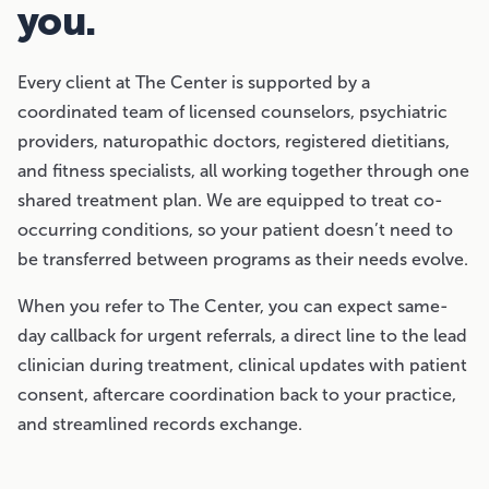
you.
Every client at The Center is supported by a
coordinated team of licensed counselors, psychiatric
providers, naturopathic doctors, registered dietitians,
and fitness specialists, all working together through one
shared treatment plan. We are equipped to treat co-
occurring conditions, so your patient doesn’t need to
be transferred between programs as their needs evolve.
When you refer to The Center, you can expect same-
day callback for urgent referrals, a direct line to the lead
clinician during treatment, clinical updates with patient
consent, aftercare coordination back to your practice,
and streamlined records exchange.