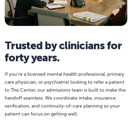
Trusted by clinicians for
forty years.
If you’re a licensed mental health professional, primary
care physician, or psychiatrist looking to refer a patient
to The Center, our admissions team is built to make the
handoff seamless. We coordinate intake, insurance
verification, and continuity-of-care planning so your
patient can focus on getting well.