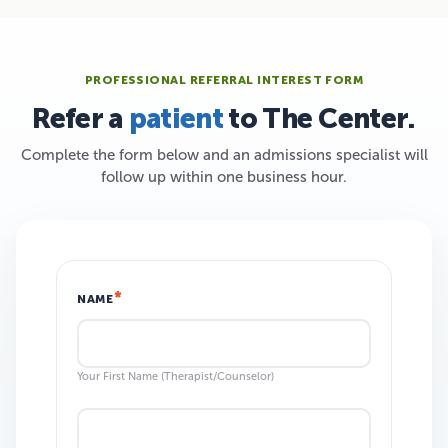
PROFESSIONAL REFERRAL INTEREST FORM
Refer a
patient
to The Center.
Complete the form below and an admissions specialist will
follow up within one business hour.
NAME
Your First Name (Therapist/Counselor)