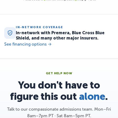
IN-NETWORK COVERAGE
In-network with Premera, Blue Cross Blue
Shield, and many other major insurers.
See financing options →
GET HELP NOW
You don't have to
figure this out
alone
.
Talk to our compassionate admissions team. Mon–Fri
8am–7pm PT · Sat 8am–5pm PT.