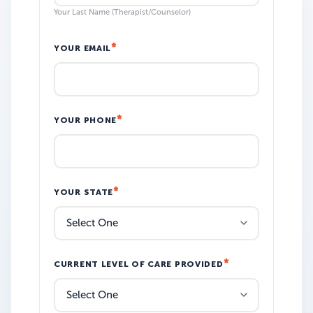
Your Last Name (Therapist/Counselor)
YOUR EMAIL
YOUR PHONE
YOUR STATE
CURRENT LEVEL OF CARE PROVIDED