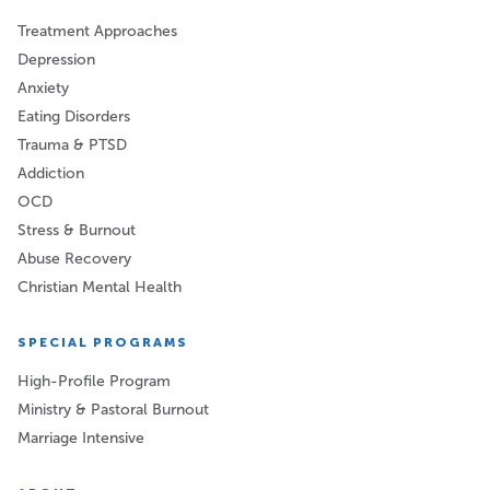
Treatment Approaches
Depression
Anxiety
Eating Disorders
Trauma & PTSD
Addiction
OCD
Stress & Burnout
Abuse Recovery
Christian Mental Health
SPECIAL PROGRAMS
High-Profile Program
Ministry & Pastoral Burnout
Marriage Intensive