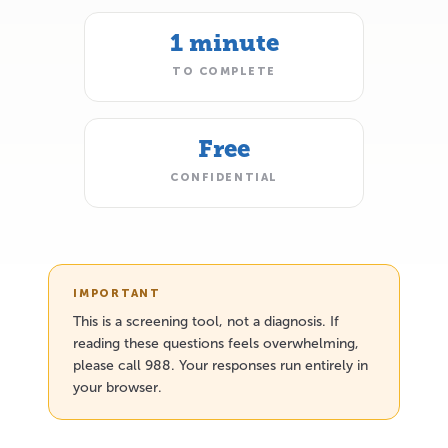
1 minute
TO COMPLETE
Free
CONFIDENTIAL
IMPORTANT
This is a screening tool, not a diagnosis. If
reading these questions feels overwhelming,
please call 988. Your responses run entirely in
your browser.