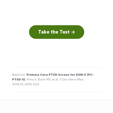
Take the Test →
Based on:
Primary Care PTSD Screen for DSM-5 (PC-
PTSD-5)
. Prins A, Bovin MJ, et al. J Gen Intern Med.
2016;31:1206-1211.