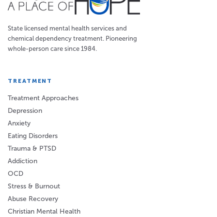
State licensed mental health services and
chemical dependency treatment. Pioneering
whole-person care since 1984.
TREATMENT
Treatment Approaches
Depression
Anxiety
Eating Disorders
Trauma & PTSD
Addiction
OCD
Stress & Burnout
Abuse Recovery
Christian Mental Health