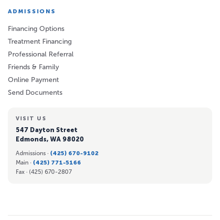
ADMISSIONS
Financing Options
Treatment Financing
Professional Referral
Friends & Family
Online Payment
Send Documents
VISIT US
547 Dayton Street
Edmonds, WA 98020
Admissions ·
(425) 670-9102
Main ·
(425) 771-5166
Fax ·
(425) 670-2807