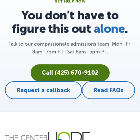
GET HELP NOW
You don't have to
figure this out
alone
.
Talk to our compassionate admissions team. Mon–Fri
8am–7pm PT · Sat 8am–5pm PT.
Call (425) 670-9102
Request a callback
Read FAQs