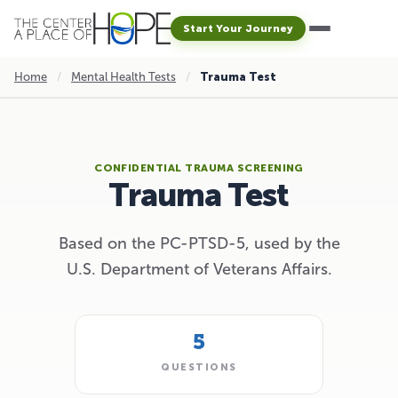
Start Your Journey
Home
/
Mental Health Tests
/
Trauma Test
CONFIDENTIAL TRAUMA SCREENING
Trauma Test
Based on the PC-PTSD-5, used by the
U.S. Department of Veterans Affairs.
5
QUESTIONS