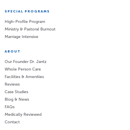
SPECIAL PROGRAMS
High-Profile Program
Ministry & Pastoral Burnout
Marriage Intensive
ABOUT
Our Founder Dr. Jantz
Whole Person Care
Facilities & Amenities
Reviews
Case Studies
Blog & News
FAQs
Medically Reviewed
Contact