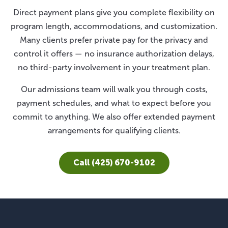
Direct payment plans give you complete flexibility on
program length, accommodations, and customization.
Many clients prefer private pay for the privacy and
control it offers — no insurance authorization delays,
no third-party involvement in your treatment plan.
Our admissions team will walk you through costs,
payment schedules, and what to expect before you
commit to anything. We also offer extended payment
arrangements for qualifying clients.
Call (425) 670-9102