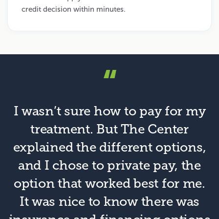
credit decision within minutes.
“
I wasn’t sure how to pay for my
treatment. But The Center
explained the different options,
and I chose to private pay, the
option that worked best for me.
It was nice to know there was