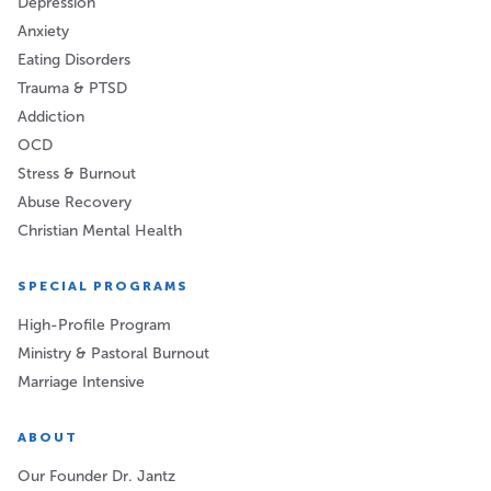
Depression
Anxiety
Eating Disorders
Trauma & PTSD
Addiction
OCD
Stress & Burnout
Abuse Recovery
Christian Mental Health
SPECIAL PROGRAMS
High-Profile Program
Ministry & Pastoral Burnout
Marriage Intensive
ABOUT
Our Founder Dr. Jantz