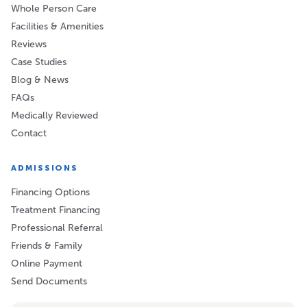
Whole Person Care
Facilities & Amenities
Reviews
Case Studies
Blog & News
FAQs
Medically Reviewed
Contact
ADMISSIONS
Financing Options
Treatment Financing
Professional Referral
Friends & Family
Online Payment
Send Documents