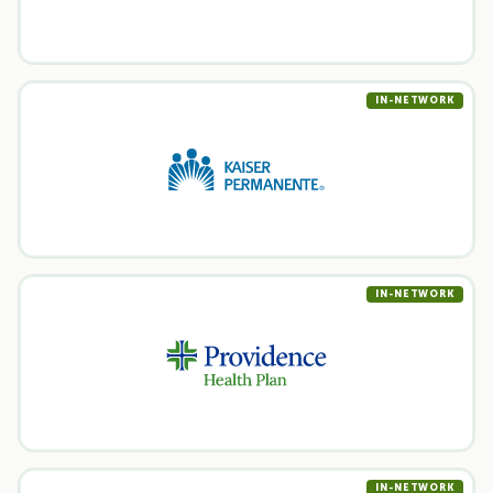
IN-NETWORK
IN-NETWORK
IN-NETWORK