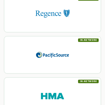
IN-NETWORK
IN-NETWORK