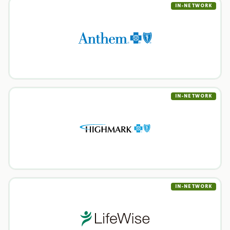
IN-NETWORK
IN-NETWORK
IN-NETWORK