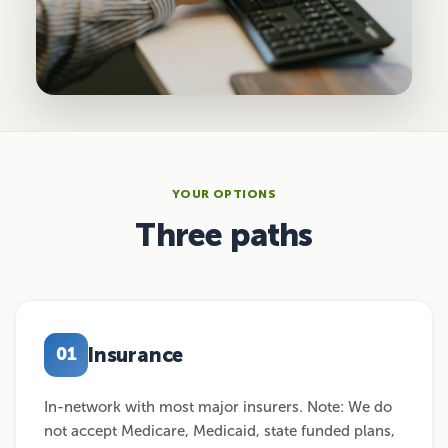
YOUR OPTIONS
Three paths
Insurance
01
In-network with most major insurers. Note: We do
not accept Medicare, Medicaid, state funded plans,