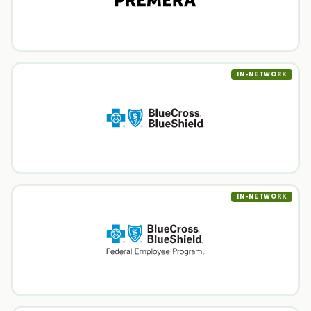
IN-NETWORK
IN-NETWORK