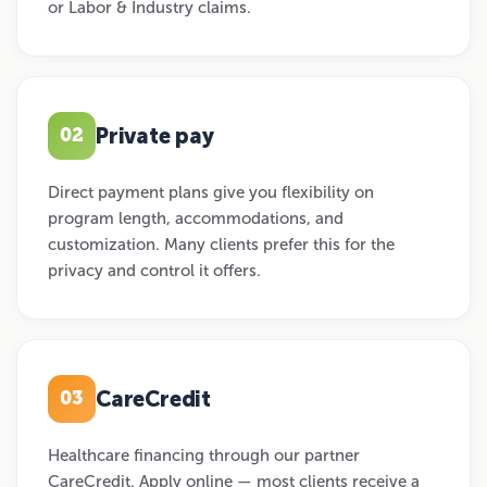
or Labor & Industry claims.
Private pay
02
Direct payment plans give you flexibility on
program length, accommodations, and
customization. Many clients prefer this for the
privacy and control it offers.
CareCredit
03
Healthcare financing through our partner
CareCredit. Apply online — most clients receive a