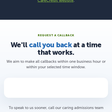
CareCredit website
.
REQUEST A CALLBACK
We'll
call you back
at a time
that works.
We aim to make all callbacks within one business hour or
within your selected time window.
To speak to us sooner, call our caring admissions team