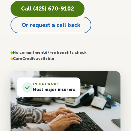
Call (425) 670-9102
Or request a call back
No commitment
Free benefits check
CareCredit available
IN-NETWORK
Most major insurers