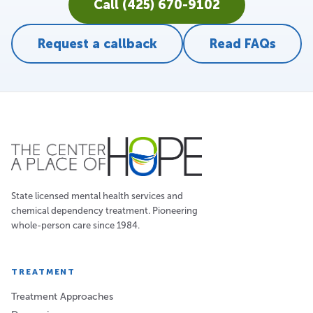
Call (425) 670-9102
Request a callback
Read FAQs
State licensed mental health services and
chemical dependency treatment. Pioneering
whole-person care since 1984.
TREATMENT
Treatment Approaches