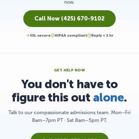
now.
Call Now (425) 670-9102
SSL secure
HIPAA compliant
Reply < 1 hr
GET HELP NOW
You don't have to
figure this out
alone
.
Talk to our compassionate admissions team. Mon–Fri
8am–7pm PT · Sat 8am–5pm PT.