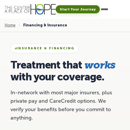
Start Your Journey
Home
/
Financing & Insurance
INSURANCE & FINANCING
Treatment that
works
with your coverage.
In-network with most major insurers, plus
private pay and CareCredit options. We
verify your benefits before you commit to
anything.