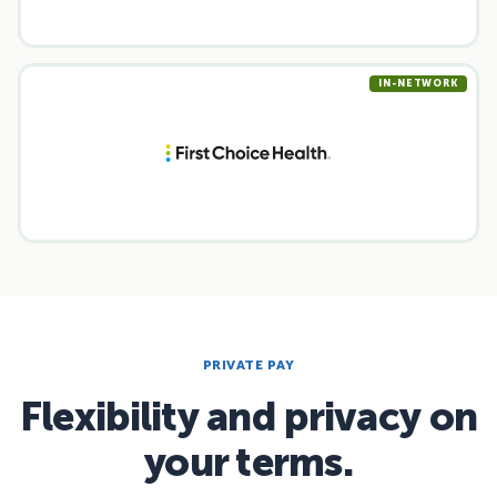
IN-NETWORK
PRIVATE PAY
Flexibility and privacy on
your terms.