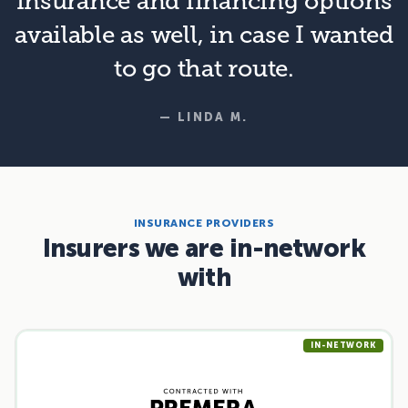
insurance and financing options
available as well, in case I wanted
to go that route.
— LINDA M.
INSURANCE PROVIDERS
Insurers we are in-network
with
IN-NETWORK