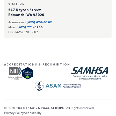
VISIT US
547 Dayton Street
Edmonds, WA 98020
Admissions ·
(425) 670-9102
Main ·
(425) 771-5166
Fax ·
(425) 670-2807
ACCREDITATIONS & RECOGNITION
© 2026
The Center • A Place of HOPE
· All Rights Reserved
Privacy Policy
Accessibility