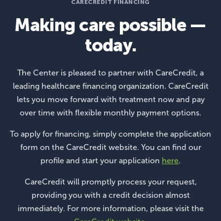
CARECREDIT FINANCING
Making care possible —
today.
The Center is pleased to partner with CareCredit, a
leading healthcare financing organization. CareCredit
lets you move forward with treatment now and pay
over time with flexible monthly payment options.
To apply for financing, simply complete the application
form on the CareCredit website. You can find our
profile and start your application
here
.
CareCredit will promptly process your request,
providing you with a credit decision almost
immediately. For more information, please visit the