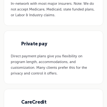
In-network with most major insurers. Note: We do
not accept Medicare, Medicaid, state funded plans,
or Labor & Industry claims.
Private pay
02
Direct payment plans give you flexibility on
program length, accommodations, and
customization. Many clients prefer this for the
privacy and control it offers.
CareCredit
03