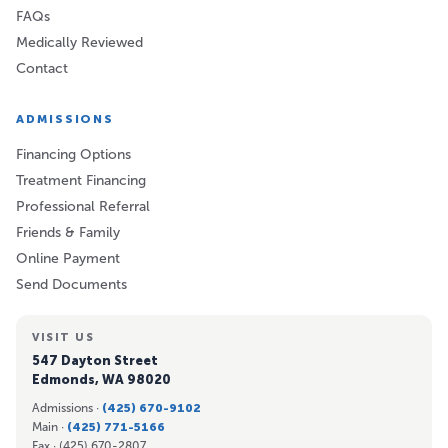
FAQs
Medically Reviewed
Contact
ADMISSIONS
Financing Options
Treatment Financing
Professional Referral
Friends & Family
Online Payment
Send Documents
VISIT US
547 Dayton Street
Edmonds, WA 98020
Admissions ·
(425) 670-9102
Main ·
(425) 771-5166
Fax ·
(425) 670-2807