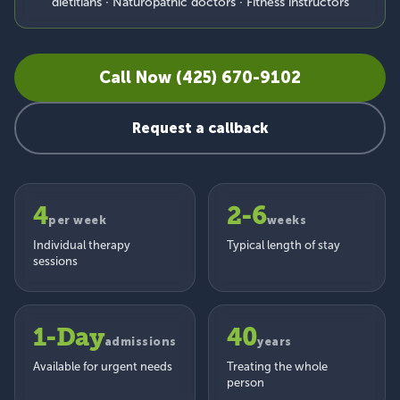
dietitians · Naturopathic doctors · Fitness instructors
Call Now (425) 670-9102
Request a callback
4
2-6
per week
weeks
Individual therapy
Typical length of stay
sessions
1-Day
40
admissions
years
Available for urgent needs
Treating the whole
person