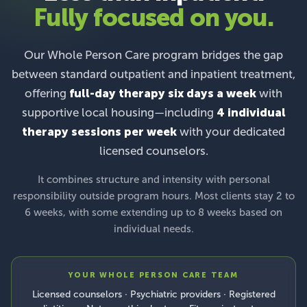
Fully focused on you.
Our Whole Person Care program bridges the gap
between standard outpatient and inpatient treatment,
offering
full-day therapy six days a week
with
supportive local housing—including
4 individual
therapy sessions per week
with your dedicated
licensed counselors.
It combines structure and intensity with personal
responsibility outside program hours. Most clients stay 2 to
6 weeks, with some extending up to 8 weeks based on
individual needs.
YOUR WHOLE PERSON CARE TEAM
Licensed counselors · Psychiatric providers · Registered