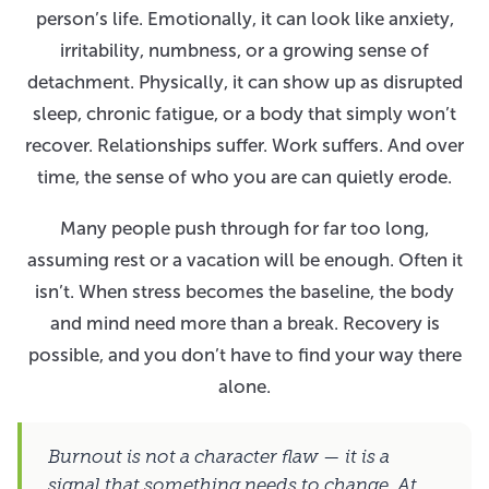
person’s life. Emotionally, it can look like anxiety,
irritability, numbness, or a growing sense of
detachment. Physically, it can show up as disrupted
sleep, chronic fatigue, or a body that simply won’t
recover. Relationships suffer. Work suffers. And over
time, the sense of who you are can quietly erode.
Many people push through for far too long,
assuming rest or a vacation will be enough. Often it
isn’t. When stress becomes the baseline, the body
and mind need more than a break. Recovery is
possible, and you don’t have to find your way there
alone.
Burnout is not a character flaw — it is a
signal that something needs to change. At