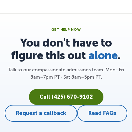
GET HELP NOW
You don't have to
figure this out
alone
.
Talk to our compassionate admissions team. Mon–Fri
8am–7pm PT · Sat 8am–5pm PT.
Call (425) 670-9102
Request a callback
Read FAQs