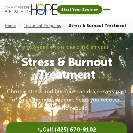
Start Your Journey
Home
/
Treatment Programs
/
Stress & Burnout Treatment
RECOVERY FROM CHRONIC STRESS
Stress & Burnout
Treatment
Chronic stress and burnout can drain every part
of you. The right support helps you recover,
reset, and rebuild.
Call (425) 670-9102