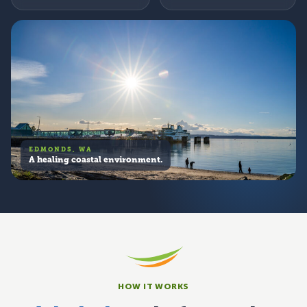
EDMONDS, WA
A healing coastal environment.
HOW IT WORKS