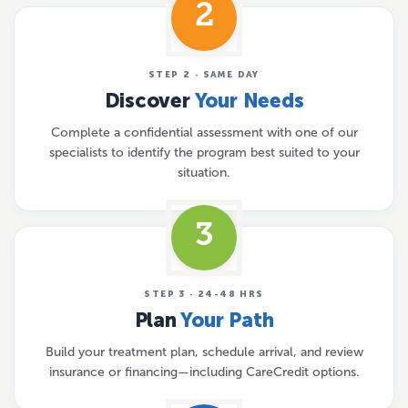
2
STEP 2 · SAME DAY
Discover
Your Needs
Complete a confidential assessment with one of our
specialists to identify the program best suited to your
situation.
3
STEP 3 · 24-48 HRS
Plan
Your Path
Build your treatment plan, schedule arrival, and review
insurance or financing—including CareCredit options.