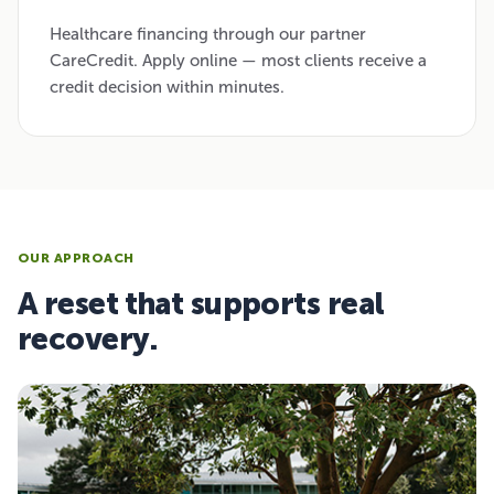
Healthcare financing through our partner
CareCredit. Apply online — most clients receive a
credit decision within minutes.
OUR APPROACH
A reset that supports real
recovery.