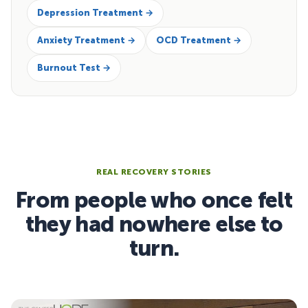
Depression Treatment →
Anxiety Treatment →
OCD Treatment →
Burnout Test →
REAL RECOVERY STORIES
From people who once felt
they had nowhere else to
turn.