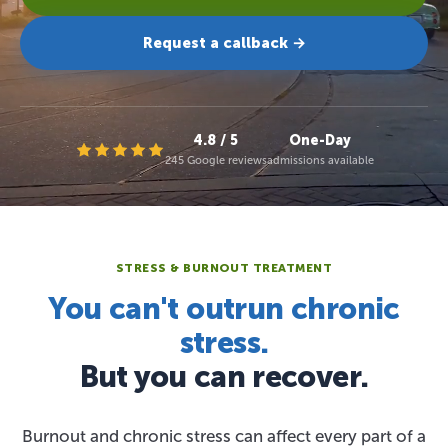
Request a callback →
4.8 / 5
One-Day
245 Google reviews
admissions available
STRESS & BURNOUT TREATMENT
You can't outrun chronic
stress.
But you can recover.
Burnout and chronic stress can affect every part of a