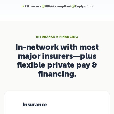
SSL secure
HIPAA compliant
Reply < 1 hr
INSURANCE & FINANCING
In-network with most
major insurers—plus
flexible private pay &
financing.
Insurance
01