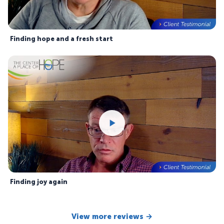
Finding hope and a fresh start
Finding joy again
View more reviews →