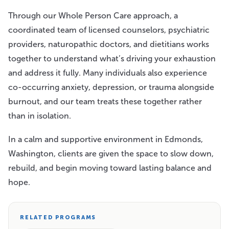
Through our Whole Person Care approach, a
coordinated team of licensed counselors, psychiatric
providers, naturopathic doctors, and dietitians works
together to understand what’s driving your exhaustion
and address it fully. Many individuals also experience
co-occurring anxiety, depression, or trauma alongside
burnout, and our team treats these together rather
than in isolation.
In a calm and supportive environment in Edmonds,
Washington, clients are given the space to slow down,
rebuild, and begin moving toward lasting balance and
hope.
RELATED PROGRAMS