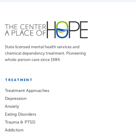
State licensed mental health services and
chemical dependency treatment. Pioneering
whole-person care since 1984.
TREATMENT
Treatment Approaches
Depression
Anxiety
Eating Disorders
Trauma & PTSD
Addiction