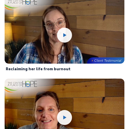
Reclaiming her life from burnout