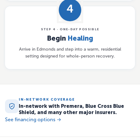
4
STEP 4 · ONE-DAY POSSIBLE
Begin
Healing
Arrive in Edmonds and step into a warm, residential
setting designed for whole-person recovery.
IN-NETWORK COVERAGE
In-network with Premera, Blue Cross Blue
Shield, and many other major insurers.
See financing options →