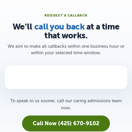
REQUEST A CALLBACK
We'll
call you back
at a time
that works.
We aim to make all callbacks within one business hour or
within your selected time window.
To speak to us sooner, call our caring admissions team
now.
Call Now (425) 670-9102