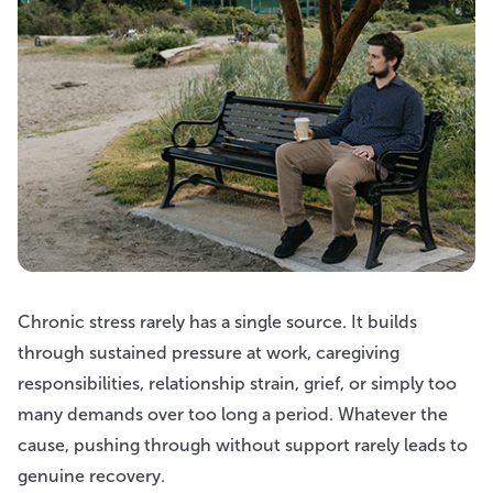
Chronic stress rarely has a single source. It builds
through sustained pressure at work, caregiving
responsibilities, relationship strain, grief, or simply too
many demands over too long a period. Whatever the
cause, pushing through without support rarely leads to
genuine recovery.