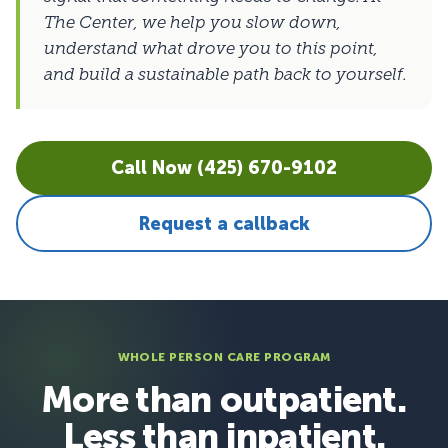
The Center, we help you slow down,
understand what drove you to this point,
and build a sustainable path back to yourself.
Call Now (425) 670-9102
Request a callback
WHOLE PERSON CARE PROGRAM
More than outpatient.
Less than inpatient.