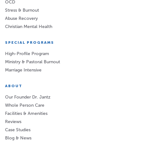
OCD
Stress & Burnout
Abuse Recovery
Christian Mental Health
SPECIAL PROGRAMS
High-Profile Program
Ministry & Pastoral Burnout
Marriage Intensive
ABOUT
Our Founder Dr. Jantz
Whole Person Care
Facilities & Amenities
Reviews
Case Studies
Blog & News