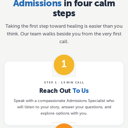
Admissions
in four calm
steps
Taking the first step toward healing is easier than you
think. Our team walks beside you from the very first
call.
1
STEP 1 · 15 MIN CALL
Reach Out
To Us
Speak with a compassionate Admissions Specialist who
will listen to your story, answer your questions, and
explore options with you.