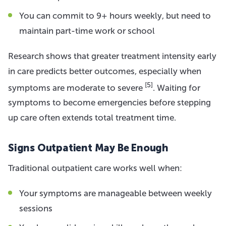
You can commit to 9+ hours weekly, but need to
maintain part-time work or school
Research shows that greater treatment intensity early
in care predicts better outcomes, especially when
[5]
symptoms are moderate to severe
. Waiting for
symptoms to become emergencies before stepping
up care often extends total treatment time.
Signs Outpatient May Be Enough
Traditional outpatient care works well when:
Your symptoms are manageable between weekly
sessions