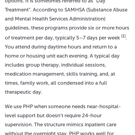
options. It is sometimes referred to as “Day
Treatment”. According to SAMHSA (Substance Abuse
and Mental Health Services Administration)
guidelines, these programs provide six or more hours
[1]
of treatment per day, typically 5–7 days per week
.
You attend during daytime hours and return to a
home or housing unit each evening. A typical day
includes group therapy, individual sessions,
medication management, skills training, and, at
times, family work, all condensed into a full
therapeutic day.
We use PHP when someone needs near-hospital-
level support but doesn’t require 24-hour
supervision. The structure mimics inpatient care
without the overnight stay. PHP works well for