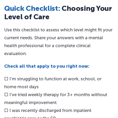
Quick Checklist:
Choosing Your
Level of Care
Use this checklist to assess which level might fit your
current needs. Share your answers with a mental
health professional for a complete clinical
evaluation.
Check all that apply to you right now:
□ I’m struggling to function at work, school, or
home most days
□ I’ve tried weekly therapy for 3+ months without
meaningful improvement
□ I was recently discharged from inpatient