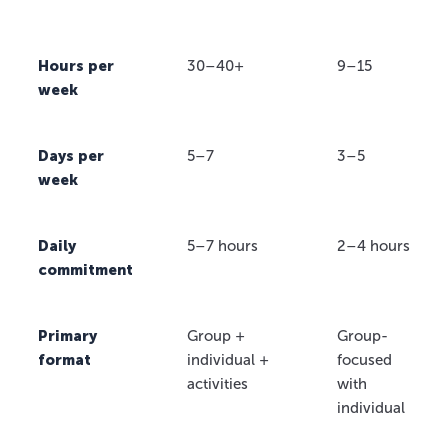
Hours per
30–40+
9–15
week
Days per
5–7
3–5
week
Daily
5–7 hours
2–4 hours
commitment
Primary
Group +
Group-
format
individual +
focused
activities
with
individual