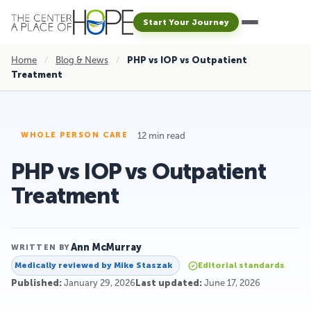
Start Your Journey
Home
/
Blog & News
/
PHP vs IOP vs Outpatient
Treatment
12 min read
WHOLE PERSON CARE
PHP vs IOP vs Outpatient
Treatment
Ann McMurray
WRITTEN BY
Medically reviewed by
Mike Staszak
Editorial standards
Published:
January 29, 2026
Last updated:
June 17, 2026