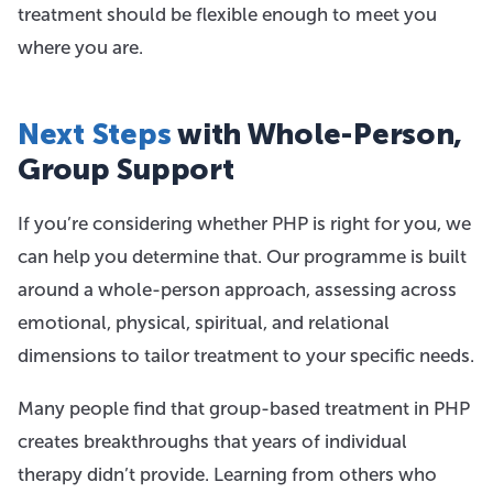
treatment should be flexible enough to meet you
where you are.
Next Steps
with Whole-Person,
Group Support
If you’re considering whether PHP is right for you, we
can help you determine that. Our programme is built
around a whole-person approach, assessing across
emotional, physical, spiritual, and relational
dimensions to tailor treatment to your specific needs.
Many people find that group-based treatment in PHP
creates breakthroughs that years of individual
therapy didn’t provide. Learning from others who