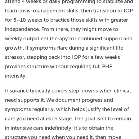
attend 4 weeks of daily programming to stabilize and
learn crisis-management skills, then transition to IOP
for 8–10 weeks to practice those skills with greater
independence. From there, they might move to
weekly outpatient therapy for continued support and
growth. If symptoms flare during a significant life
stressor, stepping back into IOP for a few weeks
provides structure without requiring full PHP
intensity.
Insurance typically covers step-downs when clinical
need supports it. We document progress and
symptoms regularly, which helps justify the level of
care you need at each stage. The goal isn’t to remain
in intensive care indefinitely; it’s to obtain the
structure you need when you need it, then move