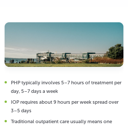
PHP typically involves 5–7 hours of treatment per
day, 5–7 days a week
IOP requires about 9 hours per week spread over
3–5 days
Traditional outpatient care usually means one