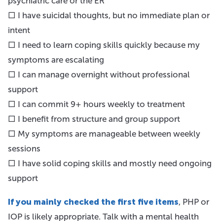
psychiatric care or the ER
□ I have suicidal thoughts, but no immediate plan or
intent
□ I need to learn coping skills quickly because my
symptoms are escalating
□ I can manage overnight without professional
support
□ I can commit 9+ hours weekly to treatment
□ I benefit from structure and group support
□ My symptoms are manageable between weekly
sessions
□ I have solid coping skills and mostly need ongoing
support
If you mainly checked the first five items
, PHP or
IOP is likely appropriate. Talk with a mental health