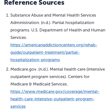
Reference Sources
Substance Abuse and Mental Health Services
Administration. (n.d.). Partial hospitalization
programs. U.S. Department of Health and Human
Services.
https://americanaddictioncenters.org/rehab-
guide/outpatient-treatment/partial-
hospitalization-programs
Medicare.gov. (n.d.). Mental health care (intensive
outpatient program services). Centers for
Medicare & Medicaid Services.
https://www.medicare.gov/coverage/mental-
health-care-intensive-outpatient-program-
services