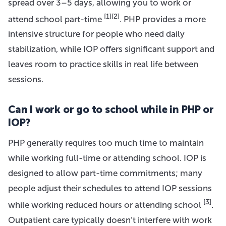
spread over 3–5 days, allowing you to work or
[1]
[2]
attend school part-time
. PHP provides a more
intensive structure for people who need daily
stabilization, while IOP offers significant support and
leaves room to practice skills in real life between
sessions.
Can I work or go to school while in PHP or
IOP?
PHP generally requires too much time to maintain
while working full-time or attending school. IOP is
designed to allow part-time commitments; many
people adjust their schedules to attend IOP sessions
[3]
while working reduced hours or attending school
.
Outpatient care typically doesn’t interfere with work