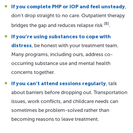
If you complete PHP or IOP and feel unsteady
,
don’t drop straight to no care. Outpatient therapy
[8]
bridges the gap and reduces relapse risk
.
If you’re using substances to cope with
distress
, be honest with your treatment team.
Many programs, including ours, address co-
occurring substance use and mental health
concerns together.
If you can’t attend sessions regularly
, talk
about barriers before dropping out. Transportation
issues, work conflicts, and childcare needs can
sometimes be problem-solved rather than
becoming reasons to leave treatment.