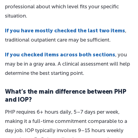
professional about which level fits your specific
situation.
If you have mostly checked the last two items
,
traditional outpatient care may be sufficient.
If you checked items across both sections
, you
may be in a gray area. A clinical assessment will help
determine the best starting point.
What’s the main difference between PHP
and IOP?
PHP requires 6+ hours daily, 5–7 days per week,
making it a full-time commitment comparable to a
day job. IOP typically involves 9–15 hours weekly