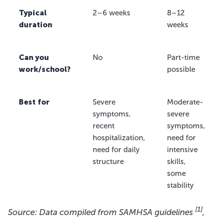
Typical
2–6 weeks
8–12
duration
weeks
Can you
No
Part-time
work/school?
possible
Best for
Severe
Moderate-
symptoms,
severe
recent
symptoms,
hospitalization,
need for
need for daily
intensive
structure
skills,
some
stability
[1]
Source: Data compiled from SAMHSA guidelines
,