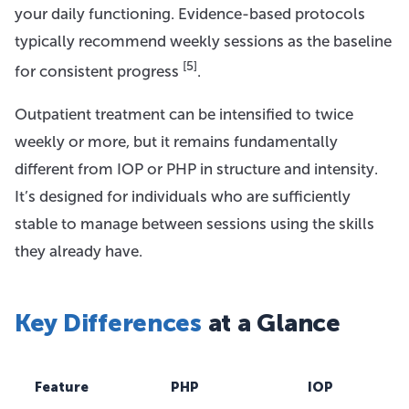
your daily functioning. Evidence-based protocols
typically recommend weekly sessions as the baseline
[5]
for consistent progress
.
Outpatient treatment can be intensified to twice
weekly or more, but it remains fundamentally
different from IOP or PHP in structure and intensity.
It’s designed for individuals who are sufficiently
stable to manage between sessions using the skills
they already have.
Key Differences
at a Glance
Feature
PHP
IOP