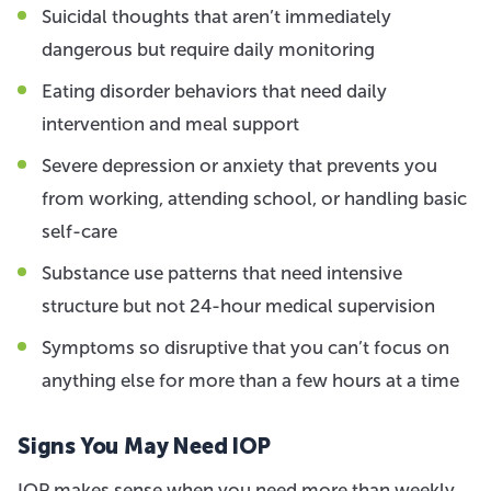
Suicidal thoughts that aren’t immediately
dangerous but require daily monitoring
Eating disorder behaviors that need daily
intervention and meal support
Severe depression or anxiety that prevents you
from working, attending school, or handling basic
self-care
Substance use patterns that need intensive
structure but not 24-hour medical supervision
Symptoms so disruptive that you can’t focus on
anything else for more than a few hours at a time
Signs You May Need IOP
IOP makes sense when you need more than weekly