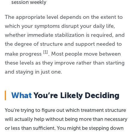
session weekly
The appropriate level depends on the extent to
which your symptoms disrupt your daily life,
whether immediate stabilization is required, and
the degree of structure and support needed to
[1]
make progress
. Most people move between
these levels as they improve rather than starting
and staying in just one.
What
You’re Likely Deciding
You’re trying to figure out which treatment structure
will actually help without being more than necessary
or less than sufficient. You might be stepping down