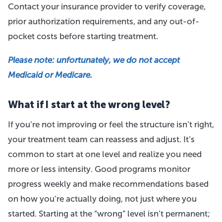
Contact your insurance provider to verify coverage,
prior authorization requirements, and any out-of-
pocket costs before starting treatment.
Please note: unfortunately, we do not accept
Medicaid or Medicare.
What if I start at the wrong level?
If you’re not improving or feel the structure isn’t right,
your treatment team can reassess and adjust. It’s
common to start at one level and realize you need
more or less intensity. Good programs monitor
progress weekly and make recommendations based
on how you’re actually doing, not just where you
started. Starting at the “wrong” level isn’t permanent;