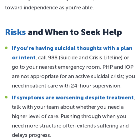
toward independence as you’re able.
Risks
and When to Seek Help
If you’re having suicidal thoughts with a plan
or intent
, call 988 (Suicide and Crisis Lifeline) or
go to your nearest emergency room. PHP and IOP
are not appropriate for an active suicidal crisis; you
need inpatient care with 24-hour supervision.
If symptoms are worsening despite treatment
,
talk with your team about whether you need a
higher level of care. Pushing through when you
need more structure often extends suffering and
delays progress.