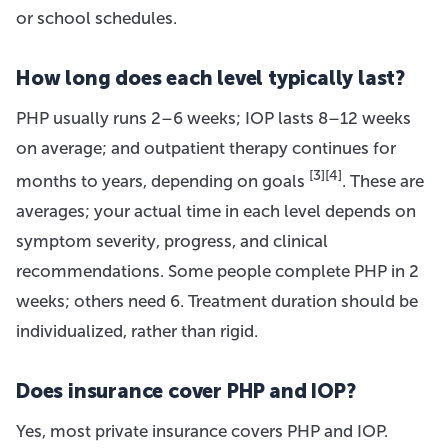
or school schedules.
How long does each level typically last?
PHP usually runs 2–6 weeks; IOP lasts 8–12 weeks
on average; and outpatient therapy continues for
[3]
[4]
months to years, depending on goals
. These are
averages; your actual time in each level depends on
symptom severity, progress, and clinical
recommendations. Some people complete PHP in 2
weeks; others need 6. Treatment duration should be
individualized, rather than rigid.
Does insurance cover PHP and IOP?
Yes, most private insurance covers PHP and IOP.