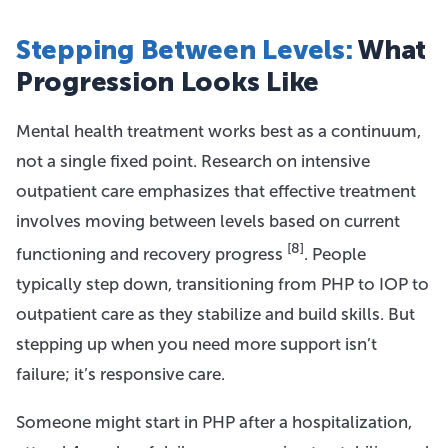
Stepping Between Levels:
What
Progression Looks Like
Mental health treatment works best as a continuum,
not a single fixed point. Research on intensive
outpatient care emphasizes that effective treatment
involves moving between levels based on current
[8]
functioning and recovery progress
. People
typically step down, transitioning from PHP to IOP to
outpatient care as they stabilize and build skills. But
stepping up when you need more support isn’t
failure; it’s responsive care.
Someone might start in PHP after a hospitalization,