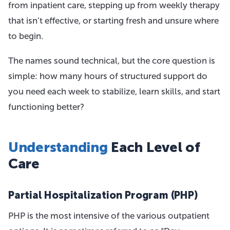
from inpatient care, stepping up from weekly therapy
that isn’t effective, or starting fresh and unsure where
to begin.
The names sound technical, but the core question is
simple: how many hours of structured support do
you need each week to stabilize, learn skills, and start
functioning better?
Understanding
Each Level of
Care
Partial Hospitalization Program (PHP)
PHP is the most intensive of the various outpatient