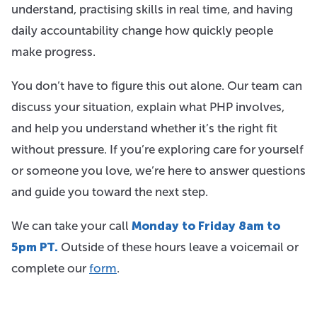
understand, practising skills in real time, and having
daily accountability change how quickly people
make progress.
You don’t have to figure this out alone. Our team can
discuss your situation, explain what PHP involves,
and help you understand whether it’s the right fit
without pressure. If you’re exploring care for yourself
or someone you love, we’re here to answer questions
and guide you toward the next step.
We can take your call
Monday to Friday 8am to
5pm PT.
Outside of these hours leave a voicemail or
complete our
form
.