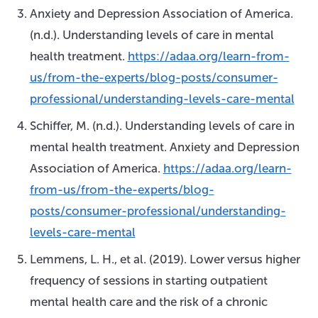
Anxiety and Depression Association of America.
(n.d.). Understanding levels of care in mental
health treatment.
https://adaa.org/learn-from-
us/from-the-experts/blog-posts/consumer-
professional/understanding-levels-care-mental
Schiffer, M. (n.d.). Understanding levels of care in
mental health treatment. Anxiety and Depression
Association of America.
https://adaa.org/learn-
from-us/from-the-experts/blog-
posts/consumer-professional/understanding-
levels-care-mental
Lemmens, L. H., et al. (2019). Lower versus higher
frequency of sessions in starting outpatient
mental health care and the risk of a chronic