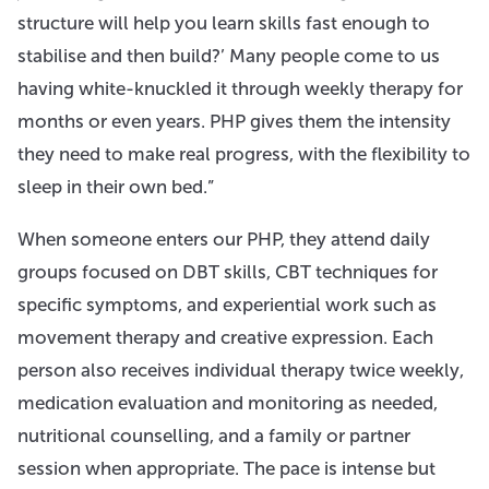
structure will help you learn skills fast enough to
stabilise and then build?’ Many people come to us
having white-knuckled it through weekly therapy for
months or even years. PHP gives them the intensity
they need to make real progress, with the flexibility to
sleep in their own bed.”
When someone enters our PHP, they attend daily
groups focused on DBT skills, CBT techniques for
specific symptoms, and experiential work such as
movement therapy and creative expression. Each
person also receives individual therapy twice weekly,
medication evaluation and monitoring as needed,
nutritional counselling, and a family or partner
session when appropriate. The pace is intense but