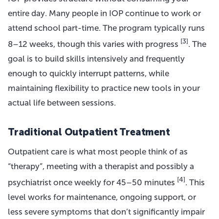
entire day. Many people in IOP continue to work or
attend school part-time. The program typically runs
[3]
8–12 weeks, though this varies with progress
. The
goal is to build skills intensively and frequently
enough to quickly interrupt patterns, while
maintaining flexibility to practice new tools in your
actual life between sessions.
Traditional Outpatient Treatment
Outpatient care is what most people think of as
“therapy”, meeting with a therapist and possibly a
[4]
psychiatrist once weekly for 45–50 minutes
. This
level works for maintenance, ongoing support, or
less severe symptoms that don’t significantly impair