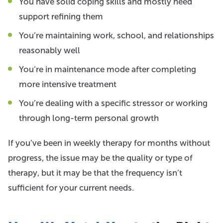
You have solid coping skills and mostly need
support refining them
You’re maintaining work, school, and relationships
reasonably well
You’re in maintenance mode after completing
more intensive treatment
You’re dealing with a specific stressor or working
through long-term personal growth
If you’ve been in weekly therapy for months without
progress, the issue may be the quality or type of
therapy, but it may be that the frequency isn’t
sufficient for your current needs.