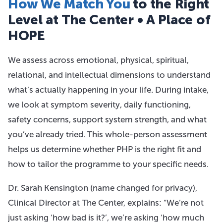
How We Match You
to the Right
Level at The Center • A Place of
HOPE
We assess across emotional, physical, spiritual,
relational, and intellectual dimensions to understand
what’s actually happening in your life. During intake,
we look at symptom severity, daily functioning,
safety concerns, support system strength, and what
you’ve already tried. This whole-person assessment
helps us determine whether PHP is the right fit and
how to tailor the programme to your specific needs.
Dr. Sarah Kensington (name changed for privacy),
Clinical Director at The Center, explains: “We’re not
just asking ‘how bad is it?’, we’re asking ‘how much