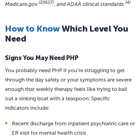
[2]
[6]
[7]
[4]
Medicare.gov
, and ADAA clinical standards
How to Know
Which Level You
Need
Signs You May Need PHP
You probably need PHP if you’re struggling to get
through the day safely or your symptoms are severe
enough that weekly therapy feels like trying to bail
out a sinking boat with a teaspoon. Specific
indicators include:
Recent discharge from inpatient psychiatric care or
ER visit for mental health crisis