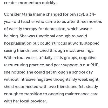
creates momentum quickly.
Consider Maria (name changed for privacy), a 34-
year-old teacher who came to us after three months
of weekly therapy for depression, which wasn’t
helping. She was functional enough to avoid
hospitalisation but couldn’t focus at work, stopped
seeing friends, and cried through most evenings.
Within four weeks of daily skills groups, cognitive
restructuring practice, and peer support in our PHP,
she noticed she could get through a school day
without intrusive negative thoughts. By week eight,
she’d reconnected with two friends and felt steady
enough to transition to ongoing maintenance care
with her local provider.