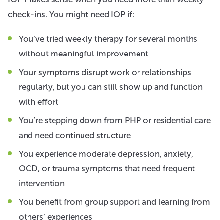
check-ins. You might need IOP if:
You’ve tried weekly therapy for several months
without meaningful improvement
Your symptoms disrupt work or relationships
regularly, but you can still show up and function
with effort
You’re stepping down from PHP or residential care
and need continued structure
You experience moderate depression, anxiety,
OCD, or trauma symptoms that need frequent
intervention
You benefit from group support and learning from
others’ experiences