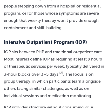
people stepping down from a hospital or residential
program, or for those whose symptoms are severe
enough that weekly therapy won’t provide enough
containment and skill-building.
Intensive Outpatient Program (IOP)
IOP sits between PHP and traditional outpatient care.
Most insurers define IOP as requiring at least 9 hours
of therapeutic services per week, typically delivered in
[2]
3-hour blocks over 3–5 days
. The focus is on
group therapy, in which participants learn alongside
others facing similar challenges, as well as on
individual sessions and medication monitoring.
IOP provides structure without consuming your