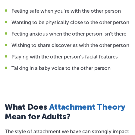
Feeling safe when you’re with the other person
Wanting to be physically close to the other person
Feeling anxious when the other person isn’t there
Wishing to share discoveries with the other person
Playing with the other person’s facial features
Talking in a baby voice to the other person
What Does
Attachment Theory
Mean for Adults?
The style of attachment we have can strongly impact