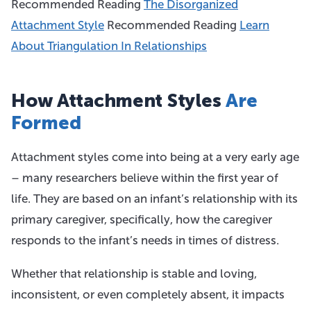
Recommended Reading
The Disorganized
Attachment Style
Recommended Reading
Learn
About Triangulation In Relationships
How Attachment Styles
Are
Formed
Attachment styles come into being at a very early age
– many researchers believe within the first year of
life. They are based on an infant’s relationship with its
primary caregiver, specifically, how the caregiver
responds to the infant’s needs in times of distress.
Whether that relationship is stable and loving,
inconsistent, or even completely absent, it impacts