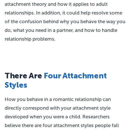
attachment theory and how it applies to adult
relationships. In addition, it could help resolve some
of the confusion behind why you behave the way you
do, what you need in a partner, and how to handle
relationship problems.
There Are
Four Attachment
Styles
How you behave in a romantic relationship can
directly correspond with your attachment style
developed when you were a child. Researchers
believe there are four attachment styles people fall