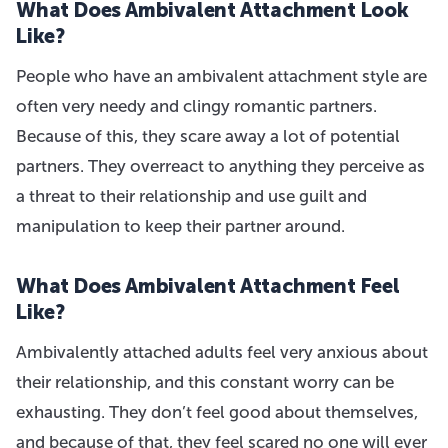
What Does Ambivalent Attachment Look
Like?
People who have an ambivalent attachment style are
often very needy and clingy romantic partners.
Because of this, they scare away a lot of potential
partners. They overreact to anything they perceive as
a threat to their relationship and use guilt and
manipulation to keep their partner around.
What Does Ambivalent Attachment Feel
Like?
Ambivalently attached adults feel very anxious about
their relationship, and this constant worry can be
exhausting. They don’t feel good about themselves,
and because of that, they feel scared no one will ever