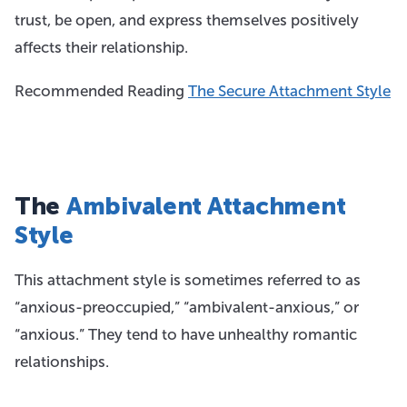
trust, be open, and express themselves positively
affects their relationship.
Recommended Reading
The Secure Attachment Style
The
Ambivalent Attachment
Style
This attachment style is sometimes referred to as
“anxious-preoccupied,” “ambivalent-anxious,” or
“anxious.” They tend to have unhealthy romantic
relationships.