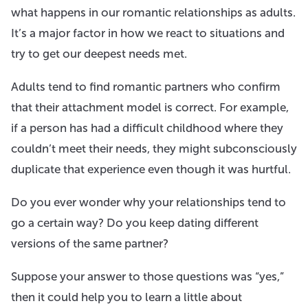
what happens in our romantic relationships as adults.
It’s a major factor in how we react to situations and
try to get our deepest needs met.
Adults tend to find romantic partners who confirm
that their attachment model is correct. For example,
if a person has had a difficult childhood where they
couldn’t meet their needs, they might subconsciously
duplicate that experience even though it was hurtful.
Do you ever wonder why your relationships tend to
go a certain way? Do you keep dating different
versions of the same partner?
Suppose your answer to those questions was “yes,”
then it could help you to learn a little about