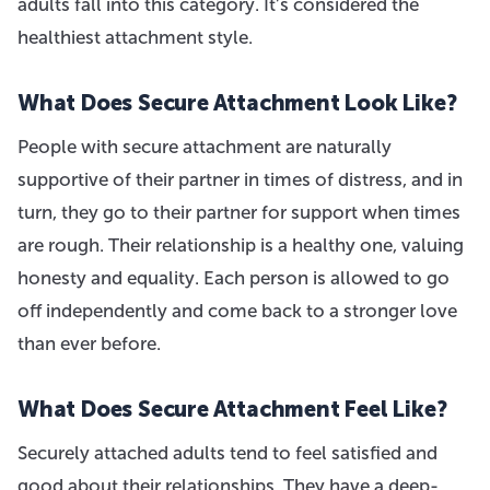
adults fall into this category. It’s considered the
healthiest attachment style.
What Does Secure Attachment Look Like?
People with secure attachment are naturally
supportive of their partner in times of distress, and in
turn, they go to their partner for support when times
are rough. Their relationship is a healthy one, valuing
honesty and equality. Each person is allowed to go
off independently and come back to a stronger love
than ever before.
What Does Secure Attachment Feel Like?
Securely attached adults tend to feel satisfied and
good about their relationships. They have a deep-