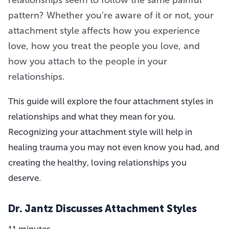
pattern? Whether you’re aware of it or not, your
attachment style affects how you experience
love, how you treat the people you love, and
how you attach to the people in your
relationships.
This guide will explore the four attachment styles in
relationships and what they mean for you.
Recognizing your attachment style will help in
healing trauma you may not even know you had, and
creating the healthy, loving relationships you
deserve.
Dr. Jantz Discusses Attachment Styles
11 minutes