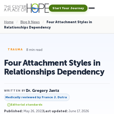
Start Your Journey
Home
/
Blog & News
/
Four Attachment Styles in
Relationships Dependency
8 min read
TRAUMA
Four Attachment Styles in
Relationships Dependency
Dr. Gregory Jantz
WRITTEN BY
Medically reviewed by
France J. Dutra
Editorial standards
Published:
May 26, 2022
Last updated:
June 17, 2026