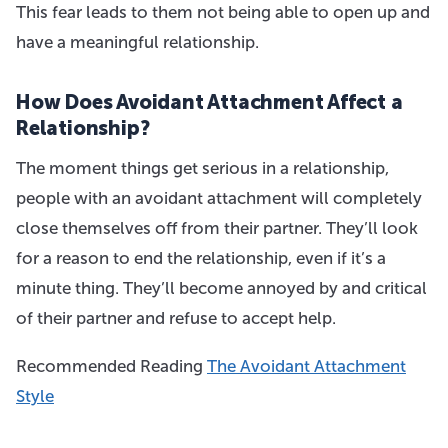
This fear leads to them not being able to open up and
have a meaningful relationship.
How Does Avoidant Attachment Affect a
Relationship?
The moment things get serious in a relationship,
people with an avoidant attachment will completely
close themselves off from their partner. They’ll look
for a reason to end the relationship, even if it’s a
minute thing. They’ll become annoyed by and critical
of their partner and refuse to accept help.
Recommended Reading
The Avoidant Attachment
Style