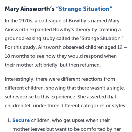
Mary Ainsworth’s
“Strange Situation”
In the 1970s, a colleague of Bowlby’s named Mary
Ainsworth expanded Bowlby’s theory by creating a
groundbreaking study called the “Strange Situation.”
For this study, Ainsworth observed children aged 12 –
18 months to see how they would respond when
their mother left briefly, but then returned.
Interestingly, there were different reactions from
different children, showing that there wasn’t a single,
set response to this experience. She asserted that
children fell under three different categories or styles:
Secure
children, who get upset when their
mother leaves but want to be comforted by her