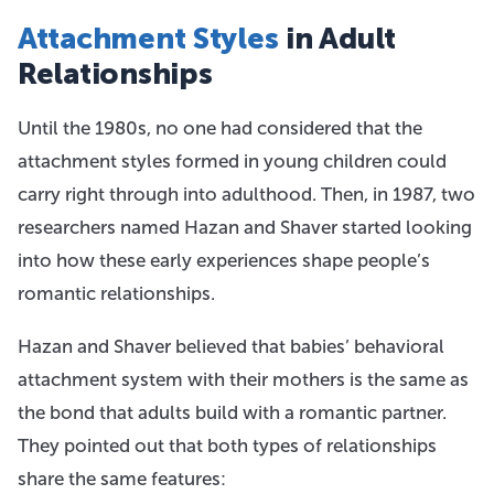
Attachment Styles
in Adult
Relationships
Until the 1980s, no one had considered that the
attachment styles formed in young children could
carry right through into adulthood. Then, in 1987, two
researchers named Hazan and Shaver started looking
into how these early experiences shape people’s
romantic relationships.
Hazan and Shaver believed that babies’ behavioral
attachment system with their mothers is the same as
the bond that adults build with a romantic partner.
They pointed out that both types of relationships
share the same features: