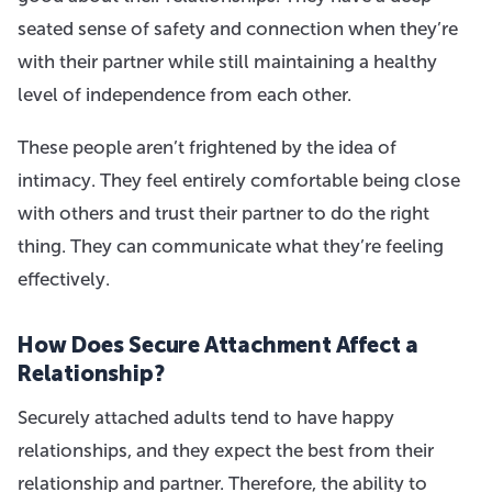
seated sense of safety and connection when they’re
with their partner while still maintaining a healthy
level of independence from each other.
These people aren’t frightened by the idea of
intimacy. They feel entirely comfortable being close
with others and trust their partner to do the right
thing. They can communicate what they’re feeling
effectively.
How Does Secure Attachment Affect a
Relationship?
Securely attached adults tend to have happy
relationships, and they expect the best from their
relationship and partner. Therefore, the ability to