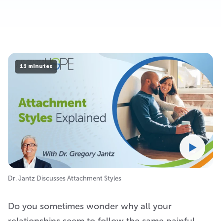
11 minutes
Dr. Jantz Discusses Attachment Styles
Do you sometimes wonder why all your
relationships seem to follow the same painful