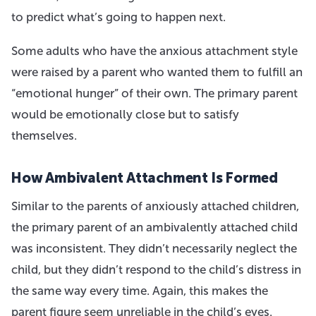
to predict what’s going to happen next.
Some adults who have the anxious attachment style
were raised by a parent who wanted them to fulfill an
“emotional hunger” of their own. The primary parent
would be emotionally close but to satisfy
themselves.
How Ambivalent Attachment Is Formed
Similar to the parents of anxiously attached children,
the primary parent of an ambivalently attached child
was inconsistent. They didn’t necessarily neglect the
child, but they didn’t respond to the child’s distress in
the same way every time. Again, this makes the
parent figure seem unreliable in the child’s eyes.