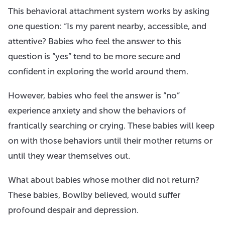
This behavioral attachment system works by asking
one question: “Is my parent nearby, accessible, and
attentive? Babies who feel the answer to this
question is “yes” tend to be more secure and
confident in exploring the world around them.
However, babies who feel the answer is “no”
experience anxiety and show the behaviors of
frantically searching or crying. These babies will keep
on with those behaviors until their mother returns or
until they wear themselves out.
What about babies whose mother did not return?
These babies, Bowlby believed, would suffer
profound despair and depression.