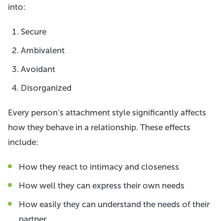
into:
Secure
Ambivalent
Avoidant
Disorganized
Every person’s attachment style significantly affects
how they behave in a relationship. These effects
include:
How they react to intimacy and closeness
How well they can express their own needs
How easily they can understand the needs of their
partner