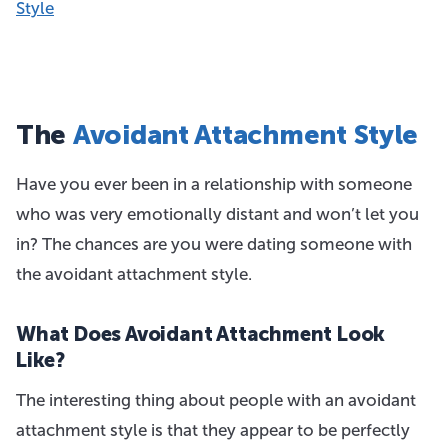
Style
The
Avoidant Attachment Style
Have you ever been in a relationship with someone
who was very emotionally distant and won’t let you
in? The chances are you were dating someone with
the avoidant attachment style.
What Does Avoidant Attachment Look
Like?
The interesting thing about people with an avoidant
attachment style is that they appear to be perfectly