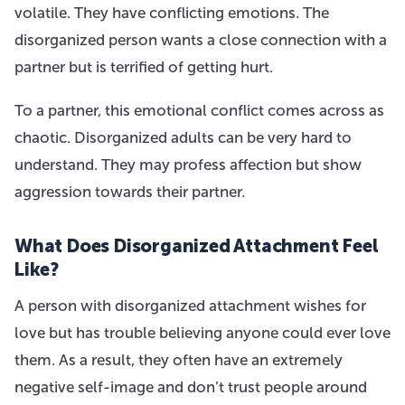
volatile. They have conflicting emotions. The
disorganized person wants a close connection with a
partner but is terrified of getting hurt.
To a partner, this emotional conflict comes across as
chaotic. Disorganized adults can be very hard to
understand. They may profess affection but show
aggression towards their partner.
What Does Disorganized Attachment Feel
Like?
A person with disorganized attachment wishes for
love but has trouble believing anyone could ever love
them. As a result, they often have an extremely
negative self-image and don’t trust people around