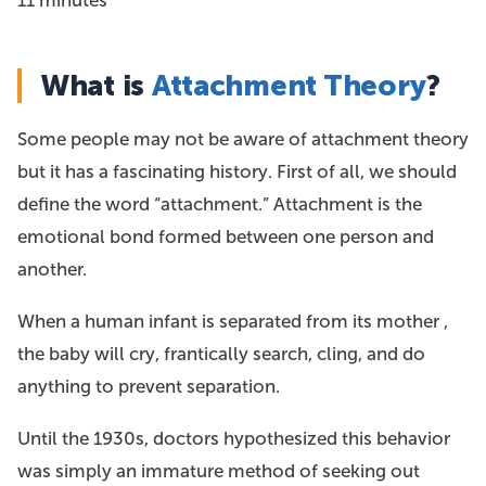
What is
Attachment Theory
?
Some people may not be aware of attachment theory
but it has a fascinating history. First of all, we should
define the word “attachment.” Attachment is the
emotional bond formed between one person and
another.
When a human infant is separated from its mother ,
the baby will cry, frantically search, cling, and do
anything to prevent separation.
Until the 1930s, doctors hypothesized this behavior
was simply an immature method of seeking out