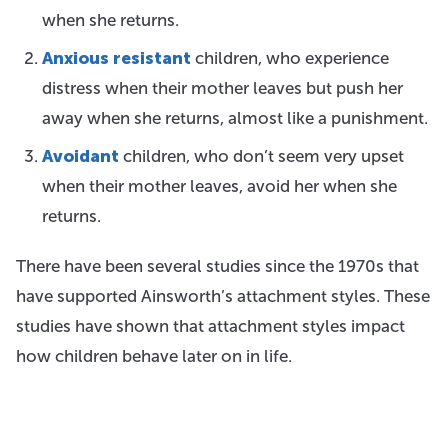
when she returns.
Anxious resistant
children, who experience
distress when their mother leaves but push her
away when she returns, almost like a punishment.
Avoidant
children, who don’t seem very upset
when their mother leaves, avoid her when she
returns.
There have been several studies since the 1970s that
have supported Ainsworth’s attachment styles. These
studies have shown that attachment styles impact
how children behave later on in life.