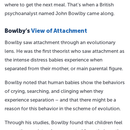
where to get the next meal. That’s when a British
psychoanalyst named John Bowlby came along.
Bowlby’s
View of Attachment
Bowlby saw attachment through an evolutionary
lens. He was the first theorist who saw attachment as
the intense distress babies experience when
separated from their mother, or main parental figure.
Bowlby noted that human babies show the behaviors
of crying, searching, and clinging when they
experience separation – and that there might be a
reason for this behavior in the scheme of evolution.
Through his studies, Bowlby found that children feel