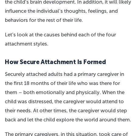
the child’s brain development. In addition, it will likely
influence the individual’s thoughts, feelings, and
behaviors for the rest of their life.
Let’s look at the causes behind each of the four
attachment styles.
How Secure Attachment Is Formed
Securely attached adults had a primary caregiver in
the first 18 months of their life who was there for
them – both emotionally and physically. When the
child was distressed, the caregiver would attend to
their needs. At other times, the caregiver would step
back and let the child explore the world around them.
The primary caregivers, in this situation, took care of