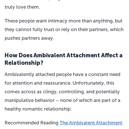
truly love them.
These people want intimacy more than anything, but
they cannot fully trust or rely on their partners, which
pushes partners away.
How Does Ambivalent Attachment Affect a
Relationship?
Ambivalently attached people have a constant need
for attention and reassurance. Unfortunately, this
comes across as clingy, controlling, and potentially
manipulative behavior – none of which are part of a
healthy romantic relationship.
Recommended Reading
The Ambivalent Attachment