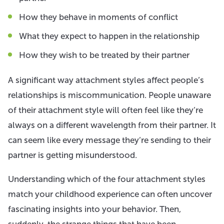
How they behave in moments of conflict
What they expect to happen in the relationship
How they wish to be treated by their partner
A significant way attachment styles affect people’s
relationships is miscommunication. People unaware
of their attachment style will often feel like they’re
always on a different wavelength from their partner. It
can seem like every message they’re sending to their
partner is getting misunderstood.
Understanding which of the four attachment styles
match your childhood experience can often uncover
fascinating insights into your behavior. Then,
suddenly, the strange things that have been