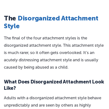
The
Disorganized Attachment
Style
The final of the four attachment styles is the
disorganized attachment style. This attachment style
is much rarer, so it often gets overlooked. It’s an
acutely distressing attachment style and is usually
caused by being abused as a child.
What Does Disorganized Attachment Look
Like?
Adults with a disorganized attachment style behave
unpredictably and are seen by others as highly