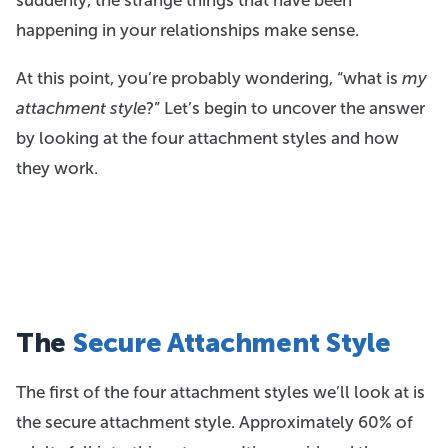
happening in your relationships make sense.
At this point, you’re probably wondering, “what is
my
attachment style
?” Let’s begin to uncover the answer
by looking at the four attachment styles and how
they work.
The
Secure Attachment Style
The first of the four attachment styles we’ll look at is
the secure attachment style. Approximately 60% of