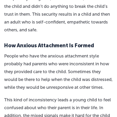
the child and didn’t do anything to break the child’s
trust in them. This security results in a child and then
an adult who is self-confident, empathetic towards
others, and safe.
How Anxious Attachment Is Formed
People who have the anxious attachment style
probably had parents who were inconsistent in how
they provided care to the child. Sometimes they
would be there to help when the child was distressed,
while they would be unresponsive at other times.
This kind of inconsistency leads a young child to feel
confused about who their parent is in their life. In
addition, the mixed signals make it hard for the child