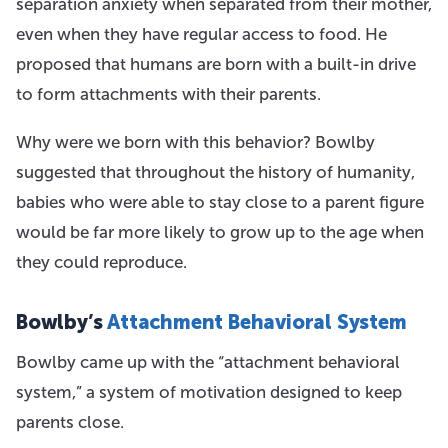
separation anxiety when separated from their mother,
even when they have regular access to food. He
proposed that humans are born with a built-in drive
to form attachments with their parents.
Why were we born with this behavior? Bowlby
suggested that throughout the history of humanity,
babies who were able to stay close to a parent figure
would be far more likely to grow up to the age when
they could reproduce.
Bowlby’s
Attachment Behavioral System
Bowlby came up with the “attachment behavioral
system,” a system of motivation designed to keep
parents close.