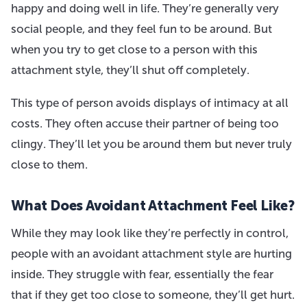
happy and doing well in life. They’re generally very
social people, and they feel fun to be around. But
when you try to get close to a person with this
attachment style, they’ll shut off completely.
This type of person avoids displays of intimacy at all
costs. They often accuse their partner of being too
clingy. They’ll let you be around them but never truly
close to them.
What Does Avoidant Attachment Feel Like?
While they may look like they’re perfectly in control,
people with an avoidant attachment style are hurting
inside. They struggle with fear, essentially the fear
that if they get too close to someone, they’ll get hurt.