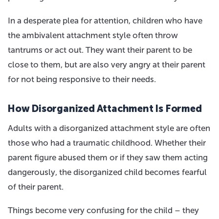
In a desperate plea for attention, children who have
the ambivalent attachment style often throw
tantrums or act out. They want their parent to be
close to them, but are also very angry at their parent
for not being responsive to their needs.
How Disorganized Attachment Is Formed
Adults with a disorganized attachment style are often
those who had a traumatic childhood. Whether their
parent figure abused them or if they saw them acting
dangerously, the disorganized child becomes fearful
of their parent.
Things become very confusing for the child – they