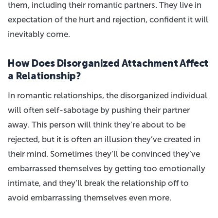
them, including their romantic partners. They live in
expectation of the hurt and rejection, confident it will
inevitably come.
How Does Disorganized Attachment Affect
a Relationship?
In romantic relationships, the disorganized individual
will often self-sabotage by pushing their partner
away. This person will think they’re about to be
rejected, but it is often an illusion they’ve created in
their mind. Sometimes they’ll be convinced they’ve
embarrassed themselves by getting too emotionally
intimate, and they’ll break the relationship off to
avoid embarrassing themselves even more.