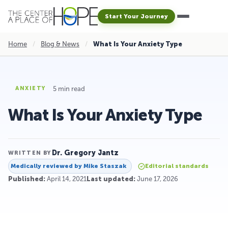
Start Your Journey
Home
/
Blog & News
/
What Is Your Anxiety Type
5 min read
ANXIETY
What Is Your Anxiety Type
Dr. Gregory Jantz
WRITTEN BY
Medically reviewed by
Mike Staszak
Editorial standards
Published:
April 14, 2021
Last updated:
June 17, 2026