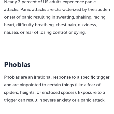
Nearly 3 percent of US adults experience panic
attacks. Panic attacks are characterized by the sudden
onset of panic resulting in sweating, shaking, racing
heart, difficulty breathing, chest pain, dizziness,
nausea, or fear of losing control or dying.
Phobias
Phobias are an irrational response to a specific trigger
and are pinpointed to certain things (like a fear of
spiders, heights, or enclosed spaces). Exposure to a
trigger can result in severe anxiety or a panic attack.