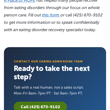
A Place of HOPE
has helped many people recover
from eating disorders through our focus on whole
person care. Fill out
this form
or call
(425) 670-9102
to get more information or to speak confidentially
with an eating disorder recovery specialist today.
CONTACT OUR CARING ADMISSIONS TEAM
Ready to take the next
step?
Talk with a real human, not a sales script.
Mon-Fri 8am-7pm PT · Sat 9am-7pm PT.
Call (425) 670-9102