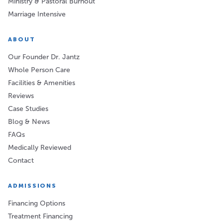
Ministry & Pastoral Burnout
Marriage Intensive
ABOUT
Our Founder Dr. Jantz
Whole Person Care
Facilities & Amenities
Reviews
Case Studies
Blog & News
FAQs
Medically Reviewed
Contact
ADMISSIONS
Financing Options
Treatment Financing