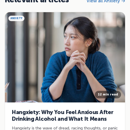
View all Anxiety →
ANXIETY
12 min read
Hangxiety: Why You Feel Anxious After
Drinking Alcohol and What It Means
Hangxiety is the wave of dread, racing thoughts, or panic