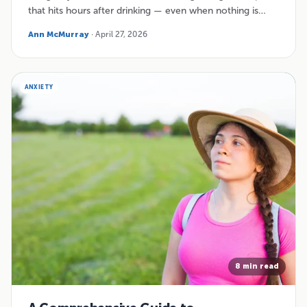
that hits hours after drinking — even when nothing is…
Ann McMurray
· April 27, 2026
ANXIETY
8 min read