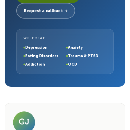
Request a callback →
WE TREAT
Depression
Anxiety
Eating Disorders
Trauma & PTSD
Addiction
OCD
GJ