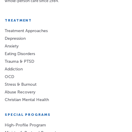
whole-person care since 1984.
TREATMENT
Treatment Approaches
Depression
Anxiety
Eating Disorders
Trauma & PTSD
Addiction
OCD
Stress & Burnout
Abuse Recovery
Christian Mental Health
SPECIAL PROGRAMS
High-Profile Program