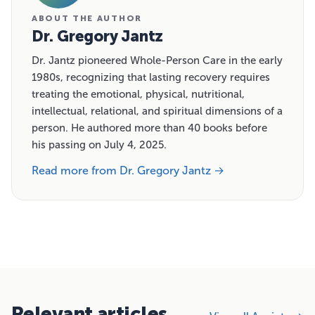
ABOUT THE AUTHOR
Dr. Gregory Jantz
Dr. Jantz pioneered Whole-Person Care in the early
1980s, recognizing that lasting recovery requires
treating the emotional, physical, nutritional,
intellectual, relational, and spiritual dimensions of a
person. He authored more than 40 books before
his passing on July 4, 2025.
Read more from Dr. Gregory Jantz →
Relevant articles