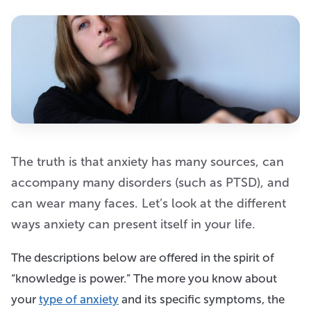
The truth is that anxiety has many sources, can
accompany many disorders (such as PTSD), and
can wear many faces. Let’s look at the different
ways anxiety can present itself in your life.
The descriptions below are offered in the spirit of
“knowledge is power.” The more you know about
your
type of anxiety
and its specific symptoms, the