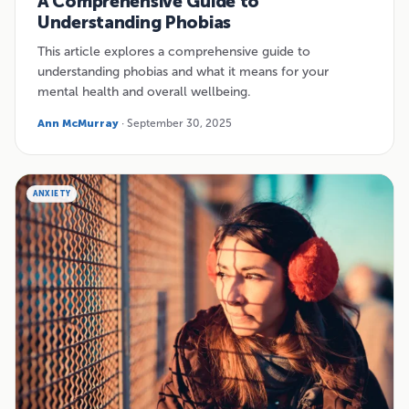
A Comprehensive Guide to
Understanding Phobias
This article explores a comprehensive guide to
understanding phobias and what it means for your
mental health and overall wellbeing.
Ann McMurray
· September 30, 2025
ANXIETY