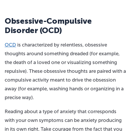
Obsessive-Compulsive
Disorder (OCD)
OCD
is characterized by relentless, obsessive
thoughts around something dreaded (for example,
the death of a loved one or visualizing something
repulsive). These obsessive thoughts are paired with a
compulsive activity meant to drive the obsession
away (for example, washing hands or organizing in a
precise way).
Reading about a type of anxiety that corresponds
with your own symptoms can be anxiety producing
in its own right. Take courage from the fact that you