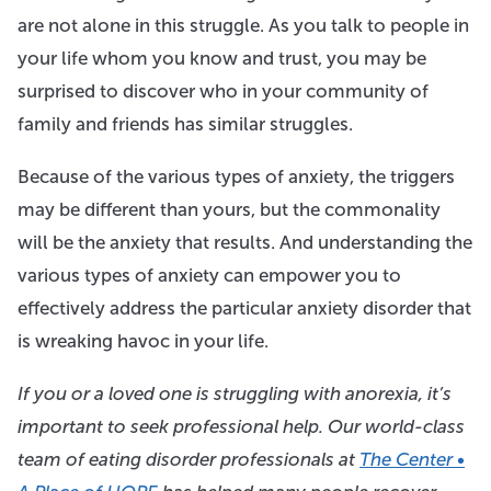
are not alone in this struggle. As you talk to people in
your life whom you know and trust, you may be
surprised to discover who in your community of
family and friends has similar struggles.
Because of the various types of anxiety, the triggers
may be different than yours, but the commonality
will be the anxiety that results. And understanding the
various types of anxiety can empower you to
effectively address the particular anxiety disorder that
is wreaking havoc in your life.
If you or a loved one is struggling with anorexia, it’s
important to seek professional help. Our world-class
team of eating disorder professionals at
The Center •