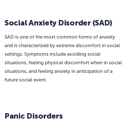
Social Anxiety Disorder (SAD)
SAD is one of the most common forms of anxiety
and is characterized by extreme discomfort in social
settings. Symptoms include avoiding social
situations, feeling physical discomfort when in social
situations, and feeling anxiety in anticipation of a
future social event.
Panic Disorders