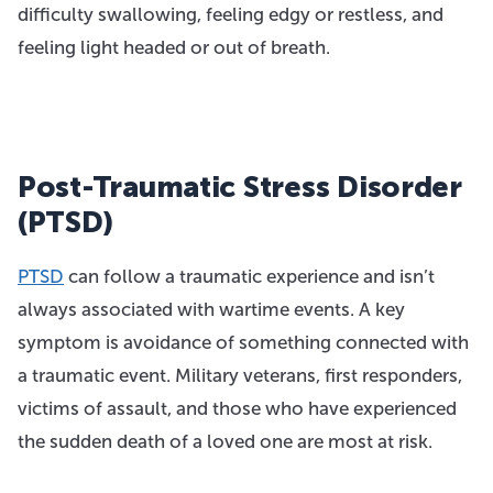
difficulty swallowing, feeling edgy or restless, and
feeling light headed or out of breath.
Post-Traumatic Stress Disorder
(PTSD)
PTSD
can follow a traumatic experience and isn’t
always associated with wartime events. A key
symptom is avoidance of something connected with
a traumatic event. Military veterans, first responders,
victims of assault, and those who have experienced
the sudden death of a loved one are most at risk.