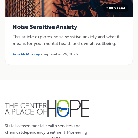
5 min read
Noise Sensitive Anxiety
This article explores noise sensitive anxiety and what it
means for your mental health and overall wellbeing.
Ann McMurray
· September 29, 2025
State licensed mental health services and
chemical dependency treatment. Pioneering