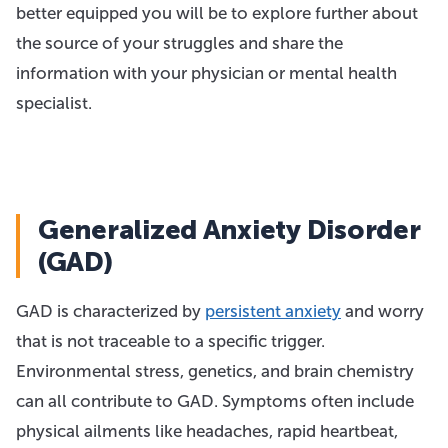
better equipped you will be to explore further about
the source of your struggles and share the
information with your physician or mental health
specialist.
Generalized Anxiety Disorder
(GAD)
GAD is characterized by
persistent anxiety
and worry
that is not traceable to a specific trigger.
Environmental stress, genetics, and brain chemistry
can all contribute to GAD. Symptoms often include
physical ailments like headaches, rapid heartbeat,