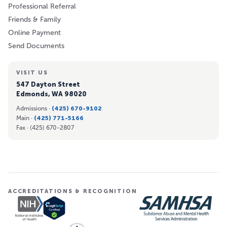
Professional Referral
Friends & Family
Online Payment
Send Documents
VISIT US
547 Dayton Street
Edmonds, WA 98020
Admissions ·
(425) 670-9102
Main ·
(425) 771-5166
Fax ·
(425) 670-2807
ACCREDITATIONS & RECOGNITION