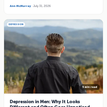
Ann McMurray
· July 31, 2026
DEPRESSION
5 min read
Depression in Men: Why It Looks