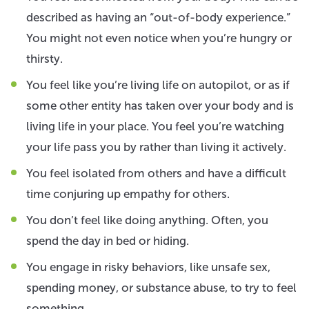
described as having an “out-of-body experience.”
You might not even notice when you’re hungry or
thirsty.
You feel like you’re living life on autopilot, or as if
some other entity has taken over your body and is
living life in your place. You feel you’re watching
your life pass you by rather than living it actively.
You feel isolated from others and have a difficult
time conjuring up empathy for others.
You don’t feel like doing anything. Often, you
spend the day in bed or hiding.
You engage in risky behaviors, like unsafe sex,
spending money, or substance abuse, to try to feel
something.