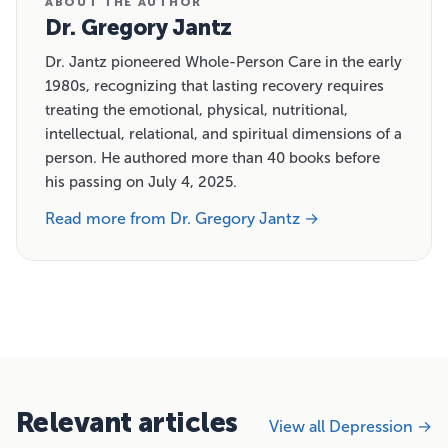
ABOUT THE AUTHOR
Dr. Gregory Jantz
Dr. Jantz pioneered Whole-Person Care in the early
1980s, recognizing that lasting recovery requires
treating the emotional, physical, nutritional,
intellectual, relational, and spiritual dimensions of a
person. He authored more than 40 books before
his passing on July 4, 2025.
Read more from Dr. Gregory Jantz →
Relevant articles
View all Depression →