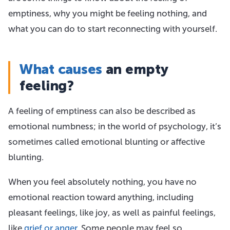
emptiness, why you might be feeling nothing, and
what you can do to start reconnecting with yourself.
What causes
an empty
feeling?
A feeling of emptiness can also be described as
emotional numbness; in the world of psychology, it’s
sometimes called emotional blunting or affective
blunting.
When you feel absolutely nothing, you have no
emotional reaction toward anything, including
pleasant feelings, like joy, as well as painful feelings,
like
grief or anger
. Some people may feel so