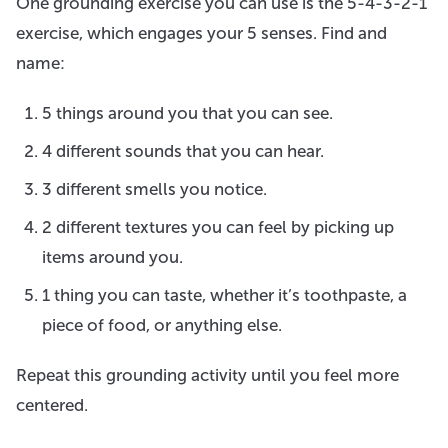
One grounding exercise you can use is the 5-4-3-2-1
exercise, which engages your 5 senses. Find and
name:
5 things around you that you can see.
4 different sounds that you can hear.
3 different smells you notice.
2 different textures you can feel by picking up
items around you.
1 thing you can taste, whether it’s toothpaste, a
piece of food, or anything else.
Repeat this grounding activity until you feel more
centered.