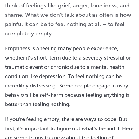
think of feelings like grief, anger, loneliness, and
shame. What we don’t talk about as often is how
painful it can be to feel nothing at all – to feel
completely empty.
Emptiness is a feeling many people experience,
whether it’s short-term due to a severely stressful or
traumatic event or chronic due to a mental health
condition like depression. To feel nothing can be
incredibly distressing.. Some people engage in risky
behaviors like self-harm because feeling anything is
better than feeling nothing.
If you’re feeling empty, there are ways to cope. But
first, it’s important to figure out what’s behind it. Here
are some things to know about the feeling of