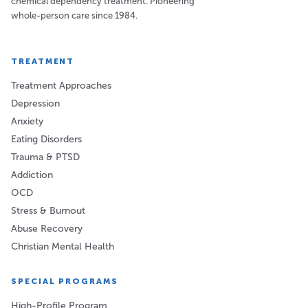
chemical dependency treatment. Pioneering
whole-person care since 1984.
TREATMENT
Treatment Approaches
Depression
Anxiety
Eating Disorders
Trauma & PTSD
Addiction
OCD
Stress & Burnout
Abuse Recovery
Christian Mental Health
SPECIAL PROGRAMS
High-Profile Program