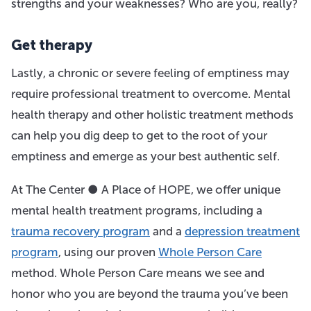
strengths and your weaknesses? Who are you, really?
Get therapy
Lastly, a chronic or severe feeling of emptiness may
require professional treatment to overcome. Mental
health therapy and other holistic treatment methods
can help you dig deep to get to the root of your
emptiness and emerge as your best authentic self.
At The Center ● A Place of HOPE, we offer unique
mental health treatment programs, including a
trauma recovery program
and a
depression treatment
program
, using our proven
Whole Person Care
method. Whole Person Care means we see and
honor who you are beyond the trauma you’ve been