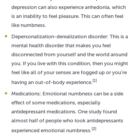
depression can also experience anhedonia, which
is an inability to feel pleasure. This can often feel
like numbness.
Depersonalization-derealization disorder: This is a
mental health disorder that makes you feel
disconnected from yourself and the world around
you. If you live with this condition, then you might
feel like all of your senses are fogged up or you’re
[1]
having an out-of-body experience.
Medications: Emotional numbness can be a side
effect of some medications, especially
antidepressant medications. One study found
almost half of people who took antidepressants
[2]
experienced emotional numbness.