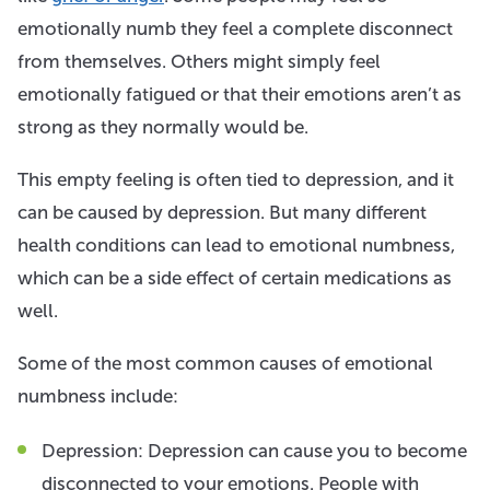
emotionally numb they feel a complete disconnect
from themselves. Others might simply feel
emotionally fatigued or that their emotions aren’t as
strong as they normally would be.
This empty feeling is often tied to depression, and it
can be caused by depression. But many different
health conditions can lead to emotional numbness,
which can be a side effect of certain medications as
well.
Some of the most common causes of emotional
numbness include:
Depression: Depression can cause you to become
disconnected to your emotions. People with