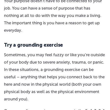
Your purpose doesn’t have to be connected to your
job. You can have a sense of purpose that has
nothing at all to do with the way you make a living.
The important thing is you have a reason to get up
everyday.
Try a grounding exercise
Sometimes, you may feel fuzzy or like you’re outside
of your body due to severe anxiety, trauma, or panic.
In these situations, a grounding exercise can be
useful – anything that helps you connect back to the
here and now in the physical world (both your own
physical body as well as the physical environment
around you).