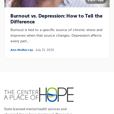
5 min read
Burnout vs. Depression: How to Tell the
Difference
Burnout is tied to a specific source of chronic stress and
improves when that source changes. Depression affects
every part…
Ann McMurray
· July 15, 2026
State licensed mental health services and