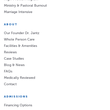
Ministry & Pastoral Burnout
Marriage Intensive
ABOUT
Our Founder Dr. Jantz
Whole Person Care
Facilities & Amenities
Reviews
Case Studies
Blog & News
FAQs
Medically Reviewed
Contact
ADMISSIONS
Financing Options