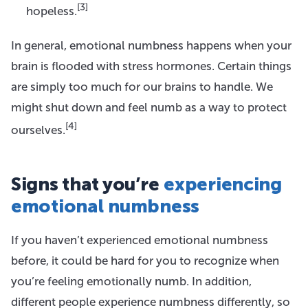
[3]
hopeless.
In general, emotional numbness happens when your
brain is flooded with stress hormones. Certain things
are simply too much for our brains to handle. We
might shut down and feel numb as a way to protect
[4]
ourselves.
Signs that you’re
experiencing
emotional numbness
If you haven’t experienced emotional numbness
before, it could be hard for you to recognize when
you’re feeling emotionally numb. In addition,
different people experience numbness differently, so