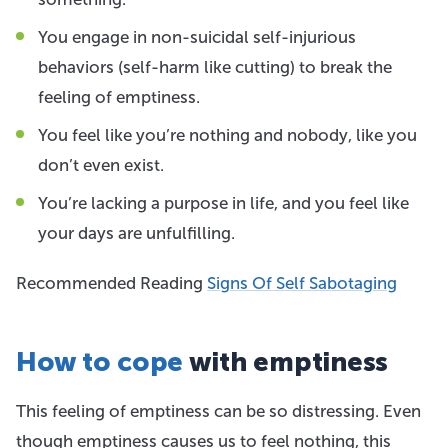
You engage in non-suicidal self-injurious
behaviors (self-harm like cutting) to break the
feeling of emptiness.
You feel like you’re nothing and nobody, like you
don’t even exist.
You’re lacking a purpose in life, and you feel like
your days are unfulfilling.
Recommended Reading
Signs Of Self Sabotaging
How to cope
with emptiness
This feeling of emptiness can be so distressing. Even
though emptiness causes us to feel nothing, this