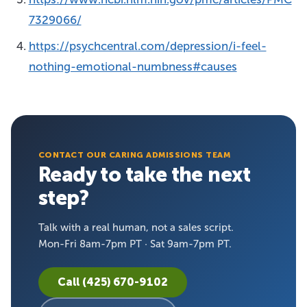
7329066/
https://psychcentral.com/depression/i-feel-
nothing-emotional-numbness#causes
CONTACT OUR CARING ADMISSIONS TEAM
Ready to take the next
step?
Talk with a real human, not a sales script.
Mon-Fri 8am-7pm PT · Sat 9am-7pm PT.
Call (425) 670-9102