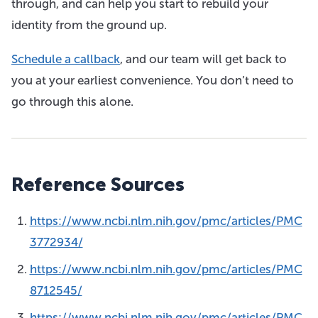
through, and can help you start to rebuild your
identity from the ground up.
Schedule a callback
, and our team will get back to
you at your earliest convenience. You don’t need to
go through this alone.
Reference Sources
https://www.ncbi.nlm.nih.gov/pmc/articles/PMC
3772934/
https://www.ncbi.nlm.nih.gov/pmc/articles/PMC
8712545/
https://www.ncbi.nlm.nih.gov/pmc/articles/PMC