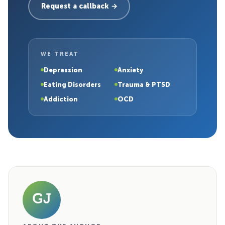
Request a callback →
WE TREAT
Depression
Anxiety
Eating Disorders
Trauma & PTSD
Addiction
OCD
GJ