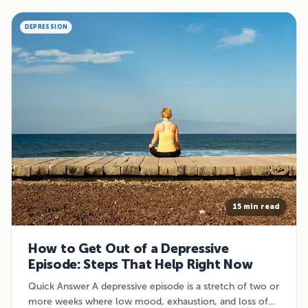
DEPRESSION
15 min read
How to Get Out of a Depressive
Episode: Steps That Help Right Now
Quick Answer A depressive episode is a stretch of two or
more weeks where low mood, exhaustion, and loss of…