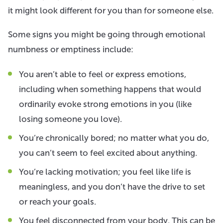
it might look different for you than for someone else.
Some signs you might be going through emotional
numbness or emptiness include:
You aren’t able to feel or express emotions,
including when something happens that would
ordinarily evoke strong emotions in you (like
losing someone you love).
You’re chronically bored; no matter what you do,
you can’t seem to feel excited about anything.
You’re lacking motivation; you feel like life is
meaningless, and you don’t have the drive to set
or reach your goals.
You feel disconnected from your body. This can be