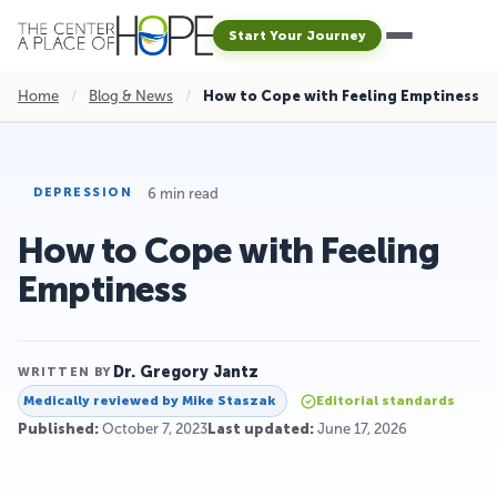
Start Your Journey
Home
/
Blog & News
/
How to Cope with Feeling Emptiness
6 min read
DEPRESSION
How to Cope with Feeling
Emptiness
Dr. Gregory Jantz
WRITTEN BY
Medically reviewed by
Mike Staszak
Editorial standards
Published:
October 7, 2023
Last updated:
June 17, 2026