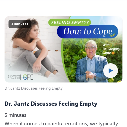
3 minutes
Dr. Jantz Discusses Feeling Empty
Dr. Jantz Discusses Feeling Empty
3 minutes
When it comes to painful emotions, we typically