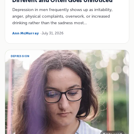
Different and Often Goes Unnoticed
Depression in men frequently shows up as irritability,
anger, physical complaints, overwork, or increased
drinking rather than the sadness most…
Ann McMurray
· July 31, 2026
DEPRESSION