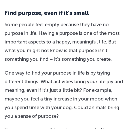
Find purpose, even if it’s small
Some people feel empty because they have no
purpose in life. Having a purpose is one of the most
important aspects to a happy, meaningful life. But
what you might not know is that purpose isn’t
something you find – it’s something you create.
One way to find your purpose in life is by trying
different things. What activities bring your life joy and
meaning, even if it’s just a little bit? For example,
maybe you feel a tiny increase in your mood when
you spend time with your dog. Could animals bring
you a sense of purpose?