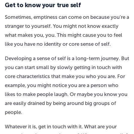
Get to know your true self
Sometimes, emptiness can come on because you’re a
stranger to yourself. You might not know exactly
what makes you, you. This might cause you to feel
like you have no identity or core sense of self.
Developing a sense of self is a long-term journey. But
you can start small by slowly getting in touch with
core characteristics that make you who you are. For
example, you might notice you are a person who
likes to make people laugh. Or maybe you know you
are easily drained by being around big groups of
people.
Whatever it is, get in touch with it. What are your