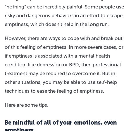
“nothing” can be incredibly painful. Some people use
risky and dangerous behaviors in an effort to escape
emptiness, which doesn’t help in the long run.
However, there are ways to cope with and break out
of this feeling of emptiness. In more severe cases, or
if emptiness is associated with a mental health
condition like depression or BPD, then professional
treatment may be required to overcome it. But in
other situations, you may be able to use self-help
techniques to ease the feeling of emptiness.
Here are some tips.
Be mindful of all of your emotions, even
emptiness