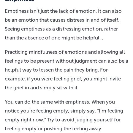
Emptiness isn’t just the lack of emotion. It can also
be an emotion that causes distress in and of itself.
Seeing emptiness as a distressing emotion, rather
than the absence of one might be helpful. .
Practicing mindfulness of emotions and allowing all
feelings to be present without judgment can also be a
helpful way to lessen the pain they bring. For
example, if you were feeling grief, you might invite
the grief in and simply sit with it.
You can do the same with emptiness. When you
notice you’re feeling empty, simply say, “I’m feeling
empty right now.” Try to avoid judging yourself for
feeling empty or pushing the feeling away.