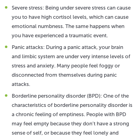
Severe stress: Being under severe stress can cause
you to have high cortisol levels, which can cause
emotional numbness. The same happens when
you have experienced a traumatic event.
Panic attacks: During a panic attack, your brain
and limbic system are under very intense levels of
stress and anxiety. Many people feel foggy or
disconnected from themselves during panic
attacks.
Borderline personality disorder (BPD): One of the
characteristics of borderline personality disorder is
a chronic feeling of emptiness. People with BPD
may feel empty because they don’t have a strong
sense of self, or because they feel lonely and