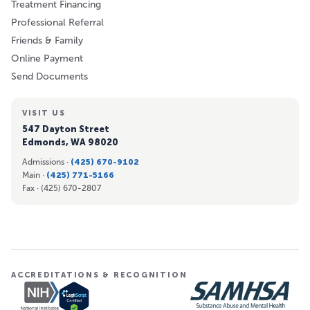
Treatment Financing
Professional Referral
Friends & Family
Online Payment
Send Documents
VISIT US
547 Dayton Street
Edmonds, WA 98020
Admissions ·
(425) 670-9102
Main ·
(425) 771-5166
Fax ·
(425) 670-2807
ACCREDITATIONS & RECOGNITION