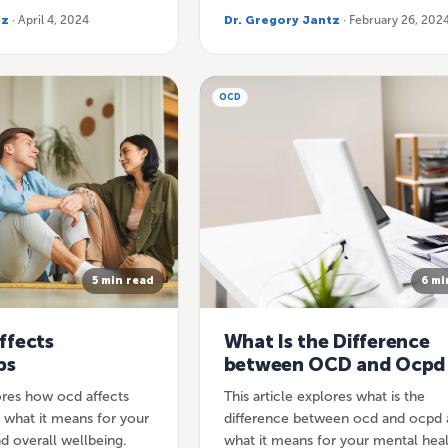
tz
· April 4, 2024
Dr. Gregory Jantz
· February 26, 202
OCD
5 min read
6 mi
ffects
What Is the Difference
ps
between OCD and Ocpd
lores how ocd affects
This article explores what is the
d what it means for your
difference between ocd and ocpd 
d overall wellbeing.
what it means for your mental hea