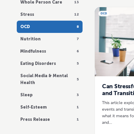
Whole Person Care
13
Stress
OCD
12
OCD
8
Nutrition
7
Mindfulness
6
Eating Disorders
5
Social Media & Mental
5
Health
Can Stressf
and Transit
Sleep
3
This article explo
Self-Esteem
1
events and trans
what it means fo
Press Release
1
and…