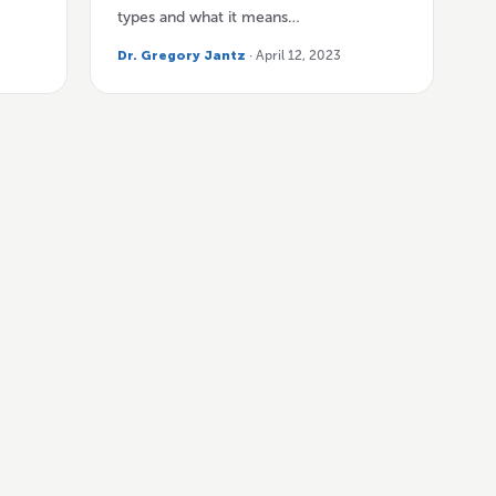
types and what it means…
Dr. Gregory Jantz
· April 12, 2023