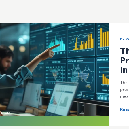
Dr. 
Th
Pr
in
This
pres
mean
Read
 OCD