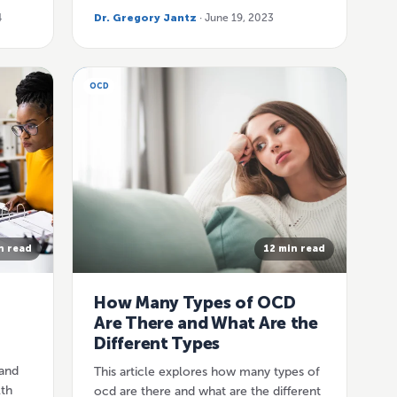
4
Dr. Gregory Jantz
· June 19, 2023
OCD
n read
12 min read
How Many Types of OCD
Are There and What Are the
Different Types
and
This article explores how many types of
lth
ocd are there and what are the different