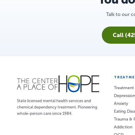
Talk to our
Call (4
TREATM
Treatment
Depressio
State licensed mental health services and
Anxiety
chemical dependency treatment. Pioneering
Eating Dis
whole-person care since 1984.
Trauma & 
Addiction
OCD