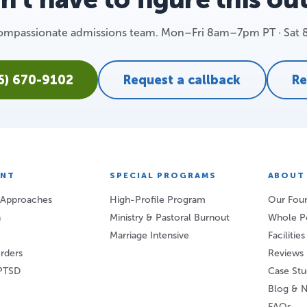
 compassionate admissions team. Mon–Fri 8am–7pm PT · Sat
25) 670-9102
Request a callback
Re
ENT
SPECIAL PROGRAMS
ABOUT
 Approaches
High-Profile Program
Our Foun
n
Ministry & Pastoral Burnout
Whole P
Marriage Intensive
Facilitie
orders
Reviews
PTSD
Case Stu
Blog & 
FAQs