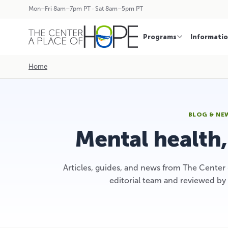
Mon–Fri 8am–7pm PT · Sat 8am–5pm PT
Programs
Informati
Home
BLOG & NE
Mental health
Articles, guides, and news from The Center
editorial team and reviewed by 