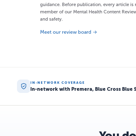
guidance. Before publication, every article is
member of our Mental Health Content Review
and safety.
Meet our review board →
IN-NETWORK COVERAGE
In-network with Premera, Blue Cross Blue 
You do