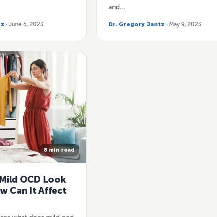
and…
tz
· June 5, 2023
Dr. Gregory Jantz
· May 9, 2023
8 min read
Mild OCD Look
w Can It Affect