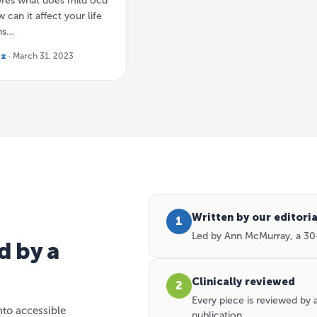
lores what does mild ocd
 can it affect your life
ns…
tz
· March 31, 2023
Written by our editori
1
Led by Ann McMurray, a 30-
d by a
Clinically reviewed
2
Every piece is reviewed by
nto accessible
publication.