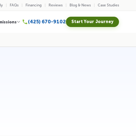
ly
FAQs
Financing
Reviews
Blog & News
Case Studies
(425) 670-9102
Start Your Journey
missions