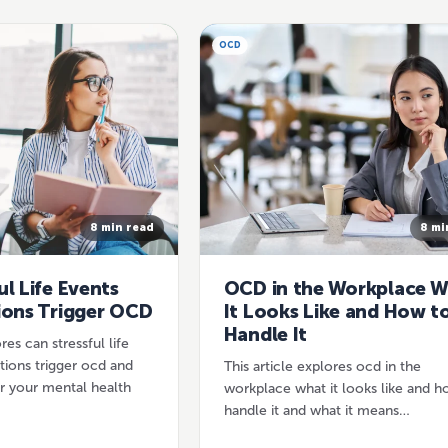
OCD
8 min read
8 mi
ul Life Events
OCD in the Workplace 
ions Trigger OCD
It Looks Like and How t
Handle It
res can stressful life
itions trigger ocd and
This article explores ocd in the
r your mental health
workplace what it looks like and h
handle it and what it means…