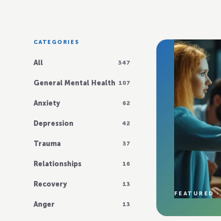
CATEGORIES
All
347
General Mental Health
107
Anxiety
62
Depression
42
Trauma
37
Relationships
16
Recovery
13
FEATURED ·
Anger
13