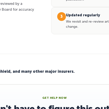
 reviewed by a
 Board for accuracy
Updated regularly
3
We revisit and re-review art
change.
Shield, and many other major insurers.
GET HELP NOW
n't have to figure this ou