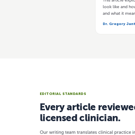
This article exp
look like and how
and what it mea
Dr. Gregory Jan
EDITORIAL STANDARDS
Every article reviewe
licensed clinician.
Our writing team translates clinical practice i