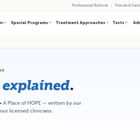
Professional Referral
Friends & Fami
on
Special Programs
Treatment Approaches
Tests
Ad
WS
,
.
explained
 • A Place of HOPE — written by our
our licensed clinicians.