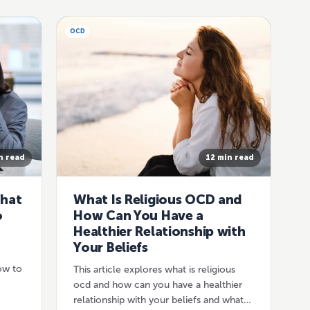
OCD
n read
12 min read
What
What Is Religious OCD and
o
How Can You Have a
Healthier Relationship with
Your Beliefs
ow to
This article explores what is religious
ocd and how can you have a healthier
relationship with your beliefs and what…