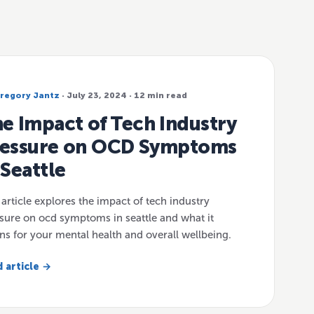
Gregory Jantz
· July 23, 2024 · 12 min read
e Impact of Tech Industry
essure on OCD Symptoms
 Seattle
 article explores the impact of tech industry
sure on ocd symptoms in seattle and what it
s for your mental health and overall wellbeing.
 article →