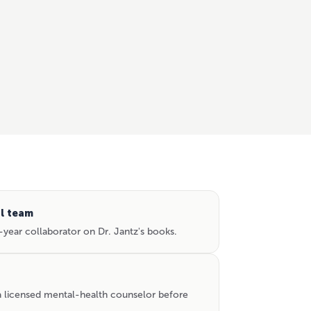
al team
year collaborator on Dr. Jantz's books.
 a licensed mental-health counselor before