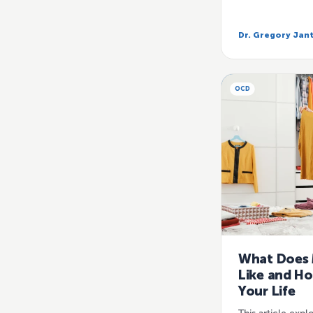
Dr. Gregory Jan
OCD
What Does 
Like and Ho
Your Life