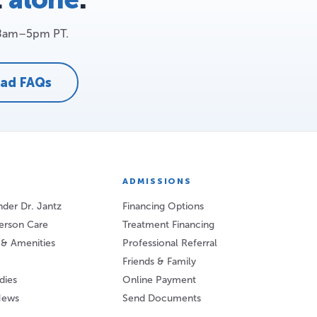
 8am–5pm PT.
ad FAQs
ADMISSIONS
der Dr. Jantz
Financing Options
erson Care
Treatment Financing
s & Amenities
Professional Referral
Friends & Family
dies
Online Payment
News
Send Documents