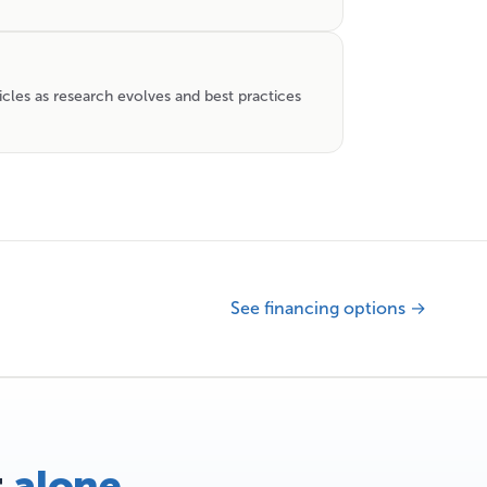
icles as research evolves and best practices
See financing options →
t
alone
.