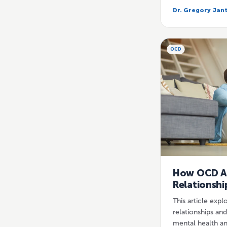
Dr. Gregory Jan
OCD
How OCD A
Relationshi
This article exp
relationships an
mental health an