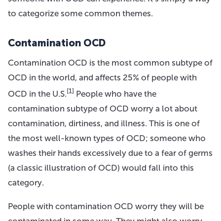
to categorize some common themes.
Contamination OCD
Contamination OCD is the most common subtype of
OCD in the world, and affects 25% of people with
[1]
OCD in the U.S.
People who have the
contamination subtype of OCD worry a lot about
contamination, dirtiness, and illness. This is one of
the most well-known types of OCD; someone who
washes their hands excessively due to a fear of germs
(a classic illustration of OCD) would fall into this
category.
People with contamination OCD worry they will be
contaminated in some way. They might also worry