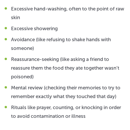
Excessive hand-washing, often to the point of raw
skin
Excessive showering
Avoidance (like refusing to shake hands with
someone)
Reassurance-seeking (like asking a friend to
reassure them the food they ate together wasn’t
poisoned)
Mental review (checking their memories to try to
remember exactly what they touched that day)
Rituals like prayer, counting, or knocking in order
to avoid contamination or illness