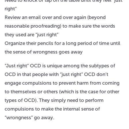
right”
Review an email over and over again (beyond
reasonable proofreading) to make sure the words
they used are “just right”
Organize their pencils for a long period of time until
the sense of wrongness goes away
“Just right” OCD is unique among the subtypes of
OCD in that people with “just right” OCD don’t
engage compulsions to prevent harm from coming
to themselves or others (which is the case for other
types of OCD). They simply need to perform
compulsions to make the internal sense of
“wrongness” go away.