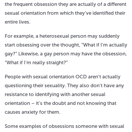
the frequent obsession they are actually of a different
sexual orientation from which they’ve identified their
entire lives.
For example, a heterosexual person may suddenly
start obsessing over the thought, “What if I’m actually
gay?” Likewise, a gay person may have the obsession,
“What if I’m really straight?”
People with sexual orientation OCD aren’t actually
questioning their sexuality. They also don’t have any
resistance to identifying with another sexual
orientation – it’s the doubt and not knowing that
causes anxiety for them.
Some examples of obsessions someone with sexual