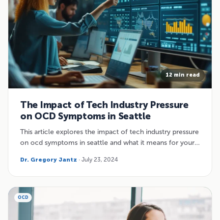
12 min read
The Impact of Tech Industry Pressure
on OCD Symptoms in Seattle
This article explores the impact of tech industry pressure
on ocd symptoms in seattle and what it means for your…
Dr. Gregory Jantz
· July 23, 2024
OCD