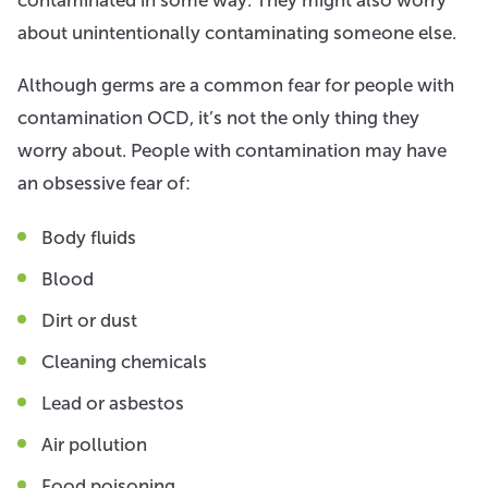
about unintentionally contaminating someone else.
Although germs are a common fear for people with
contamination OCD, it’s not the only thing they
worry about. People with contamination may have
an obsessive fear of:
Body fluids
Blood
Dirt or dust
Cleaning chemicals
Lead or asbestos
Air pollution
Food poisoning