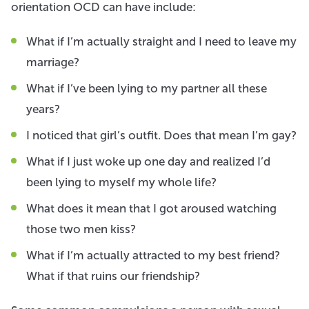
orientation OCD can have include:
What if I’m actually straight and I need to leave my
marriage?
What if I’ve been lying to my partner all these
years?
I noticed that girl’s outfit. Does that mean I’m gay?
What if I just woke up one day and realized I’d
been lying to myself my whole life?
What does it mean that I got aroused watching
those two men kiss?
What if I’m actually attracted to my best friend?
What if that ruins our friendship?