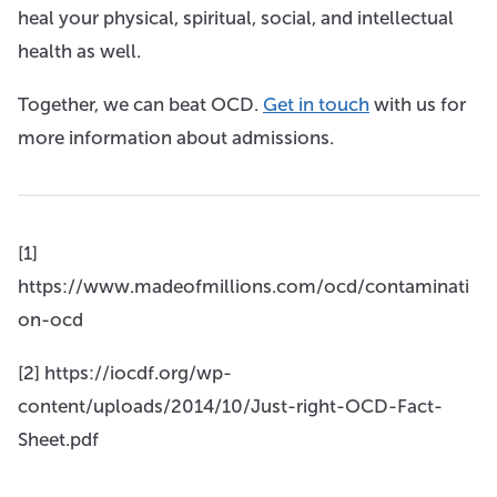
heal your physical, spiritual, social, and intellectual
health as well.
Together, we can beat OCD.
Get in touch
with us for
more information about admissions.
[1]
https://www.madeofmillions.com/ocd/contaminati
on-ocd
[2] https://iocdf.org/wp-
content/uploads/2014/10/Just-right-OCD-Fact-
Sheet.pdf