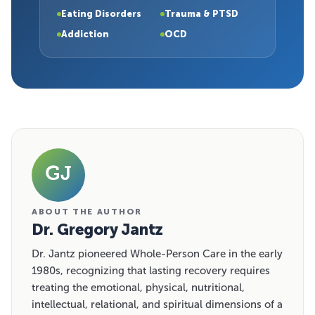
Eating Disorders
Trauma & PTSD
Addiction
OCD
GJ
ABOUT THE AUTHOR
Dr. Gregory Jantz
Dr. Jantz pioneered Whole-Person Care in the early
1980s, recognizing that lasting recovery requires
treating the emotional, physical, nutritional,
intellectual, relational, and spiritual dimensions of a