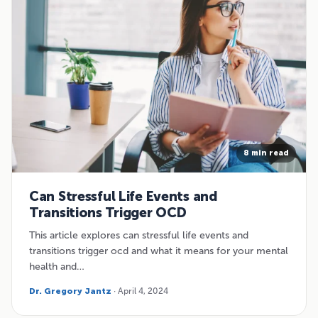
8 min read
Can Stressful Life Events and
Transitions Trigger OCD
This article explores can stressful life events and
transitions trigger ocd and what it means for your mental
health and…
Dr. Gregory Jantz
· April 4, 2024