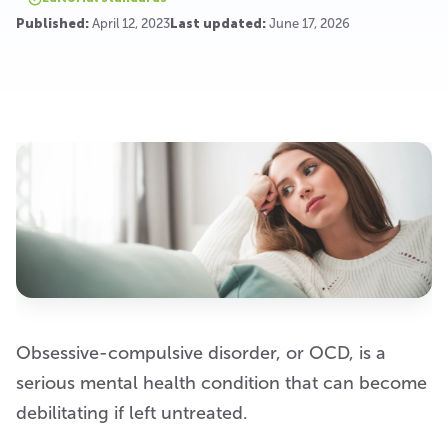
Published:
April 12, 2023
Last updated:
June 17, 2026
Obsessive-compulsive disorder, or OCD, is a
serious mental health condition that can become
debilitating if left untreated.