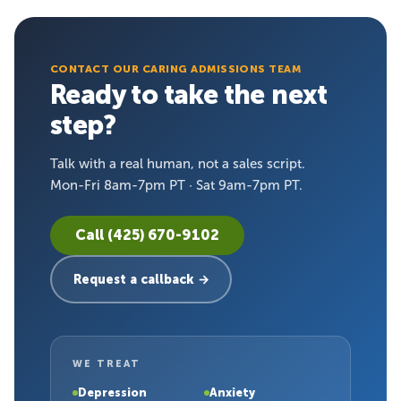
CONTACT OUR CARING ADMISSIONS TEAM
Ready to take the next
step?
Talk with a real human, not a sales script.
Mon-Fri 8am-7pm PT · Sat 9am-7pm PT.
Call (425) 670-9102
Request a callback →
WE TREAT
Depression
Anxiety