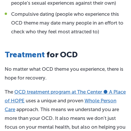
people’s sexual experiences against their own)
Compulsive dating (people who experience this
OCD theme may date many people in an effort to
check who they feel most attracted to)
Treatment
for OCD
No matter what OCD theme you experience, there is
hope for recovery.
The
OCD treatment program at The Center ● A Place
of HOPE
uses a unique and proven
Whole Person
Care
approach. This means we understand you are
more than your OCD. It also means we don’t just
focus on your mental health, but also on helping you