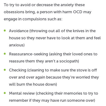
To try to avoid or decrease the anxiety these
obsessions bring, a person with harm OCD may
engage in compulsions such as:
Avoidance (throwing out all of the knives in the
house so they never have to look at them and feel
anxious)
Reassurance-seeking (asking their loved ones to
reassure them they aren’t a sociopath)
Checking (cleaning to make sure the stove is off
over and over again because they’re worried they
will burn the house down)
Mental review (checking their memories to try to
remember if they may have run someone over)