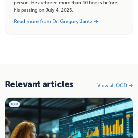
person. He authored more than 40 books before
his passing on July 4, 2025.
Read more from Dr. Gregory Jantz →
Relevant articles
View all OCD →
OCD