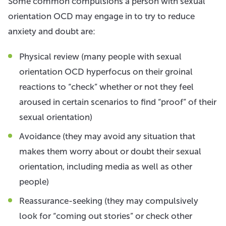
Some common compulsions a person with sexual
orientation OCD may engage in to try to reduce
anxiety and doubt are:
Physical review (many people with sexual
orientation OCD hyperfocus on their groinal
reactions to “check” whether or not they feel
aroused in certain scenarios to find “proof” of their
sexual orientation)
Avoidance (they may avoid any situation that
makes them worry about or doubt their sexual
orientation, including media as well as other
people)
Reassurance-seeking (they may compulsively
look for “coming out stories” or check other