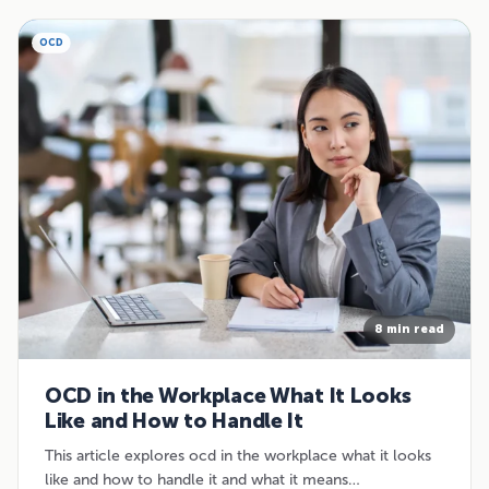
OCD
8 min read
OCD in the Workplace What It Looks
Like and How to Handle It
This article explores ocd in the workplace what it looks
like and how to handle it and what it means…