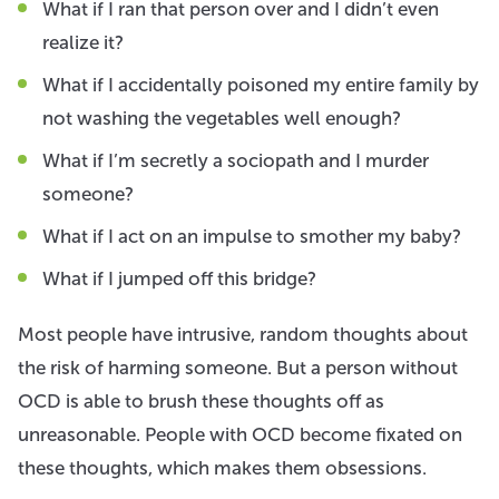
What if I ran that person over and I didn’t even
realize it?
What if I accidentally poisoned my entire family by
not washing the vegetables well enough?
What if I’m secretly a sociopath and I murder
someone?
What if I act on an impulse to smother my baby?
What if I jumped off this bridge?
Most people have intrusive, random thoughts about
the risk of harming someone. But a person without
OCD is able to brush these thoughts off as
unreasonable. People with OCD become fixated on
these thoughts, which makes them obsessions.