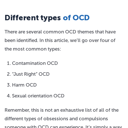
Different types
of OCD
There are several common OCD themes that have
been identified. In this article, we’ll go over four of
the most common types:
Contamination OCD
“Just Right” OCD
Harm OCD
Sexual orientation OCD
Remember, this is not an exhaustive list of all of the
different types of obsessions and compulsions
someone with OCD can experience. It’s simply a way