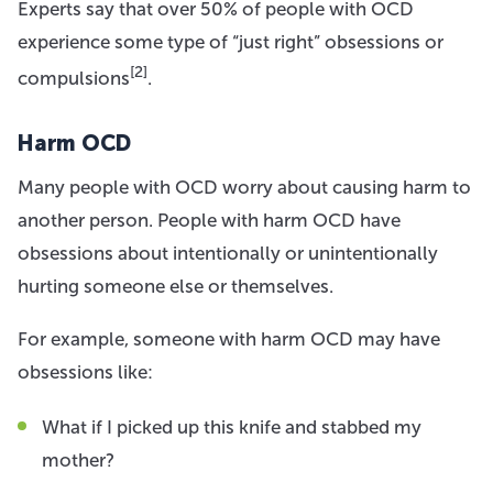
Experts say that over 50% of people with OCD
experience some type of “just right” obsessions or
[2]
compulsions
.
Harm OCD
Many people with OCD worry about causing harm to
another person. People with harm OCD have
obsessions about intentionally or unintentionally
hurting someone else or themselves.
For example, someone with harm OCD may have
obsessions like:
What if I picked up this knife and stabbed my
mother?