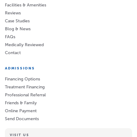
Facilities & Amenities
Reviews
Case Studies
Blog & News
FAQs
Medically Reviewed
Contact
ADMISSIONS
Financing Options
Treatment Financing
Professional Referral
Friends & Family
Online Payment
Send Documents
VISIT US