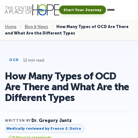
Start Your Journey
Home
/
Blog & News
/
How Many Types of OCD Are There
and What Are the Different Types
12 min read
OCD
How Many Types of OCD
Are There and What Are the
Different Types
Dr. Gregory Jantz
WRITTEN BY
Medically reviewed by
France J. Dutra
Editorial standards