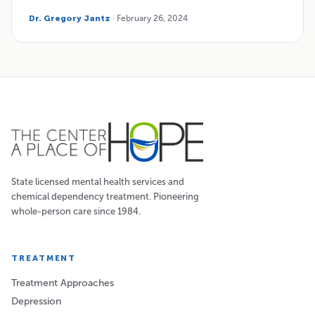
Dr. Gregory Jantz
· February 26, 2024
State licensed mental health services and
chemical dependency treatment. Pioneering
whole-person care since 1984.
TREATMENT
Treatment Approaches
Depression