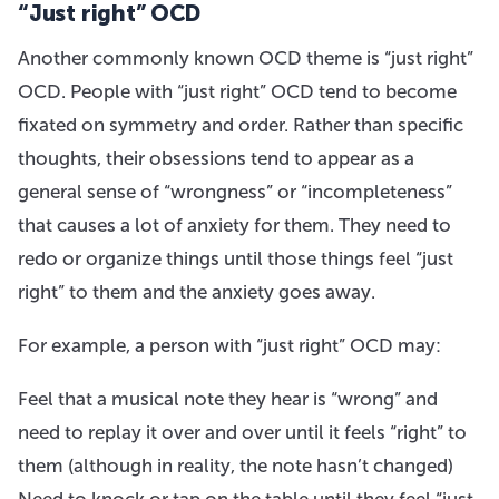
“Just right” OCD
Another commonly known OCD theme is “just right”
OCD. People with “just right” OCD tend to become
fixated on symmetry and order. Rather than specific
thoughts, their obsessions tend to appear as a
general sense of “wrongness” or “incompleteness”
that causes a lot of anxiety for them. They need to
redo or organize things until those things feel “just
right” to them and the anxiety goes away.
For example, a person with “just right” OCD may:
Feel that a musical note they hear is “wrong” and
need to replay it over and over until it feels “right” to
them (although in reality, the note hasn’t changed)
Need to knock or tap on the table until they feel “just