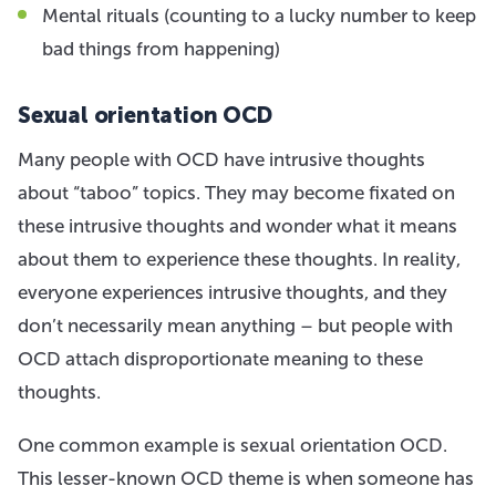
Mental rituals (counting to a lucky number to keep
bad things from happening)
Sexual orientation OCD
Many people with OCD have intrusive thoughts
about “taboo” topics. They may become fixated on
these intrusive thoughts and wonder what it means
about them to experience these thoughts. In reality,
everyone experiences intrusive thoughts, and they
don’t necessarily mean anything – but people with
OCD attach disproportionate meaning to these
thoughts.
One common example is sexual orientation OCD.
This lesser-known OCD theme is when someone has