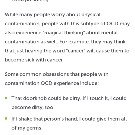
While many people worry about physical
contamination, people with this subtype of OCD may
also experience “magical thinking” about mental
contamination as well. For example, they may think
that just hearing the word “cancer” will cause them to
become sick with cancer.
Some common obsessions that people with
contamination OCD experience include:
That doorknob could be dirty. If I touch it, I could
become dirty, too.
If I shake that person’s hand, I could give them all
of my germs.