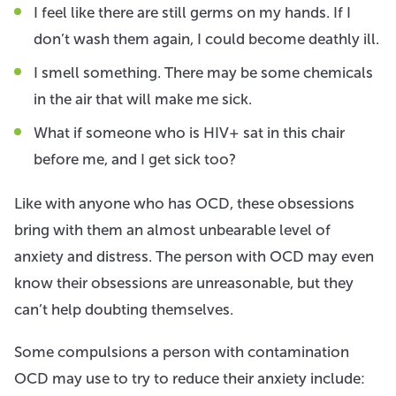
I feel like there are still germs on my hands. If I
don’t wash them again, I could become deathly ill.
I smell something. There may be some chemicals
in the air that will make me sick.
What if someone who is HIV+ sat in this chair
before me, and I get sick too?
Like with anyone who has OCD, these obsessions
bring with them an almost unbearable level of
anxiety and distress. The person with OCD may even
know their obsessions are unreasonable, but they
can’t help doubting themselves.
Some compulsions a person with contamination
OCD may use to try to reduce their anxiety include: