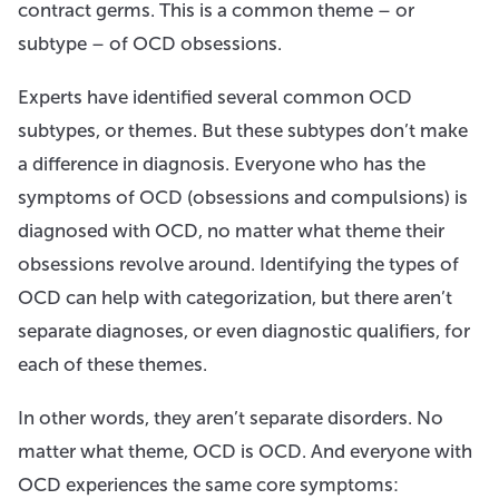
contract germs. This is a common theme – or
subtype – of OCD obsessions.
Experts have identified several common OCD
subtypes, or themes. But these subtypes don’t make
a difference in diagnosis. Everyone who has the
symptoms of OCD (obsessions and compulsions) is
diagnosed with OCD, no matter what theme their
obsessions revolve around. Identifying the types of
OCD can help with categorization, but there aren’t
separate diagnoses, or even diagnostic qualifiers, for
each of these themes.
In other words, they aren’t separate disorders. No
matter what theme, OCD is OCD. And everyone with
OCD experiences the same core symptoms: