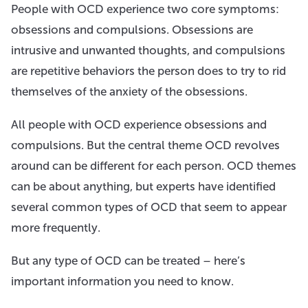
People with OCD experience two core symptoms:
obsessions and compulsions. Obsessions are
intrusive and unwanted thoughts, and compulsions
are repetitive behaviors the person does to try to rid
themselves of the anxiety of the obsessions.
All people with OCD experience obsessions and
compulsions. But the central theme OCD revolves
around can be different for each person. OCD themes
can be about anything, but experts have identified
several common types of OCD that seem to appear
more frequently.
But any type of OCD can be treated – here’s
important information you need to know.