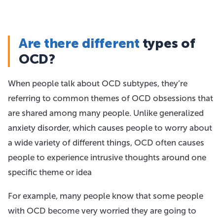
Are there different
types of
OCD?
When people talk about OCD subtypes, they’re
referring to common themes of OCD obsessions that
are shared among many people. Unlike generalized
anxiety disorder, which causes people to worry about
a wide variety of different things, OCD often causes
people to experience intrusive thoughts around one
specific theme or idea
For example, many people know that some people
with OCD become very worried they are going to