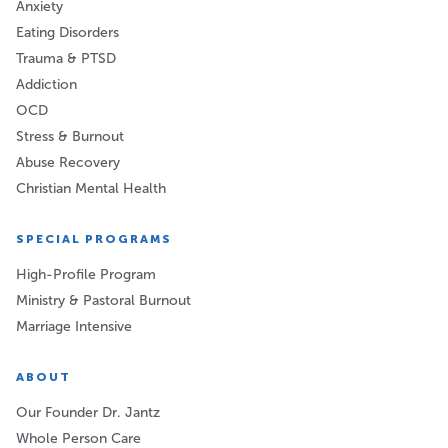
Anxiety
Eating Disorders
Trauma & PTSD
Addiction
OCD
Stress & Burnout
Abuse Recovery
Christian Mental Health
SPECIAL PROGRAMS
High-Profile Program
Ministry & Pastoral Burnout
Marriage Intensive
ABOUT
Our Founder Dr. Jantz
Whole Person Care