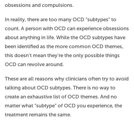
obsessions and compulsions.
In reality, there are too many OCD “subtypes” to
count. A person with OCD can experience obsessions
about anything in life. While the OCD subtypes have
been identified as the more common OCD themes,
this doesn’t mean they’re the only possible things
OCD can revolve around.
These are all reasons why clinicians often try to avoid
talking about OCD subtypes. There is no way to
create an exhaustive list of OCD themes. And no
matter what “subtype” of OCD you experience, the
treatment remains the same.