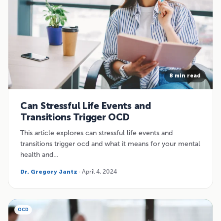
8 min read
Can Stressful Life Events and
Transitions Trigger OCD
This article explores can stressful life events and
transitions trigger ocd and what it means for your mental
health and…
Dr. Gregory Jantz
· April 4, 2024
OCD