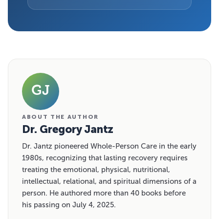
GJ
ABOUT THE AUTHOR
Dr. Gregory Jantz
Dr. Jantz pioneered Whole-Person Care in the early
1980s, recognizing that lasting recovery requires
treating the emotional, physical, nutritional,
intellectual, relational, and spiritual dimensions of a
person. He authored more than 40 books before
his passing on July 4, 2025.