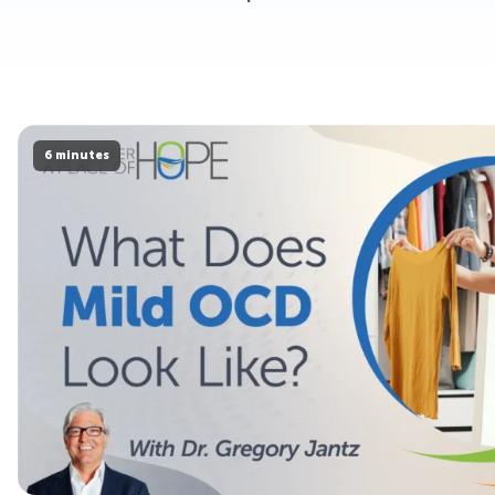
6 minutes