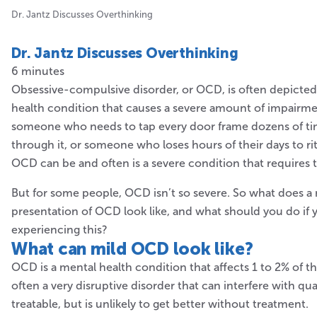
Dr. Jantz Discusses Overthinking
Dr. Jantz Discusses Overthinking
6 minutes
Obsessive-compulsive disorder, or OCD, is often depicted
health condition that causes a severe amount of impairme
someone who needs to tap every door frame dozens of ti
through it, or someone who loses hours of their days to rit
OCD can be and often is a severe condition that requires 
But for some people, OCD isn’t so severe. So what does a
presentation of OCD look like, and what should you do if
experiencing this?
What can mild
OCD look like?
OCD is a mental health condition that affects 1 to 2% of t
often a very disruptive disorder that can interfere with quali
treatable, but is unlikely to get better without treatment.