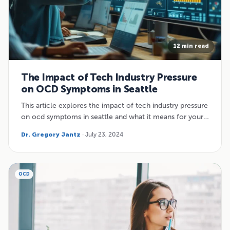
12 min read
The Impact of Tech Industry Pressure
on OCD Symptoms in Seattle
This article explores the impact of tech industry pressure
on ocd symptoms in seattle and what it means for your…
Dr. Gregory Jantz
· July 23, 2024
OCD