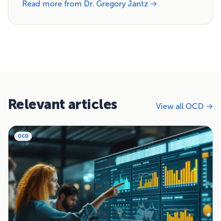
Read more from Dr. Gregory Jantz →
Relevant articles
View all OCD →
OCD