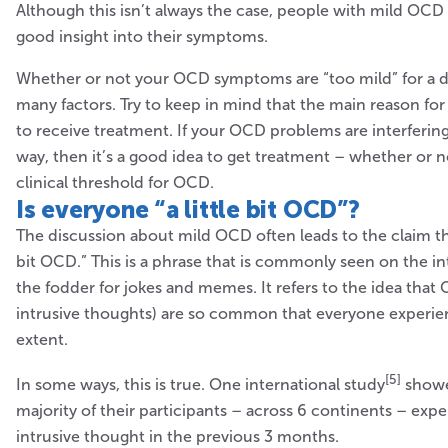
Although this isn’t always the case, people with mild OCD 
good insight into their symptoms.
Whether or not your OCD symptoms are “too mild” for a 
many factors. Try to keep in mind that the main reason for 
to receive treatment. If your OCD problems are interfering 
way, then it’s a good idea to get treatment – whether or 
clinical threshold for OCD.
Is everyone
“a little bit OCD”?
The discussion about mild OCD often leads to the claim tha
bit OCD.” This is a phrase that is commonly seen on the int
the fodder for jokes and memes. It refers to the idea tha
intrusive thoughts) are so common that everyone experie
extent.
[5]
In some ways, this is true. One international study
showe
majority of their participants – across 6 continents – expe
intrusive thought in the previous 3 months.