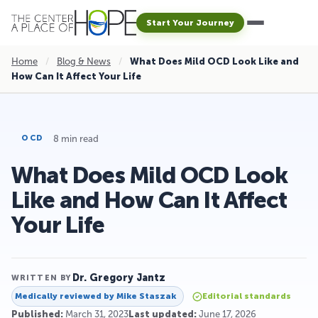
Start Your Journey
Home
/
Blog & News
/
What Does Mild OCD Look Like and
How Can It Affect Your Life
8 min read
OCD
What Does Mild OCD Look
Like and How Can It Affect
Your Life
Dr. Gregory Jantz
WRITTEN BY
Medically reviewed by
Mike Staszak
Editorial standards
Published:
March 31, 2023
Last updated:
June 17, 2026