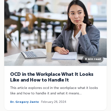
8 min read
OCD in the Workplace What It Looks
Like and How to Handle It
This article explores ocd in the workplace what it looks
like and how to handle it and what it means…
Dr. Gregory Jantz
· February 26, 2024