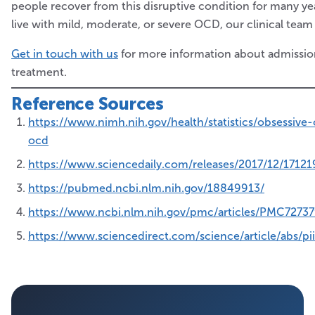
people recover from this disruptive condition for many yea
live with mild, moderate, or severe OCD, our clinical team
Get in touch with us
for more information about admission
treatment.
Reference Sources
https://www.nimh.nih.gov/health/statistics/obsessive
ocd
https://www.sciencedaily.com/releases/2017/12/1712
https://pubmed.ncbi.nlm.nih.gov/18849913/
https://www.ncbi.nlm.nih.gov/pmc/articles/PMC7273
https://www.sciencedirect.com/science/article/abs/