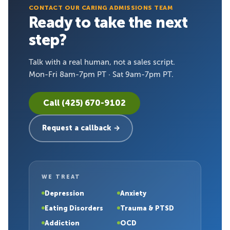
CONTACT OUR CARING ADMISSIONS TEAM
Ready to take the next
step?
Talk with a real human, not a sales script.
Mon-Fri 8am-7pm PT · Sat 9am-7pm PT.
Call (425) 670-9102
Request a callback →
WE TREAT
Depression
Anxiety
Eating Disorders
Trauma & PTSD
Addiction
OCD