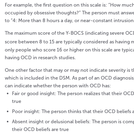
For example, the first question on this scale is: “How muc
occupied by obsessive thoughts?” The person must answe
to “4: More than 8 hours a day, or near-constant intrusion
The maximum score of the Y-BOCS (indicating severe OCD
score between 8 to 15 are typically considered as having
only people who score 16 or higher on this scale are typic
having OCD in research studies.
One other factor that may or may not indicate severity is th
which is included in the DSM. As part of an OCD diagnosis,
can indicate whether the person with OCD has:
Fair or good insight: The person realizes that their OC
true
Poor insight: The person thinks that their OCD beliefs 
Absent insight or delusional beliefs: The person is com
their OCD beliefs are true