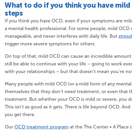
What to do if you think you
have mild
steps
If you think you have OCD, even if your symptoms are mild,
a mental health professional. For some people, mild OCD 
manageable, and never interferes with daily life. But
stress
trigger more severe symptoms for others.
On top of that, mild OCD can cause an incredible amount 
still be able to continue with your life – going to work ev
with your relationships – but that doesn’t mean you’re no
Many people with mild OCD (or a mild form of any mental h
themselves that they don’t
need
treatment, or even that t
treatment. But whether your OCD is mild or severe, you de
This isn’t as good as it gets. There is life beyond OCD. An
you get there.
Our
OCD treatment program
at the The Center • A Place