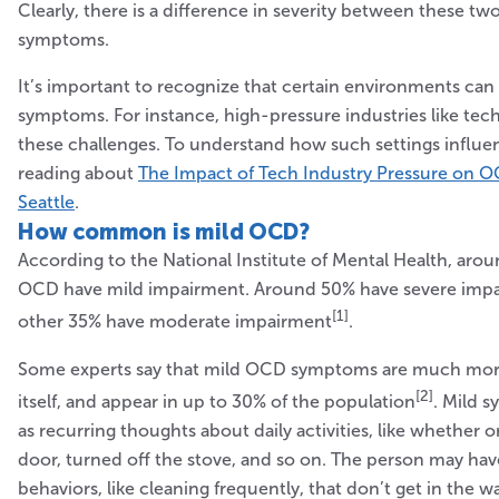
Clearly, there is a difference in severity between these tw
symptoms.
It’s important to recognize that certain environments ca
symptoms. For instance, high-pressure industries like tec
these challenges. To understand how such settings influ
reading about
The Impact of Tech Industry Pressure on 
Seattle
.
How common is mild OCD?
According to the National Institute of Mental Health, aro
OCD have mild impairment. Around 50% have severe impa
[1]
other 35% have moderate impairment
.
Some experts say that mild OCD symptoms are much m
[2]
itself, and appear in up to 30% of the population
. Mild 
as recurring thoughts about daily activities, like whether 
door, turned off the stove, and so on. The person may ha
behaviors, like cleaning frequently, that don’t get in the w