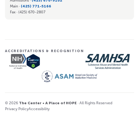
Admissions ·
(425) 670-9102
Main ·
(425) 771-5166
Fax ·
(425) 670-2807
ACCREDITATIONS & RECOGNITION
© 2026
The Center • A Place of HOPE
· All Rights Reserved
Privacy Policy
Accessibility