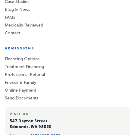
Case Studies
Blog & News
FAQs
Medically Reviewed
Contact
ADMISSIONS
Financing Options
Treatment Financing
Professional Referral
Friends & Family
Online Payment
Send Documents
VISIT US
547 Dayton Street
Edmonds, WA 98020