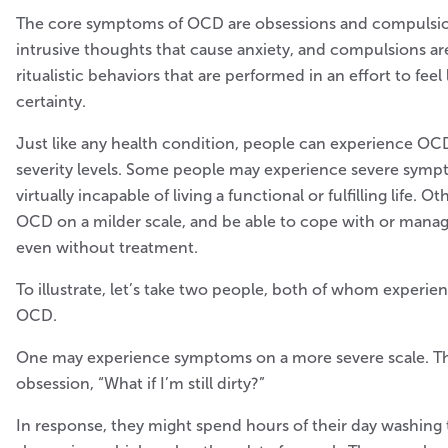
The core symptoms of OCD are obsessions and compulsio
intrusive thoughts that cause anxiety, and compulsions are
ritualistic behaviors that are performed in an effort to feel
certainty.
Just like any health condition, people can experience OC
severity levels. Some people may experience severe symp
virtually incapable of living a functional or fulfilling life.
OCD on a milder scale, and be able to cope with or mana
even without treatment.
To illustrate, let’s take two people, both of whom experien
OCD.
One may experience symptoms on a more severe scale. T
obsession, “What if I’m still dirty?”
In response, they might spend hours of their day washing