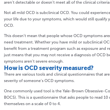
aren’t detectable or doesn’t meet all of the clinical criteria
Not all mild OCD is subclinical OCD. You could experienc
your life due to your symptoms, which would still qualify y
OCD.
This doesn’t mean that people whose OCD symptoms aren’
need treatment. Whether you have mild or subclinical OCD
benefit from a treatment program such as exposure and re
just means that you may not receive a diagnosis of OCD 
symptoms aren’t severe enough.
How is OCD
severity measured?
There are various tools and clinical questionnaires that a
severity of someone’s OCD symptoms.
One commonly used tool is the Yale-Brown Obsessive-Com
BOCS). This is a questionnaire that asks people to read 10
themselves on a scale of 0 to 4.