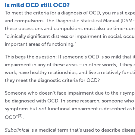
Is mild OCD still OCD?
To meet the criteria for a diagnosis of OCD, you must exp
and compulsions. The Diagnostic Statistical Manual (DSM-V
these obsessions and compulsions must also be time-co
“clinically significant distress or impairment in social, occ
important areas of functioning.”
This begs the question: If someone’s OCD is so mild that i
impairment in any of these areas – in other words, if they 
work, have healthy relationships, and live a relatively funct
they meet the diagnostic criteria for OCD?
Someone who doesn’t face impairment due to their sympt
be diagnosed with OCD. In some research, someone who
symptoms but
not
functional impairment is described as h
[3]
OCD”
.
Subclinical
is a medical term that’s used to describe diseas