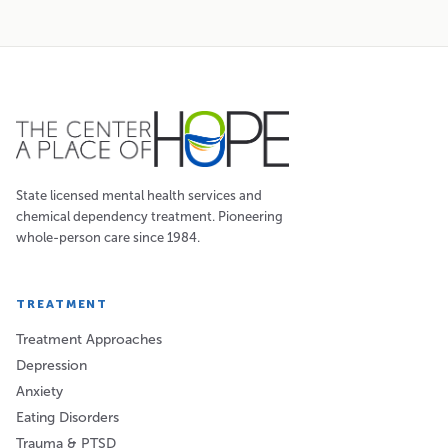
State licensed mental health services and
chemical dependency treatment. Pioneering
whole-person care since 1984.
TREATMENT
Treatment Approaches
Depression
Anxiety
Eating Disorders
Trauma & PTSD