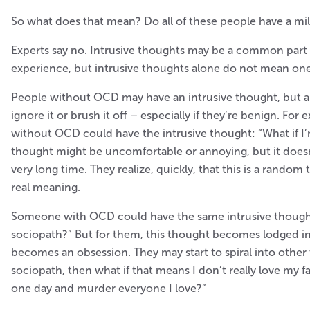
So what does that mean? Do all of these people have a m
Experts say no. Intrusive thoughts may be a common part
experience, but intrusive thoughts alone do not mean on
People without OCD may have an intrusive thought, but ar
ignore it or brush it off – especially if they’re benign. Fo
without OCD could have the intrusive thought: “What if I’
thought might be uncomfortable or annoying, but it doesn
very long time. They realize, quickly, that this is a random
real meaning.
Someone with OCD could have the same intrusive thought:
sociopath?” But for them, this thought becomes lodged in t
becomes an obsession. They may start to spiral into other 
sociopath, then what if that means I don’t really love my fam
one day and murder everyone I love?”