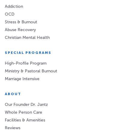
Addiction
OCD
Stress & Burnout
Abuse Recovery
Christian Mental Health
SPECIAL PROGRAMS
High-Profile Program
Ministry & Pastoral Burnout
Marriage Intensive
ABOUT
Our Founder Dr. Jantz
Whole Person Care
Facilities & Amenities
Reviews