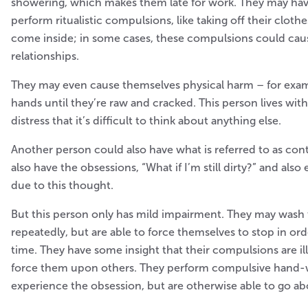
showering, which makes them late for work. They may hav
perform ritualistic compulsions, like taking off their cloth
come inside; in some cases, these compulsions could cause
relationships.
They may even cause themselves physical harm – for exam
hands until they’re raw and cracked. This person lives wi
distress that it’s difficult to think about anything else.
Another person could also have what is referred to as co
also have the obsessions, “What if I’m still dirty?” and also
due to this thought.
But this person only has mild impairment. They may wash 
repeatedly, but are able to force themselves to stop in or
time. They have some insight that their compulsions are ill
force them upon others. They perform compulsive hand
experience the obsession, but are otherwise able to go abo