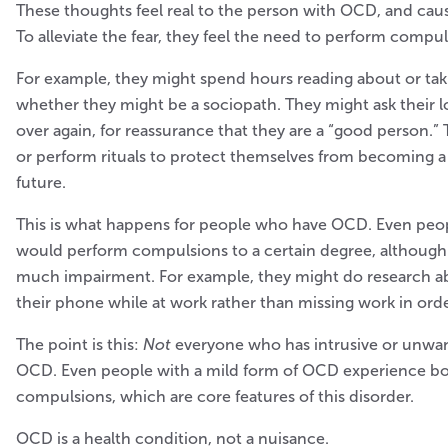
These thoughts feel real to the person with OCD, and cause
To alleviate the fear, they feel the need to perform compul
For example, they might spend hours reading about or tak
whether they might be a sociopath. They might ask their 
over again, for reassurance that they are a “good person.”
or perform rituals to protect themselves from becoming a
future.
This is what happens for people who have OCD. Even peo
would perform compulsions to a certain degree, although 
much impairment. For example, they might do research a
their phone while at work rather than missing work in orde
The point is this:
Not
everyone who has intrusive or unwa
OCD. Even people with a mild form of OCD experience b
compulsions, which are core features of this disorder.
OCD is a health condition, not a nuisance.