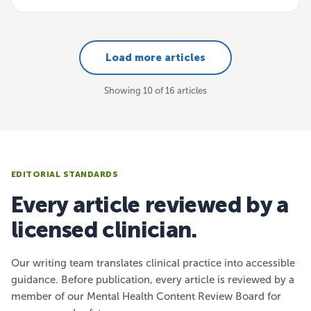
Load more articles
Showing 10 of 16 articles
EDITORIAL STANDARDS
Every article reviewed by a
licensed clinician.
Our writing team translates clinical practice into accessible
guidance. Before publication, every article is reviewed by a
member of our Mental Health Content Review Board for