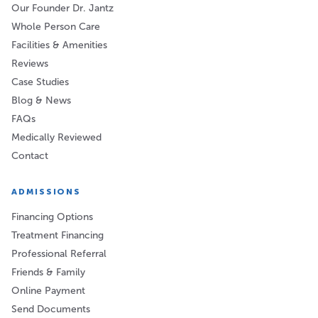
Our Founder Dr. Jantz
Whole Person Care
Facilities & Amenities
Reviews
Case Studies
Blog & News
FAQs
Medically Reviewed
Contact
ADMISSIONS
Financing Options
Treatment Financing
Professional Referral
Friends & Family
Online Payment
Send Documents