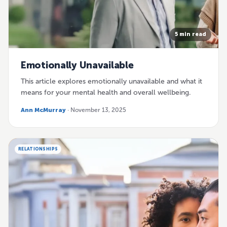
5 min read
Emotionally Unavailable
This article explores emotionally unavailable and what it
means for your mental health and overall wellbeing.
Ann McMurray
· November 13, 2025
RELATIONSHIPS