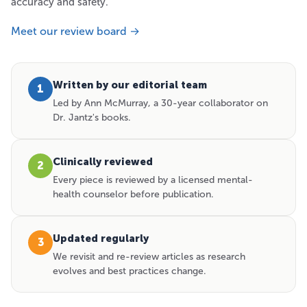
accuracy and safety.
Meet our review board →
Written by our editorial team
1
Led by Ann McMurray, a 30-year collaborator on
Dr. Jantz's books.
Clinically reviewed
2
Every piece is reviewed by a licensed mental-
health counselor before publication.
Updated regularly
3
We revisit and re-review articles as research
evolves and best practices change.