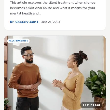
This article explores the silent treatment when silence
becomes emotional abuse and what it means for your
mental health and…
Dr. Gregory Jantz
· June 23, 2025
RELATIONSHIPS
12 min read