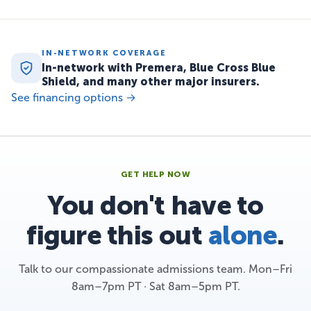
IN-NETWORK COVERAGE
In-network with Premera, Blue Cross Blue
Shield, and many other major insurers.
See financing options →
GET HELP NOW
You don't have to
figure this out
alone
.
Talk to our compassionate admissions team. Mon–Fri
8am–7pm PT · Sat 8am–5pm PT.