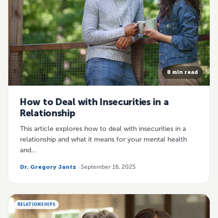
8 min read
How to Deal with Insecurities in a
Relationship
This article explores how to deal with insecurities in a
relationship and what it means for your mental health
and…
Dr. Gregory Jantz
· September 16, 2025
RELATIONSHIPS