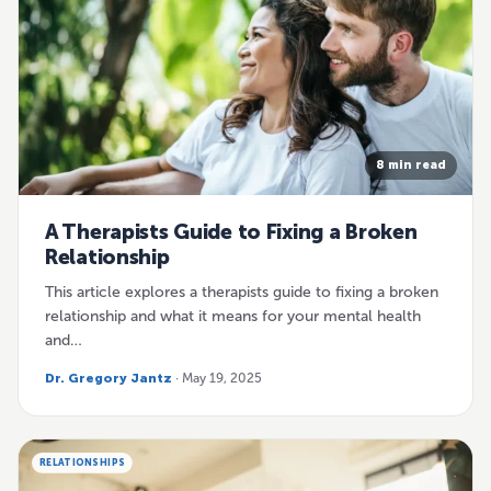
8 min read
A Therapists Guide to Fixing a Broken
Relationship
This article explores a therapists guide to fixing a broken
relationship and what it means for your mental health
and…
Dr. Gregory Jantz
· May 19, 2025
RELATIONSHIPS