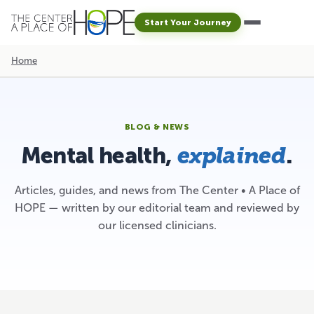
Start Your Journey
Home
BLOG & NEWS
Mental health,
.
explained
Articles, guides, and news from The Center • A Place of
HOPE — written by our editorial team and reviewed by
our licensed clinicians.