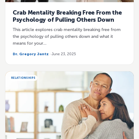
Crab Mentality Breaking Free From the
Psychology of Pulling Others Down
This article explores crab mentality breaking free from
the psychology of pulling others down and what it
means for your…
Dr. Gregory Jantz
· June 23, 2025
RELATIONSHIPS