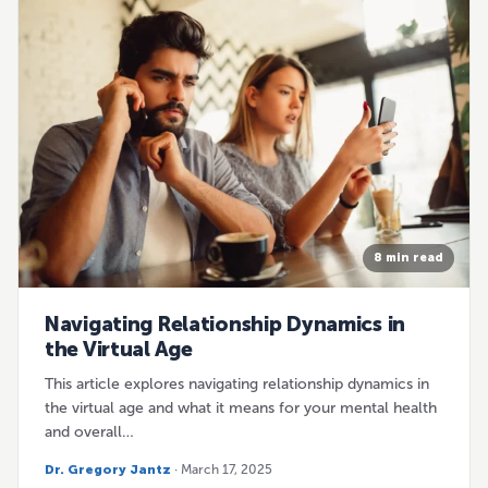
8 min read
Navigating Relationship Dynamics in
the Virtual Age
This article explores navigating relationship dynamics in
the virtual age and what it means for your mental health
and overall…
Dr. Gregory Jantz
· March 17, 2025