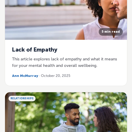
5 min read
Lack of Empathy
This article explores lack of empathy and what it means
for your mental health and overall wellbeing.
Ann McMurray
· October 20, 2025
RELATIONSHIPS