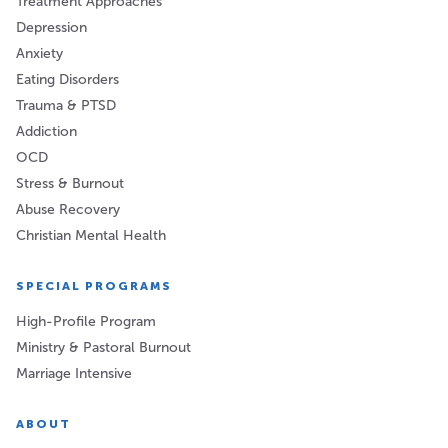
Treatment Approaches
Depression
Anxiety
Eating Disorders
Trauma & PTSD
Addiction
OCD
Stress & Burnout
Abuse Recovery
Christian Mental Health
SPECIAL PROGRAMS
High-Profile Program
Ministry & Pastoral Burnout
Marriage Intensive
ABOUT