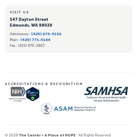
VISIT US
547 Dayton Street
Edmonds, WA 98020
Admissions ·
(425) 670-9102
Main ·
(425) 771-5166
Fax ·
(425) 670-2807
ACCREDITATIONS & RECOGNITION
© 2026
The Center • A Place of HOPE
· All Rights Reserved