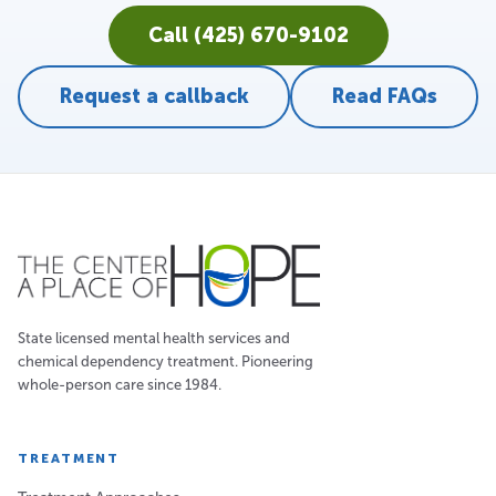
Call (425) 670-9102
Request a callback
Read FAQs
State licensed mental health services and
chemical dependency treatment. Pioneering
whole-person care since 1984.
TREATMENT