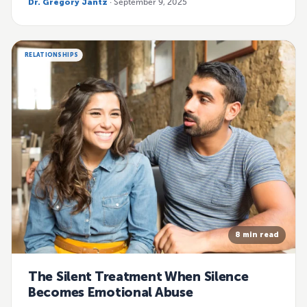
Dr. Gregory Jantz
· September 9, 2025
RELATIONSHIPS
8 min read
The Silent Treatment When Silence
Becomes Emotional Abuse