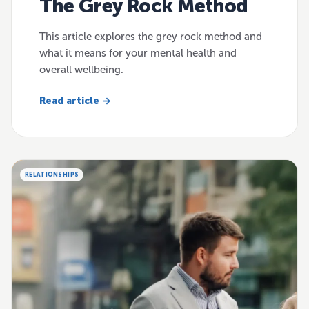
The Grey Rock Method
This article explores the grey rock method and
what it means for your mental health and
overall wellbeing.
Read article →
RELATIONSHIPS