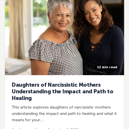
12 min read
Daughters of Narcissistic Mothers
Understanding the Impact and Path to
Healing
This article explores daughters of narcissistic mothers
understanding the impact and path to healing and what it
means for your…