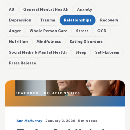
All
General Mental Health
Anxiety
Depression
Trauma
Relationships
Recovery
Anger
Whole Person Care
Stress
OCD
Nutrition
Mindfulness
Eating Disorders
Social Media & Mental Health
Sleep
Self-Esteem
Press Release
FEATURED · RELATIONSHIPS
Ann McMurray
· January 2, 2026 · 5 min read