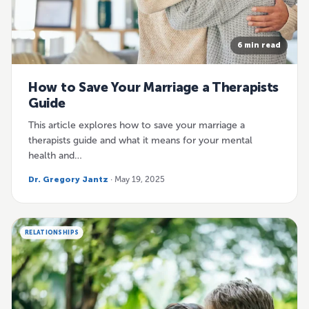
6 min read
How to Save Your Marriage a Therapists
Guide
This article explores how to save your marriage a
therapists guide and what it means for your mental
health and…
Dr. Gregory Jantz
· May 19, 2025
RELATIONSHIPS