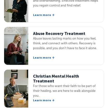
and overwhelming. Effective treatment helps
you regain control and find relief.
Learn more →
Abuse Recovery Treatment
Abuse leaves lasting marks on how you feel,
think, and connect with others. Recovery is
possible, and you don't have to face it alone.
Learn more →
Christian Mental Health
Treatment
For those who want their faith to be part of
their healing, we are here to walk alongside
you.
Learn more →