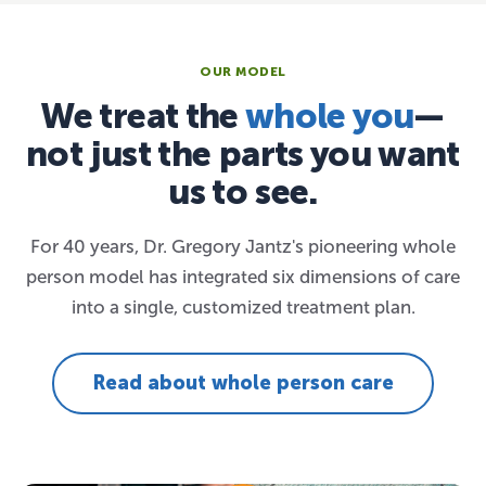
OUR MODEL
We treat the
whole you
—
not just the parts you want
us to see.
For 40 years, Dr. Gregory Jantz's pioneering whole
person model has integrated six dimensions of care
into a single, customized treatment plan.
Read about whole person care