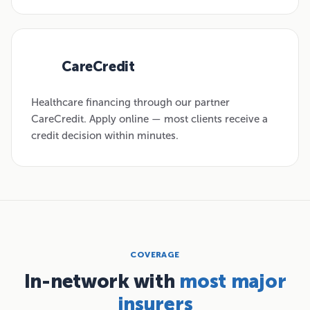
CareCredit
03
Healthcare financing through our partner
CareCredit. Apply online — most clients receive a
credit decision within minutes.
COVERAGE
In-network with
most major
insurers