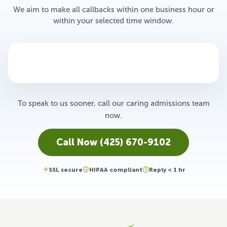
We aim to make all callbacks within one business hour or
within your selected time window.
To speak to us sooner, call our caring admissions team
now.
Call Now (425) 670-9102
SSL secure
HIPAA compliant
Reply < 1 hr