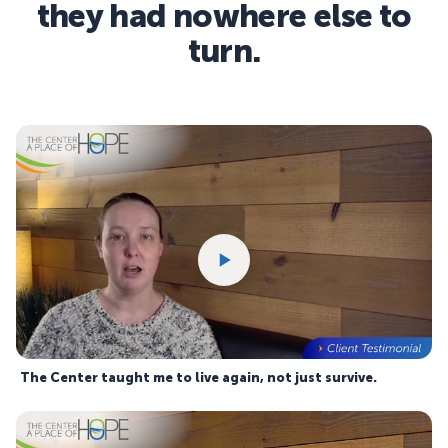
they had nowhere else to
turn.
The Center taught me to live again, not just survive.