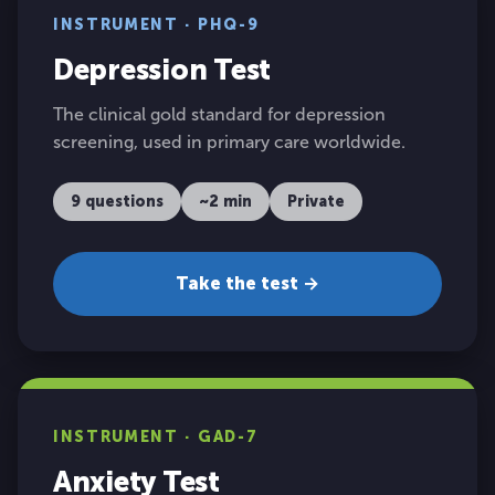
INSTRUMENT · PHQ-9
Depression Test
The clinical gold standard for depression
screening, used in primary care worldwide.
9 questions
~2 min
Private
Take the test →
INSTRUMENT · GAD-7
Anxiety Test