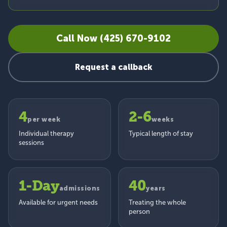
Call Now (425) 670-9102
Request a callback
4
2-6
per week
weeks
Individual therapy
Typical length of stay
sessions
1-Day
40
admissions
years
Available for urgent needs
Treating the whole
person