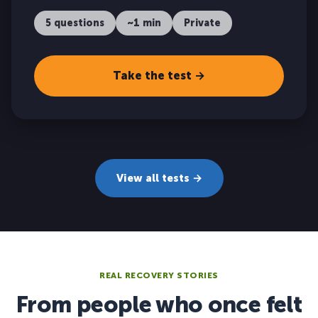
5 questions
~1 min
Private
Take the test →
View all tests →
REAL RECOVERY STORIES
From people who once felt