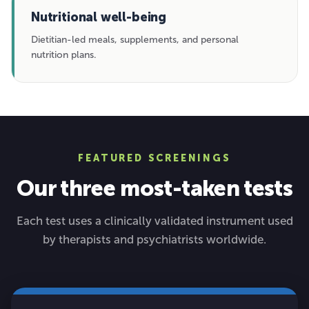
Nutritional well-being
Dietitian-led meals, supplements, and personal
nutrition plans.
FEATURED SCREENINGS
Our three most-taken tests
Each test uses a clinically validated instrument used
by therapists and psychiatrists worldwide.