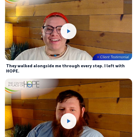
They walked alongside me through every step. I left with
HOPE.