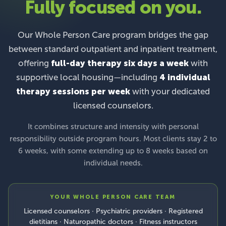
Fully focused on you.
Our Whole Person Care program bridges the gap
between standard outpatient and inpatient treatment,
offering
full-day therapy six days a week
with
supportive local housing—including
4 individual
therapy sessions per week
with your dedicated
licensed counselors.
It combines structure and intensity with personal
responsibility outside program hours. Most clients stay 2 to
6 weeks, with some extending up to 8 weeks based on
individual needs.
YOUR WHOLE PERSON CARE TEAM
Licensed counselors · Psychiatric providers · Registered
dietitians · Naturopathic doctors · Fitness instructors