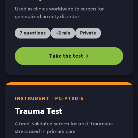
Used in clinics worldwide to screen for
generalized anxiety disorder.
7 questions
~2 min
Private
Take the test →
INSTRUMENT · PC-PTSD-5
Trauma Test
A brief, validated screen for post-traumatic
stress used in primary care.