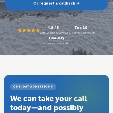
Or request a callback →
4.8 / 5
Top 10
250 Google reviews
U.S. depression facility
One-Day
admissions available
ONE-DAY ADMISSIONS
We can take your call
today—and possibly