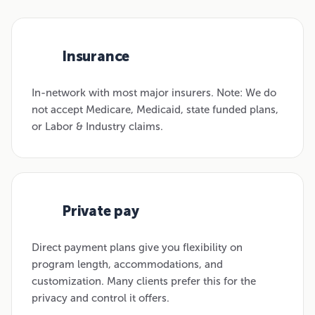
Insurance
01
In-network with most major insurers. Note: We do
not accept Medicare, Medicaid, state funded plans,
or Labor & Industry claims.
Private pay
02
Direct payment plans give you flexibility on
program length, accommodations, and
customization. Many clients prefer this for the
privacy and control it offers.