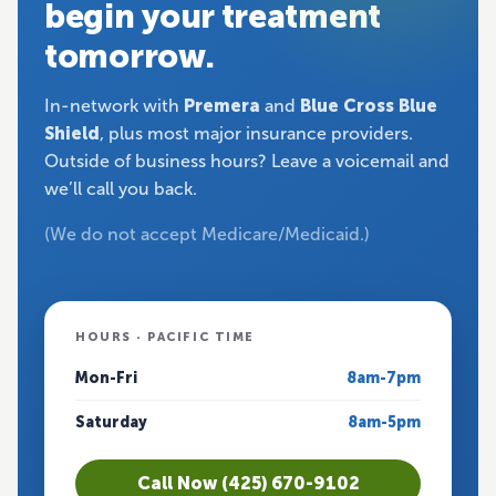
begin your treatment
tomorrow.
In-network with
Premera
and
Blue Cross Blue
Shield
, plus most major insurance providers.
Outside of business hours? Leave a voicemail and
we’ll call you back.
(We do not accept Medicare/Medicaid.)
HOURS · PACIFIC TIME
Mon-Fri
8am-7pm
Saturday
8am-5pm
Call Now (425) 670-9102