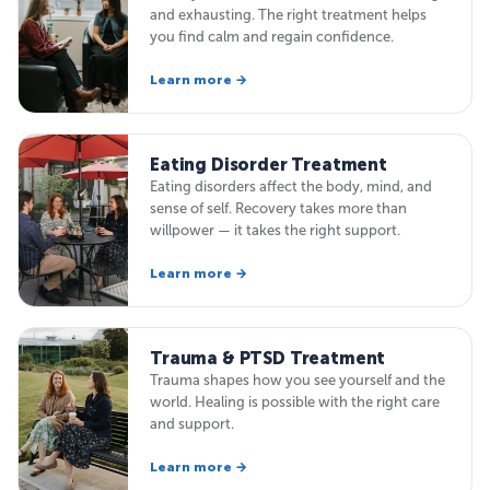
and exhausting. The right treatment helps
you find calm and regain confidence.
Learn more →
Eating Disorder Treatment
Eating disorders affect the body, mind, and
sense of self. Recovery takes more than
willpower — it takes the right support.
Learn more →
Trauma & PTSD Treatment
Trauma shapes how you see yourself and the
world. Healing is possible with the right care
and support.
Learn more →