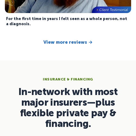
For the first time in years I felt seen as a whole person, not
a diagnosis.
View more reviews →
INSURANCE & FINANCING
In-network with most
major insurers—plus
flexible private pay &
financing.