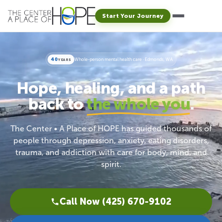
Start Your Journey
40
Whole-person mental health care · Edmonds, WA
YEARS
Hope, healing, and a path
back to
the whole you
.
The Center • A Place of HOPE has guided thousands of
people through depression, anxiety, eating disorders,
trauma, and addiction with care for body, mind, and
spirit.
Call Now (425) 670-9102