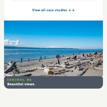
View all case studies → →
EDMONDS, WA
Beautiful views.