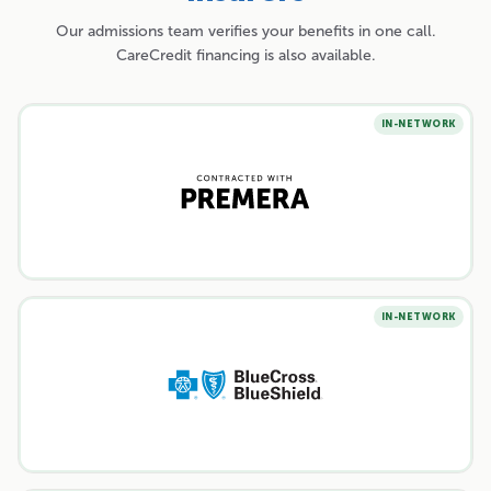
Our admissions team verifies your benefits in one call.
CareCredit financing is also available.
IN-NETWORK
IN-NETWORK