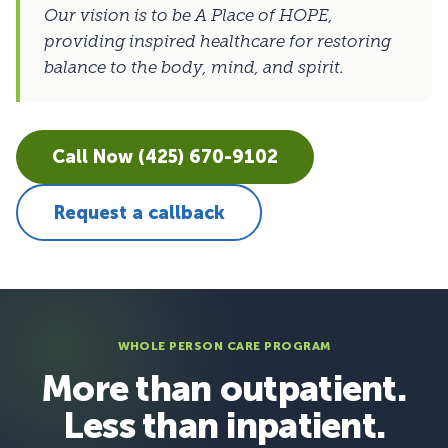
Our vision is to be A Place of HOPE,
providing inspired healthcare for restoring
balance to the body, mind, and spirit.
Call Now (425) 670-9102
Request a callback
WHOLE PERSON CARE PROGRAM
More than outpatient.
Less than inpatient.