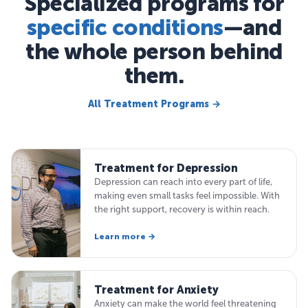
Specialized programs for
specific conditions
—and
the whole person behind
them.
All Treatment Programs →
Treatment for Depression
Depression can reach into every part of life,
making even small tasks feel impossible. With
the right support, recovery is within reach.
Learn more →
Treatment for Anxiety
Anxiety can make the world feel threatening