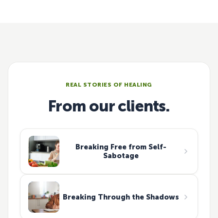
REAL STORIES OF HEALING
From our clients.
Breaking Free from Self-
Sabotage
Breaking Through the Shadows