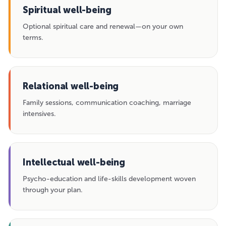
Spiritual well-being
Optional spiritual care and renewal—on your own
terms.
Relational well-being
Family sessions, communication coaching, marriage
intensives.
Intellectual well-being
Psycho-education and life-skills development woven
through your plan.