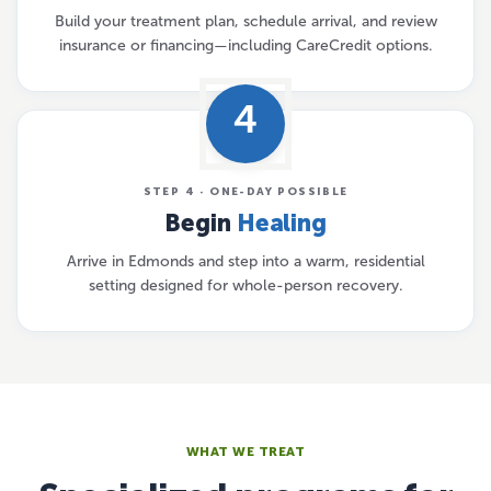
Build your treatment plan, schedule arrival, and review
insurance or financing—including CareCredit options.
4
STEP 4 · ONE-DAY POSSIBLE
Begin
Healing
Arrive in Edmonds and step into a warm, residential
setting designed for whole-person recovery.
WHAT WE TREAT