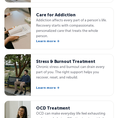
Care for Addiction
Addiction affects every part of a person's life.
Recovery starts with compassionate,
personalized care that treats the whole
person.
Learn more →
Stress & Burnout Treatment
Chronic stress and burnout can drain every
part of you. The right support helps you
recover, reset, and rebuild.
Learn more →
OCD Treatment
OCD can make everyday life feel exhausting