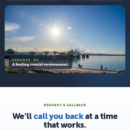
EDMONDS, WA
A healing coastal environment.
REQUEST A CALLBACK
We'll
call you back
at a time
that works.