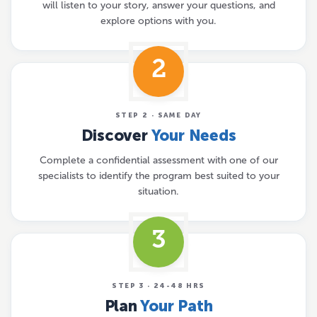
will listen to your story, answer your questions, and
explore options with you.
2
STEP 2 · SAME DAY
Discover
Your Needs
Complete a confidential assessment with one of our
specialists to identify the program best suited to your
situation.
3
STEP 3 · 24-48 HRS
Plan
Your Path