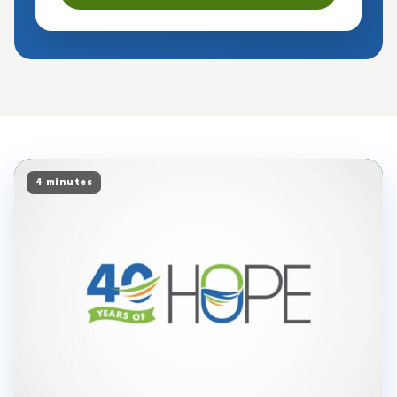
4 minutes