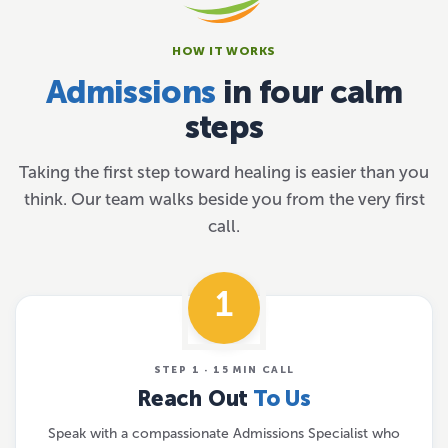
HOW IT WORKS
Admissions
in four calm
steps
Taking the first step toward healing is easier than you
think. Our team walks beside you from the very first
call.
1
STEP 1 · 15 MIN CALL
Reach Out
To Us
Speak with a compassionate Admissions Specialist who