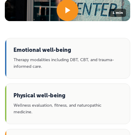
1 min
Emotional well-being
Therapy modalities including DBT, CBT, and trauma-
informed care.
Physical well-being
Wellness evaluation, fitness, and naturopathic
medicine.