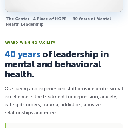
The Center · A Place of HOPE — 40 Years of Mental
Health Leadership
AWARD-WINNING FACILITY
40 years
of leadership in
mental and behavioral
health.
Our caring and experienced staff provide professional
excellence in the treatment for depression, anxiety,
eating disorders, trauma, addiction, abusive
relationships and more.