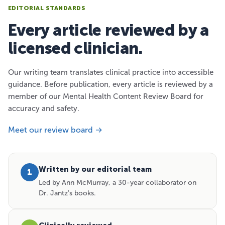
EDITORIAL STANDARDS
Every article reviewed by a
licensed clinician.
Our writing team translates clinical practice into accessible
guidance. Before publication, every article is reviewed by a
member of our Mental Health Content Review Board for
accuracy and safety.
Meet our review board →
Written by our editorial team
1
Led by Ann McMurray, a 30-year collaborator on
Dr. Jantz's books.