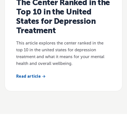
The Center Ranked in the
Top 10 in the United
States for Depression
Treatment
This article explores the center ranked in the
top 10 in the united states for depression
treatment and what it means for your mental
health and overall wellbeing.
Read article →