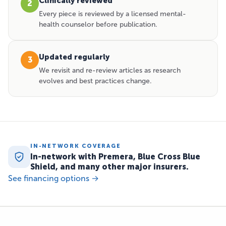
Clinically reviewed
2
Every piece is reviewed by a licensed mental-
health counselor before publication.
Updated regularly
3
We revisit and re-review articles as research
evolves and best practices change.
IN-NETWORK COVERAGE
In-network with Premera, Blue Cross Blue
Shield, and many other major insurers.
See financing options →