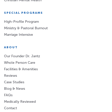
Christian Mental Health
SPECIAL PROGRAMS
High-Profile Program
Ministry & Pastoral Burnout
Marriage Intensive
ABOUT
Our Founder Dr. Jantz
Whole Person Care
Facilities & Amenities
Reviews
Case Studies
Blog & News
FAQs
Medically Reviewed
Contact