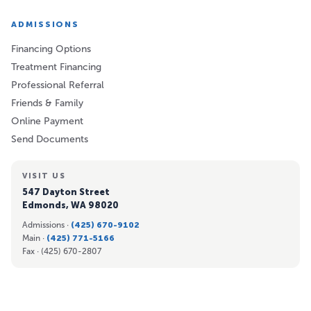
ADMISSIONS
Financing Options
Treatment Financing
Professional Referral
Friends & Family
Online Payment
Send Documents
VISIT US
547 Dayton Street
Edmonds, WA 98020
Admissions ·
(425) 670-9102
Main ·
(425) 771-5166
Fax ·
(425) 670-2807