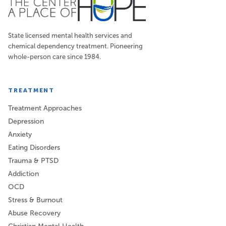
State licensed mental health services and
chemical dependency treatment. Pioneering
whole-person care since 1984.
TREATMENT
Treatment Approaches
Depression
Anxiety
Eating Disorders
Trauma & PTSD
Addiction
OCD
Stress & Burnout
Abuse Recovery