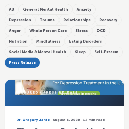
All
General Mental Health
Anxiety
Depression
Trauma
Relationships
Recovery
Anger
Whole Person Care
Stress
OCD
Nutrition
Mindfulness
Eating Disorders
Social Media & Mental Health
Sleep
Self-Esteem
Press Release
FEATURED · PRESS RELEASE
Dr. Gregory Jantz
· August 6, 2020 · 12 min read