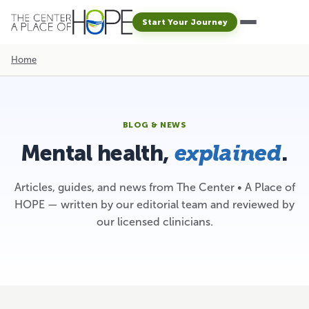
Start Your Journey
Home
BLOG & NEWS
Mental health,
.
explained
Articles, guides, and news from The Center • A Place of
HOPE — written by our editorial team and reviewed by
our licensed clinicians.