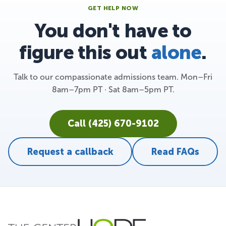
GET HELP NOW
You don't have to
figure this out
alone
.
Talk to our compassionate admissions team. Mon–Fri
8am–7pm PT · Sat 8am–5pm PT.
Call (425) 670-9102
Request a callback
Read FAQs