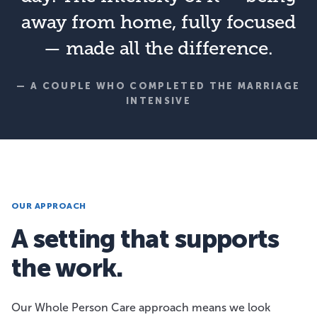
away from home, fully focused
— made all the difference.
— A COUPLE WHO COMPLETED THE MARRIAGE
INTENSIVE
OUR APPROACH
A setting that supports
the work.
Our Whole Person Care approach means we look