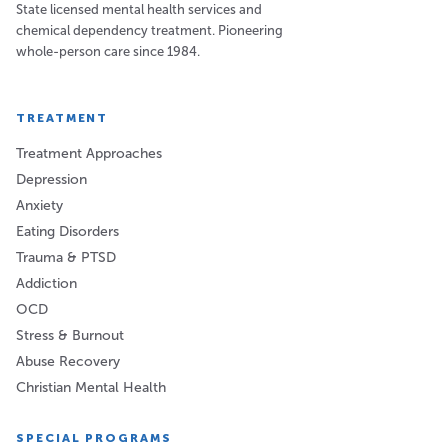
State licensed mental health services and
chemical dependency treatment. Pioneering
whole-person care since 1984.
TREATMENT
Treatment Approaches
Depression
Anxiety
Eating Disorders
Trauma & PTSD
Addiction
OCD
Stress & Burnout
Abuse Recovery
Christian Mental Health
SPECIAL PROGRAMS