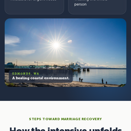
person
EDMONDS, WA
A healing coastal environment.
STEPS TOWARD MARRIAGE RECOVERY
How the intensive unfolds