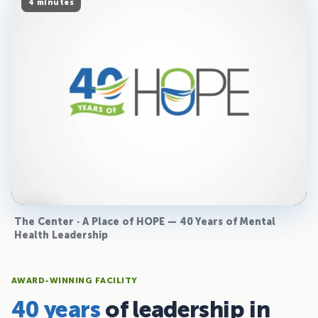
4 minutes
The Center · A Place of HOPE — 40 Years of Mental
Health Leadership
AWARD-WINNING FACILITY
40 years
of leadership in