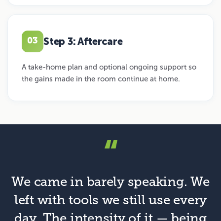
Step 3: Aftercare
03
A take-home plan and optional ongoing support so
the gains made in the room continue at home.
“
We came in barely speaking. We
left with tools we still use every
day. The intensity of it — being