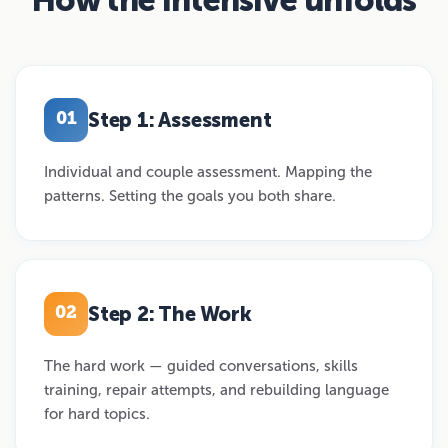
Step 1: Assessment
01
Individual and couple assessment. Mapping the
patterns. Setting the goals you both share.
Step 2: The Work
02
The hard work — guided conversations, skills
training, repair attempts, and rebuilding language
for hard topics.