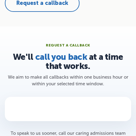
Request a callback
REQUEST A CALLBACK
We'll
call you back
at a time
that works.
We aim to make all callbacks within one business hour or
within your selected time window.
To speak to us sooner, call our caring admissions team