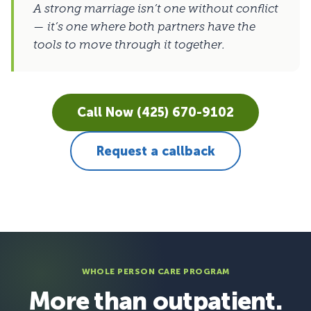
A strong marriage isn’t one without conflict
— it’s one where both partners have the
tools to move through it together.
Call Now (425) 670-9102
Request a callback
WHOLE PERSON CARE PROGRAM
More than outpatient.