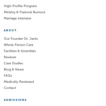
High-Profile Program
Ministry & Pastoral Burnout
Marriage Intensive
ABOUT
Our Founder Dr. Jantz
Whole Person Care
Facilities & Amenities
Reviews
Case Studies
Blog & News
FAQs
Medically Reviewed
Contact
ADMISSIONS