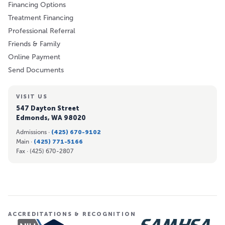
Financing Options
Treatment Financing
Professional Referral
Friends & Family
Online Payment
Send Documents
VISIT US
547 Dayton Street
Edmonds, WA 98020
Admissions ·
(425) 670-9102
Main ·
(425) 771-5166
Fax ·
(425) 670-2807
ACCREDITATIONS & RECOGNITION