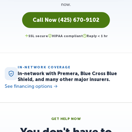
now.
Call Now (425) 670-9102
SSL secure
HIPAA compliant
Reply < 1 hr
IN-NETWORK COVERAGE
In-network with Premera, Blue Cross Blue
Shield, and many other major insurers.
See financing options →
GET HELP NOW
You don't have to