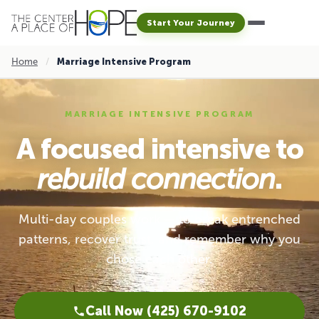
Start Your Journey
Home
/
Marriage Intensive Program
MARRIAGE INTENSIVE PROGRAM
A focused intensive to
rebuild connection
.
Multi-day couples work — to break entrenched
patterns, recover trust, and remember why you
chose each other.
Call Now (425) 670-9102