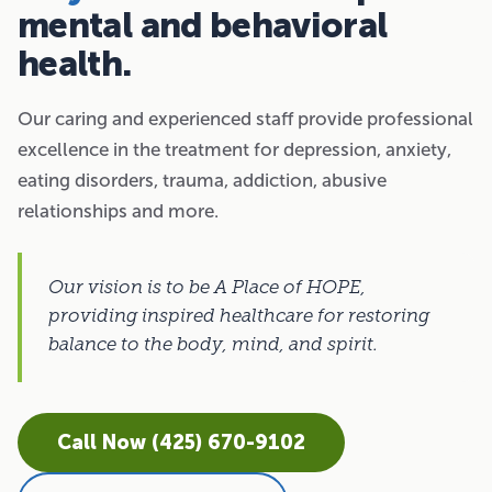
mental and behavioral
health.
Our caring and experienced staff provide professional
excellence in the treatment for depression, anxiety,
eating disorders, trauma, addiction, abusive
relationships and more.
Our vision is to be A Place of HOPE,
providing inspired healthcare for restoring
balance to the body, mind, and spirit.
Call Now (425) 670-9102