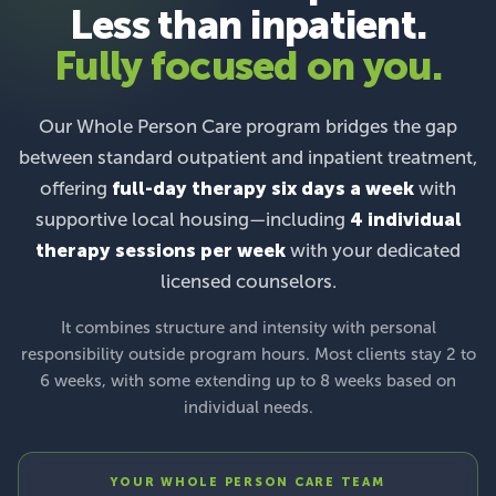
Less than inpatient.
Fully focused on you.
Our Whole Person Care program bridges the gap
between standard outpatient and inpatient treatment,
offering
full-day therapy six days a week
with
supportive local housing—including
4 individual
therapy sessions per week
with your dedicated
licensed counselors.
It combines structure and intensity with personal
responsibility outside program hours. Most clients stay 2 to
6 weeks, with some extending up to 8 weeks based on
individual needs.
YOUR WHOLE PERSON CARE TEAM