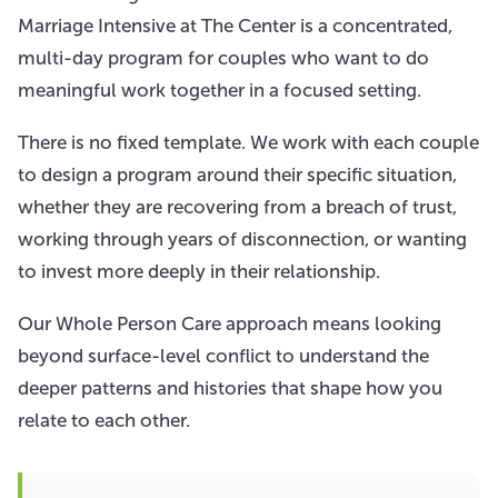
Marriage Intensive at The Center is a concentrated,
multi-day program for couples who want to do
meaningful work together in a focused setting.
There is no fixed template. We work with each couple
to design a program around their specific situation,
whether they are recovering from a breach of trust,
working through years of disconnection, or wanting
to invest more deeply in their relationship.
Our Whole Person Care approach means looking
beyond surface-level conflict to understand the
deeper patterns and histories that shape how you
relate to each other.