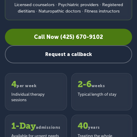
Licensed counselors · Psychiatric providers · Registered
dietitians · Naturopathic doctors · Fitness instructors
Call Now (425) 670-9102
Request a callback
4
2-6
per week
weeks
Individual therapy
Typical length of stay
sessions
1-Day
40
admissions
years
Available for urgent needs
Treating the whole