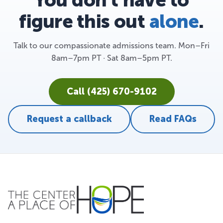
figure this out
alone
.
Talk to our compassionate admissions team. Mon–Fri
8am–7pm PT · Sat 8am–5pm PT.
Call (425) 670-9102
Request a callback
Read FAQs