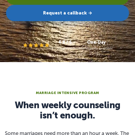
Request a callback →
4.8 / 5
One-Day
245 Google reviews
admissions available
MARRIAGE INTENSIVE PROGRAM
When weekly counseling
isn’t enough.
Some marriages need more than an hour a week. The