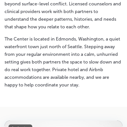
beyond surface-level conflict. Licensed counselors and
clinical providers work with both partners to
understand the deeper patterns, histories, and needs
that shape how you relate to each other.
The Center is located in Edmonds, Washington, a quiet
waterfront town just north of Seattle. Stepping away
from your regular environment into a calm, unhurried
setting gives both partners the space to slow down and
do real work together. Private hotel and Airbnb
accommodations are available nearby, and we are
happy to help coordinate your stay.