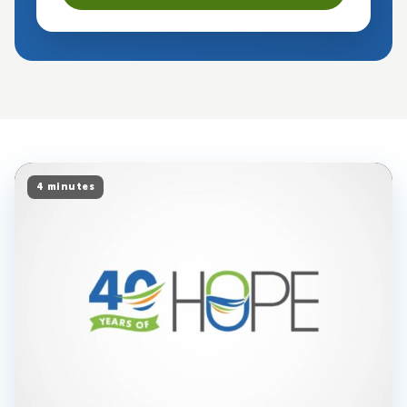
4 minutes