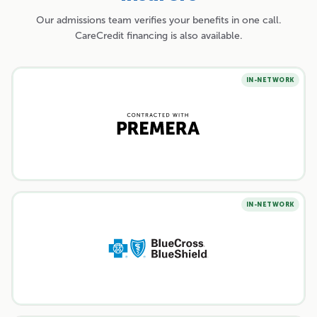
Our admissions team verifies your benefits in one call.
CareCredit financing is also available.
IN-NETWORK
IN-NETWORK