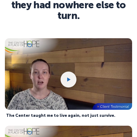
they had nowhere else to
turn.
The Center taught me to live again, not just survive.