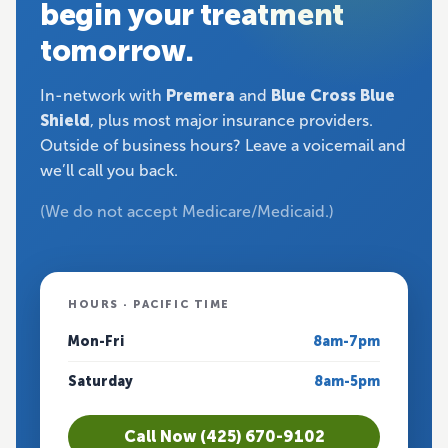
begin your treatment
tomorrow.
In-network with
Premera
and
Blue Cross Blue
Shield
, plus most major insurance providers.
Outside of business hours? Leave a voicemail and
we’ll call you back.
(We do not accept Medicare/Medicaid.)
HOURS · PACIFIC TIME
Mon-Fri
8am-7pm
Saturday
8am-5pm
Call Now (425) 670-9102