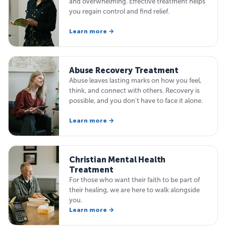
and overwhelming. Effective treatment helps
you regain control and find relief.
Learn more →
Abuse Recovery Treatment
Abuse leaves lasting marks on how you feel,
think, and connect with others. Recovery is
possible, and you don't have to face it alone.
Learn more →
Christian Mental Health
Treatment
For those who want their faith to be part of
their healing, we are here to walk alongside
you.
Learn more →