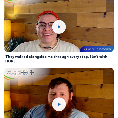
They walked alongside me through every step. I left with
HOPE.