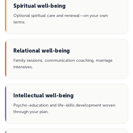
Spiritual well-being
Optional spiritual care and renewal—on your own
terms.
Relational well-being
Family sessions, communication coaching, marriage
intensives.
Intellectual well-being
Psycho-education and life-skills development woven
through your plan.