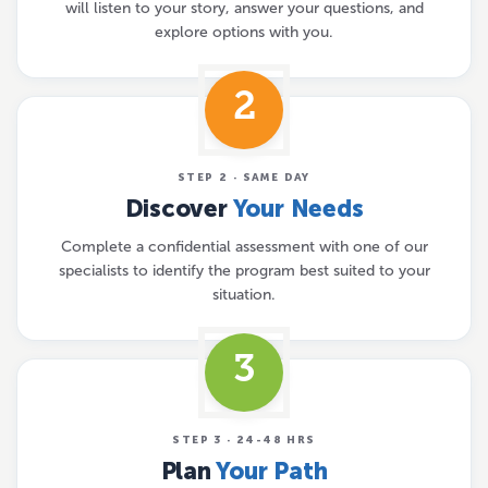
will listen to your story, answer your questions, and
explore options with you.
2
STEP 2 · SAME DAY
Discover
Your Needs
Complete a confidential assessment with one of our
specialists to identify the program best suited to your
situation.
3
STEP 3 · 24-48 HRS
Plan
Your Path