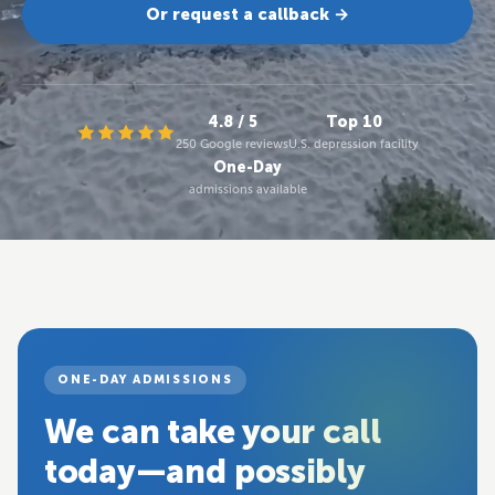
Or request a callback →
4.8 / 5
Top 10
250 Google reviews
U.S. depression facility
One-Day
admissions available
ONE-DAY ADMISSIONS
We can take your call
today—and possibly