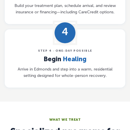
Build your treatment plan, schedule arrival, and review
insurance or financing—including CareCredit options.
4
STEP 4 · ONE-DAY POSSIBLE
Begin
Healing
Arrive in Edmonds and step into a warm, residential
setting designed for whole-person recovery.
WHAT WE TREAT