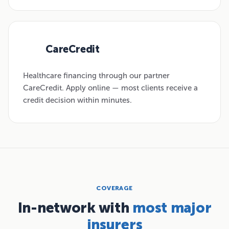
CareCredit
03
Healthcare financing through our partner
CareCredit. Apply online — most clients receive a
credit decision within minutes.
COVERAGE
In-network with
most major
insurers