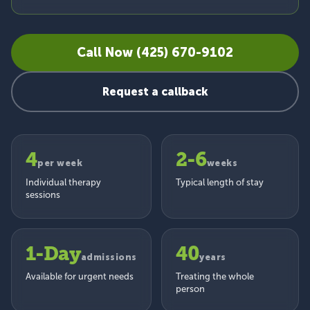
Call Now (425) 670-9102
Request a callback
4
2-6
per week
weeks
Individual therapy
Typical length of stay
sessions
1-Day
40
admissions
years
Available for urgent needs
Treating the whole
person