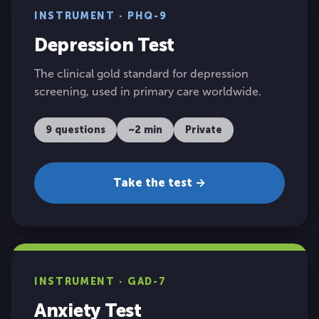
INSTRUMENT · PHQ-9
Depression Test
The clinical gold standard for depression
screening, used in primary care worldwide.
9 questions
~2 min
Private
Take the test →
INSTRUMENT · GAD-7
Anxiety Test