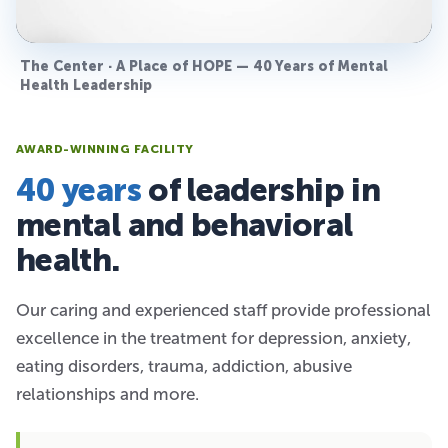
The Center · A Place of HOPE — 40 Years of Mental
Health Leadership
AWARD-WINNING FACILITY
40 years
of leadership in
mental and behavioral
health.
Our caring and experienced staff provide professional
excellence in the treatment for depression, anxiety,
eating disorders, trauma, addiction, abusive
relationships and more.