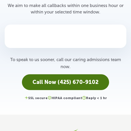
We aim to make all callbacks within one business hour or
within your selected time window.
To speak to us sooner, call our caring admissions team
now.
Call Now (425) 670-9102
SSL secure
HIPAA compliant
Reply < 1 hr