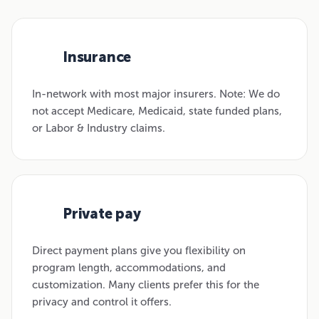
Insurance
01
In-network with most major insurers. Note: We do
not accept Medicare, Medicaid, state funded plans,
or Labor & Industry claims.
Private pay
02
Direct payment plans give you flexibility on
program length, accommodations, and
customization. Many clients prefer this for the
privacy and control it offers.