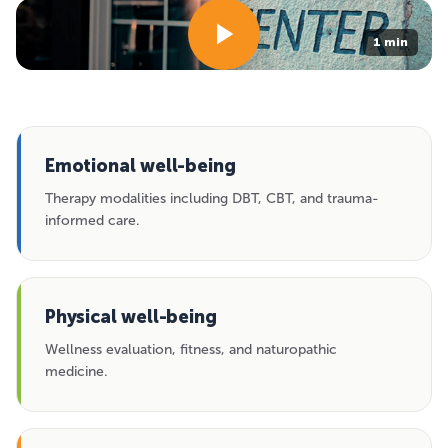
1 min
Emotional well-being
Therapy modalities including DBT, CBT, and trauma-
informed care.
Physical well-being
Wellness evaluation, fitness, and naturopathic
medicine.