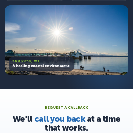
EDMONDS, WA
A healing coastal environment.
REQUEST A CALLBACK
We'll
call you back
at a time
that works.