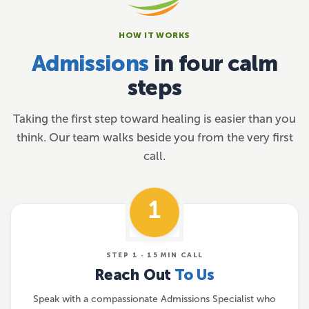
HOW IT WORKS
Admissions
in four calm
steps
Taking the first step toward healing is easier than you
think. Our team walks beside you from the very first
call.
1
STEP 1 · 15 MIN CALL
Reach Out
To Us
Speak with a compassionate Admissions Specialist who