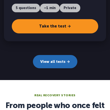
5 questions
~1 min
Private
Take the test →
View all tests →
REAL RECOVERY STORIES
From people who once felt