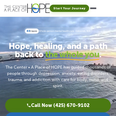
Start Your Journey
40
Whole-person mental health care · Edmonds, WA
YEARS
Hope, healing, and a path
back to
the whole you
.
The Center • A Place of HOPE has guided thousands of
people through depression, anxiety, eating disorders,
trauma, and addiction with care for body, mind, and
spirit.
Call Now (425) 670-9102