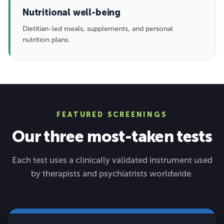
Nutritional well-being
Dietitian-led meals, supplements, and personal
nutrition plans.
FEATURED SCREENINGS
Our three most-taken tests
Each test uses a clinically validated instrument used
by therapists and psychiatrists worldwide.