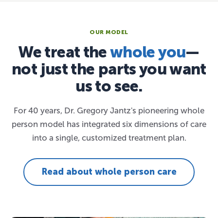
OUR MODEL
We treat the
whole you
—
not just the parts you want
us to see.
For 40 years, Dr. Gregory Jantz's pioneering whole
person model has integrated six dimensions of care
into a single, customized treatment plan.
Read about whole person care