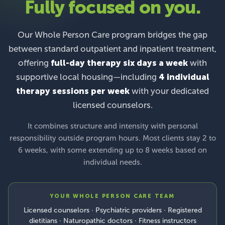
Fully focused on you.
Our Whole Person Care program bridges the gap
between standard outpatient and inpatient treatment,
offering
full-day therapy six days a week
with
supportive local housing—including
4 individual
therapy sessions per week
with your dedicated
licensed counselors.
It combines structure and intensity with personal
responsibility outside program hours. Most clients stay 2 to
6 weeks, with some extending up to 8 weeks based on
individual needs.
YOUR WHOLE PERSON CARE TEAM
Licensed counselors · Psychiatric providers · Registered
dietitians · Naturopathic doctors · Fitness instructors