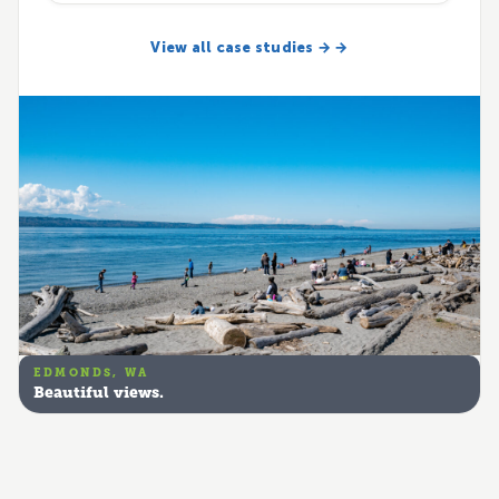
View all case studies → →
EDMONDS, WA
Beautiful views.