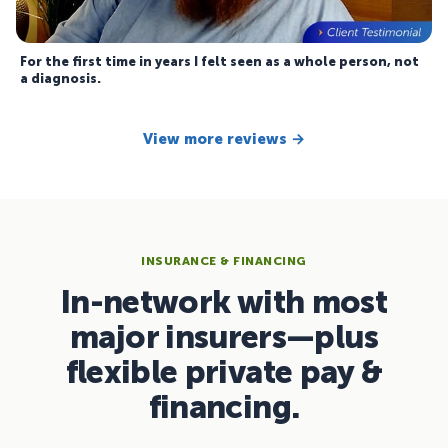
For the first time in years I felt seen as a whole person, not
a diagnosis.
View more reviews →
INSURANCE & FINANCING
In-network with most
major insurers—plus
flexible private pay &
financing.