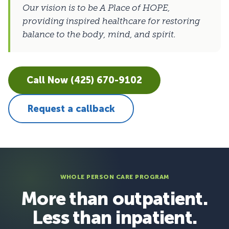
Our vision is to be A Place of HOPE,
providing inspired healthcare for restoring
balance to the body, mind, and spirit.
Call Now (425) 670-9102
Request a callback
WHOLE PERSON CARE PROGRAM
More than outpatient.
Less than inpatient.