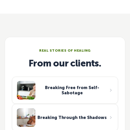
REAL STORIES OF HEALING
From our clients.
Breaking Free from Self-
Sabotage
Breaking Through the Shadows