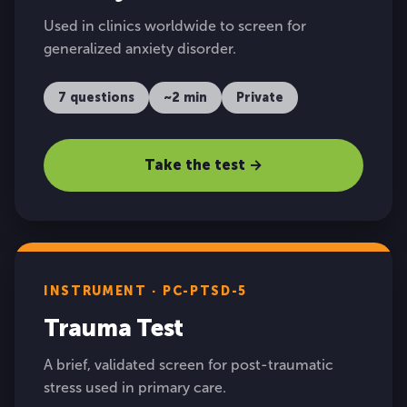
Used in clinics worldwide to screen for
generalized anxiety disorder.
7 questions
~2 min
Private
Take the test →
INSTRUMENT · PC-PTSD-5
Trauma Test
A brief, validated screen for post-traumatic
stress used in primary care.