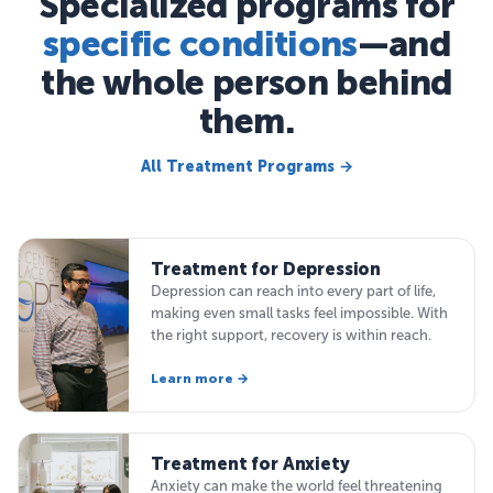
Specialized programs for
specific conditions
—and
the whole person behind
them.
All Treatment Programs →
Treatment for Depression
Depression can reach into every part of life,
making even small tasks feel impossible. With
the right support, recovery is within reach.
Learn more →
Treatment for Anxiety
Anxiety can make the world feel threatening