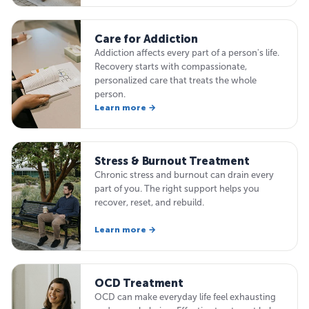
Care for Addiction
Addiction affects every part of a person's life.
Recovery starts with compassionate,
personalized care that treats the whole
person.
Learn more →
Stress & Burnout Treatment
Chronic stress and burnout can drain every
part of you. The right support helps you
recover, reset, and rebuild.
Learn more →
OCD Treatment
OCD can make everyday life feel exhausting