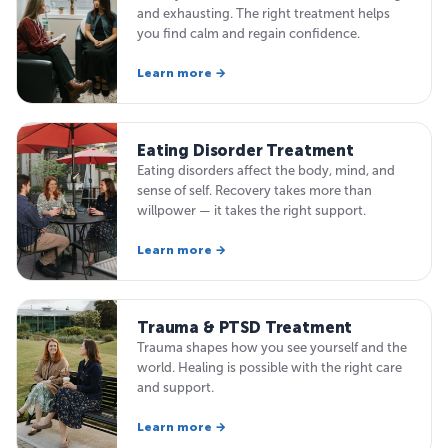
and exhausting. The right treatment helps
you find calm and regain confidence.
Learn more →
Eating Disorder Treatment
Eating disorders affect the body, mind, and
sense of self. Recovery takes more than
willpower — it takes the right support.
Learn more →
Trauma & PTSD Treatment
Trauma shapes how you see yourself and the
world. Healing is possible with the right care
and support.
Learn more →