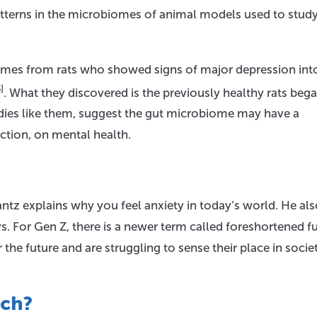
patterns in the microbiomes of animal models used to stud
iomes from rats who showed signs of major depression int
]
. What they discovered is the previously healthy rats beg
udies like them, suggest the gut microbiome may have a
ction, on mental health.
Jantz explains why you feel anxiety in today’s world. He al
. For Gen Z, there is a newer term called foreshortened fu
he future and are struggling to sense their place in societ
ach?