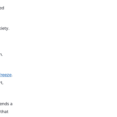
ied
iety.
n.
 freeze
.
t,
sends a
 that