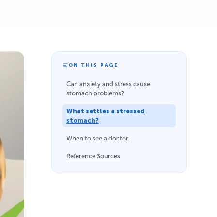
ON THIS PAGE
Can anxiety and stress cause
stomach problems?
What settles a stressed
stomach?
When to see a doctor
Reference Sources