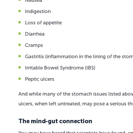
Indigestion
Loss of appetite
Diarrhea
Cramps
Gastritis (inflammation in the lining of the sto
Irritable Bowel Syndrome (IBS)
Peptic ulcers
And while many of the stomach issues listed above
ulcers, when left untreated, may pose a serious th
The mind-gut connection