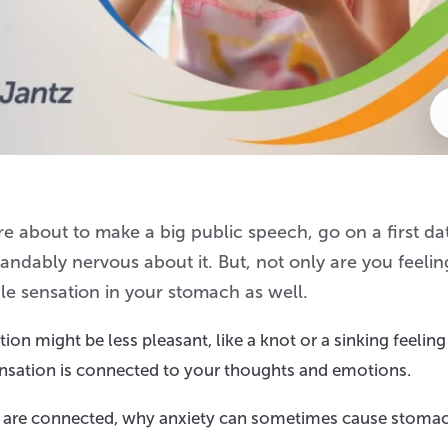
e about to make a big public speech, go on a first dat
tandably nervous about it. But, not only are you feelin
e sensation in your stomach as well.
tion might be less pleasant, like a knot or a sinking feeling
sensation is connected to your thoughts and emotions.
ind are connected, why anxiety can sometimes cause stoma