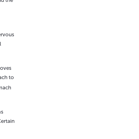
nd the
ervous
l
moves
ach to
omach
ms
Certain