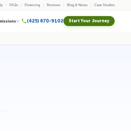
ly
FAQs
Financing
Reviews
Blog & News
Case Studies
(425) 670-9102
Start Your Journey
missions