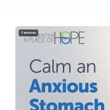
7 minutes