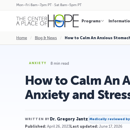
Mon–Fri 8am–7pm PT · Sat 8am–5pm PT
Programs
Informati
Home
/
Blog & News
/
How to Calm An Anxious Stomach
8 min read
ANXIETY
How to Calm An 
Anxiety and Stres
Dr. Gregory Jantz
Medically reviewed b
WRITTEN BY
Published:
April 26, 2023
Last updated:
June 17, 2026