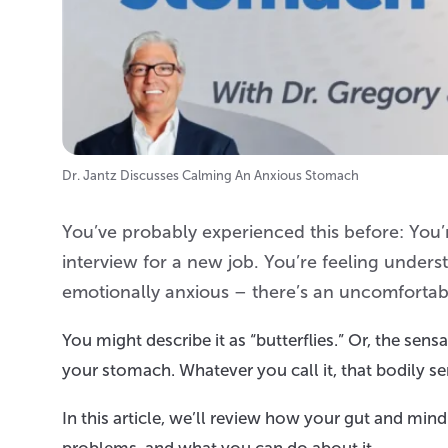
Dr. Jantz Discusses Calming An Anxious Stomach
You’ve probably experienced this before: You’r
interview for a new job. You’re feeling unders
emotionally anxious – there’s an uncomfortabl
You might describe it as “butterflies.” Or, the sensa
your stomach. Whatever you call it, that bodily 
In this article, we’ll review how your gut and m