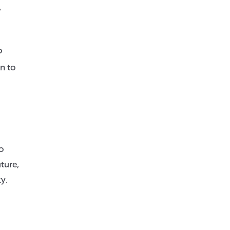
y
o
an to
so
ture,
y.