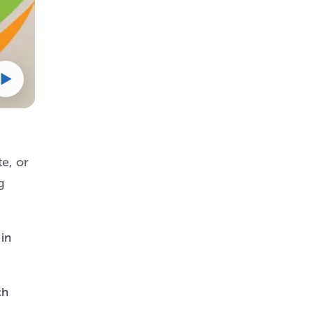
e, or
g
 in
ch