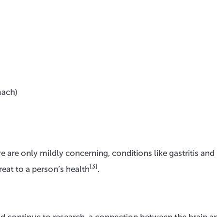
mach)
 are only mildly concerning, conditions like gastritis and
[3]
reat to a person’s health
.