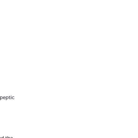
 peptic