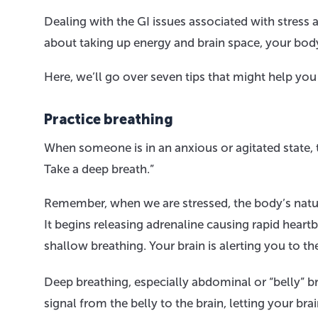
Dealing with the GI issues associated with stress
about taking up energy and brain space, your body 
Here, we’ll go over seven tips that might help you
Practice breathing
When someone is in an anxious or agitated state, 
Take a deep breath.”
Remember, when we are stressed, the body’s natur
It begins releasing adrenaline causing rapid heart
shallow breathing. Your brain is alerting you to t
Deep breathing, especially abdominal or “belly” b
signal from the belly to the brain, letting your br