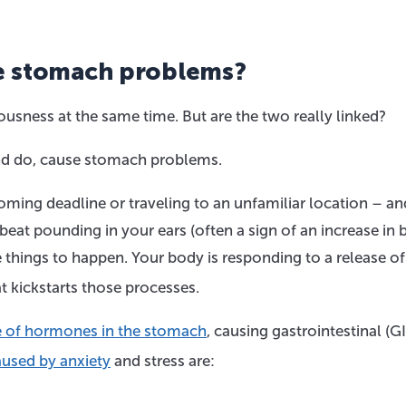
e stomach problems?
usness at the same time. But are the two really linked?
 and do, cause stomach problems.
ming deadline or traveling to an unfamiliar location – an
beat pounding in your ears (often a sign of an increase in
 things to happen. Your body is responding to a release of
at kickstarts those processes.
ase of hormones in the stomach
, causing gastrointestinal (GI
used by anxiety
and stress are: