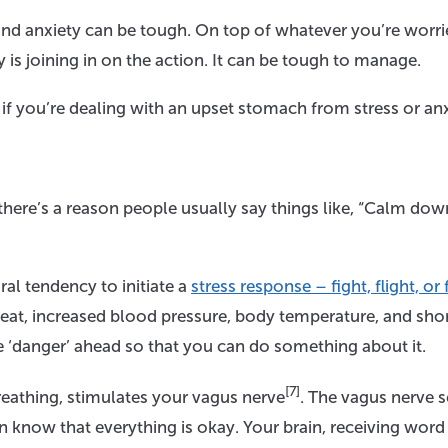
 and anxiety can be tough. On top of whatever you’re worr
is joining in on the action. It can be tough to manage.
 if you’re dealing with an upset stomach from stress or anx
there’s a reason people usually say things like, “Calm dow
al tendency to initiate a
stress response – fight, flight, or
beat, increased blood pressure, body temperature, and shor
he ‘danger’ ahead so that you can do something about it.
[7]
reathing, stimulates your vagus nerve
. The vagus nerve 
ain know that everything is okay. Your brain, receiving word