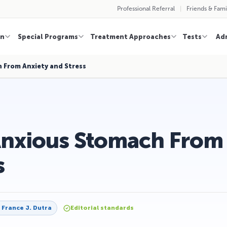
Professional Referral
Friends & Fami
on
Special Programs
Treatment Approaches
Tests
Ad
 From Anxiety and Stress
Anxious Stomach From
s
y
France J. Dutra
Editorial standards