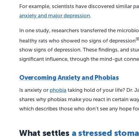
For example, scientists have discovered similar 
anxiety and major depression
.
In one study, researchers transferred the microb
[6
healthy rats who showed no signs of depression
show signs of depression. These findings, and st
significant influence, through the mind-gut conne
Overcoming Anxiety and Phobias
Is anxiety or
phobia
taking hold of your life? Dr. 
shares why phobias make you react in certain ways
which describes those who don’t see any hope for t
What settles
a stressed stom