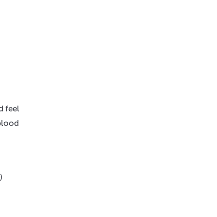
d feel
 blood
)