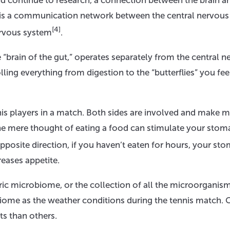
nd continue to research, a connection between the brain a
is’ is a communication network between the central nervous
[4]
ervous system
.
“brain of the gut,” operates separately from the central n
ling everything from digestion to the “butterflies” you fee
nnis players in a match. Both sides are involved and make 
he mere thought of eating a food can stimulate your stom
 opposite direction, if you haven’t eaten for hours, your st
reases appetite.
eric microbiome, or the collection of all the microorganis
obiome as the weather conditions during the tennis match. 
ts than others.