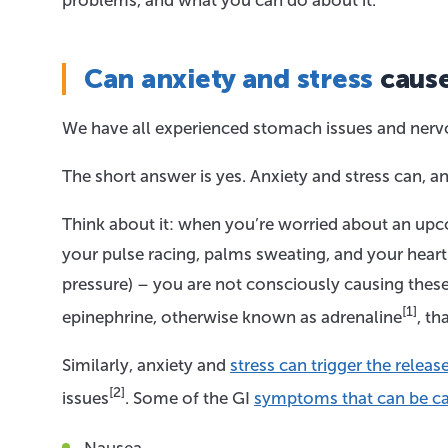
problems, and what you can do about it.
Can anxiety and stress
caus
We have all experienced stomach issues and nervo
The short answer is yes. Anxiety and stress can,
Think about it: when you’re worried about an upco
your pulse racing, palms sweating, and your heart
pressure) – you are not consciously causing these
[1]
epinephrine, otherwise known as adrenaline
, th
Similarly, anxiety and
stress can trigger the rele
[2]
issues
. Some of the GI
symptoms that can be ca
Nausea