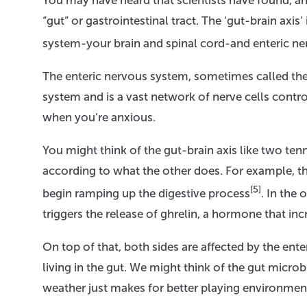
You may have heard that scientists have found, a
“gut” or gastrointestinal tract. The ‘gut-brain ax
system-your brain and spinal cord-and enteric n
The enteric nervous system, sometimes called the 
system and is a vast network of nerve cells control
when you’re anxious.
You might think of the gut-brain axis like two te
according to what the other does. For example, t
[5]
begin ramping up the digestive process
. In the
triggers the release of ghrelin, a hormone that inc
On top of that, both sides are affected by the ent
living in the gut. We might think of the gut micr
weather just makes for better playing environmen