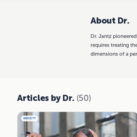
About Dr.
Dr. Jantz pioneered
requires treating the
dimensions of a pe
Articles by Dr.
(50)
ANXIETY