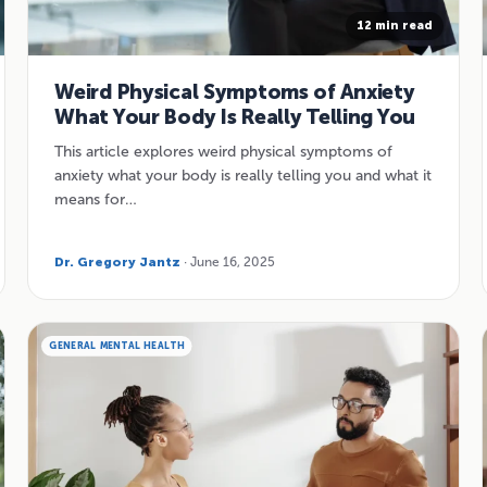
12 min read
Weird Physical Symptoms of Anxiety
What Your Body Is Really Telling You
This article explores weird physical symptoms of
anxiety what your body is really telling you and what it
means for…
Dr. Gregory Jantz
· June 16, 2025
GENERAL MENTAL HEALTH