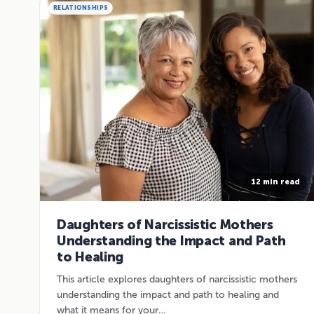
RELATIONSHIPS
12 min read
Daughters of Narcissistic Mothers
Understanding the Impact and Path
to Healing
This article explores daughters of narcissistic mothers
understanding the impact and path to healing and
what it means for your…