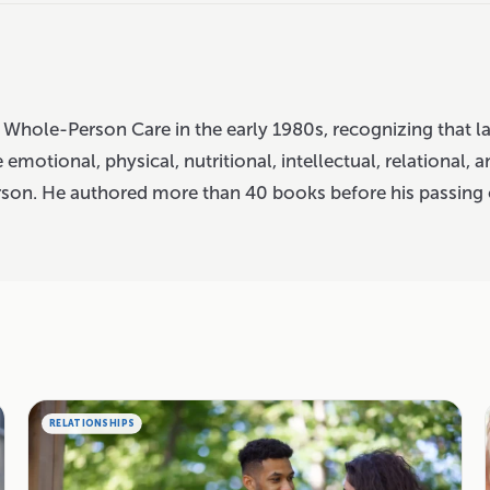
 Whole-Person Care in the early 1980s, recognizing that l
 emotional, physical, nutritional, intellectual, relational, a
rson. He authored more than 40 books before his passing 
RELATIONSHIPS