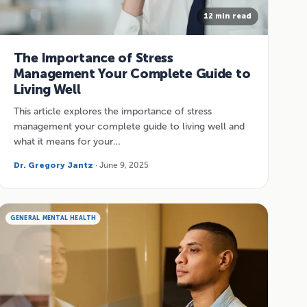
12 min read
The Importance of Stress
Management Your Complete Guide to
Living Well
This article explores the importance of stress
management your complete guide to living well and
what it means for your…
Dr. Gregory Jantz
· June 9, 2025
GENERAL MENTAL HEALTH