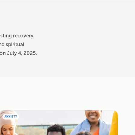
asting recovery
nd spiritual
on July 4, 2025.
ANXIETY