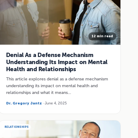
12 min read
Denial As a Defense Mechanism
Understanding Its Impact on Mental
Health and Relationships
This article explores denial as a defense mechanism
understanding its impact on mental health and
relationships and what it means…
Dr. Gregory Jantz
· June 4, 2025
RELATIONSHIPS