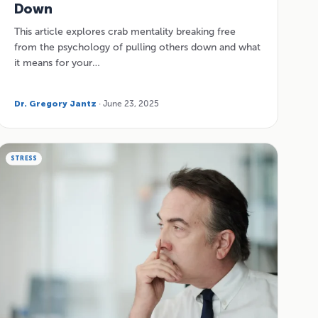
Down
This article explores crab mentality breaking free
from the psychology of pulling others down and what
it means for your…
Dr. Gregory Jantz
· June 23, 2025
STRESS