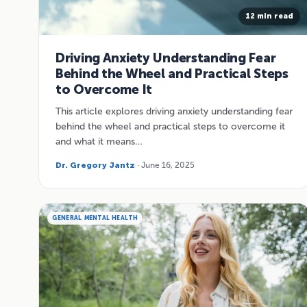
12 min read
Driving Anxiety Understanding Fear
Behind the Wheel and Practical Steps
to Overcome It
This article explores driving anxiety understanding fear
behind the wheel and practical steps to overcome it
and what it means…
Dr. Gregory Jantz
· June 16, 2025
GENERAL MENTAL HEALTH