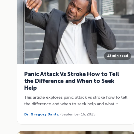
12 min read
Panic Attack Vs Stroke How to Tell
the Difference and When to Seek
Help
This article explores panic attack vs stroke how to tell
the difference and when to seek help and what it…
Dr. Gregory Jantz
· September 16, 2025