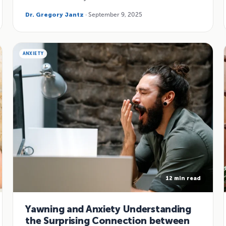
Dr. Gregory Jantz
· September 9, 2025
ANXIETY
12 min read
Yawning and Anxiety Understanding
the Surprising Connection between