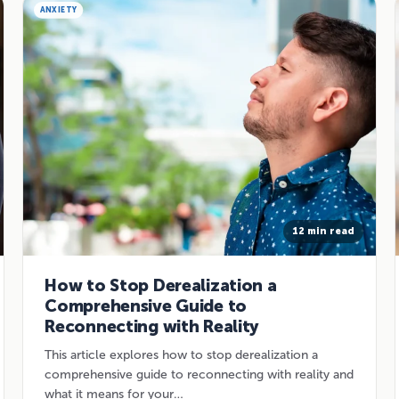
ANXIETY
12 min read
How to Stop Derealization a
Comprehensive Guide to
Reconnecting with Reality
This article explores how to stop derealization a
comprehensive guide to reconnecting with reality and
what it means for your…