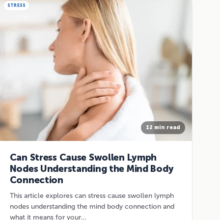
STRESS
12 min read
Can Stress Cause Swollen Lymph
Nodes Understanding the Mind Body
Connection
This article explores can stress cause swollen lymph
nodes understanding the mind body connection and
what it means for your…