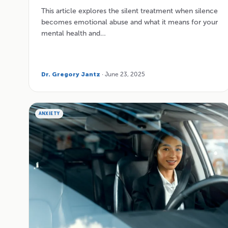
This article explores the silent treatment when silence
becomes emotional abuse and what it means for your
mental health and…
Dr. Gregory Jantz
· June 23, 2025
ANXIETY