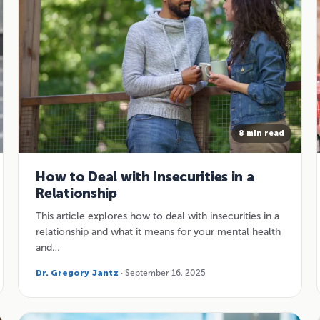
8 min read
How to Deal with Insecurities in a
Relationship
This article explores how to deal with insecurities in a
relationship and what it means for your mental health
and…
Dr. Gregory Jantz
· September 16, 2025