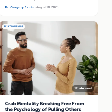
Dr. Gregory Jantz
· August 18, 2025
RELATIONSHIPS
12 min read
Crab Mentality Breaking Free From
the Psychology of Pulling Others