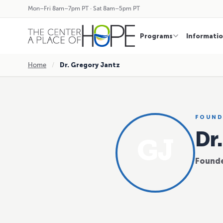
Mon–Fri 8am–7pm PT · Sat 8am–5pm PT
Programs
Informati
Home
/
Dr. Gregory Jantz
FOUND
Dr
GJ
Founde