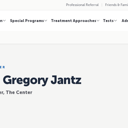
Professional Referral
Friends & Fami
on
Special Programs
Treatment Approaches
Tests
Ad
ER
. Gregory Jantz
r, The Center