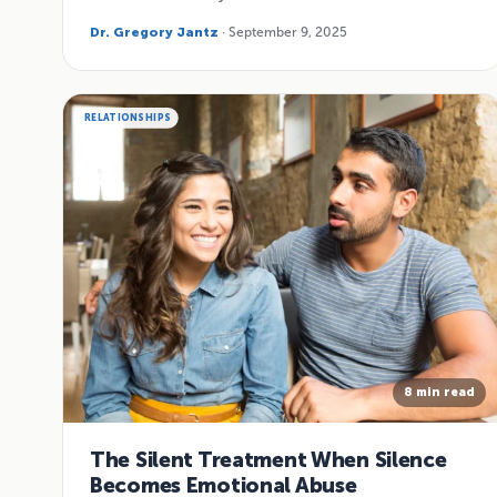
Dr. Gregory Jantz
· September 9, 2025
RELATIONSHIPS
8 min read
The Silent Treatment When Silence
Becomes Emotional Abuse