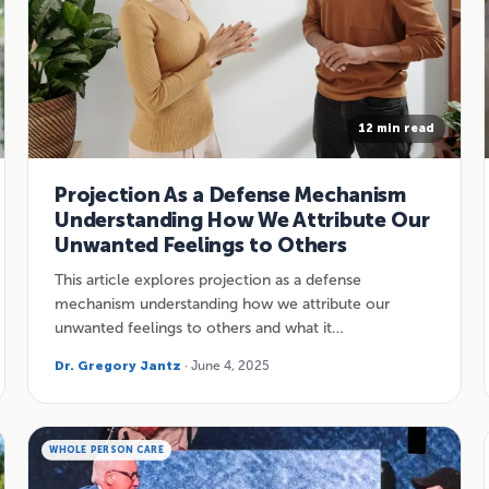
12 min read
Projection As a Defense Mechanism
Understanding How We Attribute Our
Unwanted Feelings to Others
This article explores projection as a defense
mechanism understanding how we attribute our
unwanted feelings to others and what it…
Dr. Gregory Jantz
· June 4, 2025
WHOLE PERSON CARE