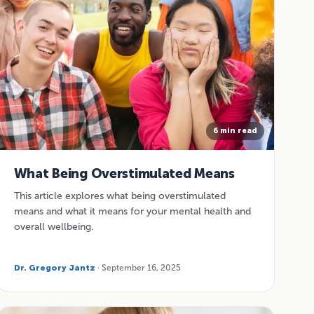
6 min read
What Being Overstimulated Means
This article explores what being overstimulated
means and what it means for your mental health and
overall wellbeing.
Dr. Gregory Jantz
· September 16, 2025