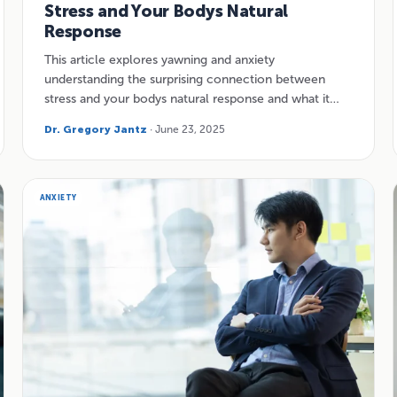
Stress and Your Bodys Natural
Response
This article explores yawning and anxiety
understanding the surprising connection between
stress and your bodys natural response and what it…
Dr. Gregory Jantz
· June 23, 2025
ANXIETY