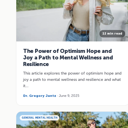
12 min read
The Power of Optimism Hope and
Joy a Path to Mental Wellness and
Resilience
This article explores the power of optimism hope and
joy a path to mental wellness and resilience and what
it…
Dr. Gregory Jantz
· June 9, 2025
GENERAL MENTAL HEALTH