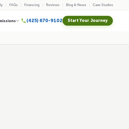
ly
FAQs
Financing
Reviews
Blog & News
Case Studies
(425) 670-9102
Start Your Journey
missions