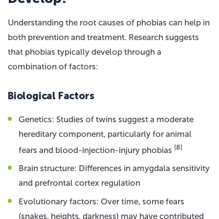
Understanding the root causes of phobias can help in
both prevention and treatment. Research suggests
that phobias typically develop through a
combination of factors:
Biological Factors
Genetics: Studies of twins suggest a moderate
hereditary component, particularly for animal
[8]
fears and blood-injection-injury phobias
Brain structure: Differences in amygdala sensitivity
and prefrontal cortex regulation
Evolutionary factors: Over time, some fears
(snakes, heights, darkness) may have contributed