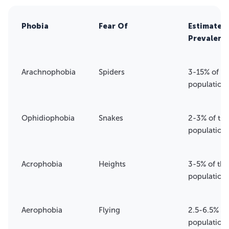
Phobia
Fear Of
Estimated
Prevalenc
Arachnophobia
Spiders
3-15% of th
population
Ophidiophobia
Snakes
2-3% of the
population
Acrophobia
Heights
3-5% of the
population
Aerophobia
Flying
2.5-6.5% of
population