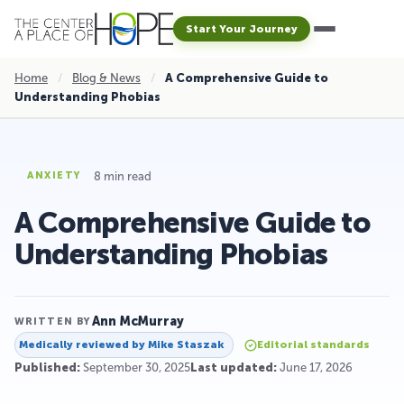
Start Your Journey
Home
/
Blog & News
/
A Comprehensive Guide to
Understanding Phobias
8 min read
ANXIETY
A Comprehensive Guide to
Understanding Phobias
Ann McMurray
WRITTEN BY
Medically reviewed by
Mike Staszak
Editorial standards
Published:
September 30, 2025
Last updated:
June 17, 2026