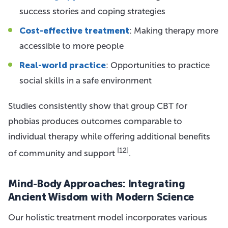
success stories and coping strategies
Cost-effective treatment
: Making therapy more
accessible to more people
Real-world practice
: Opportunities to practice
social skills in a safe environment
Studies consistently show that group CBT for
phobias produces outcomes comparable to
individual therapy while offering additional benefits
[12]
of community and support
.
Mind-Body Approaches: Integrating
Ancient Wisdom with Modern Science
Our holistic treatment model incorporates various