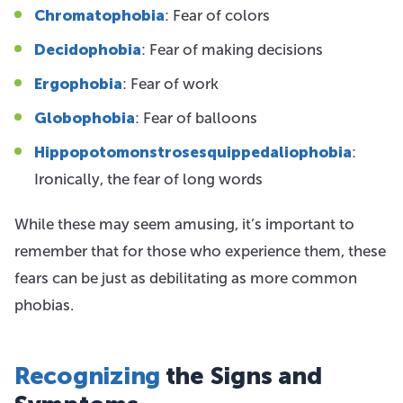
Chromatophobia
: Fear of colors
Decidophobia
: Fear of making decisions
Ergophobia
: Fear of work
Globophobia
: Fear of balloons
Hippopotomonstrosesquippedaliophobia
:
Ironically, the fear of long words
While these may seem amusing, it’s important to
remember that for those who experience them, these
fears can be just as debilitating as more common
phobias.
Recognizing
the Signs and