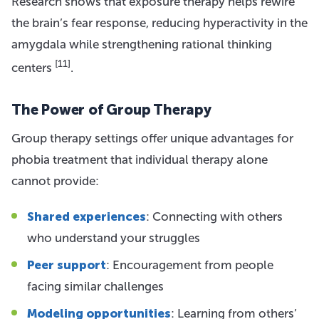
Research shows that exposure therapy helps rewire
the brain’s fear response, reducing hyperactivity in the
amygdala while strengthening rational thinking
[11]
centers
.
The Power of Group Therapy
Group therapy settings offer unique advantages for
phobia treatment that individual therapy alone
cannot provide:
Shared experiences
: Connecting with others
who understand your struggles
Peer support
: Encouragement from people
facing similar challenges
Modeling opportunities
: Learning from others’