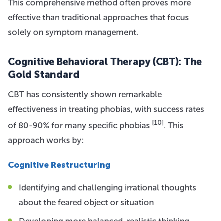
This comprehensive method often proves more
effective than traditional approaches that focus
solely on symptom management.
Cognitive Behavioral Therapy (CBT): The
Gold Standard
CBT has consistently shown remarkable
effectiveness in treating phobias, with success rates
[10]
of 80-90% for many specific phobias
. This
approach works by:
Cognitive Restructuring
Identifying and challenging irrational thoughts
about the feared object or situation
Developing more balanced, realistic thinking