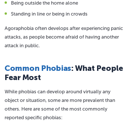
Being outside the home alone
Standing in line or being in crowds
Agoraphobia often develops after experiencing panic
attacks, as people become afraid of having another
attack in public.
Common Phobias
: What People
Fear Most
While phobias can develop around virtually any
object or situation, some are more prevalent than
others. Here are some of the most commonly
reported specific phobias: