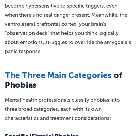
become hypersensitive to specific triggers, even
when there’s no real danger present. Meanwhile, the
ventrolateral prefrontal cortex, your brain’s
“observation deck” that helps you think logically
about emotions, struggles to override the amygdala’s
panic response.
The Three Main Categories
of
Phobias
Mental health professionals classify phobias into
three broad categories, each with its own
characteristics and treatment considerations: