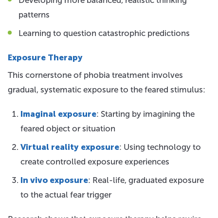
patterns
Learning to question catastrophic predictions
Exposure Therapy
This cornerstone of phobia treatment involves
gradual, systematic exposure to the feared stimulus:
Imaginal exposure
: Starting by imagining the
feared object or situation
Virtual reality exposure
: Using technology to
create controlled exposure experiences
In vivo exposure
: Real-life, graduated exposure
to the actual fear trigger