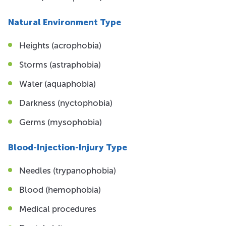
Natural Environment Type
Heights (acrophobia)
Storms (astraphobia)
Water (aquaphobia)
Darkness (nyctophobia)
Germs (mysophobia)
Blood-Injection-Injury Type
Needles (trypanophobia)
Blood (hemophobia)
Medical procedures