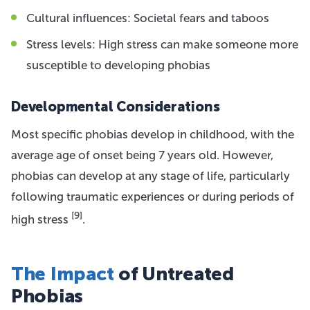
Cultural influences: Societal fears and taboos
Stress levels: High stress can make someone more
susceptible to developing phobias
Developmental Considerations
Most specific phobias develop in childhood, with the
average age of onset being 7 years old. However,
phobias can develop at any stage of life, particularly
following traumatic experiences or during periods of
[9]
high stress
.
The Impact
of Untreated
Phobias