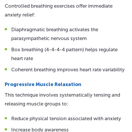
Controlled breathing exercises offer immediate
anxiety relief:
Diaphragmatic breathing activates the
parasympathetic nervous system
Box breathing (4-4-4-4 pattern) helps regulate
heart rate
Coherent breathing improves heart rate variability
Progressive Muscle Relaxation
This technique involves systematically tensing and
releasing muscle groups to:
Reduce physical tension associated with anxiety
Increase body awareness