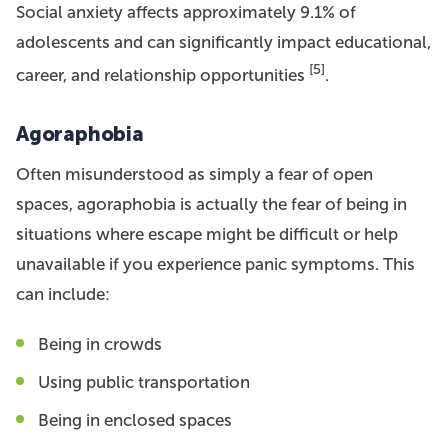
Social anxiety affects approximately 9.1% of
adolescents and can significantly impact educational,
[5]
career, and relationship opportunities
.
Agoraphobia
Often misunderstood as simply a fear of open
spaces, agoraphobia is actually the fear of being in
situations where escape might be difficult or help
unavailable if you experience panic symptoms. This
can include:
Being in crowds
Using public transportation
Being in enclosed spaces