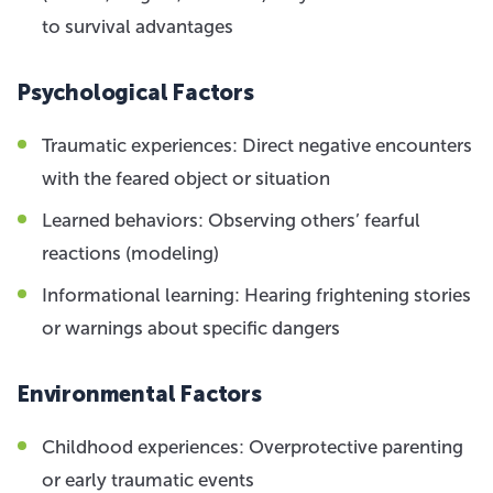
to survival advantages
Psychological Factors
Traumatic experiences: Direct negative encounters
with the feared object or situation
Learned behaviors: Observing others’ fearful
reactions (modeling)
Informational learning: Hearing frightening stories
or warnings about specific dangers
Environmental Factors
Childhood experiences: Overprotective parenting
or early traumatic events