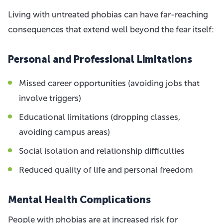
Living with untreated phobias can have far-reaching
consequences that extend well beyond the fear itself:
Personal and Professional Limitations
Missed career opportunities (avoiding jobs that
involve triggers)
Educational limitations (dropping classes,
avoiding campus areas)
Social isolation and relationship difficulties
Reduced quality of life and personal freedom
Mental Health Complications
People with phobias are at increased risk for