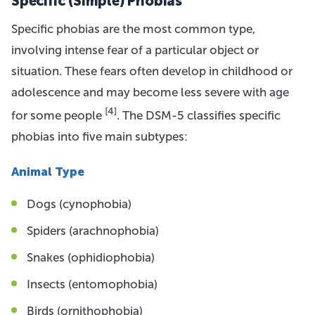
Specific (Simple) Phobias
Specific phobias are the most common type,
involving intense fear of a particular object or
situation. These fears often develop in childhood or
adolescence and may become less severe with age
[4]
for some people
. The DSM-5 classifies specific
phobias into five main subtypes:
Animal Type
Dogs (cynophobia)
Spiders (arachnophobia)
Snakes (ophidiophobia)
Insects (entomophobia)
Birds (ornithophobia)