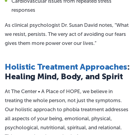
Cardiovascular issues from repeated stress
responses
As clinical psychologist Dr. Susan David notes, “What
we resist, persists. The very act of avoiding our fears
gives them more power over our lives.”
Holistic Treatment Approaches
:
Healing Mind, Body, and Spirit
At The Center • A Place of HOPE, we believe in
treating the whole person, not just the symptoms.
Our holistic approach to phobia treatment addresses
all aspects of your being, emotional, physical,
psychological, nutritional, spiritual, and relational.