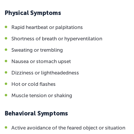
Physical Symptoms
Rapid heartbeat or palpitations
Shortness of breath or hyperventilation
Sweating or trembling
Nausea or stomach upset
Dizziness or lightheadedness
Hot or cold flashes
Muscle tension or shaking
Behavioral Symptoms
Active avoidance of the feared object or situation