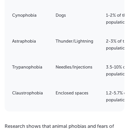
Cynophobia
Dogs
1-2% of the
population
Astraphobia
Thunder/Lightning
2-3% of the
population
Trypanophobia
Needles/Injections
3.5-10% of 
population
Claustrophobia
Enclosed spaces
1.2-5.7% of
population
Research shows that animal phobias and fears of