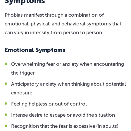
Symptoms
Phobias manifest through a combination of
emotional, physical, and behavioral symptoms that
can vary in intensity from person to person.
Emotional Symptoms
Overwhelming fear or anxiety when encountering
the trigger
Anticipatory anxiety when thinking about potential
exposure
Feeling helpless or out of control
Intense desire to escape or avoid the situation
Recognition that the fear is excessive (in adults)