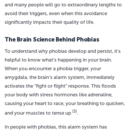
and many people will go to extraordinary lengths to
avoid their triggers, even when this avoidance
significantly impacts their quality of life.
The Brain Science Behind Phobias
To understand why phobias develop and persist, it’s
helpful to know what’s happening in your brain.
When you encounter a phobia trigger, your
amygdala, the brain’s alarm system, immediately
activates the “fight or flight” response. This floods
your body with stress hormones like adrenaline,
causing your heart to race, your breathing to quicken,
[3]
and your muscles to tense up
.
In people with phobias, this alarm system has