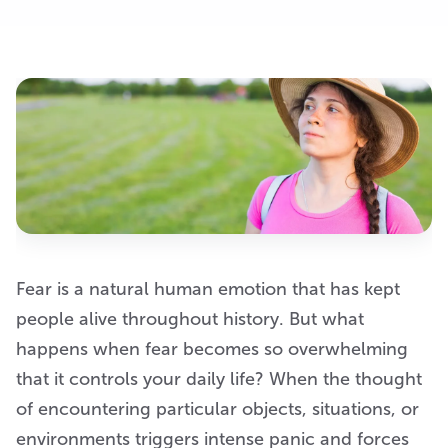
Fear is a natural human emotion that has kept
people alive throughout history. But what
happens when fear becomes so overwhelming
that it controls your daily life? When the thought
of encountering particular objects, situations, or
environments triggers intense panic and forces