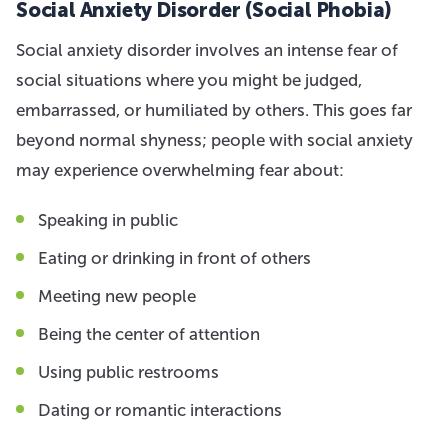
Social Anxiety Disorder (Social Phobia)
Social anxiety disorder involves an intense fear of
social situations where you might be judged,
embarrassed, or humiliated by others. This goes far
beyond normal shyness; people with social anxiety
may experience overwhelming fear about:
Speaking in public
Eating or drinking in front of others
Meeting new people
Being the center of attention
Using public restrooms
Dating or romantic interactions