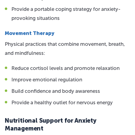
Provide a portable coping strategy for anxiety-
provoking situations
Movement Therapy
Physical practices that combine movement, breath,
and mindfulness:
Reduce cortisol levels and promote relaxation
Improve emotional regulation
Build confidence and body awareness
Provide a healthy outlet for nervous energy
Nutritional Support for Anxiety
Management