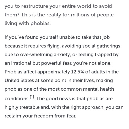
you to restructure your entire world to avoid
them? This is the reality for millions of people
living with phobias.
If you’ve found yourself unable to take that job
because it requires flying, avoiding social gatherings
due to overwhelming anxiety, or feeling trapped by
an irrational but powerful fear, you’re not alone.
Phobias affect approximately 12.5% of adults in the
United States at some point in their lives, making
phobias one of the most common mental health
[1]
conditions
. The good news is that phobias are
highly treatable and, with the right approach, you can
reclaim your freedom from fear.