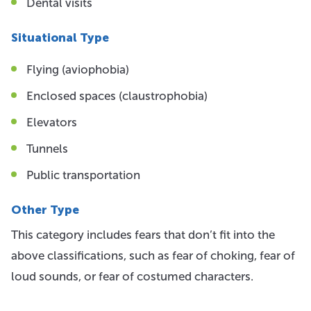
Dental visits
Situational Type
Flying (aviophobia)
Enclosed spaces (claustrophobia)
Elevators
Tunnels
Public transportation
Other Type
This category includes fears that don’t fit into the
above classifications, such as fear of choking, fear of
loud sounds, or fear of costumed characters.