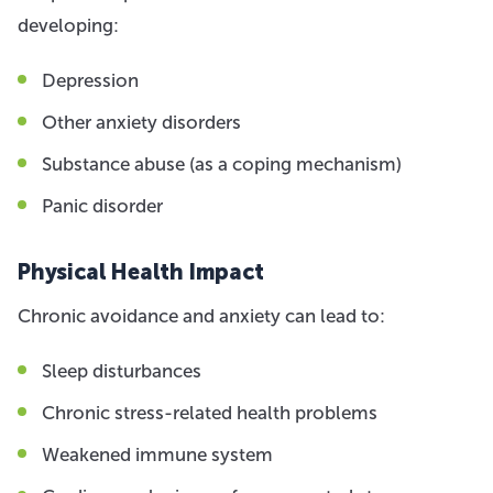
developing:
Depression
Other anxiety disorders
Substance abuse (as a coping mechanism)
Panic disorder
Physical Health Impact
Chronic avoidance and anxiety can lead to:
Sleep disturbances
Chronic stress-related health problems
Weakened immune system