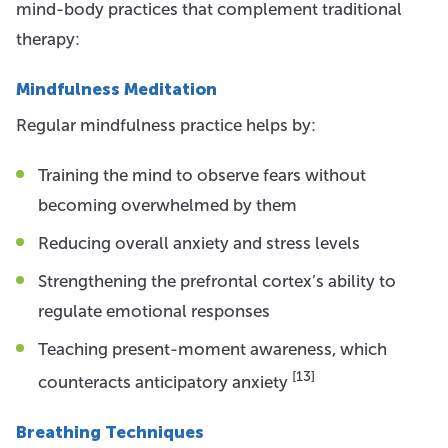
mind-body practices that complement traditional
therapy:
Mindfulness Meditation
Regular mindfulness practice helps by:
Training the mind to observe fears without
becoming overwhelmed by them
Reducing overall anxiety and stress levels
Strengthening the prefrontal cortex’s ability to
regulate emotional responses
Teaching present-moment awareness, which
[13]
counteracts anticipatory anxiety
Breathing Techniques