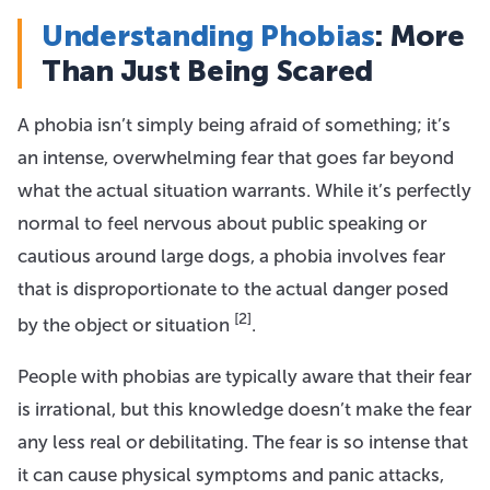
Understanding Phobias
: More
Than Just Being Scared
A phobia isn’t simply being afraid of something; it’s
an intense, overwhelming fear that goes far beyond
what the actual situation warrants. While it’s perfectly
normal to feel nervous about public speaking or
cautious around large dogs, a phobia involves fear
that is disproportionate to the actual danger posed
[2]
by the object or situation
.
People with phobias are typically aware that their fear
is irrational, but this knowledge doesn’t make the fear
any less real or debilitating. The fear is so intense that
it can cause physical symptoms and panic attacks,