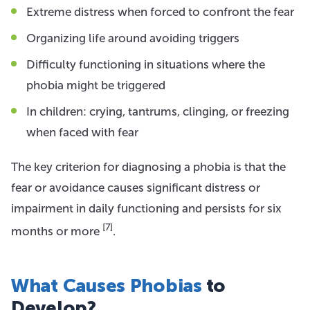
Extreme distress when forced to confront the fear
Organizing life around avoiding triggers
Difficulty functioning in situations where the
phobia might be triggered
In children: crying, tantrums, clinging, or freezing
when faced with fear
The key criterion for diagnosing a phobia is that the
fear or avoidance causes significant distress or
impairment in daily functioning and persists for six
[7]
months or more
.
What Causes Phobias
to
Develop?