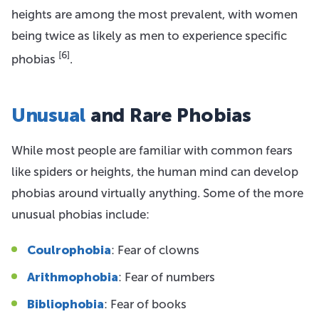
heights are among the most prevalent, with women
being twice as likely as men to experience specific
[6]
phobias
.
Unusual
and Rare Phobias
While most people are familiar with common fears
like spiders or heights, the human mind can develop
phobias around virtually anything. Some of the more
unusual phobias include:
Coulrophobia
: Fear of clowns
Arithmophobia
: Fear of numbers
Bibliophobia
: Fear of books