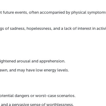
ut future events, often accompanied by physical symptoms
gs of sadness, hopelessness, and a lack of interest in activi
heightened arousal and apprehension.
awn, and may have low energy levels.
otential dangers or worst-case scenarios.
s and a pervasive sense of worthlessness.