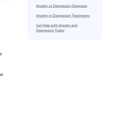
Anxiety vs Depression Diagnosis
Anxiety vs Depression Treatments
Get Help with Anxiety and
Depression Today
e
ow