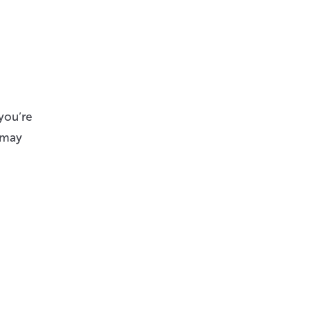
you’re
u may