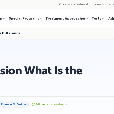
Professional Referral
Friends & Fami
on
Special Programs
Treatment Approaches
Tests
Ad
e Difference
sion What Is the
y
France J. Dutra
Editorial standards