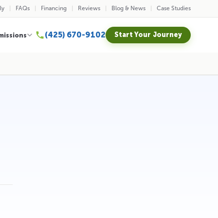
ly
FAQs
Financing
Reviews
Blog & News
Case Studies
(425) 670-9102
Start Your Journey
missions