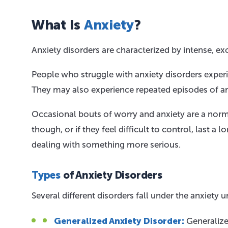
What Is
Anxiety
?
Anxiety disorders are characterized by intense, exc
People who struggle with anxiety disorders experi
They may also experience repeated episodes of anx
Occasional bouts of worry and anxiety are a normal 
though, or if they feel difficult to control, last a
dealing with something more serious.
Types
of Anxiety Disorders
Several different disorders fall under the anxiet
Generalized Anxiety Disorder:
Generalized