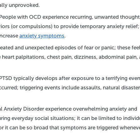
ally unprovoked.
People with OCD experience recurring, unwanted thoughts
iors (or compulsions) to provide temporary anxiety relief;
increase
anxiety symptoms
.
eated and unexpected episodes of fear or panic; these fee
eart palpitations, chest pain, dizziness, abdominal pain,
PTSD typically develops after exposure to a terrifying even
rred; triggering events include assaults, natural disaster
l Anxiety Disorder experience overwhelming anxiety and
ing everyday social situations; it can be limited to individ
, or it can be so broad that symptoms are triggered whenev