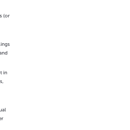
 (or
lings
 and
t in
s,
ual
er