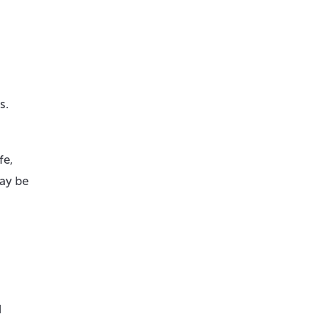
s.
fe,
may be
d