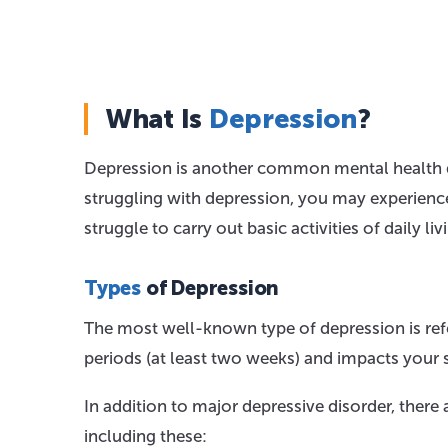
What Is
Depression
?
Depression is another common mental health di
struggling with depression, you may experience 
struggle to carry out basic activities of daily 
Types
of Depression
The most well-known type of depression is refer
periods (at least two weeks) and impacts your 
In addition to major depressive disorder, there
including these: