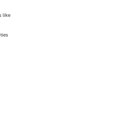
 like
ties