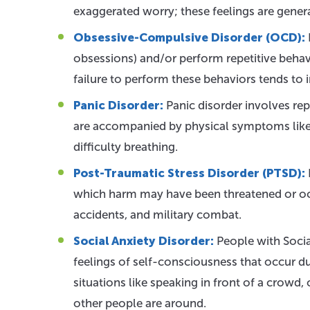
exaggerated worry; these feelings are gener
Obsessive-Compulsive Disorder (OCD):
obsessions) and/or perform repetitive behav
failure to perform these behaviors tends to 
Panic Disorder:
Panic disorder involves rep
are accompanied by physical symptoms like h
difficulty breathing.
Post-Traumatic Stress Disorder (PTSD):
which harm may have been threatened or occu
accidents, and military combat.
Social Anxiety Disorder:
People with Socia
feelings of self-consciousness that occur dur
situations like speaking in front of a crowd
other people are around.