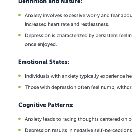
Definition and Nature:
Anxiety involves excessive worry and fear abo
increased heart rate and restlessness.
Depression is characterized by persistent feelin
once enjoyed.
Emotional States:
Individuals with anxiety typically experience 
Those with depression often feel numb, withdr
Cognitive Patterns:
Anxiety leads to racing thoughts centered on p
Depression results in negative self-perception