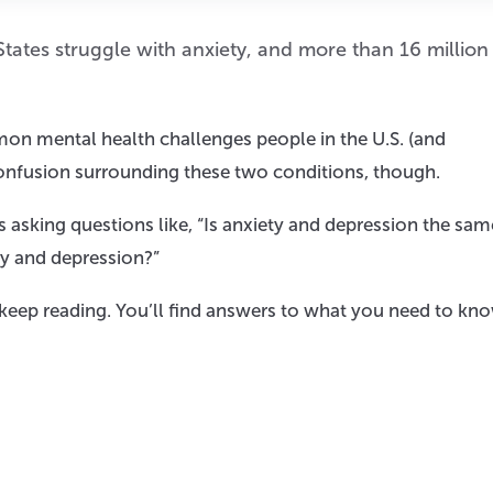
States struggle with anxiety, and more than 16 million
on mental health challenges people in the U.S. (and
 confusion surrounding these two conditions, though.
sking questions like, “Is anxiety and depression the sam
ty and depression?”
, keep reading. You’ll find answers to what you need to kn