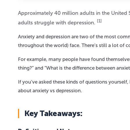
Approximately 40 million adults in the United 
[1]
adults struggle with depression.
Anxiety and depression are two of the most comm
throughout the world) face. There’s still a lot of
For example, many people have found themselves a
thing?” and “What is the difference between anxie
If you’ve asked these kinds of questions yourself
about anxiety vs depression.
Key Takeaways: