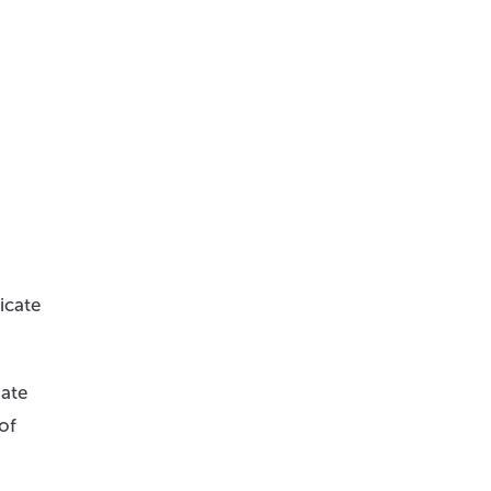
icate
iate
of