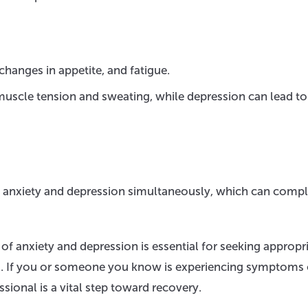
hanges in appetite, and fatigue.
uscle tension and sweating, while depression can lead to
h anxiety and depression simultaneously, which can compl
of anxiety and depression is essential for seeking appropr
es. If you or someone you know is experiencing symptoms 
sional is a vital step toward recovery.