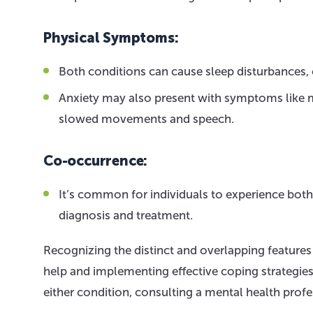
Physical Symptoms:
Both conditions can cause sleep disturbances, c
Anxiety may also present with symptoms like m
slowed movements and speech.
Co-occurrence:
It’s common for individuals to experience bot
diagnosis and treatment.
Recognizing the distinct and overlapping features 
help and implementing effective coping strategi
either condition, consulting a mental health profes