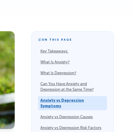
ON THIS PAGE
Key Takeaways:
What Is Anxiety?
What Is Depression?
Can You Have Anxiety and
Depression at the Same Time?
Anxiety vs Depression
Symptoms
Anxiety vs Depression Causes
Anxiety vs Depression Risk Factors