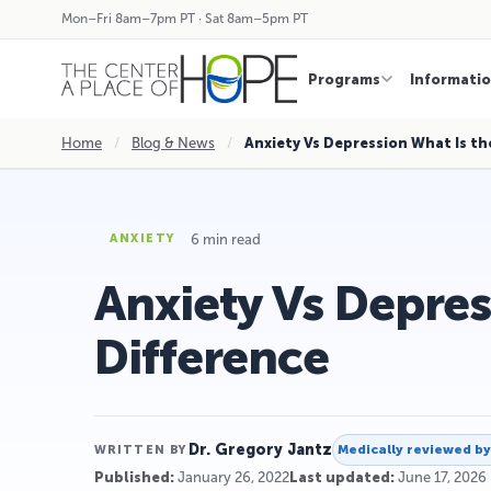
Mon–Fri 8am–7pm PT · Sat 8am–5pm PT
Programs
Informati
Home
/
Blog & News
/
Anxiety Vs Depression What Is th
6 min read
ANXIETY
Anxiety Vs Depres
Difference
Dr. Gregory Jantz
Medically reviewed b
WRITTEN BY
Published:
January 26, 2022
Last updated:
June 17, 2026