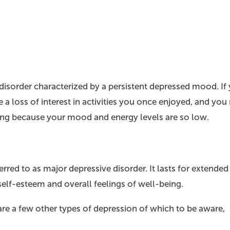
sorder characterized by a persistent depressed mood. If 
a loss of interest in activities you once enjoyed, and yo
living because your mood and energy levels are so low.
red to as major depressive disorder. It lasts for extended
self-esteem and overall feelings of well-being.
 are a few other types of depression of which to be aware,