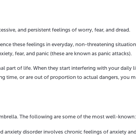
essive, and persistent feelings of worry, fear, and dread.
ence these feelings in everyday, non-threatening situation
iety, fear, and panic (these are known as panic attacks).
part of life. When they start interfering with your daily li
 long time, or are out of proportion to actual dangers, you 
y umbrella. The following are some of the most well-known:
 anxiety disorder involves chronic feelings of anxiety an