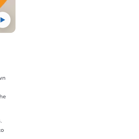
own
the
.
to