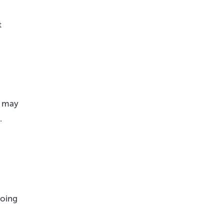
t
t may
.
going