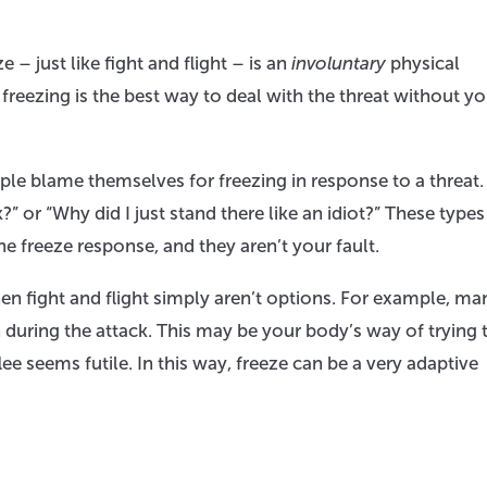
 – just like fight and flight – is an
involuntary
physical
freezing is the best way to deal with the threat without y
e blame themselves for freezing in response to a threat.
” or “Why did I just stand there like an idiot?” These types
he freeze response, and they aren’t your fault.
en fight and flight simply aren’t options. For example, ma
 during the attack. This may be your body’s way of trying 
lee seems futile. In this way, freeze can be a very adaptive