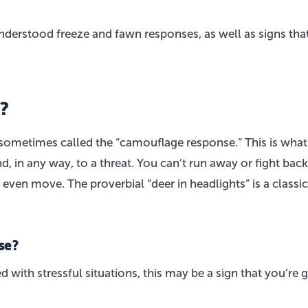
derstood freeze and fawn responses, as well as signs tha
?
o sometimes called the “camouflage response.” This is wha
 in any way, to a threat. You can’t run away or fight back
t even move. The proverbial “deer in headlights” is a classic
se?
with stressful situations, this may be a sign that you’re 