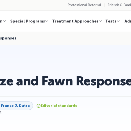
Professional Referral
Friends & Fami
on
Special Programs
Treatment Approaches
Tests
Ad
esponses
eze and Fawn Respons
y
France J. Dutra
Editorial standards
6