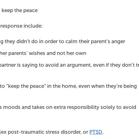
o keep the peace
response include:
 they didn’t do in order to calm their parent’s anger
her parents’ wishes and not her own
rtner is saying to avoid an argument, even if they don’t t
to “keep the peace” in the home, even when they’re being
 moods and takes on extra responsibility solely to avoid
ex post-traumatic stress disorder, or
PTSD
.