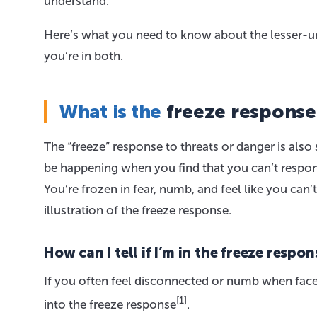
understand.
Here’s what you need to know about the lesser-un
you’re in both.
What is the
freeze response
The “freeze” response to threats or danger is als
be happening when you find that you can’t respond,
You’re frozen in fear, numb, and feel like you can’
illustration of the freeze response.
How can I tell if I’m in the freeze respon
If you often feel disconnected or numb when faced 
[1]
into the freeze response
.