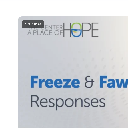
3 minutes