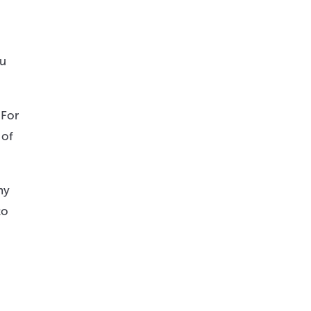
ou
 For
 of
ny
to