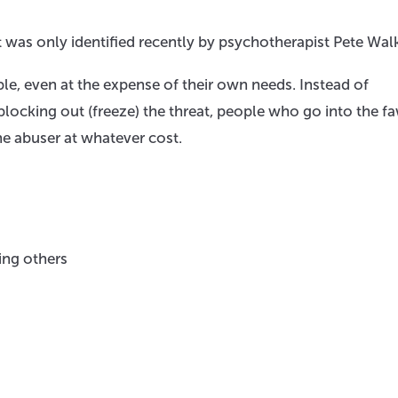
t was only identified recently by psychotherapist Pete Wal
e, even at the expense of their own needs. Instead of
 blocking out (freeze) the threat, people who go into the f
the abuser at whatever cost.
ing others