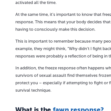
activated all the time.
At the same time, it’s important to know that freeze
response. This means that your body decides that 
having to consciously make this decision.
This is important to remember because many peopl
example, they might think, “Why didn’t I fight back?
responses were probably a reflection of being in t
In addition, the freeze response often happens wh
survivors of sexual assault find themselves frozen
protect you – especially if attempting to fight or f
survival technique.
What is the
fawn response?