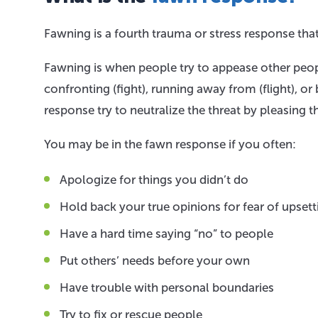
Fawning is a fourth trauma or stress response tha
Fawning is when people try to appease other peopl
confronting (fight), running away from (flight), or
response try to neutralize the threat by pleasing 
You may be in the fawn response if you often:
Apologize for things you didn’t do
Hold back your true opinions for fear of upsett
Have a hard time saying “no” to people
Put others’ needs before your own
Have trouble with personal boundaries
Try to fix or rescue people