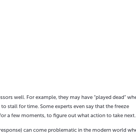
ssors well. For example, they may have “played dead” wh
 to stall for time. Some experts even say that the freeze
for a few moments, to figure out what action to take next.
ss response) can come problematic in the modern world whe