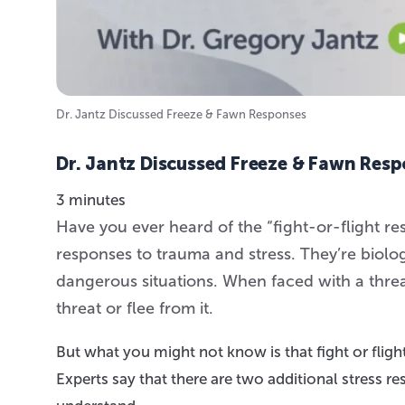
Dr. Jantz Discussed Freeze & Fawn Responses
Dr. Jantz Discussed Freeze & Fawn Res
3 minutes
Have you ever heard of the “fight-or-flight 
responses to trauma and stress. They’re biolo
dangerous situations. When faced with a threat
threat or flee from it.
But what you might not know is that fight or fligh
Experts say that there are two additional stress re