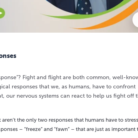
ponses
response”? Fight and flight are both common, well-kn
gical responses that we, as humans, have to confront
, our nervous systems can react to help us fight off 
t aren’t the only two responses that humans have to stress
sponses – “freeze” and “fawn” – that are just as important 