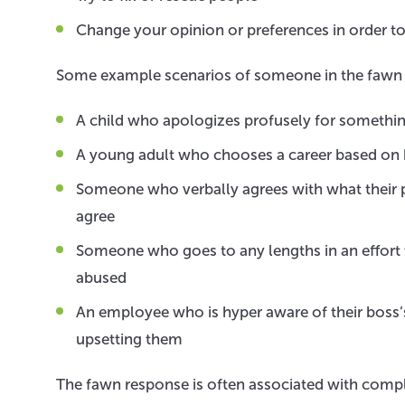
Change your opinion or preferences in order t
Some example scenarios of someone in the fawn 
A child who apologizes profusely for something
A young adult who chooses a career based on 
Someone who verbally agrees with what their pa
agree
Someone who goes to any lengths in an effort 
abused
An employee who is hyper aware of their boss’s
upsetting them
The fawn response is often associated with compl