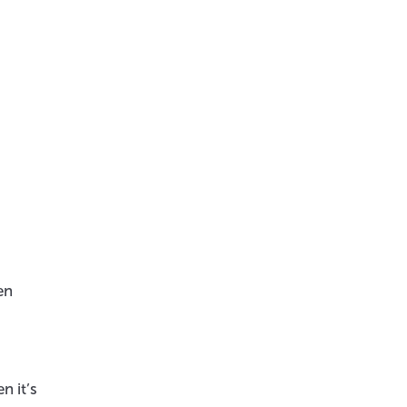
en
n it’s