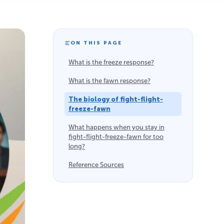
ON THIS PAGE
What is the freeze response?
What is the fawn response?
The biology of fight-flight-
freeze-fawn
What happens when you stay in
fight-flight-freeze-fawn for too
long?
Reference Sources