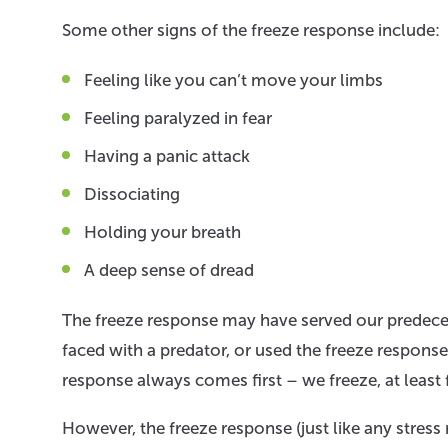
Some other signs of the freeze response include:
Feeling like you can’t move your limbs
Feeling paralyzed in fear
Having a panic attack
Dissociating
Holding your breath
A deep sense of dread
The freeze response may have served our predece
faced with a predator, or used the freeze response
response always comes first – we freeze, at least 
However, the freeze response (just like any stre