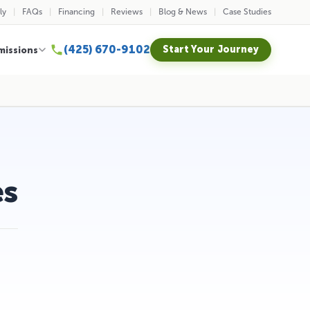
ly
FAQs
Financing
Reviews
Blog & News
Case Studies
(425) 670-9102
Start Your Journey
missions
es