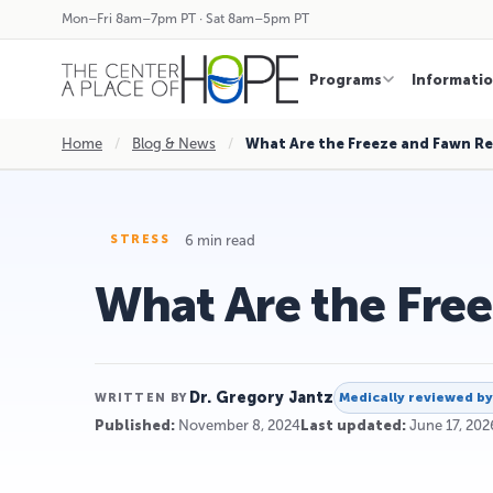
Mon–Fri 8am–7pm PT · Sat 8am–5pm PT
Programs
Informati
Home
/
Blog & News
/
What Are the Freeze and Fawn R
6 min read
STRESS
What Are the Fre
Dr. Gregory Jantz
Medically reviewed b
WRITTEN BY
Published:
November 8, 2024
Last updated:
June 17, 202