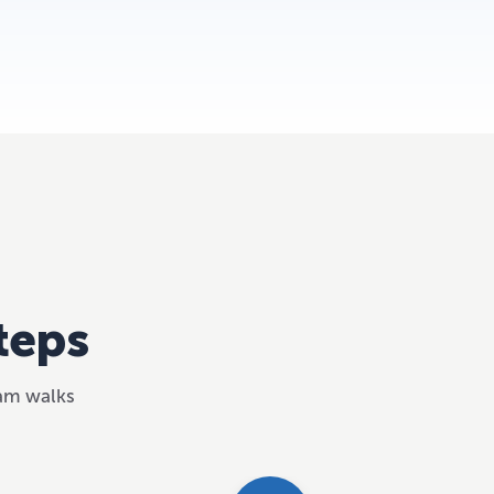
teps
eam walks