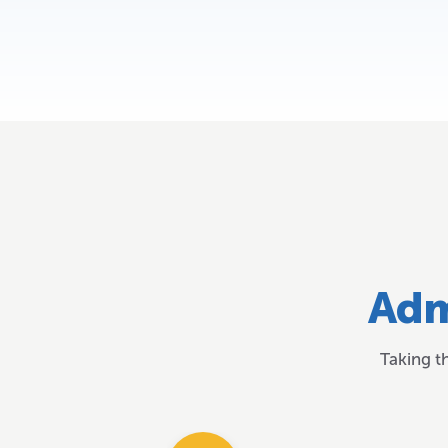
Adm
Taking t