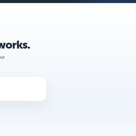
 works.
our