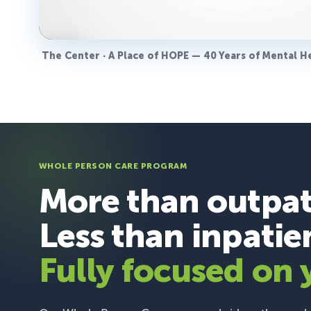
The Center · A Place of HOPE — 40 Years of Mental H
WHOLE PERSON CARE PROGRAM
More than outpat
Less than inpatie
Fully focused on 