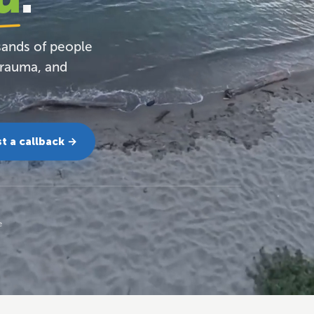
sands of people
trauma, and
t a callback →
e