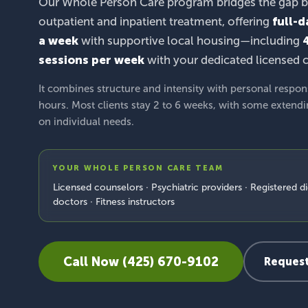
Our Whole Person Care program bridges the gap 
outpatient and inpatient treatment, offering
full-d
a week
with supportive local housing—including
sessions per week
with your dedicated licensed 
It combines structure and intensity with personal respon
hours. Most clients stay 2 to 6 weeks, with some extend
on individual needs.
YOUR WHOLE PERSON CARE TEAM
Licensed counselors · Psychiatric providers · Registered di
doctors · Fitness instructors
Call Now (425) 670-9102
Request