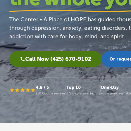
The Center • A Place of HOPE has guided thou
through depression, anxiety, eating disorders, 
addiction with care for body, mind, and spirit.
Call Now (425) 670-9102
Or reques
4.8 / 5
Top 10
One-Day
250 Google reviews
U.S. depression facility
admissions availabl