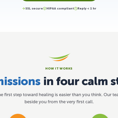
SSL secure
HIPAA compliant
Reply < 1 hr
HOW IT WORKS
issions
in four calm s
he first step toward healing is easier than you think. Our t
beside you from the very first call.