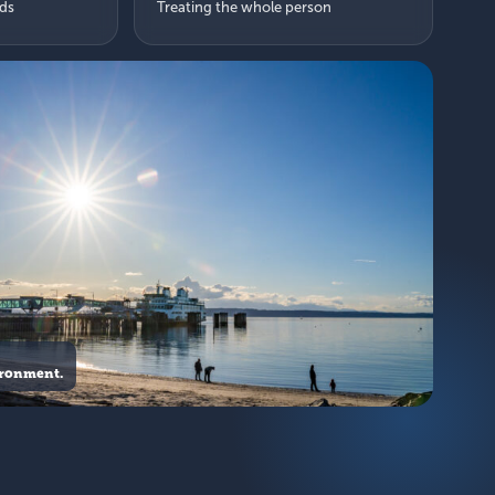
eds
Treating the whole person
ironment.