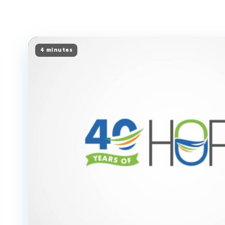
4 minutes