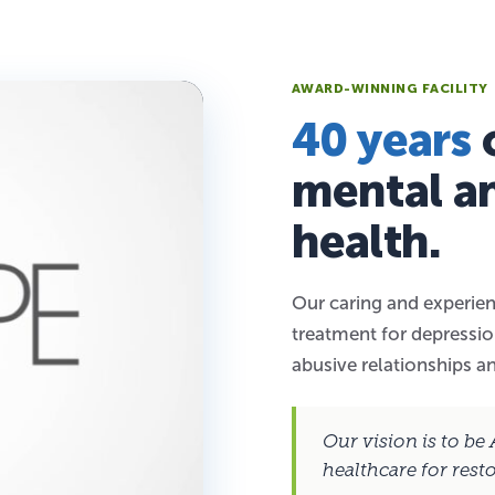
AWARD-WINNING FACILITY
40 years
o
mental a
health.
Our caring and experien
treatment for depression
abusive relationships a
Our vision is to be
healthcare for rest