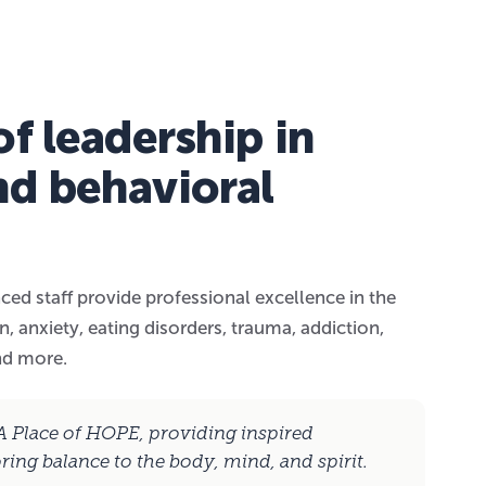
f leadership in
nd behavioral
ced staff provide professional excellence in the
, anxiety, eating disorders, trauma, addiction,
nd more.
 A Place of HOPE, providing inspired
oring balance to the body, mind, and spirit.