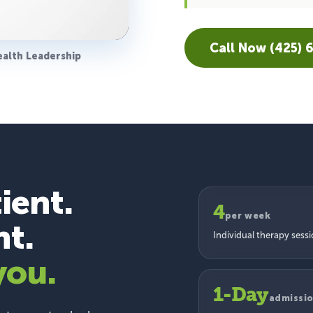
Call Now (425) 
ealth Leadership
ient.
4
per week
nt.
Individual therapy sess
you.
1-Day
admissi