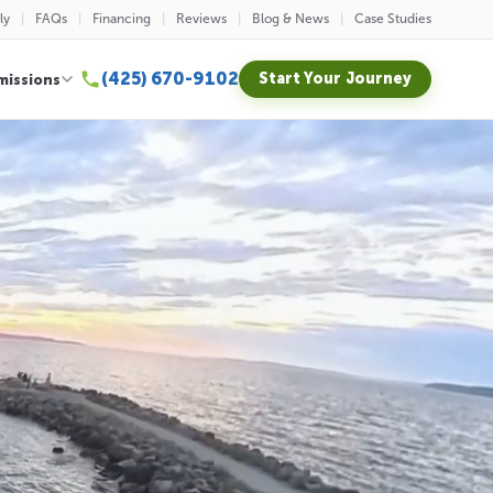
ly
FAQs
Financing
Reviews
Blog & News
Case Studies
(425) 670-9102
Start Your Journey
missions