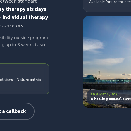
between standard
Available for urgent ne
ay therapy six days
4 individual therapy
counselors.
sibility outside program
ing up to 8 weeks based
etitians · Naturopathic
EDMONDS, WA
A healing coastal env
 a callback