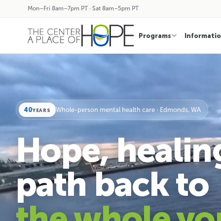
Mon–Fri 8am–7pm PT · Sat 8am–5pm PT
Programs
Informati
40
Whole-person mental health care · Edmonds, WA
YEARS
Hope, healin
path back to
the whole yo