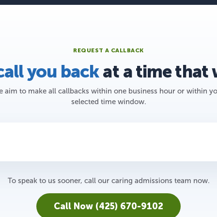
REQUEST A CALLBACK
call you back
at a time that
 aim to make all callbacks within one business hour or within y
selected time window.
To speak to us sooner, call our caring admissions team now.
Call Now (425) 670-9102