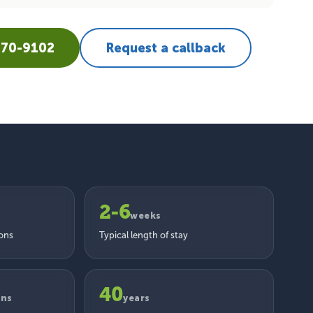
670-9102
Request a callback
2-6
weeks
ions
Typical length of stay
40
ons
years