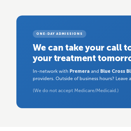
ONE-DAY ADMISSIONS
We can take your call 
your treatment tomorr
In-network with
Premera
and
Blue Cross B
providers. Outside of business hours? Leave a
(We do not accept Medicare/Medicaid.)