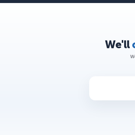
We'll
We