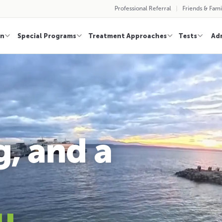
Professional Referral
Friends & Fami
on
Special Programs
Treatment Approaches
Tests
Ad
g, and a
u
.