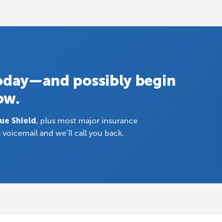
today—and possibly begin
ow.
lue Shield
, plus most major insurance
 voicemail and we’ll call you back.