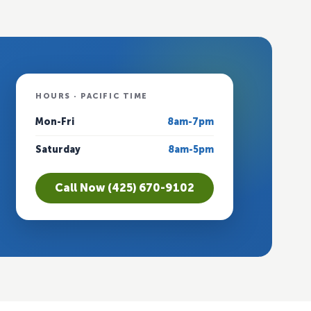
HOURS · PACIFIC TIME
Mon-Fri
8am-7pm
Saturday
8am-5pm
Call Now (425) 670-9102