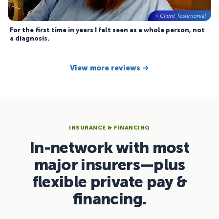
For the first time in years I felt seen as a whole person, not
a diagnosis.
View more reviews →
INSURANCE & FINANCING
In-network with most
major insurers—plus
flexible private pay &
financing.