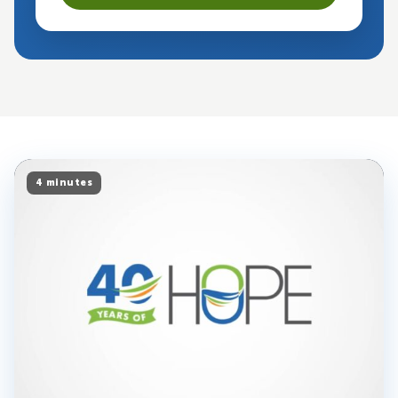
4 minutes