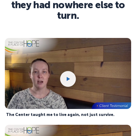
they had nowhere else to
turn.
The Center taught me to live again, not just survive.