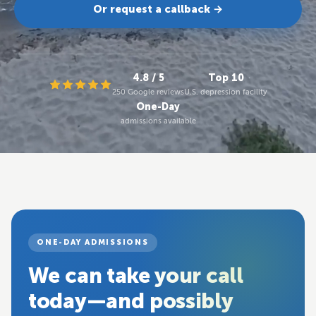
Or request a callback →
4.8 / 5
Top 10
250 Google reviews
U.S. depression facility
One-Day
admissions available
ONE-DAY ADMISSIONS
We can take your call
today—and possibly