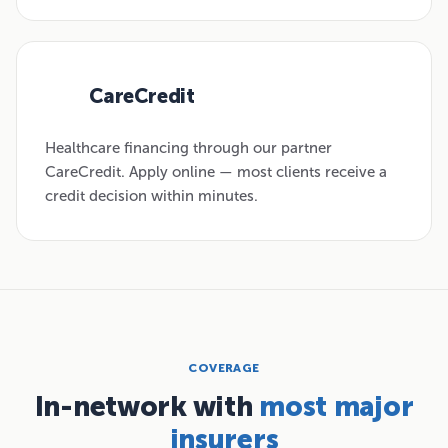
CareCredit
03
Healthcare financing through our partner
CareCredit. Apply online — most clients receive a
credit decision within minutes.
COVERAGE
In-network with
most major
insurers