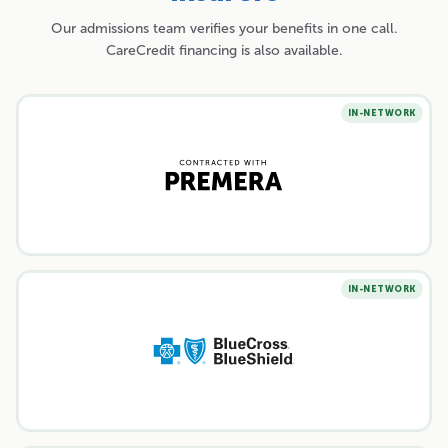
Our admissions team verifies your benefits in one call.
CareCredit financing is also available.
IN-NETWORK
IN-NETWORK