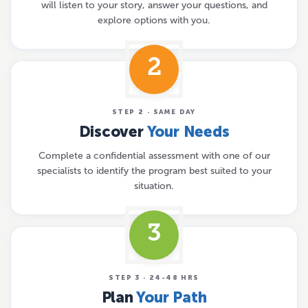
will listen to your story, answer your questions, and
explore options with you.
2
STEP 2 · SAME DAY
Discover
Your Needs
Complete a confidential assessment with one of our
specialists to identify the program best suited to your
situation.
3
STEP 3 · 24-48 HRS
Plan
Your Path