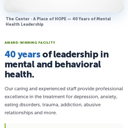
The Center · A Place of HOPE — 40 Years of Mental
Health Leadership
AWARD-WINNING FACILITY
40 years
of leadership in
mental and behavioral
health.
Our caring and experienced staff provide professional
excellence in the treatment for depression, anxiety,
eating disorders, trauma, addiction, abusive
relationships and more.