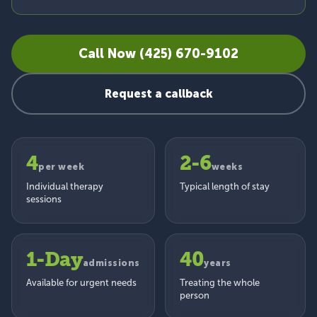
Call Now (425) 670-9102
Request a callback
4
2-6
per week
weeks
Individual therapy
Typical length of stay
sessions
1-Day
40
admissions
years
Available for urgent needs
Treating the whole
person