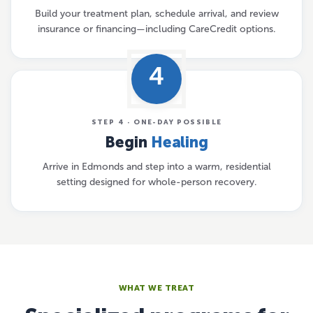
Build your treatment plan, schedule arrival, and review
insurance or financing—including CareCredit options.
4
STEP 4 · ONE-DAY POSSIBLE
Begin
Healing
Arrive in Edmonds and step into a warm, residential
setting designed for whole-person recovery.
WHAT WE TREAT