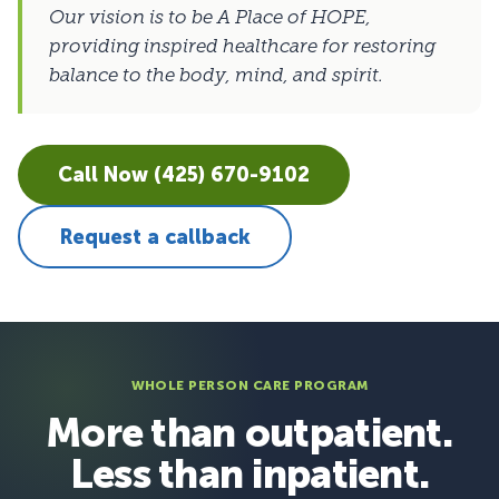
Our vision is to be A Place of HOPE,
providing inspired healthcare for restoring
balance to the body, mind, and spirit.
Call Now (425) 670-9102
Request a callback
WHOLE PERSON CARE PROGRAM
More than outpatient.
Less than inpatient.