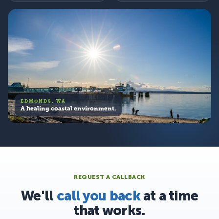
EDMONDS, WA
A healing coastal environment.
REQUEST A CALLBACK
We'll
call you back
at a time
that works.