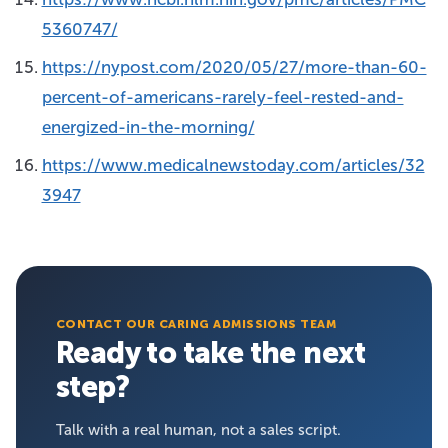
5360747/
https://nypost.com/2020/05/27/more-than-60-
percent-of-americans-rarely-feel-rested-and-
energized-in-the-morning/
https://www.medicalnewstoday.com/articles/32
3947
CONTACT OUR CARING ADMISSIONS TEAM
Ready to take the next
step?
Talk with a real human, not a sales script.