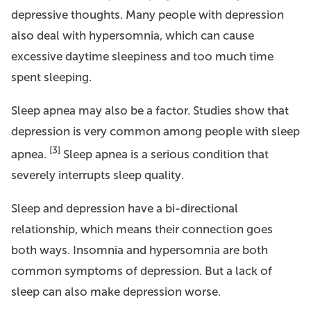
depressive thoughts. Many people with depression
also deal with hypersomnia, which can cause
excessive daytime sleepiness and too much time
spent sleeping.
Sleep apnea may also be a factor. Studies show that
depression is very common among people with sleep
[3]
apnea.
Sleep apnea is a serious condition that
severely interrupts sleep quality.
Sleep and depression have a bi-directional
relationship, which means their connection goes
both ways. Insomnia and hypersomnia are both
common symptoms of depression. But a lack of
sleep can also make depression worse.