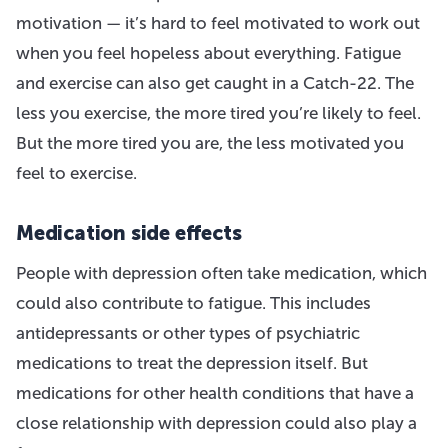
motivation — it’s hard to feel motivated to work out
when you feel hopeless about everything. Fatigue
and exercise can also get caught in a Catch-22. The
less you exercise, the more tired you’re likely to feel.
But the more tired you are, the less motivated you
feel to exercise.
Medication side effects
People with depression often take medication, which
could also contribute to fatigue. This includes
antidepressants or other types of psychiatric
medications to treat the depression itself. But
medications for other health conditions that have a
close relationship with depression could also play a