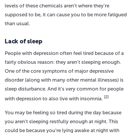
levels of these chemicals aren’t where they’re
supposed to be, it can cause you to be more fatigued
than usual.
Lack of sleep
People with depression often feel tired because of a
fairly obvious reason: they aren’t sleeping enough.
One of the core symptoms of major depressive
disorder (along with many other mental illnesses) is
sleep disturbance. And it’s very common for people
[2]
with depression to also live with insomnia.
You may be feeling so tired during the day because
you aren’t sleeping restfully enough at night. This
could be because you’re lying awake at night with