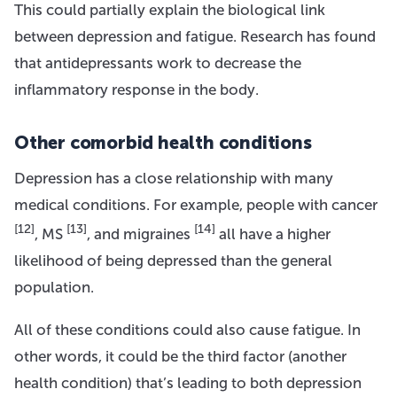
This could partially explain the biological link
between depression and fatigue. Research has found
that antidepressants work to decrease the
inflammatory response in the body.
Other comorbid health conditions
Depression has a close relationship with many
medical conditions. For example, people with cancer
[12]
[13]
[14]
, MS
, and migraines
all have a higher
likelihood of being depressed than the general
population.
All of these conditions could also cause fatigue. In
other words, it could be the third factor (another
health condition) that’s leading to both depression