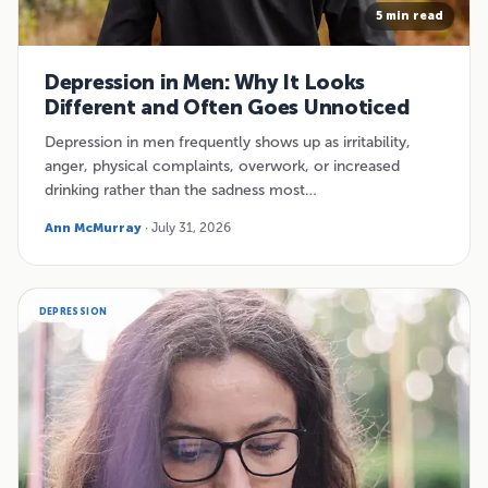
5 min read
Depression in Men: Why It Looks
Different and Often Goes Unnoticed
Depression in men frequently shows up as irritability,
anger, physical complaints, overwork, or increased
drinking rather than the sadness most…
Ann McMurray
· July 31, 2026
DEPRESSION