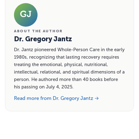
GJ
ABOUT THE AUTHOR
Dr. Gregory Jantz
Dr. Jantz pioneered Whole-Person Care in the early
1980s, recognizing that lasting recovery requires
treating the emotional, physical, nutritional,
intellectual, relational, and spiritual dimensions of a
person. He authored more than 40 books before
his passing on July 4, 2025.
Read more from Dr. Gregory Jantz →