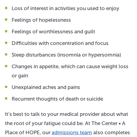
Loss of interest in activities you used to enjoy
Feelings of hopelessness
Feelings of worthlessness and guilt
Difficulties with concentration and focus
Sleep disturbances (insomnia or hypersomnia)
Changes in appetite, which can cause weight loss
or gain
Unexplained aches and pains
Recurrent thoughts of death or suicide
It’s best to talk to your medical provider about what
the root of your fatigue could be. At The Center • A
Place of HOPE, our
admissions team
also completes