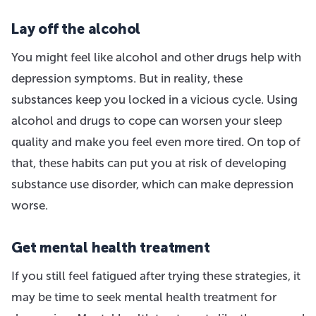
Lay off the alcohol
You might feel like alcohol and other drugs help with
depression symptoms. But in reality, these
substances keep you locked in a vicious cycle. Using
alcohol and drugs to cope can worsen your sleep
quality and make you feel even more tired. On top of
that, these habits can put you at risk of developing
substance use disorder, which can make depression
worse.
Get mental health treatment
If you still feel fatigued after trying these strategies, it
may be time to seek mental health treatment for