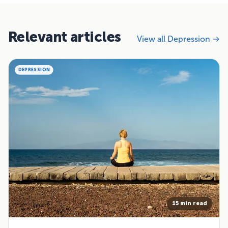
Relevant articles
View all Depression →
DEPRESSION
15 min read