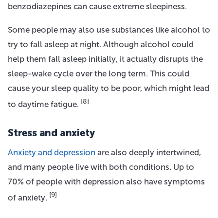
benzodiazepines can cause extreme sleepiness.
Some people may also use substances like alcohol to
try to fall asleep at night. Although alcohol could
help them fall asleep initially, it actually disrupts the
sleep-wake cycle over the long term. This could
cause your sleep quality to be poor, which might lead
[8]
to daytime fatigue.
Stress and anxiety
Anxiety and depression
are also deeply intertwined,
and many people live with both conditions. Up to
70% of people with depression also have symptoms
[9]
of anxiety.