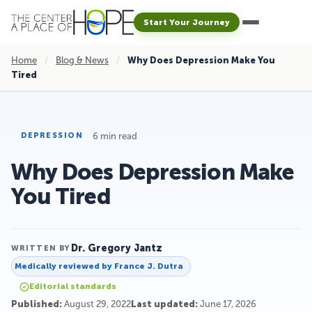
Start Your Journey
Home
/
Blog & News
/
Why Does Depression Make You
Tired
6 min read
DEPRESSION
Why Does Depression Make
You Tired
Dr. Gregory Jantz
WRITTEN BY
Medically reviewed by
France J. Dutra
Editorial standards
Published:
August 29, 2022
Last updated:
June 17, 2026