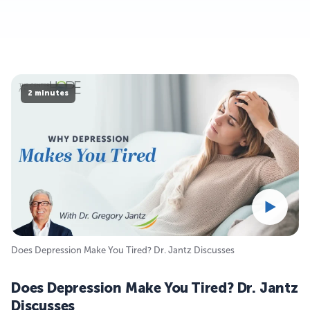
2 minutes
Does Depression Make You Tired? Dr. Jantz Discusses
Does Depression Make You Tired? Dr. Jantz
Discusses