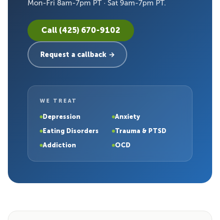
Mon-Fri 8am-7pm PT · Sat 9am-7pm PT.
Call (425) 670-9102
Request a callback →
WE TREAT
Depression
Anxiety
Eating Disorders
Trauma & PTSD
Addiction
OCD