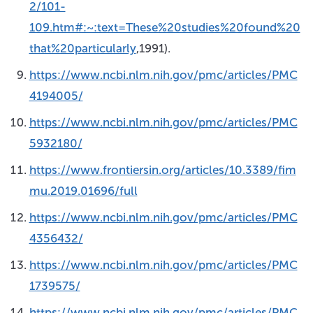
2/101-
109.htm#:~:text=These%20studies%20found%20
that%20particularly
,1991).
https://www.ncbi.nlm.nih.gov/pmc/articles/PMC
4194005/
https://www.ncbi.nlm.nih.gov/pmc/articles/PMC
5932180/
https://www.frontiersin.org/articles/10.3389/fim
mu.2019.01696/full
https://www.ncbi.nlm.nih.gov/pmc/articles/PMC
4356432/
https://www.ncbi.nlm.nih.gov/pmc/articles/PMC
1739575/
https://www.ncbi.nlm.nih.gov/pmc/articles/PMC