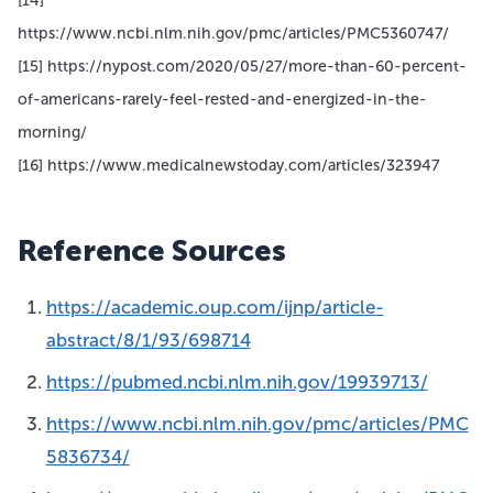
[14]
https://www.ncbi.nlm.nih.gov/pmc/articles/PMC5360747/
[15] https://nypost.com/2020/05/27/more-than-60-percent-
of-americans-rarely-feel-rested-and-energized-in-the-
morning/
[16] https://www.medicalnewstoday.com/articles/323947
Reference Sources
https://academic.oup.com/ijnp/article-
abstract/8/1/93/698714
https://pubmed.ncbi.nlm.nih.gov/19939713/
https://www.ncbi.nlm.nih.gov/pmc/articles/PMC
5836734/