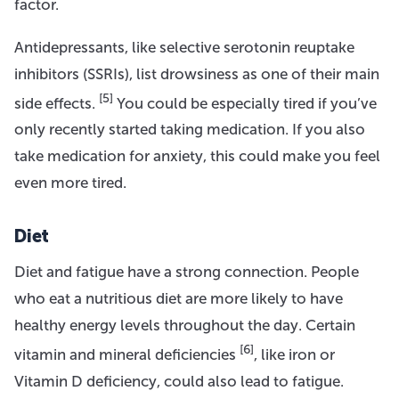
factor.
Antidepressants, like selective serotonin reuptake
inhibitors (SSRIs), list drowsiness as one of their main
[5]
side effects.
You could be especially tired if you’ve
only recently started taking medication. If you also
take medication for anxiety, this could make you feel
even more tired.
Diet
Diet and fatigue have a strong connection. People
who eat a nutritious diet are more likely to have
healthy energy levels throughout the day. Certain
[6]
vitamin and mineral deficiencies
, like iron or
Vitamin D deficiency, could also lead to fatigue.