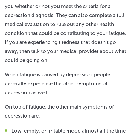
you whether or not you meet the criteria for a
depression diagnosis. They can also complete a full
medical evaluation to rule out any other health
condition that could be contributing to your fatigue.
If you are experiencing tiredness that doesn’t go
away, then talk to your medical provider about what
could be going on.
When fatigue is caused by depression, people
generally experience the other symptoms of
depression as well.
On top of fatigue, the other main symptoms of
depression are:
Low, empty, or irritable mood almost all the time