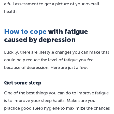
a full assessment to get a picture of your overall
health.
How to cope
with fatigue
caused by depression
Luckily, there are lifestyle changes you can make that
could help reduce the level of fatigue you feel
because of depression. Here are just a few.
Get some sleep
One of the best things you can do to improve fatigue
is to improve your sleep habits. Make sure you
practice good sleep hygiene to maximize the chances