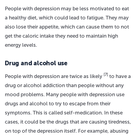
People with depression may be less motivated to eat
a healthy diet, which could lead to fatigue. They may
also lose their appetite, which can cause them to not
get the caloric intake they need to maintain high
energy levels.
Drug and alcohol use
[7]
People with depression are twice as likely
to have a
drug or alcohol addiction than people without any
mood problems. Many people with depression use
drugs and alcohol to try to escape from their
symptoms. This is called self-medication. In these
cases, it could be the drugs that are causing tiredness,
on top of the depression itself. For example, abusing