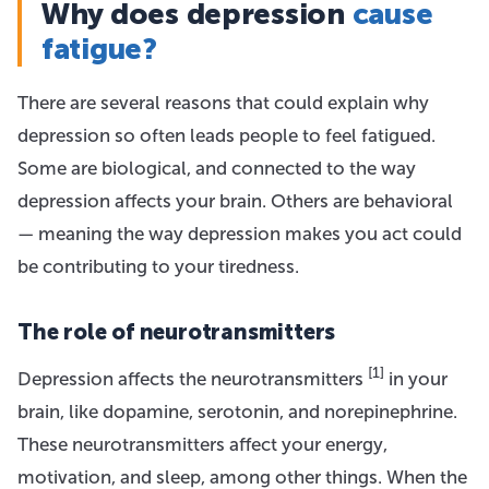
Why does depression
cause
fatigue?
There are several reasons that could explain why
depression so often leads people to feel fatigued.
Some are biological, and connected to the way
depression affects your brain. Others are behavioral
— meaning the way depression makes you act could
be contributing to your tiredness.
The role of neurotransmitters
[1]
Depression affects the neurotransmitters
in your
brain, like dopamine, serotonin, and norepinephrine.
These neurotransmitters affect your energy,
motivation, and sleep, among other things. When the