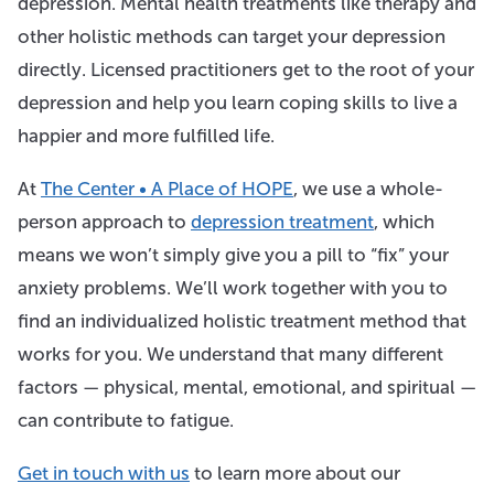
depression. Mental health treatments like therapy and
other holistic methods can target your depression
directly. Licensed practitioners get to the root of your
depression and help you learn coping skills to live a
happier and more fulfilled life.
At
The Center • A Place of HOPE
, we use a whole-
person approach to
depression treatment
, which
means we won’t simply give you a pill to “fix” your
anxiety problems. We’ll work together with you to
find an individualized holistic treatment method that
works for you. We understand that many different
factors — physical, mental, emotional, and spiritual —
can contribute to fatigue.
Get in touch with us
to learn more about our