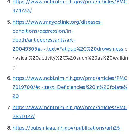
https://www.ncbi.nlm.nih.gov/pmc/articles/PMC
474733/
https://www.mayoclinic.org/diseases-
conditions/depression/in-
depth/antidepressants/art-
20049305#:~:text=Fatigue%2C%20drowsiness
,p
hysical%20activity%2C%20such%20as%20walkin
g
https://www.ncbi.nlm.nih.gov/pmc/articles/PMC
7019700/#:~:text=Deficiencies%20in%20folate%
20
https://www.ncbi.nlm.nih.gov/pmc/articles/PMC
2851027/
https://pubs.niaaa.nih.gov/publications/arh25-