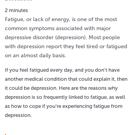
2 minutes
Fatigue, or lack of energy, is one of the most
common symptoms associated with major
depressive disorder (depression). Most people
with depression report they feel tired or fatigued
on an almost daily basis.
If you feel fatigued every day, and you don’t have
another medical condition that could explain it, then
it could be depression. Here are the reasons why
depression is so frequently linked to fatigue, as well
as how to cope if you’re experiencing fatigue from
depression.