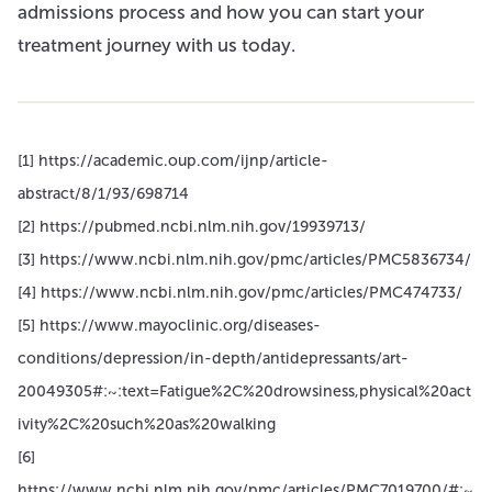
admissions process and how you can start your
treatment journey with us today.
[1] https://academic.oup.com/ijnp/article-
abstract/8/1/93/698714
[2] https://pubmed.ncbi.nlm.nih.gov/19939713/
[3] https://www.ncbi.nlm.nih.gov/pmc/articles/PMC5836734/
[4] https://www.ncbi.nlm.nih.gov/pmc/articles/PMC474733/
[5] https://www.mayoclinic.org/diseases-
conditions/depression/in-depth/antidepressants/art-
20049305#:~:text=Fatigue%2C%20drowsiness,physical%20act
ivity%2C%20such%20as%20walking
[6]
https://www.ncbi.nlm.nih.gov/pmc/articles/PMC7019700/#:~