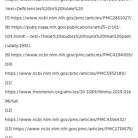
:text=Deficiencies%20in%20folate%20
[7] https://www.ncbi.nlm.nih.gov/pmc/articles/PMC2851027/
[8] https://pubs.niaaa.nih.gov/publications/arh25-2/101-
109.htm#:~:text=These%20studies%20found%20that%20parti
cularly,1991).
[9] https://www.ncbi.nlm.nih.gov/pmc/articles/PMC4194005/
[10]
https://www.ncbi.nlm.nih.gov/pmc/articles/PMC5932180/
[11]
https://www.frontiersin.org/articles/10.3389/fimmu.2019.016
96/full
[12]
https://www.ncbi.nlm.nih.gov/pmc/articles/PMC4356432/
[13] https://www.ncbi.nlm.nih.gov/pmc/articles/PMC1739575/