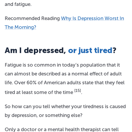
and fatigue.
Recommended Reading
Why Is Depression Worst In
The Morning?
Am I depressed,
or just tired
?
Fatigue is so common in today’s population that it
can almost be described as a normal effect of adult
life. Over 60% of American adults state that they feel
[15]
tired at least some of the time
.
So how can you tell whether your tiredness is caused
by depression, or something else?
Only a doctor or a mental health therapist can tell