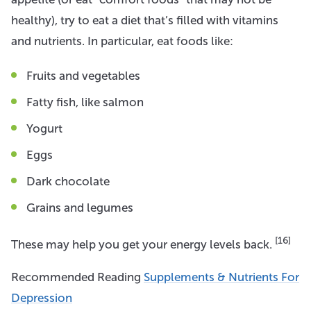
healthy), try to eat a diet that’s filled with vitamins
and nutrients. In particular, eat foods like:
Fruits and vegetables
Fatty fish, like salmon
Yogurt
Eggs
Dark chocolate
Grains and legumes
[16]
These may help you get your energy levels back.
Recommended Reading
Supplements & Nutrients For
Depression