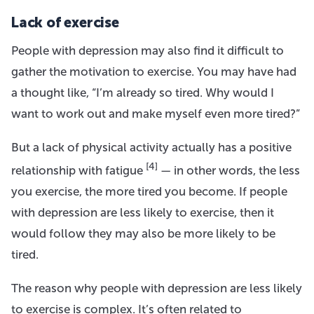
Lack of exercise
People with depression may also find it difficult to
gather the motivation to exercise. You may have had
a thought like, “I’m already so tired. Why would I
want to work out and make myself even more tired?”
But a lack of physical activity actually has a positive
[4]
relationship with fatigue
— in other words, the less
you exercise, the more tired you become. If people
with depression are less likely to exercise, then it
would follow they may also be more likely to be
tired.
The reason why people with depression are less likely
to exercise is complex. It’s often related to