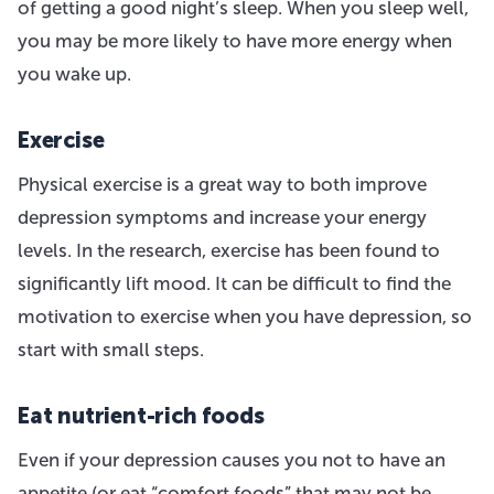
of getting a good night’s sleep. When you sleep well,
you may be more likely to have more energy when
you wake up.
Exercise
Physical exercise is a great way to both improve
depression symptoms and increase your energy
levels. In the research, exercise has been found to
significantly lift mood. It can be difficult to find the
motivation to exercise when you have depression, so
start with small steps.
Eat nutrient-rich foods
Even if your depression causes you not to have an
appetite (or eat “comfort foods” that may not be