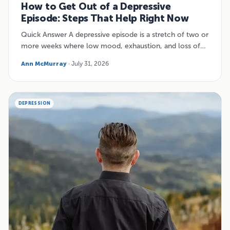
How to Get Out of a Depressive
Episode: Steps That Help Right Now
Quick Answer A depressive episode is a stretch of two or
more weeks where low mood, exhaustion, and loss of…
Ann McMurray
· July 31, 2026
DEPRESSION