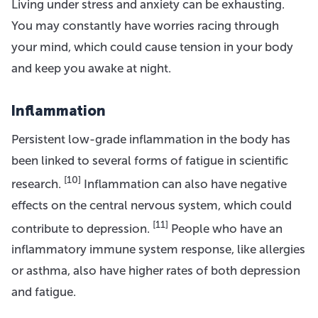
Living under stress and anxiety can be exhausting.
You may constantly have worries racing through
your mind, which could cause tension in your body
and keep you awake at night.
Inflammation
Persistent low-grade inflammation in the body has
been linked to several forms of fatigue in scientific
[10]
research.
Inflammation can also have negative
effects on the central nervous system, which could
[11]
contribute to depression.
People who have an
inflammatory immune system response, like allergies
or asthma, also have higher rates of both depression
and fatigue.