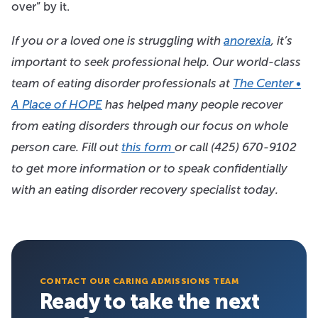
over” by it.
If you or a loved one is struggling with
anorexia
, it’s
important to seek professional help. Our world-class
team of eating disorder professionals at
The Center •
A Place of HOPE
has helped many people recover
from eating disorders through our focus on whole
person care. Fill out
this form
or call
(425) 670-9102
to get more information or to speak confidentially
with an eating disorder recovery specialist today.
CONTACT OUR CARING ADMISSIONS TEAM
Ready to take the next