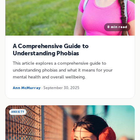
8 min read
A Comprehensive Guide to
Understanding Phobias
This article explores a comprehensive guide to
understanding phobias and what it means for your
mental health and overall wellbeing.
Ann McMurray
· September 30, 2025
ANXIETY