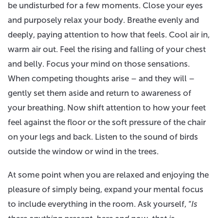
be undisturbed for a few moments. Close your eyes
and purposely relax your body. Breathe evenly and
deeply, paying attention to how that feels. Cool air in,
warm air out. Feel the rising and falling of your chest
and belly. Focus your mind on those sensations.
When competing thoughts arise – and they will –
gently set them aside and return to awareness of
your breathing. Now shift attention to how your feet
feel against the floor or the soft pressure of the chair
on your legs and back. Listen to the sound of birds
outside the window or wind in the trees.
At some point when you are relaxed and enjoying the
pleasure of simply being, expand your mental focus
to include everything in the room. Ask yourself, “
Is