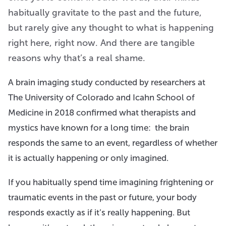
habitually gravitate to the past and the future,
but rarely give any thought to what is happening
right here, right now. And there are tangible
reasons why that’s a real shame.
A brain imaging study conducted by researchers at
The University of Colorado and Icahn School of
Medicine in 2018 confirmed what therapists and
mystics have known for a long time: the brain
responds the same to an event, regardless of whether
it is actually happening or only imagined.
If you habitually spend time imagining frightening or
traumatic events in the past or future, your body
responds exactly as if it’s really happening. But