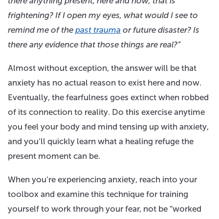
there anything present, here and now, that is
frightening? If I open my eyes, what would I see to
remind me of the
past trauma
or future disaster? Is
there any evidence that those things are real?”
Almost without exception, the answer will be that
anxiety has no actual reason to exist here and now.
Eventually, the fearfulness goes extinct when robbed
of its connection to reality. Do this exercise anytime
you feel your body and mind tensing up with anxiety,
and you’ll quickly learn what a healing refuge the
present moment can be.
When you’re experiencing anxiety, reach into your
toolbox and examine this technique for training
yourself to work through your fear, not be “worked