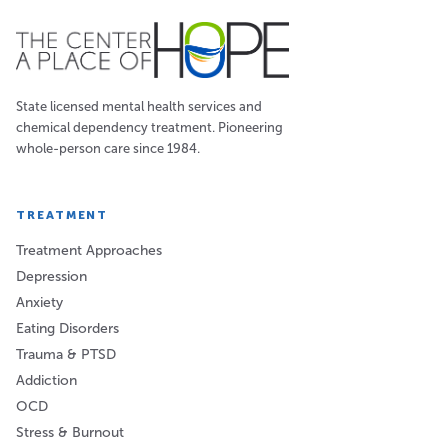
State licensed mental health services and
chemical dependency treatment. Pioneering
whole-person care since 1984.
TREATMENT
Treatment Approaches
Depression
Anxiety
Eating Disorders
Trauma & PTSD
Addiction
OCD
Stress & Burnout