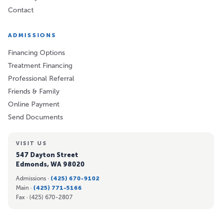
Contact
ADMISSIONS
Financing Options
Treatment Financing
Professional Referral
Friends & Family
Online Payment
Send Documents
VISIT US
547 Dayton Street
Edmonds, WA 98020
Admissions ·
(425) 670-9102
Main ·
(425) 771-5166
Fax ·
(425) 670-2807