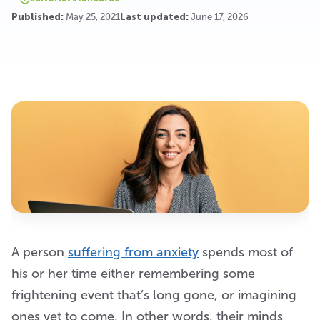
Published:
May 25, 2021
Last updated:
June 17, 2026
A person
suffering from anxiety
spends most of
his or her time either remembering some
frightening event that’s long gone, or imagining
ones yet to come. In other words, their minds