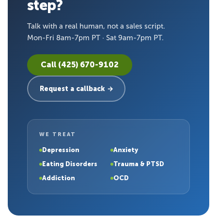
step?
Talk with a real human, not a sales script.
Mon-Fri 8am-7pm PT · Sat 9am-7pm PT.
Call (425) 670-9102
Request a callback →
WE TREAT
Depression
Anxiety
Eating Disorders
Trauma & PTSD
Addiction
OCD