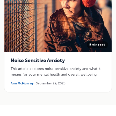
5 min read
Noise Sensitive Anxiety
This article explores noise sensitive anxiety and what it
means for your mental health and overall wellbeing.
Ann McMurray
· September 29, 2025