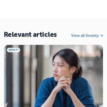
Relevant articles
View all Anxiety →
ANXIETY