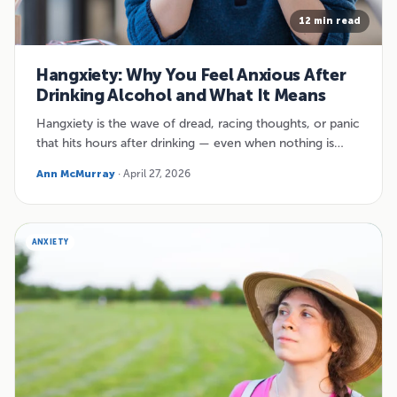
12 min read
Hangxiety: Why You Feel Anxious After
Drinking Alcohol and What It Means
Hangxiety is the wave of dread, racing thoughts, or panic
that hits hours after drinking — even when nothing is…
Ann McMurray
· April 27, 2026
ANXIETY