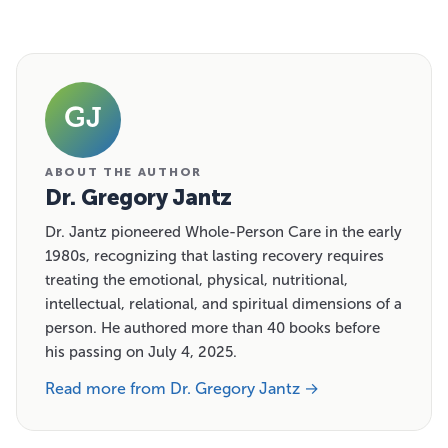
GJ
ABOUT THE AUTHOR
Dr. Gregory Jantz
Dr. Jantz pioneered Whole-Person Care in the early
1980s, recognizing that lasting recovery requires
treating the emotional, physical, nutritional,
intellectual, relational, and spiritual dimensions of a
person. He authored more than 40 books before
his passing on July 4, 2025.
Read more from Dr. Gregory Jantz →