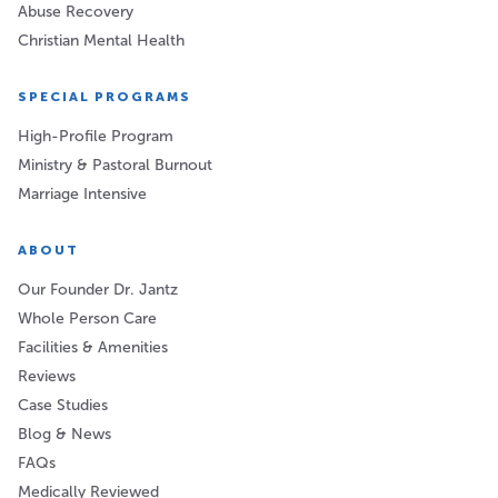
Abuse Recovery
Christian Mental Health
SPECIAL PROGRAMS
High-Profile Program
Ministry & Pastoral Burnout
Marriage Intensive
ABOUT
Our Founder Dr. Jantz
Whole Person Care
Facilities & Amenities
Reviews
Case Studies
Blog & News
FAQs
Medically Reviewed