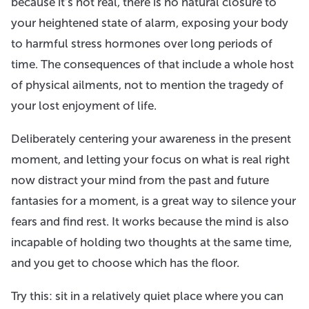
because it’s not real, there is no natural closure to
your heightened state of alarm, exposing your body
to harmful stress hormones over long periods of
time. The consequences of that include a whole host
of physical ailments, not to mention the tragedy of
your lost enjoyment of life.
Deliberately centering your awareness in the present
moment, and letting your focus on what is real right
now distract your mind from the past and future
fantasies for a moment, is a great way to silence your
fears and find rest. It works because the mind is also
incapable of holding two thoughts at the same time,
and you get to choose which has the floor.
Try this: sit in a relatively quiet place where you can