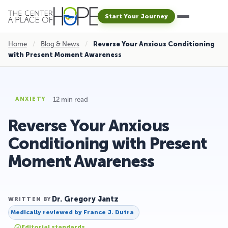
Start Your Journey
Home
/
Blog & News
/
Reverse Your Anxious Conditioning
with Present Moment Awareness
12 min read
ANXIETY
Reverse Your Anxious
Conditioning with Present
Moment Awareness
Dr. Gregory Jantz
WRITTEN BY
Medically reviewed by
France J. Dutra
Editorial standards