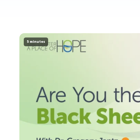
5 minutes