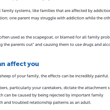
amily systems, like families that are affected by addictio
nction; one parent may struggle with addiction while the ot
 often used as the scapegoat, or blamed for all family pro
ng the parents out” and causing them to use drugs and alc
n affect you
heep of your family, the effects can be incredibly painful.
rs, particularly your caretakers, dictate the attachment s
h can be caused by being rejected by important family
 and troubled relationship patterns as an adult.