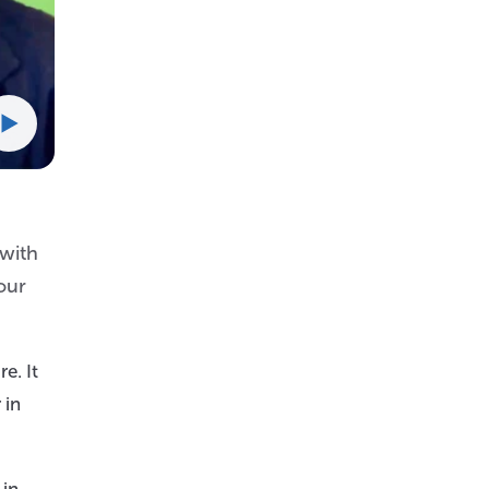
 with
our
e. It
 in