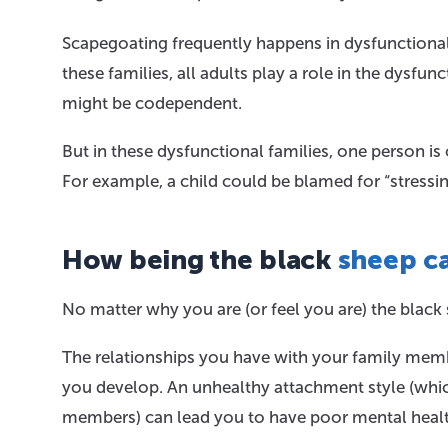
Scapegoating frequently happens in dysfunctional f
these families, all adults play a role in the dysfu
might be codependent.
But in these dysfunctional families, one person is
For example, a child could be blamed for “stressi
How being the black
sheep ca
No matter why you are (or feel you are) the black s
The relationships you have with your family membe
you develop. An unhealthy attachment style (whic
members) can lead you to have poor mental health