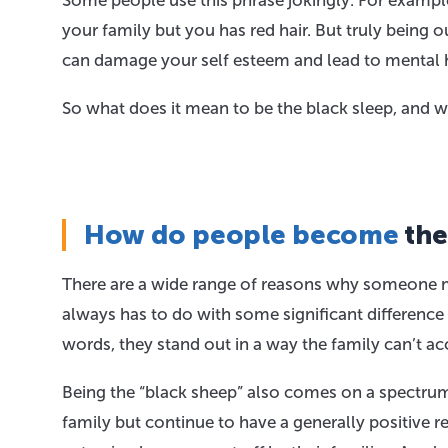
Some people use this phrase jokingly. For exampl
your family but you has red hair. But truly being ou
can damage your self esteem and lead to mental h
So what does it mean to be the black sleep, and wh
How do people become
the
There are a wide range of reasons why someone mi
always has to do with some significant difference
words, they stand out in a way the family can’t ac
Being the “black sheep” also comes on a spectrum. 
family but continue to have a generally positive 