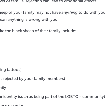
evel of familial rejection can lead to emotional effects.
sheep of your family may not have
anything
to do with you
ean anything is wrong with you.
 the black sheep of their family include:
ving tattoos)
 is rejected by your family members)
mily
r identity (such as being part of the LGBTQ+ community)
 use disorder