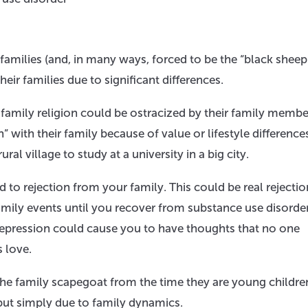
families (and, in many ways, forced to be the “black sheep
ir families due to significant differences.
amily religion could be ostracized by their family membe
in” with their family because of value or lifestyle difference
al village to study at a university in a big city.
d to rejection from your family. This could be real rejecti
amily events until you recover from substance use disorder
h depression could cause you to have thoughts that no one
 love.
he family scapegoat from the time they are young childre
but simply due to family dynamics.