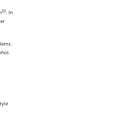
[1]
n
. In
her
blems.
ohol.
tyle