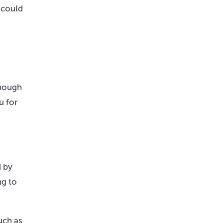
 could
though
u for
d by
ng to
uch as