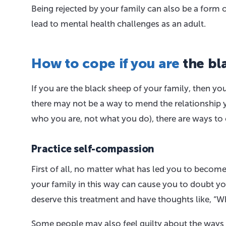
Being rejected by your family can also be a form 
lead to mental health challenges as an adult.
How to cope if you are
the bl
If you are the black sheep of your family, then you
there may not be a way to mend the relationship yo
who you are, not what you do), there are ways to 
Practice self-compassion
First of all, no matter what has led you to becom
your family in this way can cause you to doubt y
deserve this treatment and have thoughts like, “
Some people may also feel guilty about the ways 