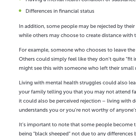
Differences in financial status
In addition, some people may be rejected by their 
while others may choose to create distance with the
For example, someone who chooses to leave the f
Others could simply feel like they don’t quite “fit 
might see this with someone who left their small rur
Living with mental health struggles could also lea
your family telling you that you may not attend f
it could also be perceived rejection – living wit
understands you or you’re not worthy of anyone’s
It’s important to note that some people become t
being “black sheeped” not due to any differences 