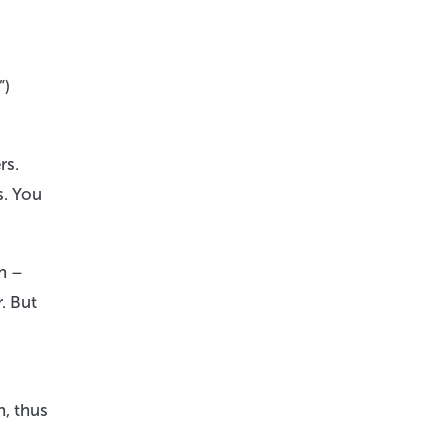
”)
rs.
s. You
on –
. But
n, thus