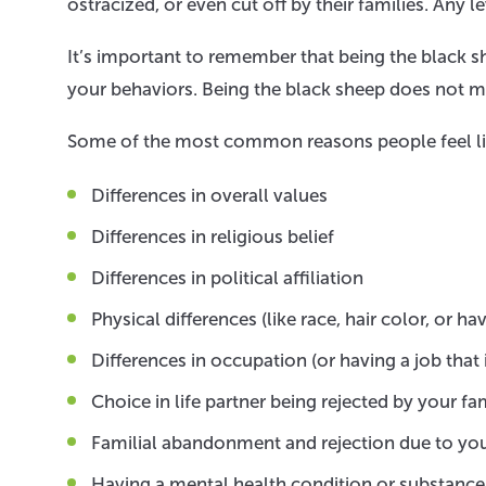
ostracized, or even cut off by their families. Any l
It’s important to remember that being the black 
your behaviors. Being the black sheep does not m
Some of the most common reasons people feel like
Differences in overall values
Differences in religious belief
Differences in political affiliation
Physical differences (like race, hair color, or ha
Differences in occupation (or having a job that
Choice in life partner being rejected by your fa
Familial abandonment and rejection due to you
Having a mental health condition or substance