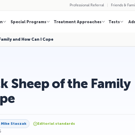
Professional Referral
Friends & Fami
on
Special Programs
Treatment Approaches
Tests
Ad
 Family and How Can I Cope
k Sheep of the Family
ope
y
Mike Staszak
Editorial standards
6