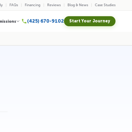
ly
FAQs
Financing
Reviews
Blog & News
Case Studies
(425) 670-9102
Start Your Journey
missions