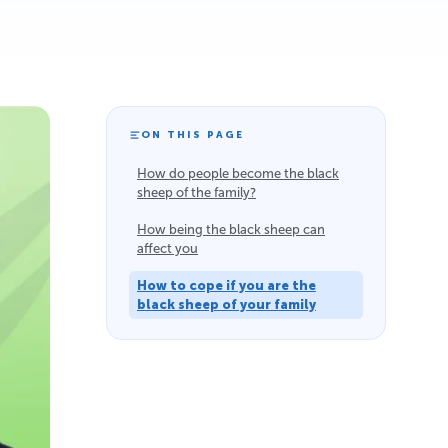
ON THIS PAGE
How do people become the black
sheep of the family?
How being the black sheep can
affect you
How to cope if you are the
black sheep of your family