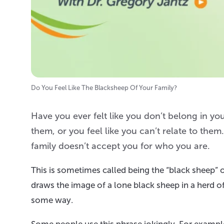
Do You Feel Like The Blacksheep Of Your Family?
Have you ever felt like you don’t belong in 
them, or you feel like you can’t relate to th
family doesn’t accept you for who you are.
This is sometimes called being the “black sheep” o
draws the image of a lone black sheep in a herd of 
some way.