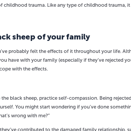
of childhood trauma. Like any type of childhood trauma, it
ack sheep of your family
’ve probably felt the effects of it throughout your life. Al
u have with your family (especially if they’ve rejected yo
cope with the effects.
e the black sheep, practice self-compassion. Being rejecte
ourself. You might start wondering if you’ve done somethi
What’s wrong with me?”
they’ve contributed to the damaged family relationship, s