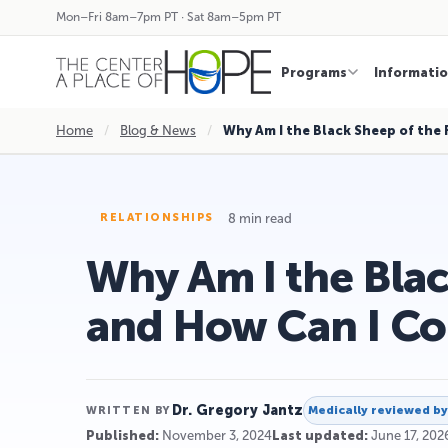
Mon–Fri 8am–7pm PT · Sat 8am–5pm PT
Programs
Informati
Home
/
Blog & News
/
Why Am I the Black Sheep of the
8 min read
RELATIONSHIPS
Why Am I the Blac
and How Can I C
Dr. Gregory Jantz
Medically reviewed b
WRITTEN BY
Published:
November 3, 2024
Last updated:
June 17, 202