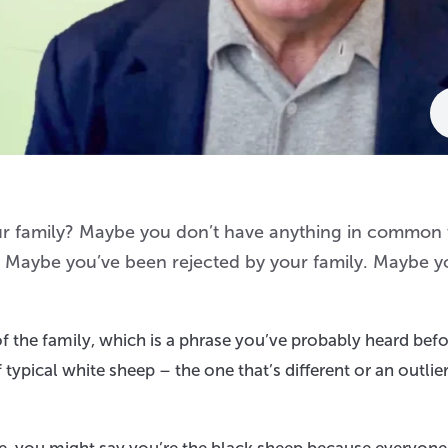
your family? Maybe you don’t have anything in common
em. Maybe you’ve been rejected by your family. Maybe y
f the family, which is a phrase you’ve probably heard befor
typical white sheep – the one that’s different or an outlier