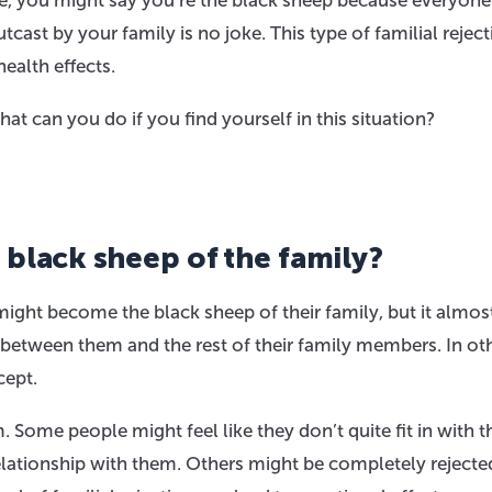
e, you might say you’re the black sheep because everyone
tcast by your family is no joke. This type of familial rejec
ealth effects.
at can you do if you find yourself in this situation?
 black sheep of the family?
ght become the black sheep of their family, but it almos
 between them and the rest of their family members. In ot
cept.
Some people might feel like they don’t quite fit in with t
relationship with them. Others might be completely rejecte