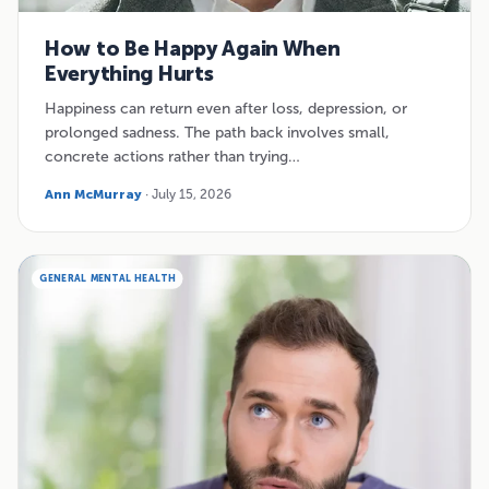
How to Be Happy Again When
Everything Hurts
Happiness can return even after loss, depression, or
prolonged sadness. The path back involves small,
concrete actions rather than trying…
Ann McMurray
· July 15, 2026
GENERAL MENTAL HEALTH