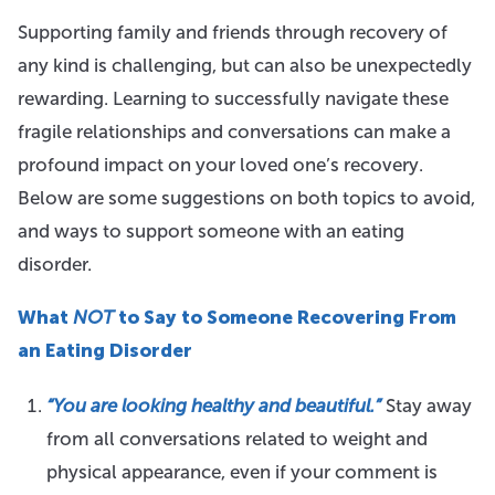
Supporting family and friends through recovery of
any kind is challenging, but can also be unexpectedly
rewarding. Learning to successfully navigate these
fragile relationships and conversations can make a
profound impact on your loved one’s recovery.
Below are some suggestions on both topics to avoid,
and ways to support someone with an eating
disorder.
What
NOT
to Say to Someone Recovering From
an Eating Disorder
“You are looking healthy and beautiful.”
Stay away
from all conversations related to weight and
physical appearance, even if your comment is