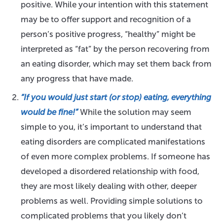
positive. While your intention with this statement
may be to offer support and recognition of a
person’s positive progress, “healthy” might be
interpreted as “fat” by the person recovering from
an eating disorder, which may set them back from
any progress that have made.
“If you would just start (or stop) eating, everything
would be fine!”
While the solution may seem
simple to you, it’s important to understand that
eating disorders are complicated manifestations
of even more complex problems. If someone has
developed a disordered relationship with food,
they are most likely dealing with other, deeper
problems as well. Providing simple solutions to
complicated problems that you likely don’t