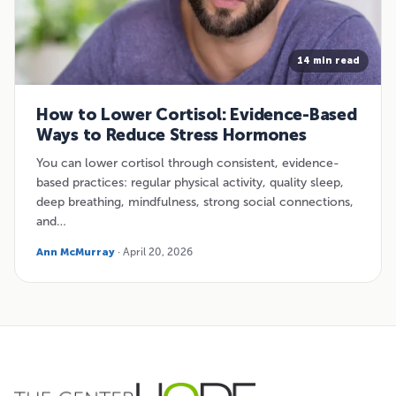
14 min read
How to Lower Cortisol: Evidence-Based
Ways to Reduce Stress Hormones
You can lower cortisol through consistent, evidence-
based practices: regular physical activity, quality sleep,
deep breathing, mindfulness, strong social connections,
and…
Ann McMurray
· April 20, 2026