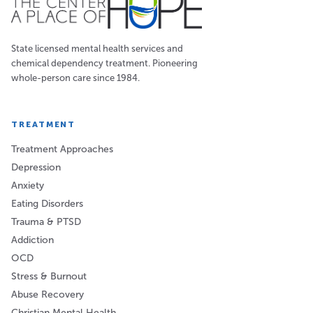
State licensed mental health services and
chemical dependency treatment. Pioneering
whole-person care since 1984.
TREATMENT
Treatment Approaches
Depression
Anxiety
Eating Disorders
Trauma & PTSD
Addiction
OCD
Stress & Burnout
Abuse Recovery
Christian Mental Health