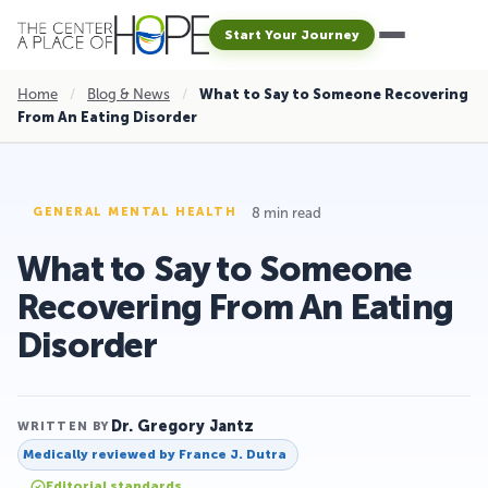
Start Your Journey
Home
/
Blog & News
/
What to Say to Someone Recovering
From An Eating Disorder
8 min read
GENERAL MENTAL HEALTH
What to Say to Someone
Recovering From An Eating
Disorder
Dr. Gregory Jantz
WRITTEN BY
Medically reviewed by
France J. Dutra
Editorial standards