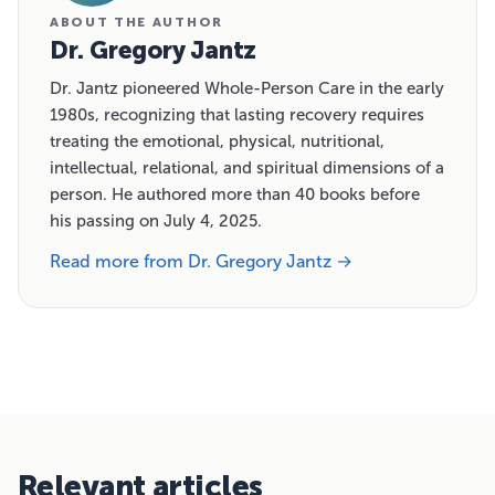
ABOUT THE AUTHOR
Dr. Gregory Jantz
Dr. Jantz pioneered Whole-Person Care in the early
1980s, recognizing that lasting recovery requires
treating the emotional, physical, nutritional,
intellectual, relational, and spiritual dimensions of a
person. He authored more than 40 books before
his passing on July 4, 2025.
Read more from Dr. Gregory Jantz →
Relevant articles