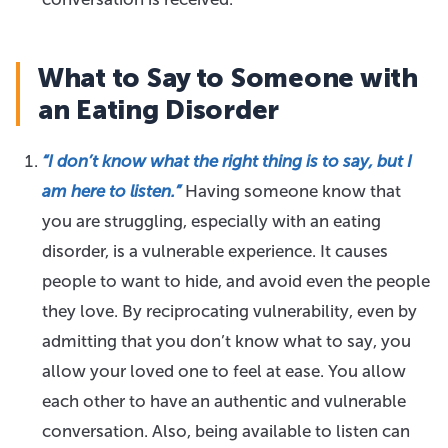
What to Say to Someone with
an Eating Disorder
“I don’t know what the right thing is to say, but I
am here to listen.”
Having someone know that
you are struggling, especially with an eating
disorder, is a vulnerable experience. It causes
people to want to hide, and avoid even the people
they love. By reciprocating vulnerability, even by
admitting that you don’t know what to say, you
allow your loved one to feel at ease. You allow
each other to have an authentic and vulnerable
conversation. Also, being available to listen can