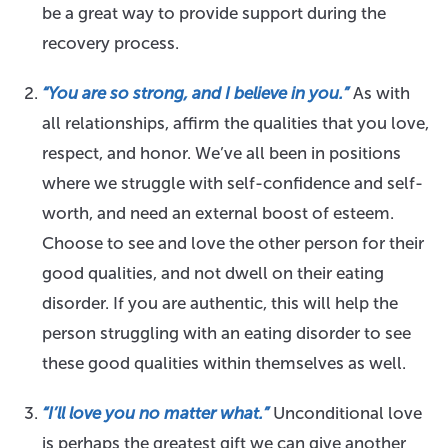
be a great way to provide support during the
recovery process.
“You are so strong, and I believe in you.”
As with
all relationships, affirm the qualities that you love,
respect, and honor. We’ve all been in positions
where we struggle with self-confidence and self-
worth, and need an external boost of esteem.
Choose to see and love the other person for their
good qualities, and not dwell on their eating
disorder. If you are authentic, this will help the
person struggling with an eating disorder to see
these good qualities within themselves as well.
“I’ll love you no matter what.”
Unconditional love
is perhaps the greatest gift we can give another