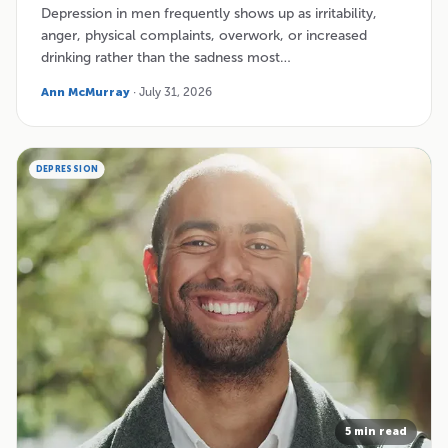
Depression in men frequently shows up as irritability,
anger, physical complaints, overwork, or increased
drinking rather than the sadness most…
Ann McMurray
· July 31, 2026
DEPRESSION
5 min read