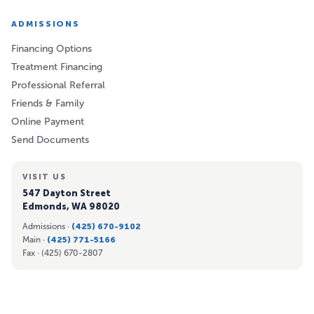
ADMISSIONS
Financing Options
Treatment Financing
Professional Referral
Friends & Family
Online Payment
Send Documents
VISIT US
547 Dayton Street
Edmonds, WA 98020
Admissions ·
(425) 670-9102
Main ·
(425) 771-5166
Fax ·
(425) 670-2807