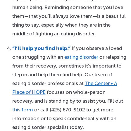
human being. Reminding someone that you love
them—that you’ll
always
love them—is a beautiful
thing to say, especially when they are in the
middle of fighting an eating disorder.
“I’ll help you find help.”
If you observe a loved
one struggling with an
eating disorder
or relapsing
from their recovery, sometimes it’s important to
step in and help them find help. Our team of
eating disorder professionals at
The Center • A
Place of HOPE
focuses on whole-person
recovery, and is standing by to assist you. Fill out
this form
or call
(425) 670-9102
to get more
information or to speak confidentially with an
eating disorder specialist today.