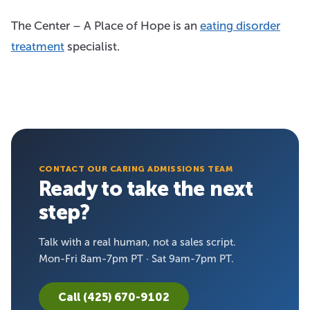
The Center – A Place of Hope is an
eating disorder
treatment
specialist.
CONTACT OUR CARING ADMISSIONS TEAM
Ready to take the next
step?
Talk with a real human, not a sales script.
Mon-Fri 8am-7pm PT · Sat 9am-7pm PT.
Call (425) 670-9102