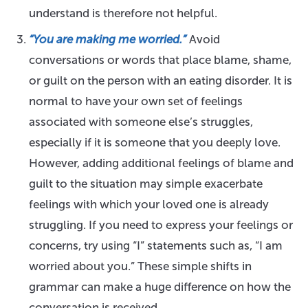
understand is therefore not helpful.
“You are making me worried.”
Avoid
conversations or words that place blame, shame,
or guilt on the person with an eating disorder. It is
normal to have your own set of feelings
associated with someone else’s struggles,
especially if it is someone that you deeply love.
However, adding additional feelings of blame and
guilt to the situation may simple exacerbate
feelings with which your loved one is already
struggling. If you need to express your feelings or
concerns, try using “I” statements such as, “I am
worried about you.” These simple shifts in
grammar can make a huge difference on how the
conversation is received.