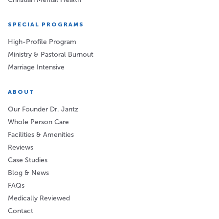
SPECIAL PROGRAMS
High-Profile Program
Ministry & Pastoral Burnout
Marriage Intensive
ABOUT
Our Founder Dr. Jantz
Whole Person Care
Facilities & Amenities
Reviews
Case Studies
Blog & News
FAQs
Medically Reviewed
Contact