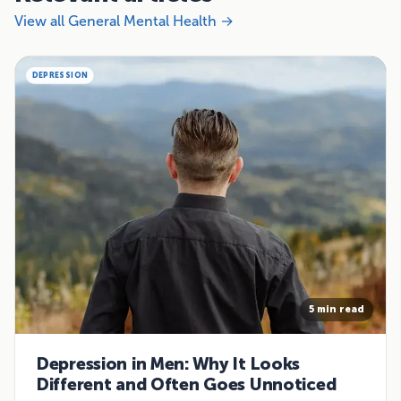
View all General Mental Health →
DEPRESSION
5 min read
Depression in Men: Why It Looks
Different and Often Goes Unnoticed