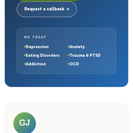
Request a callback →
WE TREAT
Depression
Anxiety
Eating Disorders
Trauma & PTSD
Addiction
OCD
GJ