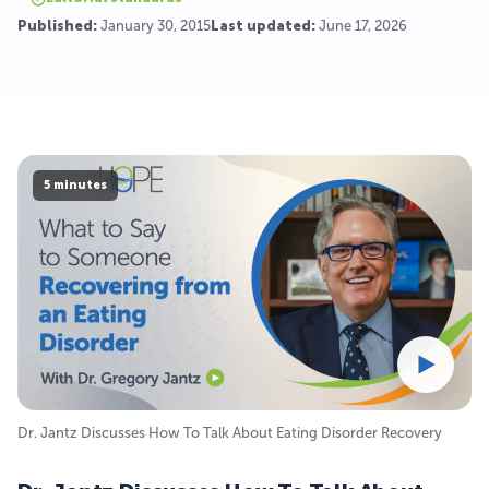
Published:
January 30, 2015
Last updated:
June 17, 2026
5 minutes
Dr. Jantz Discusses How To Talk About Eating Disorder Recovery