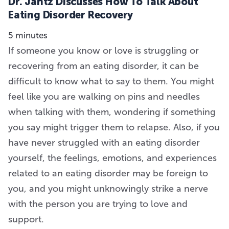
Dr. Jantz Discusses How To Talk About
Eating Disorder Recovery
5 minutes
If someone you know or love is struggling or
recovering from an eating disorder, it can be
difficult to know what to say to them. You might
feel like you are walking on pins and needles
when talking with them, wondering if something
you say might trigger them to relapse. Also, if you
have never struggled with an eating disorder
yourself, the feelings, emotions, and experiences
related to an eating disorder may be foreign to
you, and you might unknowingly strike a nerve
with the person you are trying to love and
support.