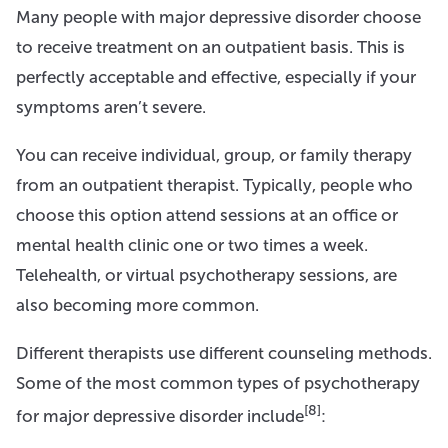
Many people with major depressive disorder choose
to receive treatment on an outpatient basis. This is
perfectly acceptable and effective, especially if your
symptoms aren’t severe.
You can receive individual, group, or family therapy
from an outpatient therapist. Typically, people who
choose this option attend sessions at an office or
mental health clinic one or two times a week.
Telehealth, or virtual psychotherapy sessions, are
also becoming more common.
Different therapists use different counseling methods.
Some of the most common types of psychotherapy
[8]
for major depressive disorder include
: