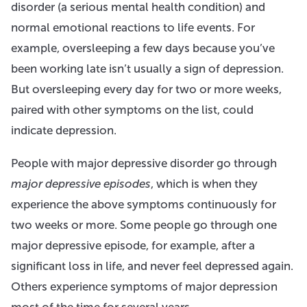
disorder (a serious mental health condition) and
normal emotional reactions to life events. For
example, oversleeping a few days because you’ve
been working late isn’t usually a sign of depression.
But oversleeping every day for two or more weeks,
paired with other symptoms on the list, could
indicate depression.
People with major depressive disorder go through
major depressive episodes
, which is when they
experience the above symptoms continuously for
two weeks or more. Some people go through one
major depressive episode, for example, after a
significant loss in life, and never feel depressed again.
Others experience symptoms of major depression
most of the time for several years.