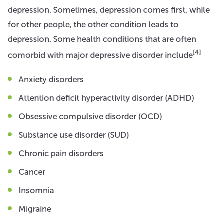
depression. Sometimes, depression comes first, while
for other people, the other condition leads to
depression. Some health conditions that are often
[4]
comorbid with major depressive disorder include
Anxiety disorders
Attention deficit hyperactivity disorder (ADHD)
Obsessive compulsive disorder (OCD)
Substance use disorder (SUD)
Chronic pain disorders
Cancer
Insomnia
Migraine