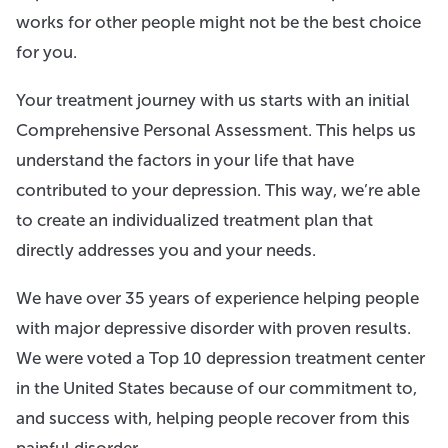
works for other people might not be the best choice
for you.
Your treatment journey with us starts with an initial
Comprehensive Personal Assessment. This helps us
understand the factors in your life that have
contributed to your depression. This way, we’re able
to create an individualized treatment plan that
directly addresses you and your needs.
We have over 35 years of experience helping people
with major depressive disorder with proven results.
We were voted a Top 10 depression treatment center
in the United States because of our commitment to,
and success with, helping people recover from this