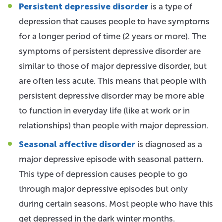
Persistent depressive disorder
is a type of
depression that causes people to have symptoms
for a longer period of time (2 years or more). The
symptoms of persistent depressive disorder are
similar to those of major depressive disorder, but
are often less acute. This means that people with
persistent depressive disorder may be more able
to function in everyday life (like at work or in
relationships) than people with major depression.
Seasonal affective disorder
is diagnosed as a
major depressive episode with seasonal pattern.
This type of depression causes people to go
through major depressive episodes but only
during certain seasons. Most people who have this
get depressed in the dark winter months.