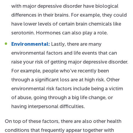
with major depressive disorder have biological
differences in their brains. For example, they could
have lower levels of certain brain chemicals like
serotonin. Hormones can also play a role.
Environmental:
Lastly, there are many
environmental factors and life events that can
raise your risk of getting major depressive disorder.
For example, people who’ve recently been
through a significant loss are at high risk. Other
environmental risk factors include being a victim
of abuse, going through a big life change, or
having interpersonal difficulties.
On top of these factors, there are also other health
conditions that frequently appear together with