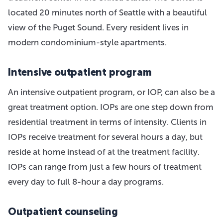
located 20 minutes north of Seattle with a beautiful
view of the Puget Sound. Every resident lives in
modern condominium-style apartments.
Intensive outpatient program
An intensive outpatient program, or IOP, can also be a
great treatment option. IOPs are one step down from
residential treatment in terms of intensity. Clients in
IOPs receive treatment for several hours a day, but
reside at home instead of at the treatment facility.
IOPs can range from just a few hours of treatment
every day to full 8-hour a day programs.
Outpatient counseling