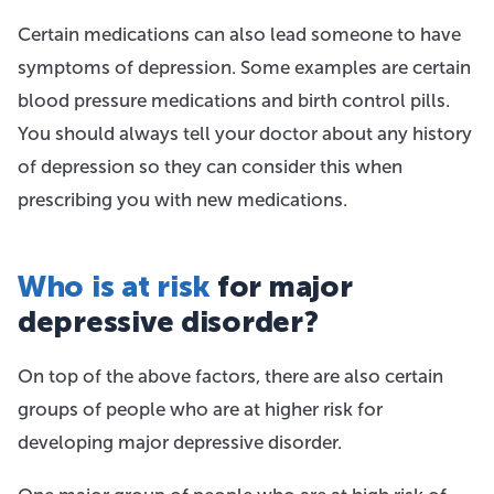
Certain medications can also lead someone to have
symptoms of depression. Some examples are certain
blood pressure medications and birth control pills.
You should always tell your doctor about any history
of depression so they can consider this when
prescribing you with new medications.
Who is at risk
for major
depressive disorder?
On top of the above factors, there are also certain
groups of people who are at higher risk for
developing major depressive disorder.