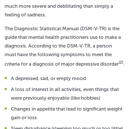
much more severe and debilitating than simply a
feeling of sadness.
The Diagnostic Statistical Manual (DSM-V-TR) is the
guide that mental health practitioners use to make a
diagnosis. According to the DSM-V-TR, a person
must have the following symptoms to meet the
[2]
criteria for a diagnosis of major depressive disorder
.
A depressed, sad, or empty mood
A loss of interest in all activities, even things that
were previously enjoyable (like hobbies)
Changes in appetite that lead to significant weight
gain or loss
Sleep disturbance (sleeping too much or too little)