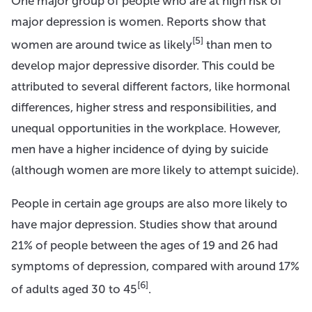
One major group of people who are at high risk of
major depression is women. Reports show that
[5]
women are around twice as likely
than men to
develop major depressive disorder. This could be
attributed to several different factors, like hormonal
differences, higher stress and responsibilities, and
unequal opportunities in the workplace. However,
men have a higher incidence of dying by suicide
(although women are more likely to attempt suicide).
People in certain age groups are also more likely to
have major depression. Studies show that around
21% of people between the ages of 19 and 26 had
symptoms of depression, compared with around 17%
[6]
of adults aged 30 to 45
.