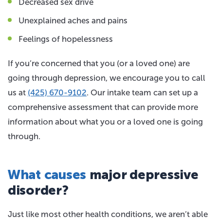
Decreased sex drive
Unexplained aches and pains
Feelings of hopelessness
If you’re concerned that you (or a loved one) are
going through depression, we encourage you to call
us at
(425) 670-9102
. Our intake team can set up a
comprehensive assessment that can provide more
information about what you or a loved one is going
through.
What causes
major depressive
disorder?
Just like most other health conditions, we aren’t able