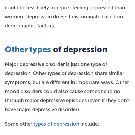
could be less likely to report feeling depressed than
women. Depression doesn’t discriminate based on
demographic factors.
Other types
of depression
Major depressive disorder is just one type of
depression. Other types of depression share similar
symptoms, but are different in important ways. Other
mood disorders could also cause someone to go
through major depressive episodes (even if they don’t
have major depressive disorder).
Some other
types of depression
include: