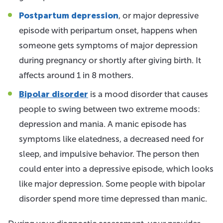
Postpartum depression
, or major depressive
episode with peripartum onset, happens when
someone gets symptoms of major depression
during pregnancy or shortly after giving birth. It
affects around 1 in 8 mothers.
Bipolar disorder
is a mood disorder that causes
people to swing between two extreme moods:
depression and mania. A manic episode has
symptoms like elatedness, a decreased need for
sleep, and impulsive behavior. The person then
could enter into a depressive episode, which looks
like major depression. Some people with bipolar
disorder spend more time depressed than manic.