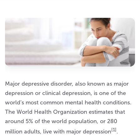
Major depressive disorder, also known as major
depression or clinical depression, is one of the
world’s most common mental health conditions.
The World Health Organization estimates that
around 5% of the world population, or 280
[1]
million adults, live with major depression
.