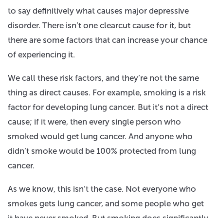
to say definitively what causes major depressive
disorder. There isn’t one clearcut cause for it, but
there are some factors that can increase your chance
of experiencing it.
We call these risk factors, and they’re not the same
thing as direct causes. For example, smoking is a risk
factor for developing lung cancer. But it’s not a direct
cause; if it were, then every single person who
smoked would get lung cancer. And anyone who
didn’t smoke would be 100% protected from lung
cancer.
As we know, this isn’t the case. Not everyone who
smokes gets lung cancer, and some people who get
it have never smoked. But smoking does significantly