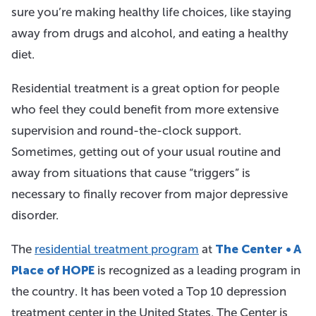
sure you’re making healthy life choices, like staying
away from drugs and alcohol, and eating a healthy
diet.
Residential treatment is a great option for people
who feel they could benefit from more extensive
supervision and round-the-clock support.
Sometimes, getting out of your usual routine and
away from situations that cause “triggers” is
necessary to finally recover from major depressive
disorder.
The
residential treatment program
at
The Center • A
Place of HOPE
is recognized as a leading program in
the country. It has been voted a Top 10 depression
treatment center in the United States. The Center is