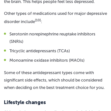
the brain. This helps people feel less depressed.
Other types of medications used for major depressive
[10]
disorder include
:
Serotonin norepinephrine reuptake inhibitors
(SNRIs)
Tricyclic antidepressants (TCAs)
Monoamine oxidase inhibitors (MAOIs)
Some of these antidepressant types come with
significant side effects, which should be considered
when deciding on the best treatment choice for you.
Lifestyle changes