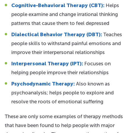
Cognitive-Behavioral Therapy (CBT):
Helps
people examine and change irrational thinking
patterns that cause them to feel depressed
Dialectical Behavior Therapy (DBT):
Teaches
people skills to withstand painful emotions and
improve their interpersonal relationships
Interpersonal Therapy (IPT):
Focuses on
helping people improve their relationships
Psychodynamic Therapy:
Also known as
psychoanalysis; helps people to explore and
resolve the roots of emotional suffering
These are only some examples of therapy methods
that have been found to help people with major