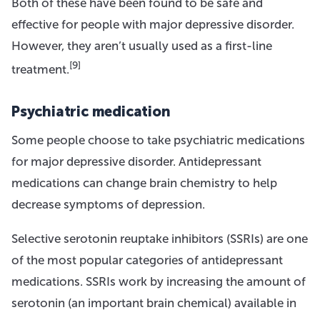
Both of these have been found to be safe and
effective for people with major depressive disorder.
However, they aren’t usually used as a first-line
[9]
treatment.
Psychiatric medication
Some people choose to take psychiatric medications
for major depressive disorder. Antidepressant
medications can change brain chemistry to help
decrease symptoms of depression.
Selective serotonin reuptake inhibitors (SSRIs) are one
of the most popular categories of antidepressant
medications. SSRIs work by increasing the amount of
serotonin (an important brain chemical) available in