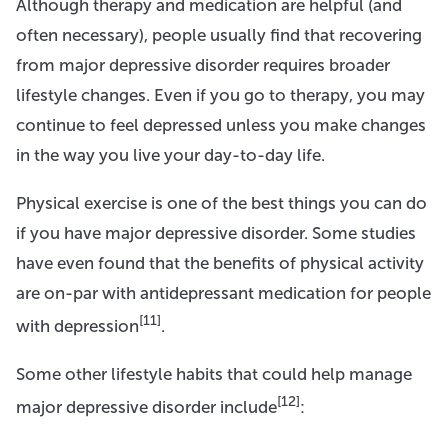
Although therapy and medication are helpful (and
often necessary), people usually find that recovering
from major depressive disorder requires broader
lifestyle changes. Even if you go to therapy, you may
continue to feel depressed unless you make changes
in the way you live your day-to-day life.
Physical exercise is one of the best things you can do
if you have major depressive disorder. Some studies
have even found that the benefits of physical activity
are on-par with antidepressant medication for people
[11]
with depression
.
Some other lifestyle habits that could help manage
[12]
major depressive disorder include
: