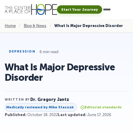
Start Your Journey
Home
/
Blog & News
/
What Is Major Depressive Disorder
6 min read
DEPRESSION
What Is Major Depressive
Disorder
Dr. Gregory Jantz
WRITTEN BY
Medically reviewed by
Mike Staszak
Editorial standards
Published:
October 18, 2022
Last updated:
June 17, 2026