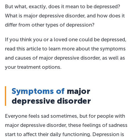
But what, exactly, does it mean to be depressed?
What is major depressive disorder, and how does it
differ from other types of depression?
If you think you or a loved one could be depressed,
read this article to learn more about the symptoms
and causes of major depressive disorder, as well as
your treatment options.
Symptoms of
major
depressive disorder
Everyone feels sad sometimes, but for people with
major depressive disorder, these feelings of sadness
start to affect their daily functioning. Depression is