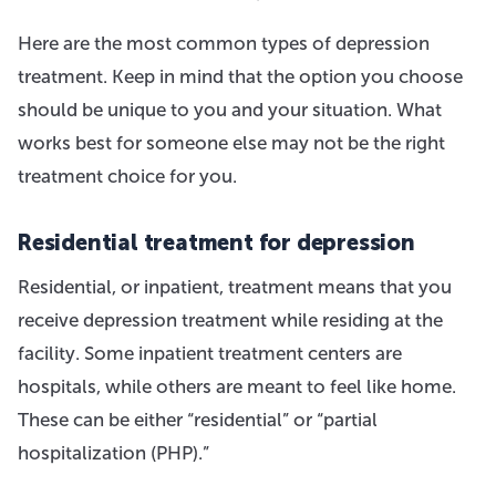
Here are the most common types of depression
treatment. Keep in mind that the option you choose
should be unique to you and your situation. What
works best for someone else may not be the right
treatment choice for you.
Residential treatment for depression
Residential, or inpatient, treatment means that you
receive depression treatment while residing at the
facility. Some inpatient treatment centers are
hospitals, while others are meant to feel like home.
These can be either “residential” or “partial
hospitalization (PHP).”