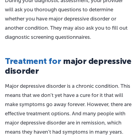
During your diagnostic assessment, your provider
will ask you thorough questions to determine
whether you have major depressive disorder or
another condition. They may also ask you to fill out
diagnostic screening questionnaires.
Treatment for
major depressive
disorder
Major depressive disorder is a chronic condition. This
means that we don’t yet have a cure for it that will
make symptoms go away forever. However, there are
effective treatment options. And many people with
major depressive disorder are in remission, which
means they haven’t had symptoms in many years.