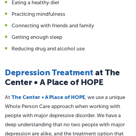
Eating a healthy diet
Practicing mindfulness
Connecting with friends and family
Getting enough sleep
Reducing drug and alcohol use
Depression Treatment
at The
Center • A Place of HOPE
At
The Center • A Place of HOPE
, we use a unique
Whole Person Care approach when working with
people with major depressive disorder. We have a
deep understanding that no two people with major
depression are alike, and the treatment option that