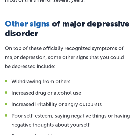
Other signs
of major depressive
disorder
On top of these officially recognized symptoms of
major depression, some other signs that you could
be depressed include:
Withdrawing from others
Increased drug or alcohol use
Increased irritability or angry outbursts
Poor self-esteem; saying negative things or having
negative thoughts about yourself