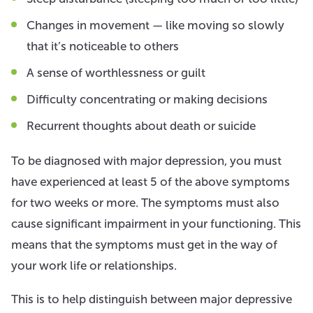
Changes in movement — like moving so slowly
that it’s noticeable to others
A sense of worthlessness or guilt
Difficulty concentrating or making decisions
Recurrent thoughts about death or suicide
To be diagnosed with major depression, you must
have experienced at least 5 of the above symptoms
for two weeks or more. The symptoms must also
cause significant impairment in your functioning. This
means that the symptoms must get in the way of
your work life or relationships.
This is to help distinguish between major depressive