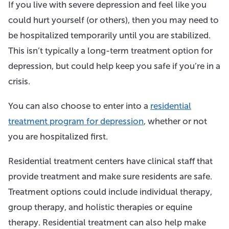
If you live with severe depression and feel like you
could hurt yourself (or others), then you may need to
be hospitalized temporarily until you are stabilized.
This isn’t typically a long-term treatment option for
depression, but could help keep you safe if you’re in a
crisis.
You can also choose to enter into a
residential
treatment program for depression
, whether or not
you are hospitalized first.
Residential treatment centers have clinical staff that
provide treatment and make sure residents are safe.
Treatment options could include individual therapy,
group therapy, and holistic therapies or equine
therapy. Residential treatment can also help make