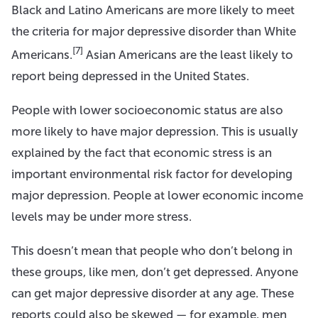
Black and Latino Americans are more likely to meet
the criteria for major depressive disorder than White
[7]
Americans.
Asian Americans are the least likely to
report being depressed in the United States.
People with lower socioeconomic status are also
more likely to have major depression. This is usually
explained by the fact that economic stress is an
important environmental risk factor for developing
major depression. People at lower economic income
levels may be under more stress.
This doesn’t mean that people who don’t belong in
these groups, like men, don’t get depressed. Anyone
can get major depressive disorder at any age. These
reports could also be skewed — for example, men