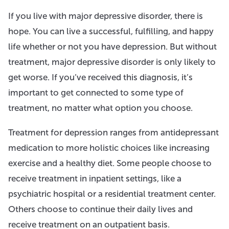
If you live with major depressive disorder, there is
hope. You can live a successful, fulfilling, and happy
life whether or not you have depression. But without
treatment, major depressive disorder is only likely to
get worse. If you’ve received this diagnosis, it’s
important to get connected to some type of
treatment, no matter what option you choose.
Treatment for depression ranges from antidepressant
medication to more holistic choices like increasing
exercise and a healthy diet. Some people choose to
receive treatment in inpatient settings, like a
psychiatric hospital or a residential treatment center.
Others choose to continue their daily lives and
receive treatment on an outpatient basis.