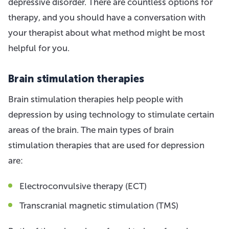
depressive disorder. There are countless options for
therapy, and you should have a conversation with
your therapist about what method might be most
helpful for you.
Brain stimulation therapies
Brain stimulation therapies help people with
depression by using technology to stimulate certain
areas of the brain. The main types of brain
stimulation therapies that are used for depression
are:
Electroconvulsive therapy (ECT)
Transcranial magnetic stimulation (TMS)