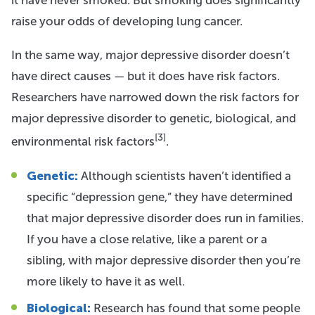
raise your odds of developing lung cancer.
In the same way, major depressive disorder doesn’t
have direct causes — but it does have risk factors.
Researchers have narrowed down the risk factors for
major depressive disorder to genetic, biological, and
[3]
environmental risk factors
.
Genetic:
Although scientists haven’t identified a
specific “depression gene,” they have determined
that major depressive disorder does run in families.
If you have a close relative, like a parent or a
sibling, with major depressive disorder then you’re
more likely to have it as well.
Biological:
Research has found that some people