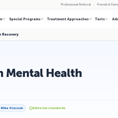
Professional Referral
Friends & Fami
on
Special Programs
Treatment Approaches
Tests
Ad
h Recovery
in Mental Health
y
Mike Staszak
Editorial standards