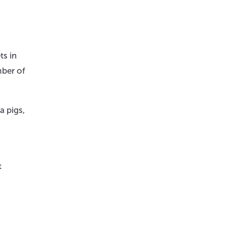
ts in
mber of
a pigs,
t