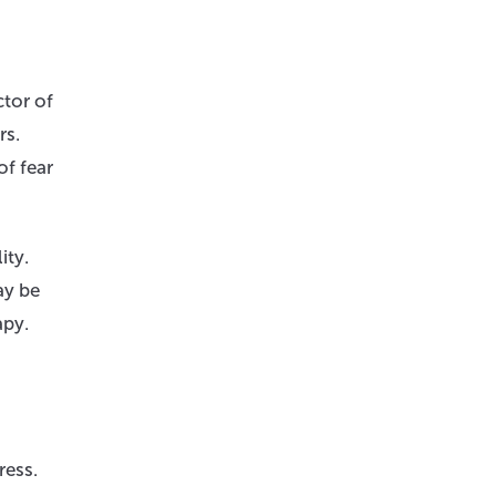
ctor of
rs.
of fear
ity.
ay be
apy.
ress.