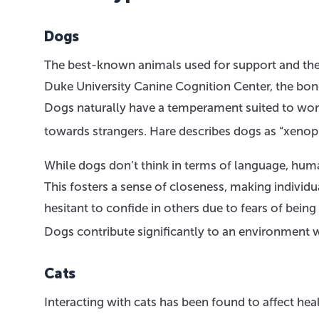
Dogs
The best-known animals used for support and ther
Duke University Canine Cognition Center, the bo
Dogs naturally have a temperament suited to worki
towards strangers. Hare describes dogs as “xenoph
While dogs don’t think in terms of language, hum
This fosters a sense of closeness, making individ
hesitant to confide in others due to fears of bein
Dogs contribute significantly to an environment 
Cats
Interacting with cats has been found to affect hea