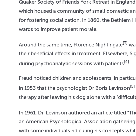
Quaker Society of Friends York Retreat in England
which housed a community of small domestic anim
for fostering socialization. In 1860, the Bethlem 
wards to improve patient morale.
[3]
Around the same time, Florence Nightingale
was
their beneficial effects in treatment. Elsewhere, 
[4]
during psychoanalytic sessions with patients
.
Freud noticed children and adolescents, in particul
[5]
in 1953 that the psychologist Dr Boris Levinson
therapy after leaving his dog alone with a ‘difficul
In 1961, Dr. Levinson authored an article titled “T
an American Psychological Association gathering
with some individuals ridiculing his concepts wh