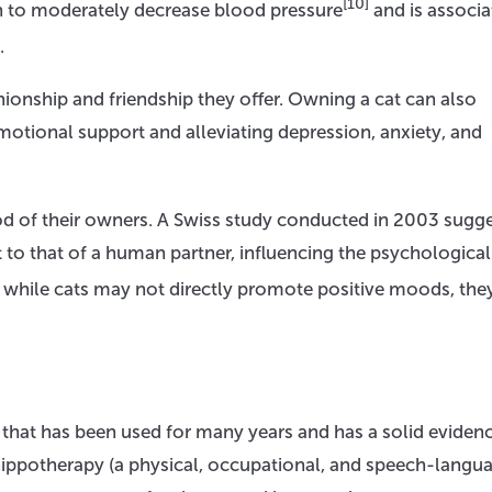
[10]
n to moderately decrease blood pressure
and is associa
.
onship and friendship they offer. Owning a cat can also
otional support and alleviating depression, anxiety, and
od of their owners. A Swiss study conducted in 2003 sugg
 to that of a human partner, influencing the psychological
t while cats may not directly promote positive moods, the
y that has been used for many years and has a solid eviden
 hippotherapy (a physical, occupational, and speech-langu