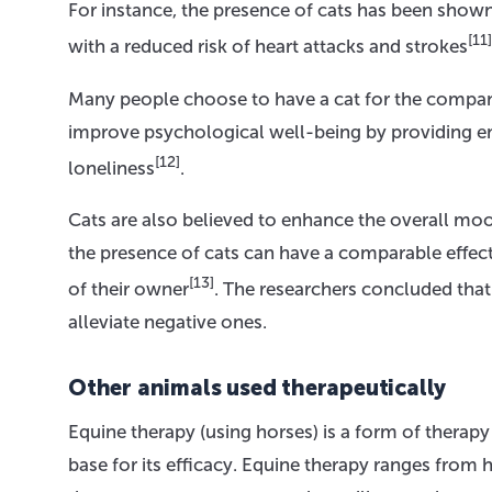
For instance, the presence of cats has been show
[11]
with a reduced risk of heart attacks and strokes
Many people choose to have a cat for the compani
improve psychological well-being by providing em
[12]
loneliness
.
Cats are also believed to enhance the overall mo
the presence of cats can have a comparable effect
[13]
of their owner
. The researchers concluded tha
alleviate negative ones.
Other animals used therapeutically
Equine therapy (using horses) is a form of therap
base for its efficacy. Equine therapy ranges from