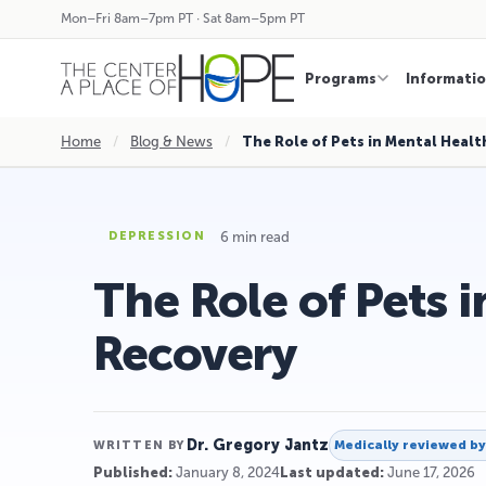
Mon–Fri 8am–7pm PT · Sat 8am–5pm PT
Programs
Informati
Home
/
Blog & News
/
The Role of Pets in Mental Healt
6 min read
DEPRESSION
The Role of Pets 
Recovery
Dr. Gregory Jantz
Medically reviewed b
WRITTEN BY
Published:
January 8, 2024
Last updated:
June 17, 2026