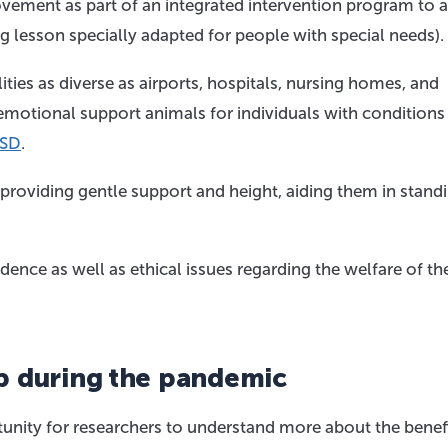
ovement as part of an integrated intervention program to 
ng lesson specially adapted for people with special needs).
ities as diverse as airports, hospitals, nursing homes, and
 emotional support animals for individuals with conditions
SD
.
y providing gentle support and height, aiding them in stand
dence as well as ethical issues regarding the welfare of th
p during the pandemic
nity for researchers to understand more about the benefi