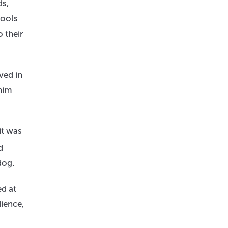
ds,
tools
 their
ved in
 him
it was
d
dog.
d at
ience,