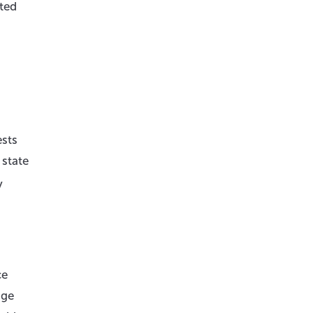
ted
ests
 state
y
ce
age