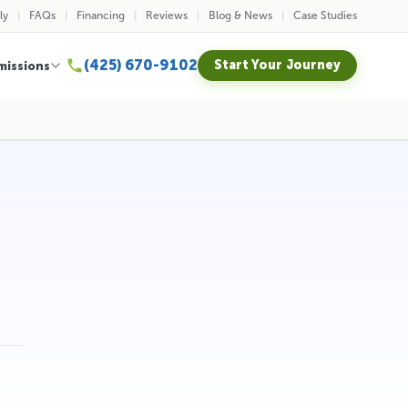
ly
FAQs
Financing
Reviews
Blog & News
Case Studies
(425) 670-9102
Start Your Journey
missions