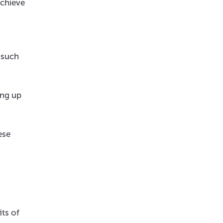
achieve
 such
ing up
ese
ts of