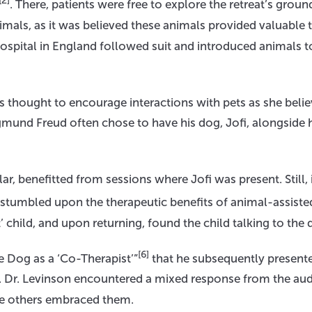
[2]
. There, patients were free to explore the retreat’s groun
als, as it was believed these animals provided valuable 
Hospital in England followed suit and introduced animals to
 thought to encourage interactions with pets as she belie
Sigmund Freud often chose to have his dog, Jofi, alongside
ar, benefitted from sessions where Jofi was present. Still, 
stumbled upon the therapeutic benefits of animal-assiste
t’ child, and upon returning, found the child talking to the 
[6]
he Dog as a ‘Co-Therapist’”
that he subsequently presente
. Dr. Levinson encountered a mixed response from the aud
ile others embraced them.