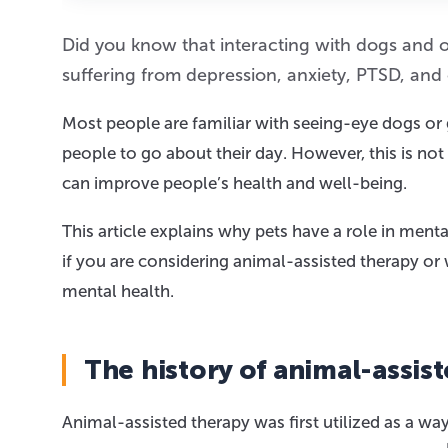
Did you know that interacting with dogs and ot
suffering from depression, anxiety, PTSD, and
Most people are familiar with seeing-eye dogs or 
people to go about their day. However, this is no
can improve people’s health and well-being.
This article explains why pets have a role in men
if you are considering animal-assisted therapy or 
mental health.
The history of animal-assis
Animal-assisted therapy was first utilized as a wa