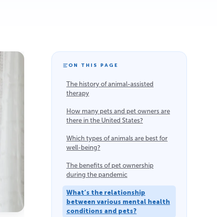
ON THIS PAGE
The history of animal-assisted
therapy
How many pets and pet owners are
there in the United States?
Which types of animals are best for
well-being?
The benefits of pet ownership
during the pandemic
What’s the relationship
between various mental health
conditions and pets?