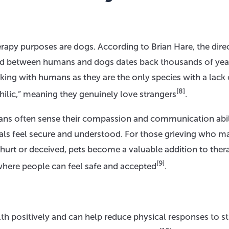
apy purposes are dogs. According to Brian Hare, the dire
nd between humans and dogs dates back thousands of yea
ng with humans as they are the only species with a lack 
[8]
ilic,” meaning they genuinely love strangers
.
ans often sense their compassion and communication abil
uals feel secure and understood. For those grieving who m
g hurt or deceived, pets become a valuable addition to ther
[9]
where people can feel safe and accepted
.
lth positively and can help reduce physical responses to st