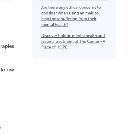
Are there any ethical concerns to
consider when using animals to
help those suffering from their
mental health?
Discover holistic mental health and
trauma treatment at The Center • A
rapies
Place of HOPE
to know
e