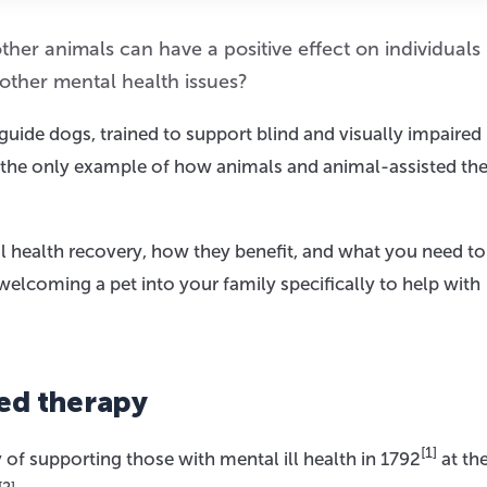
her animals can have a positive effect on individuals
 other mental health issues?
guide dogs, trained to support blind and visually impaired
t the only example of how animals and animal-assisted the
tal health recovery, how they benefit, and what you need 
welcoming a pet into your family specifically to help with
ted therapy
[1]
y of supporting those with mental ill health in 1792
at th