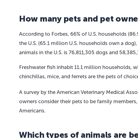
How many pets and pet owners
According to Forbes, 66% of U.S. households (86.
the U.S. (65.1 million U.S. households own a dog)
animals in the U.S. is 76,811,305 dogs and 58,385,
Freshwater fish inhabit 11.1 million households, wh
chinchillas, mice, and ferrets are the pets of choi
A survey by the American Veterinary Medical Asso
owners consider their pets to be family members,
Americans.
Which types of animals are be