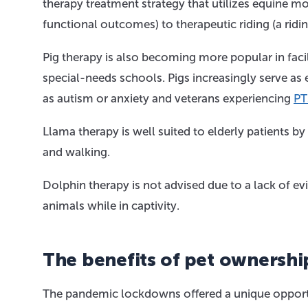
therapy treatment strategy that utilizes equine m
functional outcomes) to therapeutic riding (a ridi
Pig therapy is also becoming more popular in facil
special-needs schools. Pigs increasingly serve as
as autism or anxiety and veterans experiencing
PT
Llama therapy is well suited to elderly patients b
and walking.
Dolphin therapy is not advised due to a lack of evi
animals while in captivity.
The benefits of pet ownershi
The pandemic lockdowns offered a unique opportu