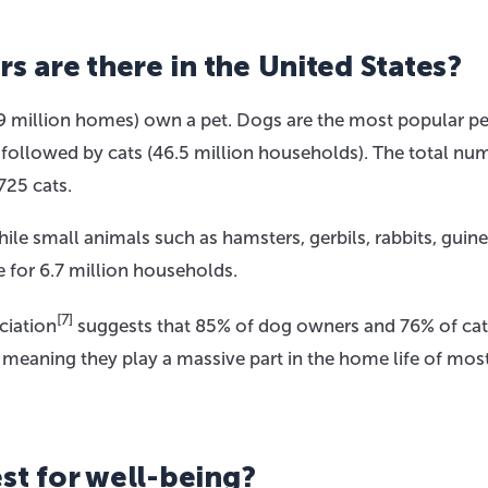
 are there in the United States?
9 million homes) own a pet. Dogs are the most popular pe
, followed by cats (46.5 million households). The total nu
725 cats.
ile small animals such as hamsters, gerbils, rabbits, guine
ce for 6.7 million households.
[7]
ciation
suggests that 85% of dog owners and 76% of cat
 meaning they play a massive part in the home life of mos
st for well-being?