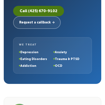
Call (425) 670-9102
Request a callback →
WE TREAT
Depression
Anxiety
Eating Disorders
Trauma & PTSD
Addiction
OCD