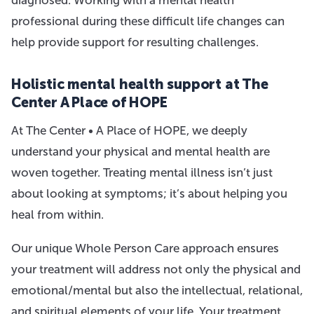
professional during these difficult life changes can
help provide support for resulting challenges.
Holistic mental health support at The
Center A Place of HOPE
At The Center • A Place of HOPE, we deeply
understand your physical and mental health are
woven together. Treating mental illness isn’t just
about looking at symptoms; it’s about helping you
heal from within.
Our unique Whole Person Care approach ensures
your treatment will address not only the physical and
emotional/mental but also the intellectual, relational,
and spiritual elements of your life. Your treatment