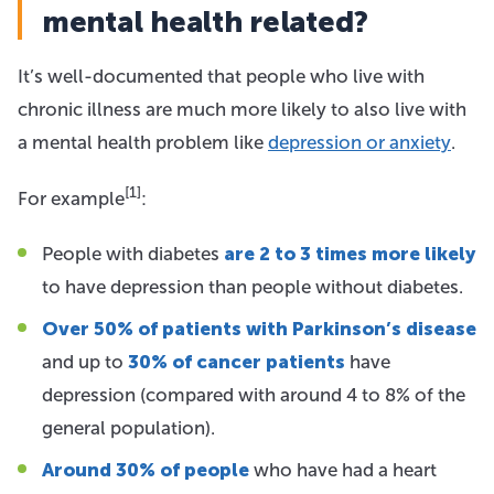
mental health related?
It’s well-documented that people who live with
chronic illness are much more likely to also live with
a mental health problem like
depression or anxiety
.
[1]
For example
:
People with diabetes
are 2 to 3 times more likely
to have depression than people without diabetes.
Over 50% of patients with Parkinson’s disease
and up to
30% of cancer patients
have
depression (compared with around 4 to 8% of the
general population).
Around 30% of people
who have had a heart