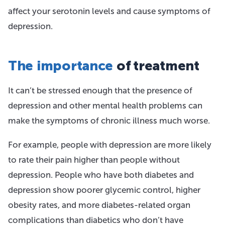
affect your serotonin levels and cause symptoms of
depression.
The importance
of treatment
It can’t be stressed enough that the presence of
depression and other mental health problems can
make the symptoms of chronic illness much worse.
For example, people with depression are more likely
to rate their pain higher than people without
depression. People who have both diabetes and
depression show poorer glycemic control, higher
obesity rates, and more diabetes-related organ
complications than diabetics who don’t have