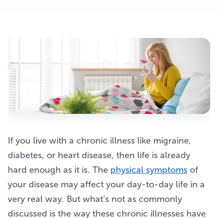
If you live with a chronic illness like migraine,
diabetes, or heart disease, then life is already
hard enough as it is. The
physical symptoms
of
your disease may affect your day-to-day life in a
very real way. But what’s not as commonly
discussed is the way these chronic illnesses have