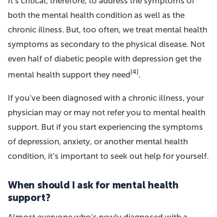
It’s critical, therefore, to address the symptoms of
both the mental health condition as well as the
chronic illness. But, too often, we treat mental health
symptoms as secondary to the physical disease. Not
even half of diabetic people with depression get the
[4]
mental health support they need
.
If you’ve been diagnosed with a chronic illness, your
physician may or may not refer you to mental health
support. But if you start experiencing the symptoms
of depression, anxiety, or another mental health
condition, it’s important to seek out help for yourself.
When should I ask for mental health
support?
Almost everyone who’s newly diagnosed with a