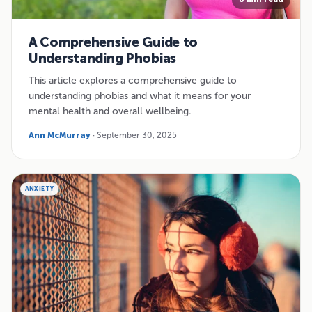
A Comprehensive Guide to
Understanding Phobias
This article explores a comprehensive guide to
understanding phobias and what it means for your
mental health and overall wellbeing.
Ann McMurray
· September 30, 2025
ANXIETY