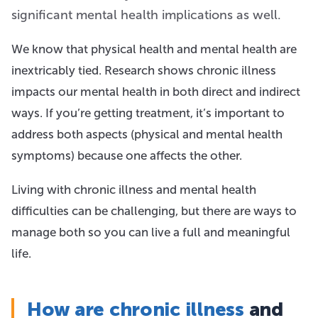
significant mental health implications as well.
We know that physical health and mental health are
inextricably tied. Research shows chronic illness
impacts our mental health in both direct and indirect
ways. If you’re getting treatment, it’s important to
address both aspects (physical and mental health
symptoms) because one affects the other.
Living with chronic illness and mental health
difficulties can be challenging, but there are ways to
manage both so you can live a full and meaningful
life.
How are chronic illness
and