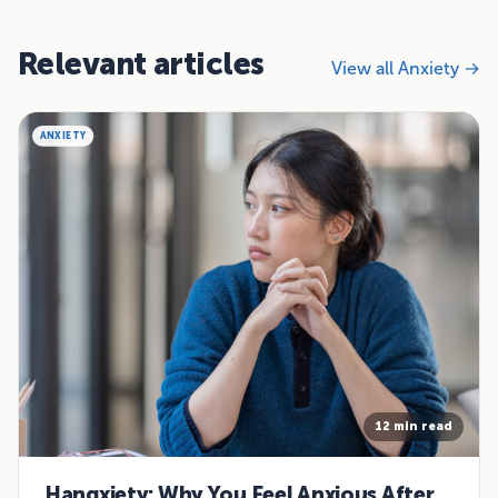
Relevant articles
View all Anxiety →
ANXIETY
12 min read
Hangxiety: Why You Feel Anxious After