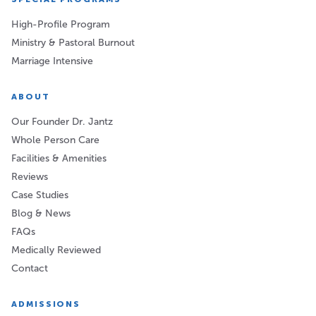
High-Profile Program
Ministry & Pastoral Burnout
Marriage Intensive
ABOUT
Our Founder Dr. Jantz
Whole Person Care
Facilities & Amenities
Reviews
Case Studies
Blog & News
FAQs
Medically Reviewed
Contact
ADMISSIONS