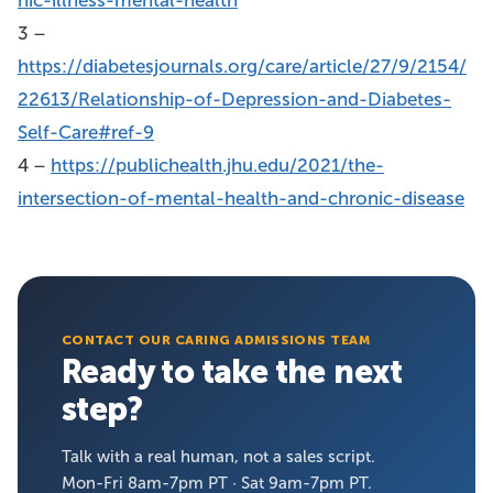
3 –
https://diabetesjournals.org/care/article/27/9/2154/
22613/Relationship-of-Depression-and-Diabetes-
Self-Care#ref-9
4 –
https://publichealth.jhu.edu/2021/the-
intersection-of-mental-health-and-chronic-disease
CONTACT OUR CARING ADMISSIONS TEAM
Ready to take the next
step?
Talk with a real human, not a sales script.
Mon-Fri 8am-7pm PT · Sat 9am-7pm PT.