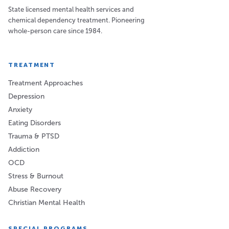
State licensed mental health services and
chemical dependency treatment. Pioneering
whole-person care since 1984.
TREATMENT
Treatment Approaches
Depression
Anxiety
Eating Disorders
Trauma & PTSD
Addiction
OCD
Stress & Burnout
Abuse Recovery
Christian Mental Health
SPECIAL PROGRAMS