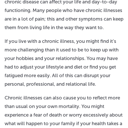
chronic disease can affect your life and day-to-day
functioning. Many people who have chronic illnesses
are in a lot of pain; this and other symptoms can keep
them from living life in the way they want to.
If you live with a chronic illness, you might find it’s
more challenging than it used to be to keep up with
your hobbies and your relationships. You may have
had to adjust your lifestyle and diet or find you get
fatigued more easily. All of this can disrupt your
personal, professional, and relational life.
Chronic illnesses can also cause you to reflect more
than usual on your own mortality. You might
experience a fear of death or worry excessively about
what will happen to your family if your health takes a