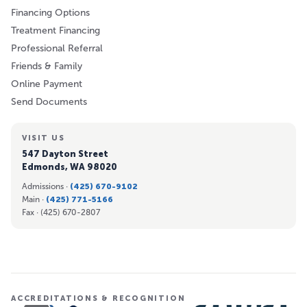
Financing Options
Treatment Financing
Professional Referral
Friends & Family
Online Payment
Send Documents
VISIT US
547 Dayton Street
Edmonds, WA 98020
Admissions ·
(425) 670-9102
Main ·
(425) 771-5166
Fax ·
(425) 670-2807
ACCREDITATIONS & RECOGNITION