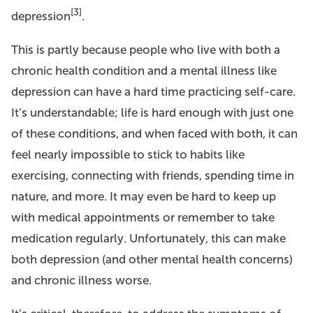
[3]
depression
.
This is partly because people who live with both a
chronic health condition and a mental illness like
depression can have a hard time practicing self-care.
It’s understandable; life is hard enough with just one
of these conditions, and when faced with both, it can
feel nearly impossible to stick to habits like
exercising, connecting with friends, spending time in
nature, and more. It may even be hard to keep up
with medical appointments or remember to take
medication regularly. Unfortunately, this can make
both depression (and other mental health concerns)
and chronic illness worse.