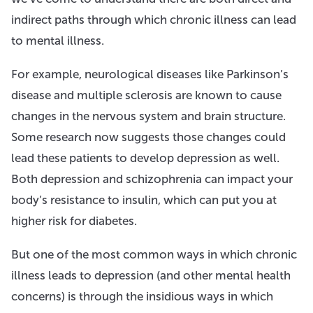
indirect paths through which chronic illness can lead
to mental illness.
For example, neurological diseases like Parkinson’s
disease and multiple sclerosis are known to cause
changes in the nervous system and brain structure.
Some research now suggests those changes could
lead these patients to develop depression as well.
Both depression and schizophrenia can impact your
body’s resistance to insulin, which can put you at
higher risk for diabetes.
But one of the most common ways in which chronic
illness leads to depression (and other mental health
concerns) is through the insidious ways in which