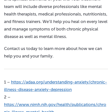
team will include diverse professionals like mental
health therapists, medical professionals, nutritionists,
and fitness trainers. We’ll help you heal on every level
and manage symptoms of both chronic physical
disease as well as mental illness.
Contact us today to learn more about how we can
help you and your family.
1 –
https://adaa.org/understanding-anxiety/chronic-
illness-disease-anxiety-depression
2 –
https://www.nimh.nih.gov/health/publications/chro
nic-illness-mental-health