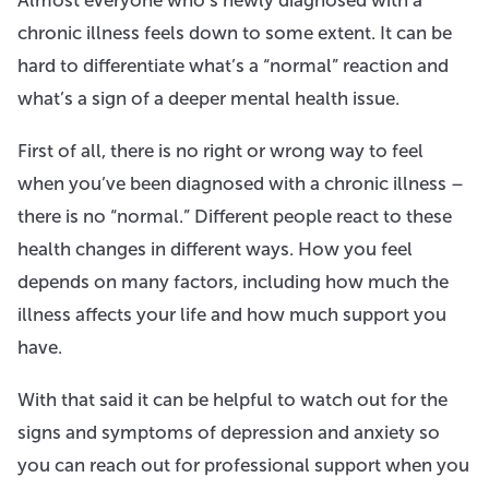
chronic illness feels down to some extent. It can be
hard to differentiate what’s a “normal” reaction and
what’s a sign of a deeper mental health issue.
First of all, there is no right or wrong way to feel
when you’ve been diagnosed with a chronic illness –
there is no “normal.” Different people react to these
health changes in different ways. How you feel
depends on many factors, including how much the
illness affects your life and how much support you
have.
With that said it can be helpful to watch out for the
signs and symptoms of depression and anxiety so
you can reach out for professional support when you