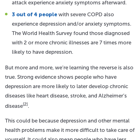
attack experience anxiety symptoms afterward.
3 out of 4 people
with severe COPD also
experience depression and/or anxiety symptoms.
The World Health Survey found those diagnosed
with 2 or more chronic illnesses are 7 times more
likely to have depression.
But more and more, we’re learning the reverse is also
true. Strong evidence shows people who have
depression are more likely to later develop chronic
diseases like heart disease, stroke, and Alzheimer’s
[2]
disease
.
This could be because depression and other mental
health problems make it more difficult to take care of
yourself. It could also mean people who have less