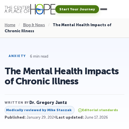
Start Your Journey
Home
/
Blog & News
/
The Mental Health Impacts of
Chronic Illness
6 min read
ANXIETY
The Mental Health Impacts
of Chronic Illness
Dr. Gregory Jantz
WRITTEN BY
Medically reviewed by
Mike Staszak
Editorial standards
Published:
January 29, 2024
Last updated:
June 17, 2026