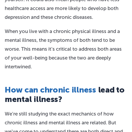
healthcare access are more likely to develop both
depression and these chronic diseases.
When you live with a chronic physical illness and a
mental illness, the symptoms of both tend to be
worse. This means it’s critical to address both areas
of your well-being because the two are deeply
intertwined.
How can chronic illness
lead to
mental illness?
We’re still studying the exact mechanics of how
chronic illness and mental illness are related. But
we’ve come to understand there are both direct and