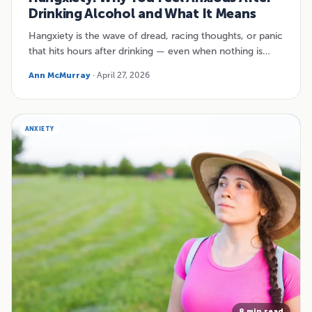
Drinking Alcohol and What It Means
Hangxiety is the wave of dread, racing thoughts, or panic
that hits hours after drinking — even when nothing is…
Ann McMurray
· April 27, 2026
ANXIETY
8 min read