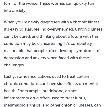
turn for the worse. These worries can quickly turn
into anxiety.
When you’re newly diagnosed with a chronic illness,
it’s easy to start feeling overwhelmed. Chronic illness
can’t be cured, and thinking about a future with this
condition may be disheartening. It’s completely
reasonable that people often develop symptoms of
depression and anxiety when faced with these
challenges.
Lastly, some medications used to treat certain
chronic conditions can have side effects on mental
health. For example, prednisone, an anti-
inflammatory drug often used to treat lupus,
rheumatoid arthritis, and other chronic illnesses, can