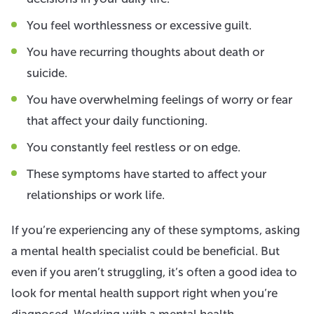
You feel worthlessness or excessive guilt.
You have recurring thoughts about death or
suicide.
You have overwhelming feelings of worry or fear
that affect your daily functioning.
You constantly feel restless or on edge.
These symptoms have started to affect your
relationships or work life.
If you’re experiencing any of these symptoms, asking
a mental health specialist could be beneficial. But
even if you aren’t struggling, it’s often a good idea to
look for mental health support right when you’re
diagnosed. Working with a mental health