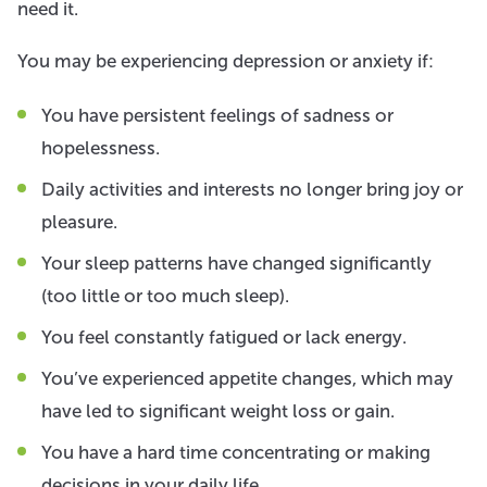
need it.
You may be experiencing depression or anxiety if:
You have persistent feelings of sadness or
hopelessness.
Daily activities and interests no longer bring joy or
pleasure.
Your sleep patterns have changed significantly
(too little or too much sleep).
You feel constantly fatigued or lack energy.
You’ve experienced appetite changes, which may
have led to significant weight loss or gain.
You have a hard time concentrating or making
decisions in your daily life.