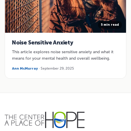
5 min read
Noise Sensitive Anxiety
This article explores noise sensitive anxiety and what it
means for your mental health and overall wellbeing.
Ann McMurray
· September 29, 2025