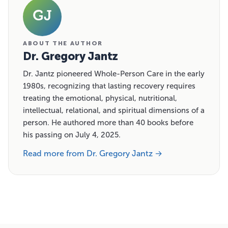
GJ
ABOUT THE AUTHOR
Dr. Gregory Jantz
Dr. Jantz pioneered Whole-Person Care in the early
1980s, recognizing that lasting recovery requires
treating the emotional, physical, nutritional,
intellectual, relational, and spiritual dimensions of a
person. He authored more than 40 books before
his passing on July 4, 2025.
Read more from Dr. Gregory Jantz →