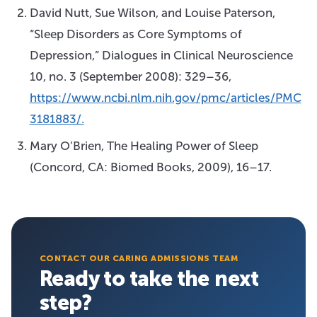
David Nutt, Sue Wilson, and Louise Paterson,
“Sleep Disorders as Core Symptoms of
Depression,” Dialogues in Clinical Neuroscience
10, no. 3 (September 2008): 329–36,
https://www.ncbi.nlm.nih.gov/pmc/articles/PMC
3181883/.
Mary O’Brien, The Healing Power of Sleep
(Concord, CA: Biomed Books, 2009), 16–17.
CONTACT OUR CARING ADMISSIONS TEAM
Ready to take the next
step?