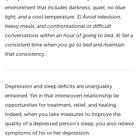
environment that includes darkness, quiet, no blue
light, and a cool temperature. 3) Avoid television,
heavy meals, and confrontational or difficult
conversations within an hour of going to bed. 4) Set a
consistent time when you go to bed and maintain
that consistency.
Depression and sleep deficits are unarguably
entwined. Yet in that interwoven relationship lie
opportunities for treatment, relief, and healing.
Indeed, when you take measures to improve the
quality of a depressed person’s sleep, you also relieve
symptoms of his or her depression.