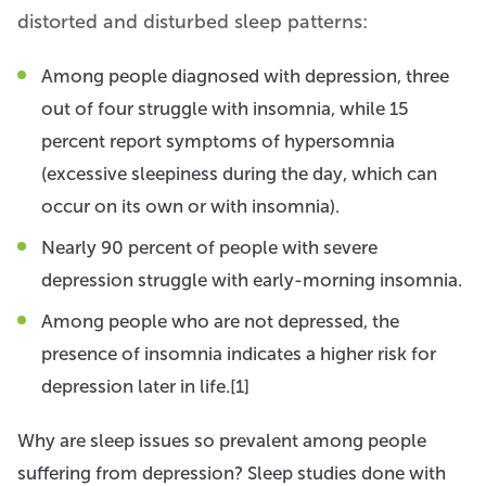
distorted and disturbed sleep patterns:
Among people diagnosed with depression, three
out of four struggle with insomnia, while 15
percent report symptoms of hypersomnia
(excessive sleepiness during the day, which can
occur on its own or with insomnia).
Nearly 90 percent of people with severe
depression struggle with early-morning insomnia.
Among people who are not depressed, the
presence of insomnia indicates a higher risk for
depression later in life.[1]
Why are sleep issues so prevalent among people
suffering from depression? Sleep studies done with