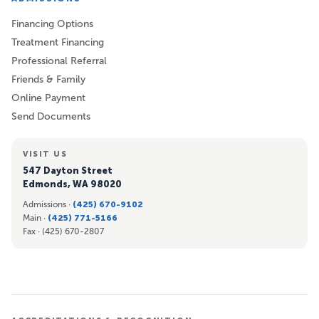
Financing Options
Treatment Financing
Professional Referral
Friends & Family
Online Payment
Send Documents
VISIT US
547 Dayton Street
Edmonds, WA 98020
Admissions ·
(425) 670-9102
Main ·
(425) 771-5166
Fax ·
(425) 670-2807