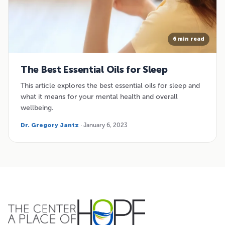
6 min read
The Best Essential Oils for Sleep
This article explores the best essential oils for sleep and
what it means for your mental health and overall
wellbeing.
Dr. Gregory Jantz
· January 6, 2023