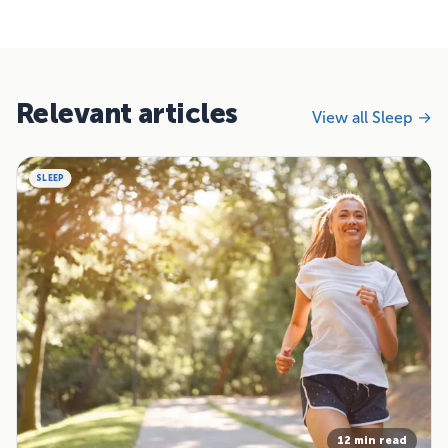
Relevant articles
View all Sleep →
SLEEP
12 min read