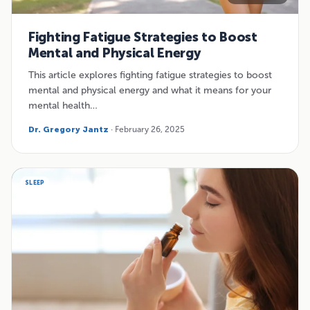
Fighting Fatigue Strategies to Boost
Mental and Physical Energy
This article explores fighting fatigue strategies to boost
mental and physical energy and what it means for your
mental health…
Dr. Gregory Jantz
· February 26, 2025
SLEEP