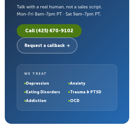
Talk with a real human, not a sales script.
Mon-Fri 8am-7pm PT · Sat 9am-7pm PT.
Call (425) 670-9102
Request a callback →
WE TREAT
Depression
Anxiety
Eating Disorders
Trauma & PTSD
Addiction
OCD