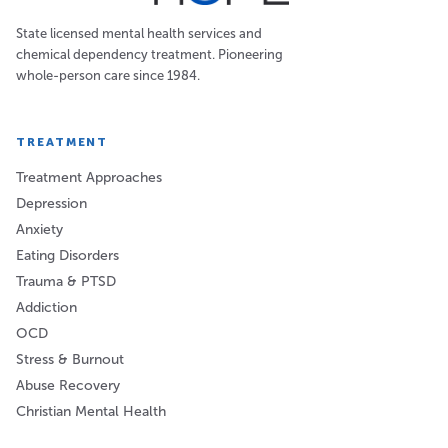
State licensed mental health services and
chemical dependency treatment. Pioneering
whole-person care since 1984.
TREATMENT
Treatment Approaches
Depression
Anxiety
Eating Disorders
Trauma & PTSD
Addiction
OCD
Stress & Burnout
Abuse Recovery
Christian Mental Health