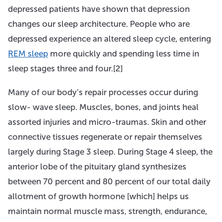
depressed patients have shown that depression
changes our sleep architecture. People who are
depressed experience an altered sleep cycle, entering
REM sleep
more quickly and spending less time in
sleep stages three and four.[2]
Many of our body’s repair processes occur during
slow- wave sleep. Muscles, bones, and joints heal
assorted injuries and micro-traumas. Skin and other
connective tissues regenerate or repair themselves
largely during Stage 3 sleep. During Stage 4 sleep, the
anterior lobe of the pituitary gland synthesizes
between 70 percent and 80 percent of our total daily
allotment of growth hormone [which] helps us
maintain normal muscle mass, strength, endurance,