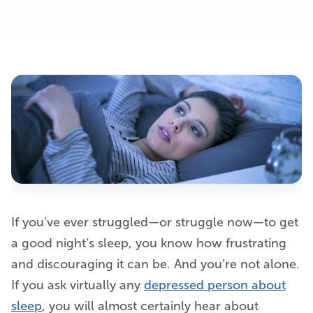
If you’ve ever struggled—or struggle now—to get
a good night’s sleep, you know how frustrating
and discouraging it can be. And you’re not alone.
If you ask virtually any
depressed person about
sleep
, you will almost certainly hear about