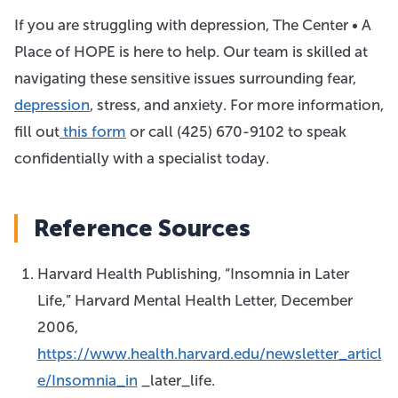
If you are struggling with depression, The Center • A
Place of HOPE is here to help. Our team is skilled at
navigating these sensitive issues surrounding fear,
depression
, stress, and anxiety. For more information,
fill out
this form
or call
(425) 670-9102
to speak
confidentially with a specialist today.
Reference Sources
Harvard Health Publishing, “Insomnia in Later
Life,” Harvard Mental Health Letter, December
2006,
https://www.health.harvard.edu/newsletter_articl
e/Insomnia_in
_later_life.