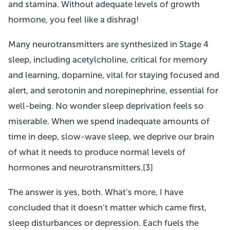
and stamina. Without adequate levels of growth
hormone, you feel like a dishrag!
Many neurotransmitters are synthesized in Stage 4
sleep, including acetylcholine, critical for memory
and learning, dopamine, vital for staying focused and
alert, and serotonin and norepinephrine, essential for
well-being. No wonder sleep deprivation feels so
miserable. When we spend inadequate amounts of
time in deep, slow-wave sleep, we deprive our brain
of what it needs to produce normal levels of
hormones and neurotransmitters.[3]
The answer is yes, both. What’s more, I have
concluded that it doesn’t matter which came first,
sleep disturbances or depression. Each fuels the