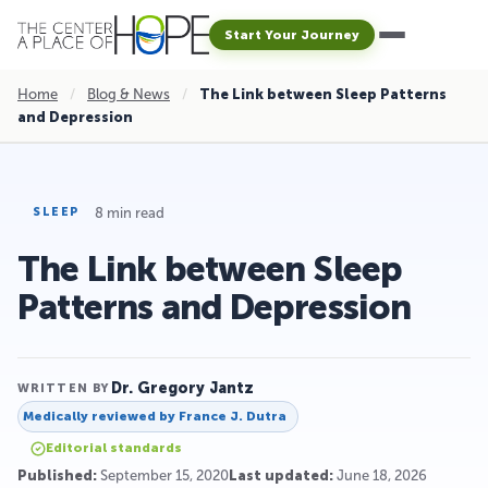
Start Your Journey
Home
/
Blog & News
/
The Link between Sleep Patterns
and Depression
8 min read
SLEEP
The Link between Sleep
Patterns and Depression
Dr. Gregory Jantz
WRITTEN BY
Medically reviewed by
France J. Dutra
Editorial standards
Published:
September 15, 2020
Last updated:
June 18, 2026