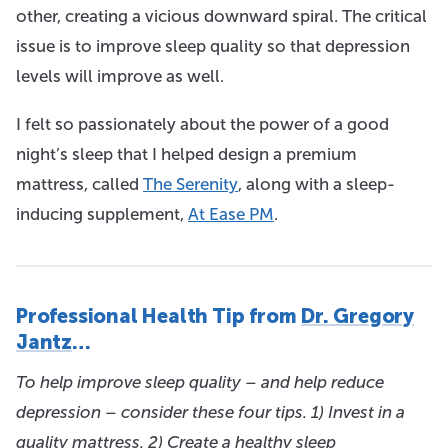
other, creating a vicious downward spiral. The critical
issue is to improve sleep quality so that depression
levels will improve as well.
I felt so passionately about the power of a good
night’s sleep that I helped design a premium
mattress, called
The Serenity
, along with a sleep-
inducing supplement,
At Ease PM
.
Professional Health Tip from
Dr. Gregory
Jantz
…
To help improve sleep quality – and help reduce
depression – consider these four tips. 1) Invest in a
quality mattress. 2) Create a healthy sleep