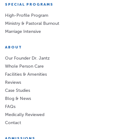
SPECIAL PROGRAMS
High-Profile Program
Ministry & Pastoral Burnout
Marriage Intensive
ABOUT
Our Founder Dr. Jantz
Whole Person Care
Facilities & Amenities
Reviews
Case Studies
Blog & News
FAQs
Medically Reviewed
Contact
ADMISSIONS