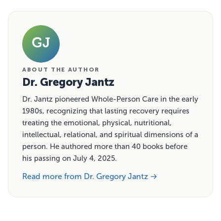
GJ
ABOUT THE AUTHOR
Dr. Gregory Jantz
Dr. Jantz pioneered Whole-Person Care in the early
1980s, recognizing that lasting recovery requires
treating the emotional, physical, nutritional,
intellectual, relational, and spiritual dimensions of a
person. He authored more than 40 books before
his passing on July 4, 2025.
Read more from Dr. Gregory Jantz →