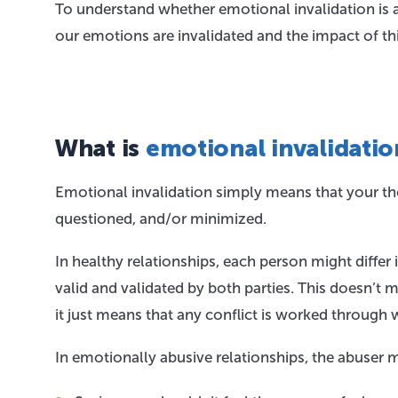
To understand whether emotional invalidation is 
our emotions are invalidated and the impact of th
What is
emotional invalidatio
Emotional invalidation simply means that your tho
questioned, and/or minimized.
In healthy relationships, each person might differ i
valid and validated by both parties. This doesn’t 
it just means that any conflict is worked through 
In emotionally abusive relationships, the abuser 