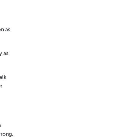
on as
y as
alk
en
s
wrong,