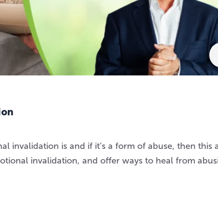
ion
invalidation is and if it’s a form of abuse, then this a
motional invalidation, and offer ways to heal from abus