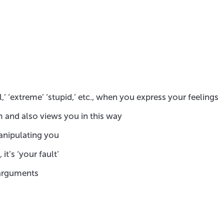
,’ ‘extreme’ ‘stupid,’ etc., when you express your feelings
 and also views you in this way
anipulating you
t’s ‘your fault’
n arguments