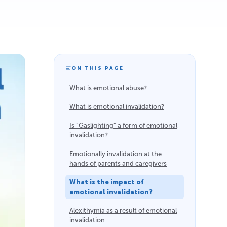
ON THIS PAGE
What is emotional abuse?
What is emotional invalidation?
Is “Gaslighting” a form of emotional
invalidation?
Emotionally invalidation at the
hands of parents and caregivers
What is the impact of
emotional invalidation?
Alexithymia as a result of emotional
invalidation