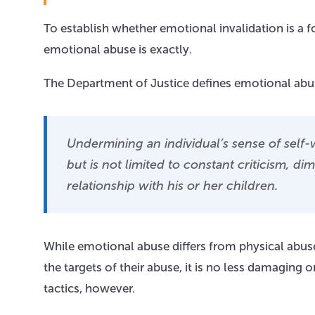
To establish whether emotional invalidation is a 
emotional abuse is exactly.
The Department of Justice defines emotional abus
Undermining an individual’s sense of self-
but is not limited to constant criticism, di
relationship with his or her children.
While emotional abuse differs from physical abuse
the targets of their abuse, it is no less damaging
tactics, however.