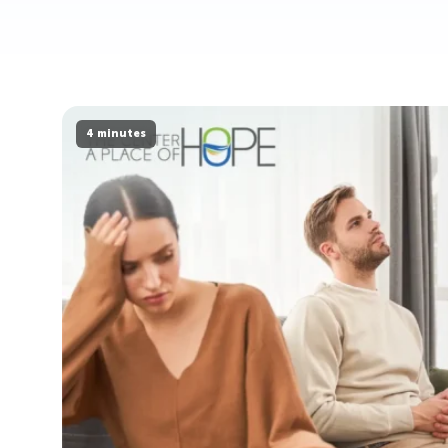
4 minutes