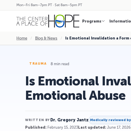
Mon–Fri 8am–7pm PT · Sat 8am–5pm PT
Programs
Informati
Home
/
Blog & News
/
Is Emotional Invalidation a Form
8 min read
TRAUMA
Is Emotional Inva
Emotional Abuse
Dr. Gregory Jantz
Medically reviewed b
WRITTEN BY
Published:
February 15, 2023
Last updated:
June 17, 2026