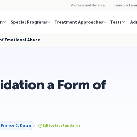
Professional Referral
Friends & Fami
on
Special Programs
Treatment Approaches
Tests
Ad
 of Emotional Abuse
lidation a Form of
y
France J. Dutra
Editorial standards