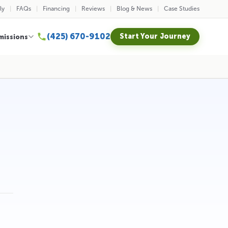
ly
FAQs
Financing
Reviews
Blog & News
Case Studies
(425) 670-9102
Start Your Journey
missions