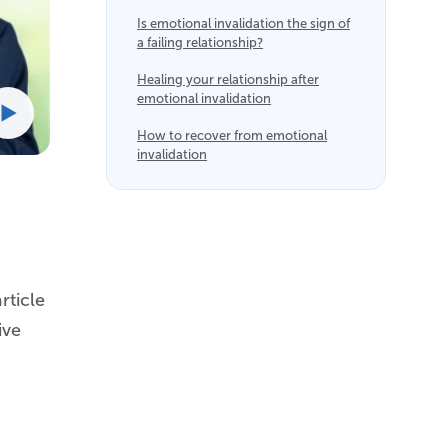
Is emotional invalidation the sign of
a failing relationship?
Healing your relationship after
emotional invalidation
How to recover from emotional
invalidation
rticle
ive