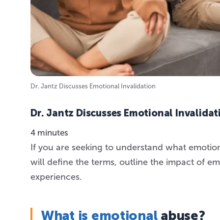
Dr. Jantz Discusses Emotional Invalidation
Dr. Jantz Discusses Emotional Invalidat
4 minutes
If you are seeking to understand what emotional 
will define the terms, outline the impact of e
experiences.
What is emotional
abuse?