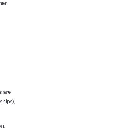
when
s are
ships),
on: