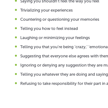
Saying you shouldn’t feel the way you feel
Trivializing your experiences
Countering or questioning your memories
Telling you how to feel instead
Laughing or minimizing your feelings
Telling you that you’re being ‘crazy,’ ‘emotional
Suggesting that everyone else agrees with them
Ignoring or denying any suggestion they are m
Telling you whatever they are doing and saying, i
Refusing to take responsibility for their part i