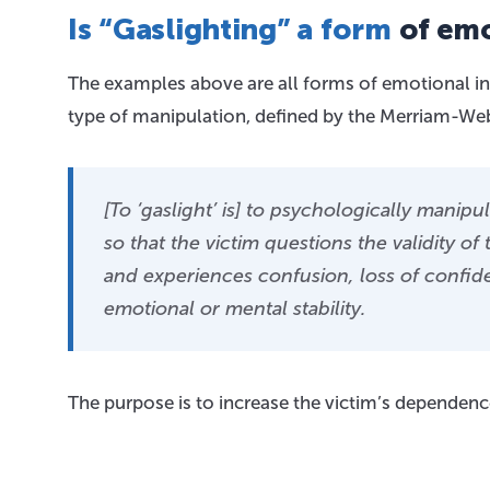
Is “Gaslighting” a form
of emo
The examples above are all forms of emotional inv
type of manipulation, defined by the Merriam-Web
[To ‘gaslight’ is] to psychologically manip
so that the victim questions the validity o
and experiences confusion, loss of confi
emotional or mental stability.
The purpose is to increase the victim’s dependenc