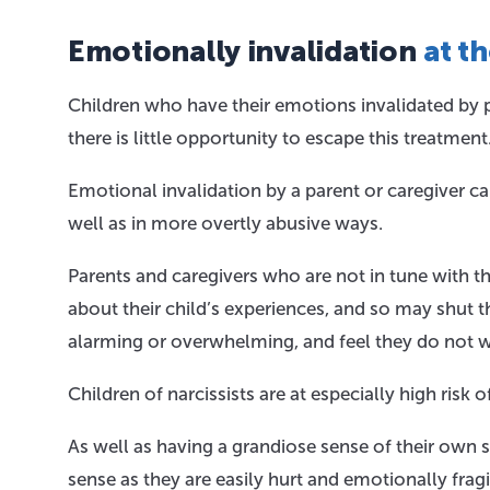
Emotionally invalidation
at t
Children who have their emotions invalidated by pa
there is little opportunity to escape this treatment
Emotional invalidation by a parent or caregiver ca
well as in more overtly abusive ways.
Parents and caregivers who are not in tune with t
about their child’s experiences, and so may shut 
alarming or overwhelming, and feel they do not w
Children of narcissists are at especially high risk
As well as having a grandiose sense of their own su
sense as they are easily hurt and emotionally fragi