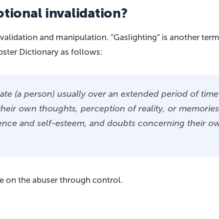
tional invalidation?
alidation and manipulation. “Gaslighting” is another term
ster Dictionary as follows:
ulate (a person) usually over an extended period of time
f their own thoughts, perception of reality, or memories
dence and self-esteem, and doubts concerning their o
e on the abuser through control.