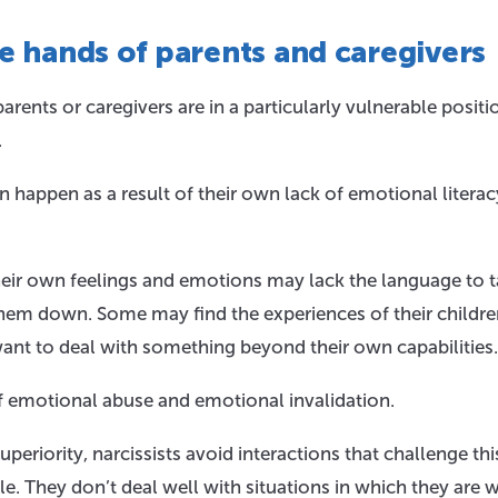
he hands of parents and caregivers
rents or caregivers are in a particularly vulnerable positi
.
n happen as a result of their own lack of emotional literac
heir own feelings and emotions may lack the language to t
them down. Some may find the experiences of their childr
ant to deal with something beyond their own capabilities.
 of emotional abuse and emotional invalidation.
periority, narcissists avoid interactions that challenge thi
le. They don’t deal well with situations in which they are 