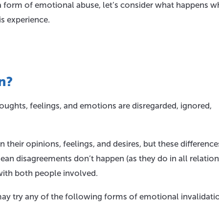
a form of emotional abuse, let’s consider what happens 
is experience.
n?
ughts, feelings, and emotions are disregarded, ignored,
n their opinions, feelings, and desires, but these difference
mean disagreements don’t happen (as they do in all relation
with both people involved.
may try any of the following forms of emotional invalidati