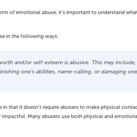
form of emotional abuse, it’s important to understand wha
e in the following ways:
worth and/or self-esteem is abusive. This may include,
minishing one’s abilities, name-calling, or damaging one
 in that it doesn’t require abusers to make physical conta
 or impactful. Many abusers use both physical and emotiona