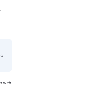
t
’s
ct with
l