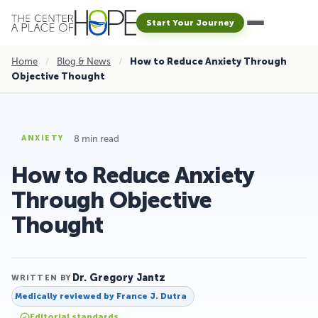
Start Your Journey
Home
/
Blog & News
/
How to Reduce Anxiety Through
Objective Thought
8 min read
ANXIETY
How to Reduce Anxiety
Through Objective
Thought
Dr. Gregory Jantz
WRITTEN BY
Medically reviewed by
France J. Dutra
Editorial standards