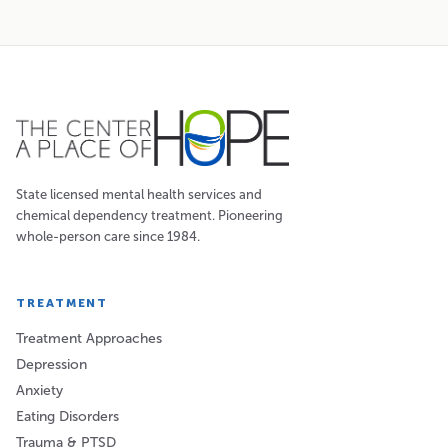
State licensed mental health services and
chemical dependency treatment. Pioneering
whole-person care since 1984.
TREATMENT
Treatment Approaches
Depression
Anxiety
Eating Disorders
Trauma & PTSD