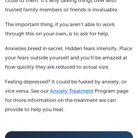
close to them. It’s why talking things over with
trusted family members or friends is invaluable.
The important thing, if you aren’t able to work
through this on your own, is to ask for help.
Anxieties breed in secret. Hidden fears intensify. Place
your fears outside yourself and you’ll be amazed at
how quickly they are reduced to actual size.
Feeling depressed? It could be fueled by anxiety, or
vice versa. See our
Anxiety Treatment
Program page
for more information on the treatment we can
provide to help you heal.