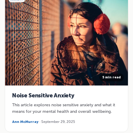
5 min read
Noise Sensitive Anxiety
This article explores noise sensitive anxiety and what it
means for your mental health and overall wellbeing.
Ann McMurray
· September 29, 2025