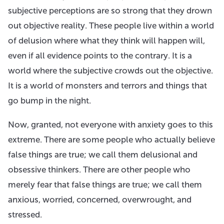
subjective perceptions are so strong that they drown
out objective reality. These people live within a world
of delusion where what they think will happen will,
even if all evidence points to the contrary. It is a
world where the subjective crowds out the objective.
It is a world of monsters and terrors and things that
go bump in the night.
Now, granted, not everyone with anxiety goes to this
extreme. There are some people who actually believe
false things are true; we call them delusional and
obsessive thinkers. There are other people who
merely fear that false things are true; we call them
anxious, worried, concerned, overwrought, and
stressed.