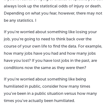
always look up the statistical odds of injury or death.
Depending on what you fear, however, there may not
be any statistics. I
If you’re worried about something like losing your
job, you’re going to need to think back over the
course of your own life to find the data. For example,
how many jobs have you had and how many jobs
have you lost? If you have lost jobs in the past, are
conditions now the same as they were then?
If you’re worried about something like being
humiliated in public, consider how many times
you’ve been in a public situation versus how many
times you’ve actually been humiliated.