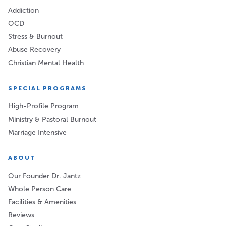
Addiction
OCD
Stress & Burnout
Abuse Recovery
Christian Mental Health
SPECIAL PROGRAMS
High-Profile Program
Ministry & Pastoral Burnout
Marriage Intensive
ABOUT
Our Founder Dr. Jantz
Whole Person Care
Facilities & Amenities
Reviews