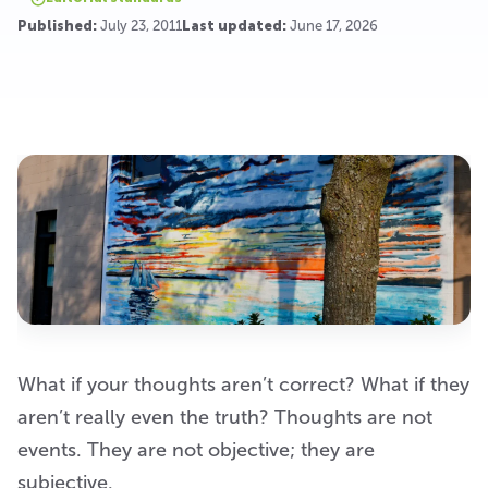
Published:
July 23, 2011
Last updated:
June 17, 2026
What if your thoughts aren’t correct? What if they
aren’t really even the truth? Thoughts are not
events. They are not objective; they are
subjective.