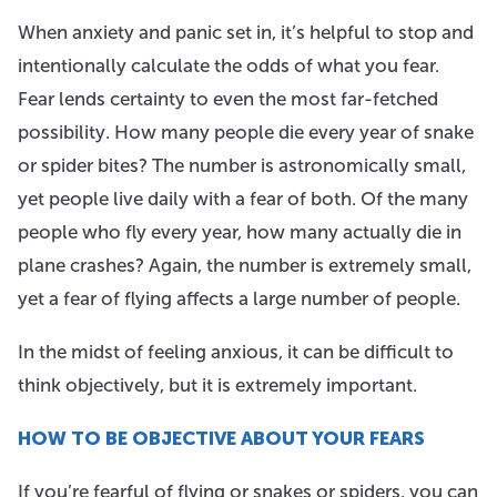
When anxiety and panic set in, it’s helpful to stop and
intentionally calculate the odds of what you fear.
Fear lends certainty to even the most far-fetched
possibility. How many people die every year of snake
or spider bites? The number is astronomically small,
yet people live daily with a fear of both. Of the many
people who fly every year, how many actually die in
plane crashes? Again, the number is extremely small,
yet a fear of flying affects a large number of people.
In the midst of feeling anxious, it can be difficult to
think objectively, but it is extremely important.
HOW TO BE OBJECTIVE
ABOUT YOUR FEARS
If you’re fearful of flying or snakes or spiders, you can