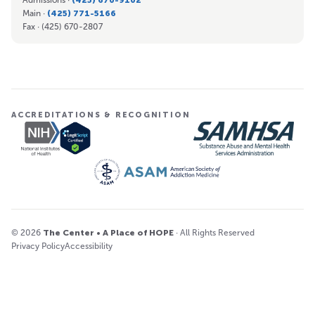
Main ·
(425) 771-5166
Fax ·
(425) 670-2807
ACCREDITATIONS & RECOGNITION
© 2026
The Center • A Place of HOPE
· All Rights Reserved
Privacy Policy
Accessibility