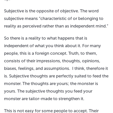
Subjective is the opposite of objective. The word
subjective means “characteristic of or belonging to
reality as perceived rather than as independent mind.”
So there is a reality to what happens that is
independent of what you think about it. For many
people, this is a foreign concept. Truth, to them,
consists of their impressions, thoughts, opinions,
biases, feelings, and assumptions. I think, therefore it
is. Subjective thoughts are perfectly suited to feed the
monster. The thoughts are yours; the monster is
yours. The subjective thoughts you feed your
monster are tailor-made to strengthen it.
This is not easy for some people to accept. Their