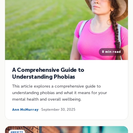
8 min read
A Comprehensive Guide to
Understanding Phobias
This article explores a comprehensive guide to
understanding phobias and what it means for your
mental health and overall wellbeing.
Ann McMurray
· September 30, 2025
ANXIETY