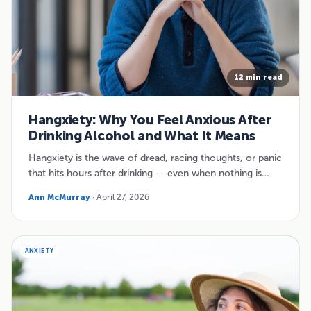
12 min read
Hangxiety: Why You Feel Anxious After
Drinking Alcohol and What It Means
Hangxiety is the wave of dread, racing thoughts, or panic
that hits hours after drinking — even when nothing is…
Ann McMurray
· April 27, 2026
ANXIETY