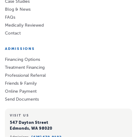
Case Studies
Blog & News
FAQs
Medically Reviewed
Contact
ADMISSIONS
Financing Options
Treatment Financing
Professional Referral
Friends & Family
Online Payment
Send Documents
VISIT US
547 Dayton Street
Edmonds, WA 98020
Admissions ·
(425) 670-9102