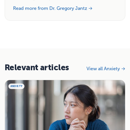
Read more from Dr. Gregory Jantz →
Relevant articles
View all Anxiety →
ANXIETY