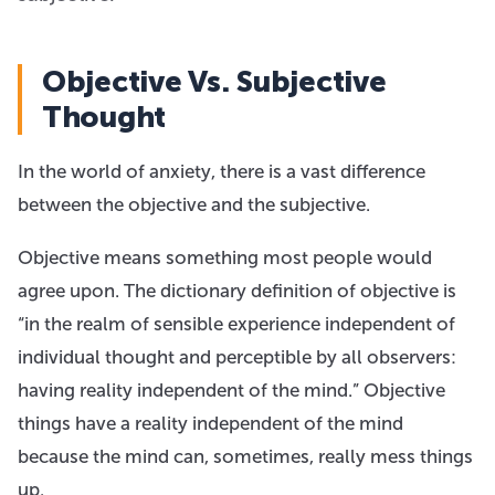
Objective Vs. Subjective
Thought
In the world of anxiety, there is a vast difference
between the objective and the subjective.
Objective means something most people would
agree upon. The dictionary definition of objective is
“in the realm of sensible experience independent of
individual thought and perceptible by all observers:
having reality independent of the mind.” Objective
things have a reality independent of the mind
because the mind can, sometimes, really mess things
up.