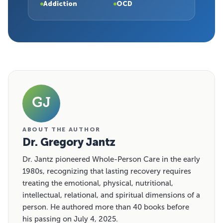
Addiction
OCD
GJ
ABOUT THE AUTHOR
Dr. Gregory Jantz
Dr. Jantz pioneered Whole-Person Care in the early
1980s, recognizing that lasting recovery requires
treating the emotional, physical, nutritional,
intellectual, relational, and spiritual dimensions of a
person. He authored more than 40 books before
his passing on July 4, 2025.