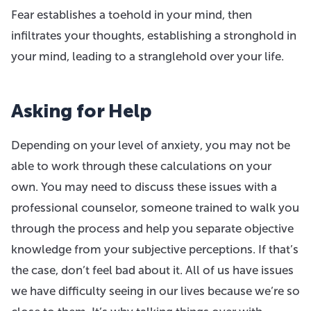
Fear establishes a toehold in your mind, then
infiltrates your thoughts, establishing a stronghold in
your mind, leading to a stranglehold over your life.
Asking for Help
Depending on your level of anxiety, you may not be
able to work through these calculations on your
own. You may need to discuss these issues with a
professional counselor, someone trained to walk you
through the process and help you separate objective
knowledge from your subjective perceptions. If that’s
the case, don’t feel bad about it. All of us have issues
we have difficulty seeing in our lives because we’re so