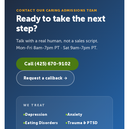
CONTACT OUR CARING ADMISSIONS TEAM
Ready to take the next
step?
Talk with a real human, not a sales script.
Mon-Fri 8am-7pm PT · Sat 9am-7pm PT.
Call (425) 670-9102
Request a callback →
WE TREAT
Depression
Anxiety
Eating Disorders
Trauma & PTSD