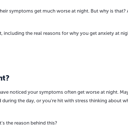
 their symptoms get much worse at night. But why is that?
, including the real reasons for why you get anxiety at nig
ht?
 have noticed your symptoms often get worse at night. Ma
during the day, or you’re hit with stress thinking about w
’s the reason behind this?