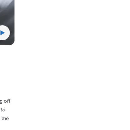
g off
 to
 the