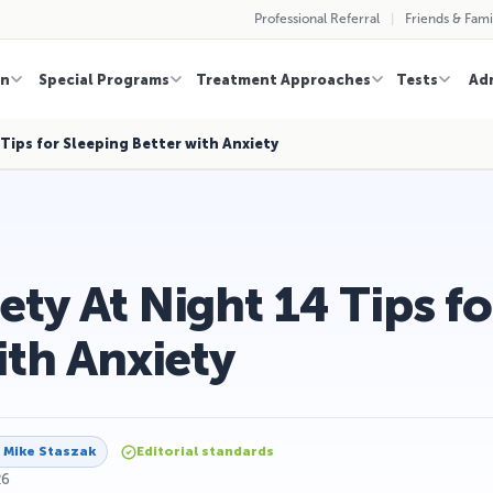
Professional Referral
Friends & Fami
on
Special Programs
Treatment Approaches
Tests
Ad
Tips for Sleeping Better with Anxiety
ty At Night 14 Tips fo
ith Anxiety
y
Mike Staszak
Editorial standards
26