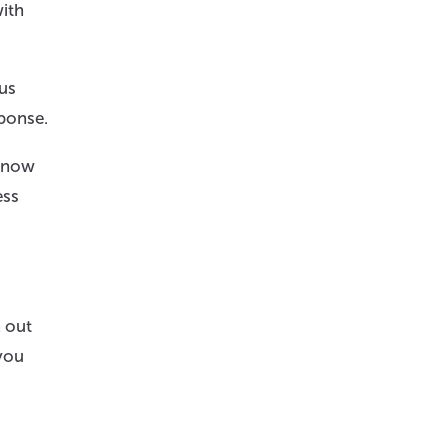
with
 us
sponse.
 know
ess
h out
you