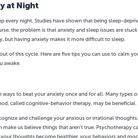
y at Night
eep every night. Studies have shown that being sleep-depri
e, the problem is that anxiety and sleep issues are stuck 
y, but having anxiety makes it more difficult to sleep.
ut of this cycle. Here are five tips you can use to calm yo
ou awake.
e ways to beat your anxiety once and for all. Many types o
hod, called cognitive-behavior therapy, may be beneficial.
ognize and challenge your anxious or irrational thoughts
make us believe things that aren’t true. Psychotherapy c
 your thoughts become healthier, your behaviors and moo