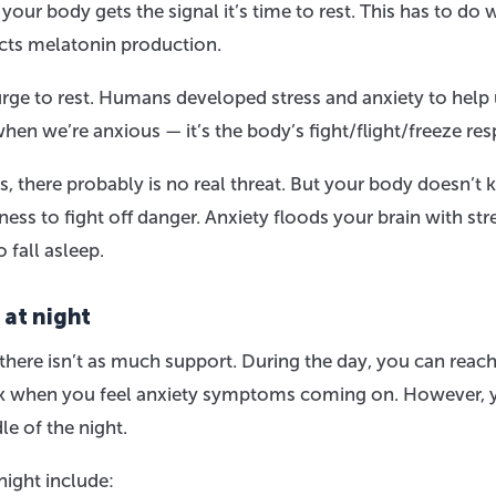
your body gets the signal it’s time to rest. This has to do 
ects melatonin production.
 urge to rest. Humans developed stress and anxiety to help
when we’re anxious — it’s the body’s fight/flight/freeze re
, there probably is no real threat. But your body doesn’t
iness to fight off danger. Anxiety floods your brain with str
 fall asleep.
 at night
there isn’t as much support. During the day, you can reac
ork when you feel anxiety symptoms coming on. However, 
le of the night.
ight include: