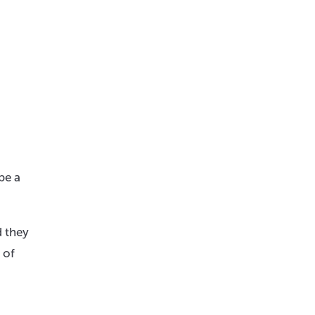
be a
d they
 of