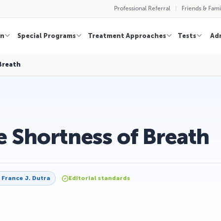
Professional Referral
Friends & Fami
on
Special Programs
Treatment Approaches
Tests
Ad
Breath
 Shortness of Breath
y
France J. Dutra
Editorial standards