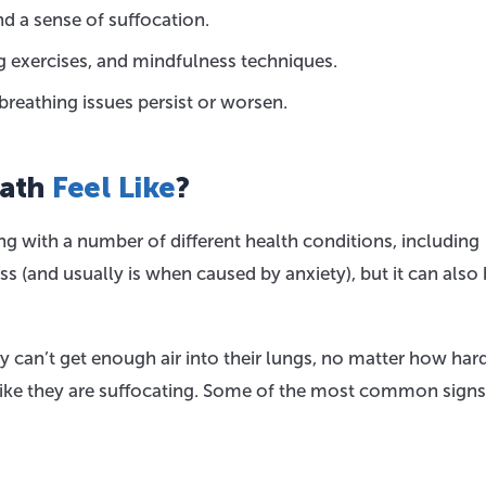
nd a sense of suffocation.
g exercises, and mindfulness techniques.
breathing issues persist or worsen.
eath
Feel Like
?
g with a number of different health conditions, including
s (and usually is when caused by anxiety), but it can also 
ey can’t get enough air into their lungs, no matter how har
el like they are suffocating. Some of the most common signs