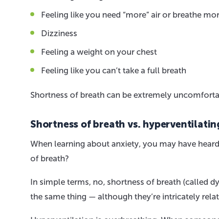
Feeling like you need “more” air or breathe mor
Dizziness
Feeling a weight on your chest
Feeling like you can’t take a full breath
Shortness of breath can be extremely uncomfortabl
Shortness of breath vs. hyperventilatin
When learning about anxiety, you may have heard t
of breath?
In simple terms, no, shortness of breath (called dy
the same thing — although they’re intricately rela