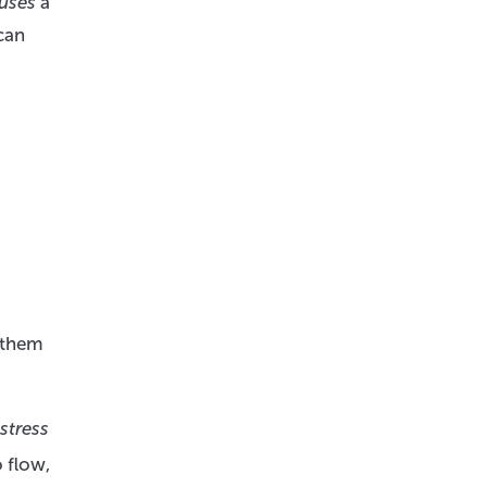
uses
a
can
t them
stress
 flow,