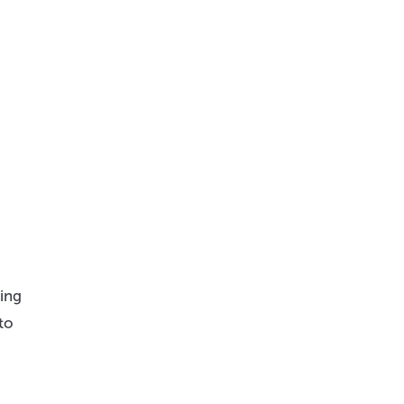
ling
to