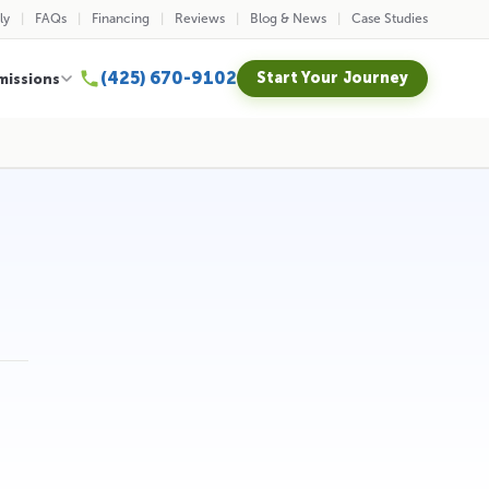
ly
FAQs
Financing
Reviews
Blog & News
Case Studies
(425) 670-9102
Start Your Journey
missions