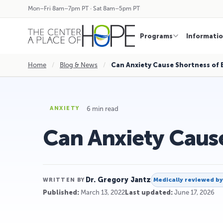
Mon–Fri 8am–7pm PT · Sat 8am–5pm PT
Programs
Informati
Home
/
Blog & News
/
Can Anxiety Cause Shortness of 
6 min read
ANXIETY
Can Anxiety Cause
Dr. Gregory Jantz
Medically reviewed b
WRITTEN BY
Published:
March 13, 2022
Last updated:
June 17, 2026