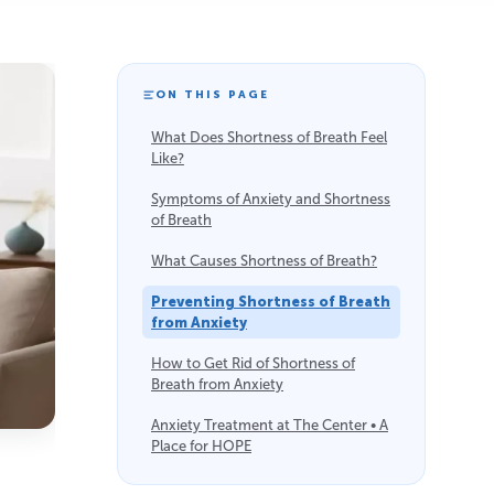
ON THIS PAGE
What Does Shortness of Breath Feel
Like?
Symptoms of Anxiety and Shortness
of Breath
What Causes Shortness of Breath?
Preventing Shortness of Breath
from Anxiety
How to Get Rid of Shortness of
Breath from Anxiety
Anxiety Treatment at The Center • A
Place for HOPE