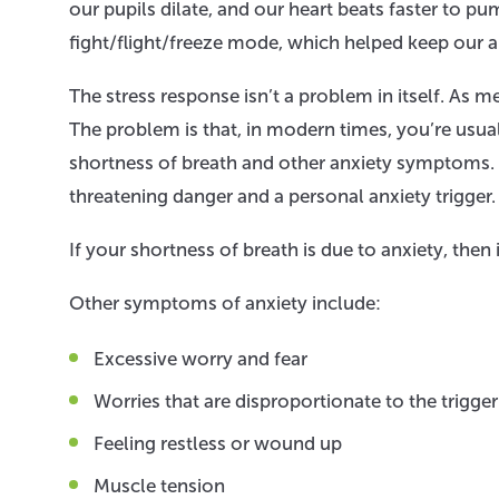
our pupils dilate, and our heart beats faster to p
fight/flight/freeze mode, which helped keep our a
The stress response isn’t a problem in itself. As 
The problem is that, in modern times, you’re usu
shortness of breath and other anxiety symptoms. B
threatening danger and a personal anxiety trigger.
If your shortness of breath is due to anxiety, th
Other symptoms of anxiety include:
Excessive worry and fear
Worries that are disproportionate to the trigge
Feeling restless or wound up
Muscle tension