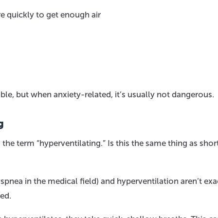
e quickly to get enough air
e, but when anxiety-related, it’s usually not dangerous.
g
he term “hyperventilating.” Is this the same thing as shor
spnea in the medical field) and hyperventilation aren’t exa
ted.