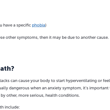
u have a specific
phobia
)
hese other symptoms, then it may be due to another cause.
eath?
acks can cause your body to start hyperventilating or fee
usually dangerous when an anxiety symptom, it’s important 
by other, more serious, health conditions.
h include: