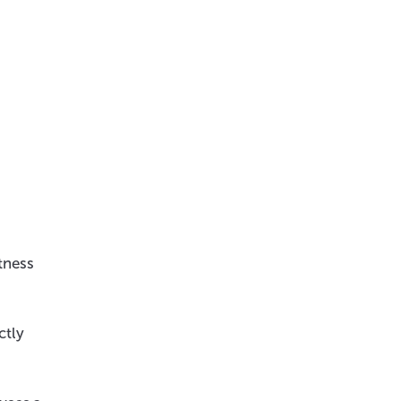
tness
ctly