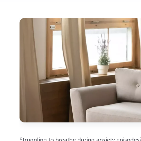
Struggling to breathe during anxiety episodes?