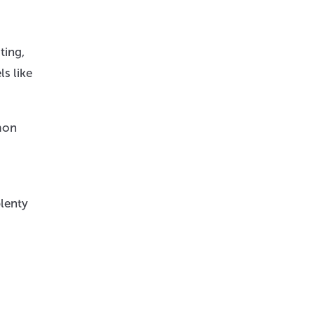
ting,
ls like
mon
plenty