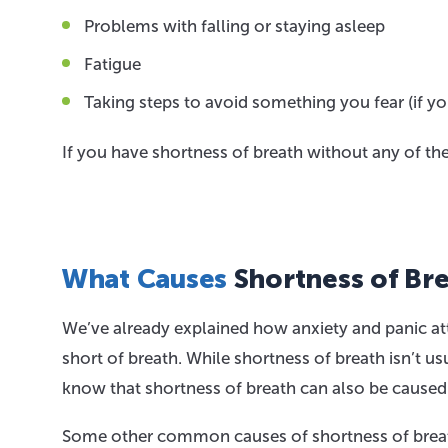
Problems with falling or staying asleep
Fatigue
Taking steps to avoid something you fear (if yo
If you have shortness of breath without any of t
What Causes
Shortness of Br
We’ve already explained how anxiety and panic att
short of breath. While shortness of breath isn’t 
know that shortness of breath can also be caused 
Some other common causes of shortness of breat