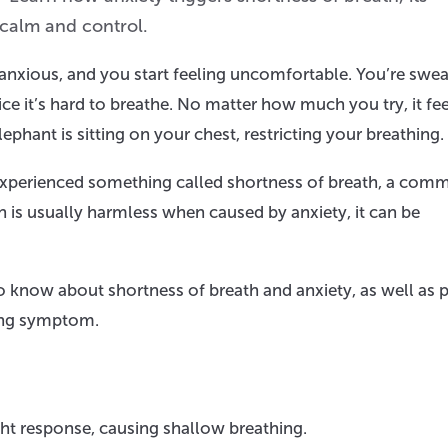
 calm and control.
 anxious, and you start feeling uncomfortable. You’re swea
e it’s hard to breathe. No matter how much you try, it fee
elephant is sitting on your chest, restricting your breathing.
 experienced something called shortness of breath, a com
h is usually harmless when caused by anxiety, it can be
to know about shortness of breath and anxiety, as well as 
bing symptom.
ght response, causing shallow breathing.