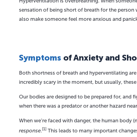
Hyperventilation is overbreathing. When someone 
sensation of being short of breath for the person
also make someone feel more anxious and panick
Symptoms
of Anxiety and Sho
Both shortness of breath and hyperventilating a
incredibly scary in the moment, but usually, the
Our bodies are designed to be prepared for, and fi
when there was a predator or another hazard near
When we’re faced with danger, the human body (mo
[1]
response
.
This leads to many important changes 