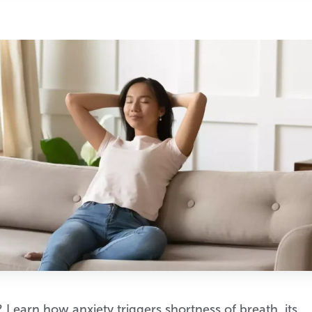
 Learn how anxiety triggers shortness of breath, its