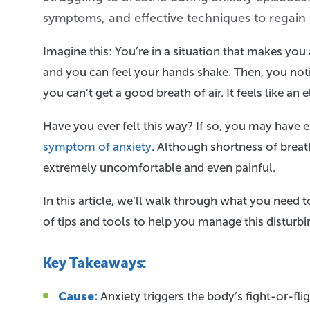
symptoms, and effective techniques to regain
Imagine this: You’re in a situation that makes you
and you can feel your hands shake. Then, you notic
you can’t get a good breath of air. It feels like an 
Have you ever felt this way? If so, you may have
symptom of anxiety
. Although shortness of breat
extremely uncomfortable and even painful.
In this article, we’ll walk through what you need 
of tips and tools to help you manage this distur
Key Takeaways:
Cause:
Anxiety triggers the body’s fight-or-fli