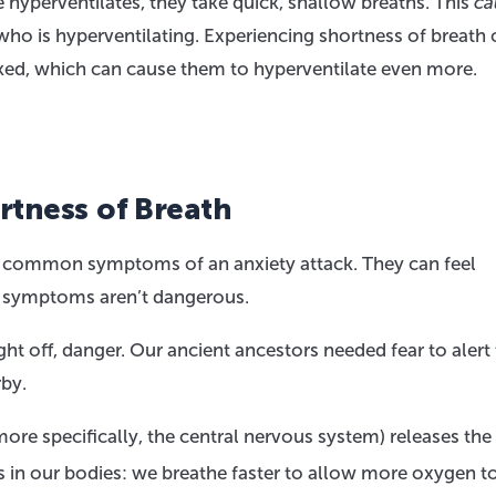
hyperventilates, they take quick, shallow breaths. This
ca
 who is hyperventilating. Experiencing shortness of breath 
ed, which can cause them to hyperventilate even more.
rtness of Breath
re common symptoms of an anxiety attack. They can feel
se symptoms aren’t dangerous.
ght off, danger. Our ancient ancestors needed fear to aler
by.
re specifically, the central nervous system) releases the
in our bodies: we breathe faster to allow more oxygen to