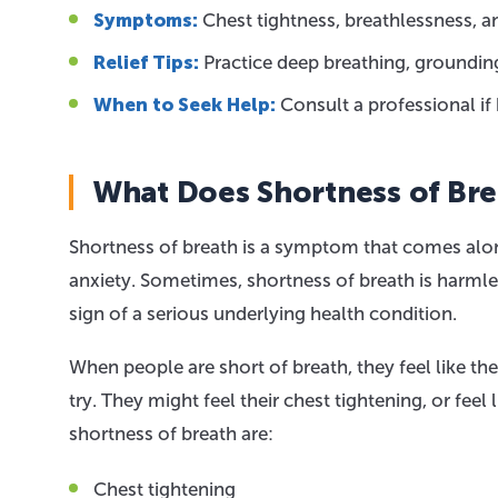
Symptoms:
Chest tightness, breathlessness, a
Relief Tips:
Practice deep breathing, groundin
When to Seek Help:
Consult a professional if 
What Does Shortness of Br
Shortness of breath is a symptom that comes alon
anxiety. Sometimes, shortness of breath is harmles
sign of a serious underlying health condition.
When people are short of breath, they feel like th
try. They might feel their chest tightening, or fe
shortness of breath are:
Chest tightening