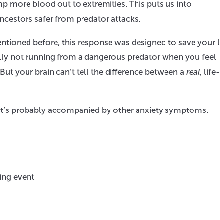
ump more blood out to extremities. This puts us into
ncestors safer from predator attacks.
mentioned before, this response was designed to save your li
ally not running from a dangerous predator when you feel
ut your brain can’t tell the difference between a
real
, life-
en it’s probably accompanied by other anxiety symptoms.
ring event