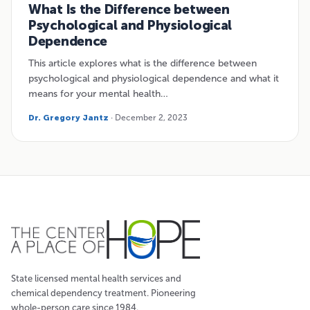
What Is the Difference between
Psychological and Physiological
Dependence
This article explores what is the difference between
psychological and physiological dependence and what it
means for your mental health…
Dr. Gregory Jantz
· December 2, 2023
State licensed mental health services and
chemical dependency treatment. Pioneering
whole-person care since 1984.