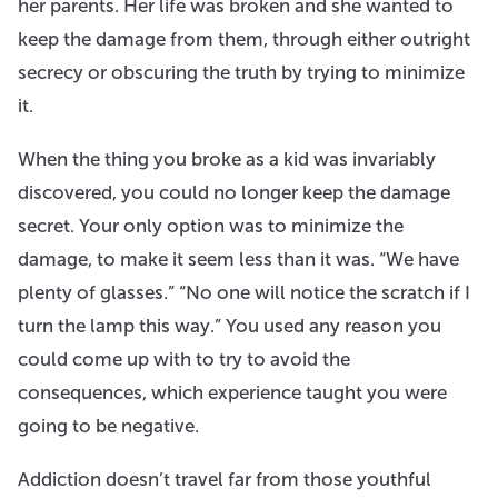
her parents. Her life was broken and she wanted to
keep the damage from them, through either outright
secrecy or obscuring the truth by trying to minimize
it.
When the thing you broke as a kid was invariably
discovered, you could no longer keep the damage
secret. Your only option was to minimize the
damage, to make it seem less than it was. “We have
plenty of glasses.” “No one will notice the scratch if I
turn the lamp this way.” You used any reason you
could come up with to try to avoid the
consequences, which experience taught you were
going to be negative.
Addiction doesn’t travel far from those youthful