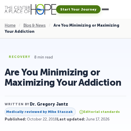
Start Your Journey
Home
/
Blog & News
/
Are You Minimizing or Maximizing
Your Addiction
8 min read
RECOVERY
Are You Minimizing or
Maximizing Your Addiction
Dr. Gregory Jantz
WRITTEN BY
Medically reviewed by
Mike Staszak
Editorial standards
Published:
October 22, 2018
Last updated:
June 17, 2026