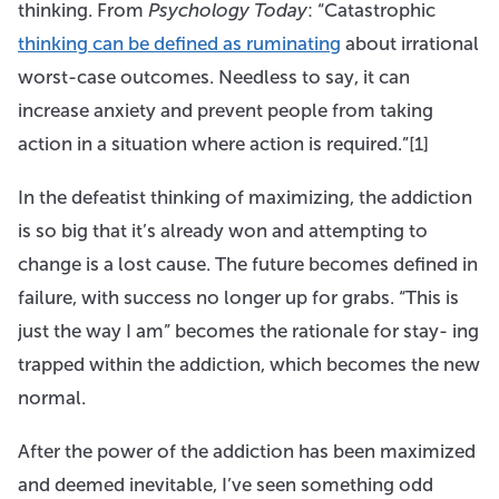
thinking. From
Psychology Today
: “Catastrophic
thinking can be defined as ruminating
about irrational
worst-case outcomes. Needless to say, it can
increase anxiety and prevent people from taking
action in a situation where action is required.”[1]
In the defeatist thinking of maximizing, the addiction
is so big that it’s already won and attempting to
change is a lost cause. The future becomes defined in
failure, with success no longer up for grabs. “This is
just the way I am” becomes the rationale for stay- ing
trapped within the addiction, which becomes the new
normal.
After the power of the addiction has been maximized
and deemed inevitable, I’ve seen something odd