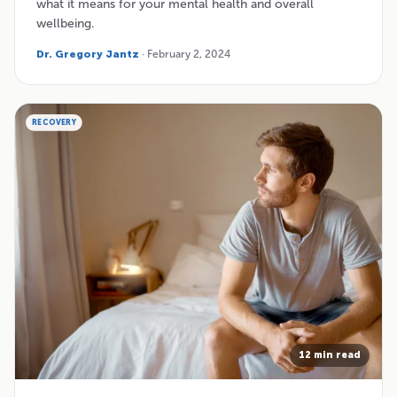
what it means for your mental health and overall
wellbeing.
Dr. Gregory Jantz
· February 2, 2024
RECOVERY
12 min read