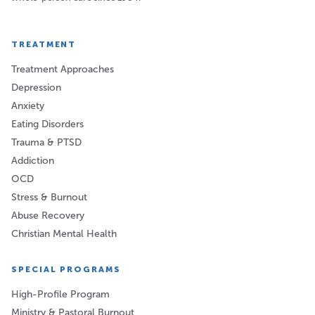
TREATMENT
Treatment Approaches
Depression
Anxiety
Eating Disorders
Trauma & PTSD
Addiction
OCD
Stress & Burnout
Abuse Recovery
Christian Mental Health
SPECIAL PROGRAMS
High-Profile Program
Ministry & Pastoral Burnout