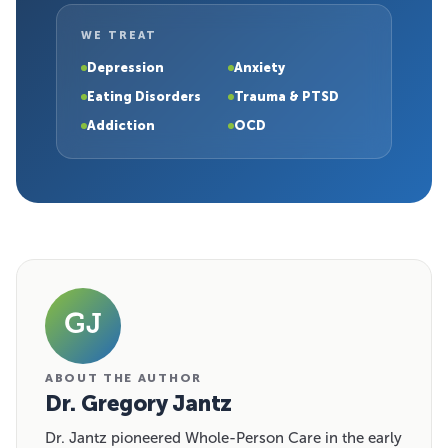
WE TREAT
Depression
Anxiety
Eating Disorders
Trauma & PTSD
Addiction
OCD
GJ
ABOUT THE AUTHOR
Dr. Gregory Jantz
Dr. Jantz pioneered Whole-Person Care in the early