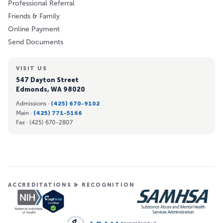
Professional Referral
Friends & Family
Online Payment
Send Documents
VISIT US
547 Dayton Street
Edmonds, WA 98020
Admissions ·
(425) 670-9102
Main ·
(425) 771-5166
Fax ·
(425) 670-2807
ACCREDITATIONS & RECOGNITION