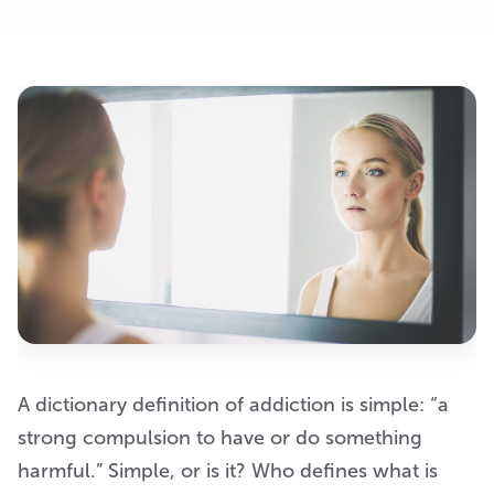
A dictionary definition of addiction is simple: “a
strong compulsion to have or do something
harmful.” Simple, or is it? Who defines what is