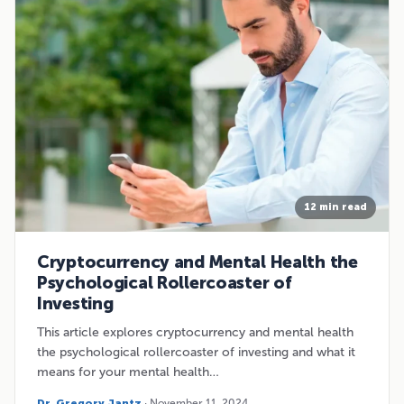
12 min read
Cryptocurrency and Mental Health the
Psychological Rollercoaster of
Investing
This article explores cryptocurrency and mental health
the psychological rollercoaster of investing and what it
means for your mental health…
Dr. Gregory Jantz
· November 11, 2024