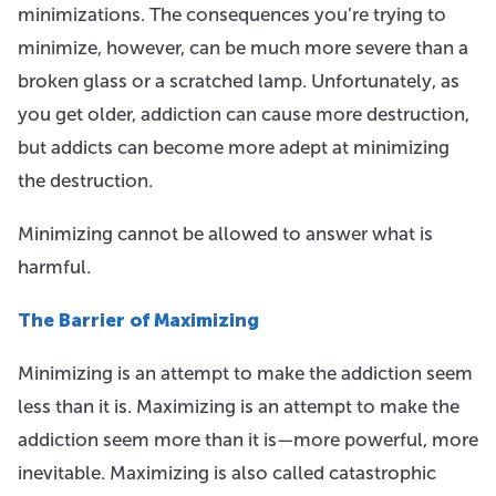
minimizations. The consequences you’re trying to
minimize, however, can be much more severe than a
broken glass or a scratched lamp. Unfortunately, as
you get older, addiction can cause more destruction,
but addicts can become more adept at minimizing
the destruction.
Minimizing cannot be allowed to answer what is
harmful.
The Barrier of Maximizing
Minimizing is an attempt to make the addiction seem
less than it is. Maximizing is an attempt to make the
addiction seem more than it is—more powerful, more
inevitable. Maximizing is also called catastrophic