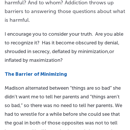
harmful? And to whom? Addiction throws up
barriers to answering those questions about what
is harmful.
I encourage you to consider your truth. Are you able
to recognize it? Has it become obscured by denial,
shrouded in secrecy, deflated by minimization,or
inflated by maximization?
The Barrier of Minimizing
Madison alternated between “things are so bad” she
didn’t want me to tell her parents and “things aren’t
so bad,” so there was no need to tell her parents. We
had to wrestle for a while before she could see that
the goal in both of those opposites was not to tell