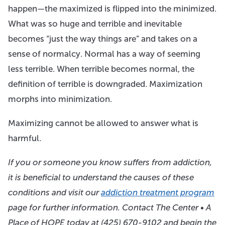
happen—the maximized is flipped into the minimized.
What was so huge and terrible and inevitable
becomes “just the way things are” and takes on a
sense of normalcy. Normal has a way of seeming
less terrible. When terrible becomes normal, the
definition of terrible is downgraded. Maximization
morphs into minimization.
Maximizing cannot be allowed to answer what is
harmful.
If you or someone you know suffers from addiction,
it is beneficial to understand the causes of these
conditions and visit our
addiction treatment program
page for further information. Contact The Center • A
Place of HOPE today at
(425) 670-9102
and begin the