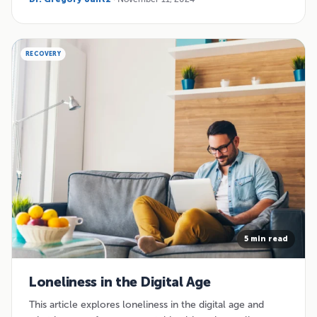
RECOVERY
5 min read
Loneliness in the Digital Age
This article explores loneliness in the digital age and