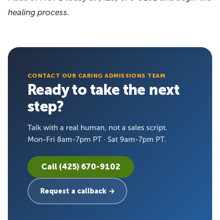
healing process.
CONTACT OUR CARING ADMISSIONS TEAM
Ready to take the next
step?
Talk with a real human, not a sales script.
Mon-Fri 8am-7pm PT · Sat 9am-7pm PT.
Call (425) 670-9102
Request a callback →