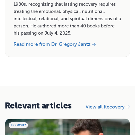
1980s, recognizing that lasting recovery requires
treating the emotional, physical, nutritional,
intellectual, relational, and spiritual dimensions of a
person. He authored more than 40 books before
his passing on July 4, 2025.
Read more from Dr. Gregory Jantz →
Relevant articles
View all Recovery →
RECOVERY