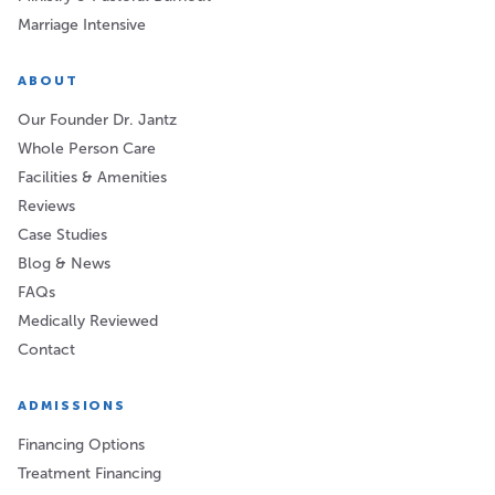
Marriage Intensive
ABOUT
Our Founder Dr. Jantz
Whole Person Care
Facilities & Amenities
Reviews
Case Studies
Blog & News
FAQs
Medically Reviewed
Contact
ADMISSIONS
Financing Options
Treatment Financing