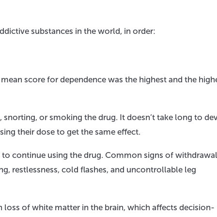
ddictive substances in the world, in order:
 mean score for dependence was the highest and the highe
g, snorting, or smoking the drug. It doesn’t take long to de
sing their dose to get the same effect.
to continue using the drug. Common signs of withdrawal
g, restlessness, cold flashes, and uncontrollable leg
 loss of white matter in the brain, which affects decision-