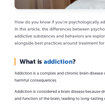
How do you know if you’re psychologically ad
In this article, the differences between psyc
addictive substances and behaviors are explore
alongside best practices around treatment for
What is
addiction
?
Addiction is a complex and chronic brain disease
harmful consequences.
Addiction is considered a brain disease because d
and function of the brain, leading to long-lasting