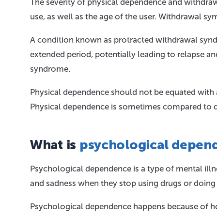
The severity of physical dependence and withdraw
use, as well as the age of the user. Withdrawal s
A condition known as protracted withdrawal syn
extended period, potentially leading to relapse a
syndrome.
Physical dependence should not be equated with 
Physical dependence is sometimes compared to dep
What is
psychological depen
Psychological dependence is a type of mental illn
and sadness when they stop using drugs or doing ce
Psychological dependence happens because of how