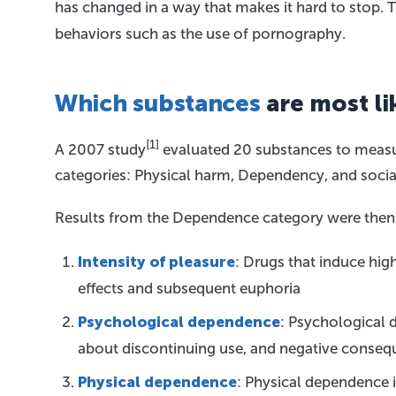
has changed in a way that makes it hard to stop. T
behaviors such as the use of pornography.
Which substances
are most li
[1]
A 2007 study
evaluated 20 substances to measur
categories: Physical harm, Dependency, and socia
Results from the Dependence category were then fu
Intensity of pleasure
: Drugs that induce high
effects and subsequent euphoria
Psychological dependence
: Psychological 
about discontinuing use, and negative conse
Physical dependence
: Physical dependence i