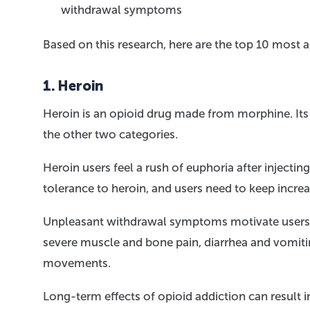
withdrawal symptoms
Based on this research, here are the top 10 most a
1. Heroin
Heroin is an opioid drug made from morphine. Its
the other two categories.
Heroin users feel a rush of euphoria after injectin
tolerance to heroin, and users need to keep increa
Unpleasant withdrawal symptoms motivate users 
severe muscle and bone pain, diarrhea and vomitin
movements.
Long-term effects of opioid addiction can result in