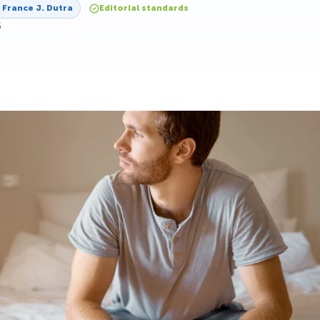
y
France J. Dutra
Editorial standards
6