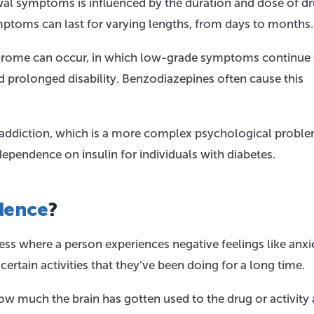
al symptoms is influenced by the duration and dose of d
ymptoms can last for varying lengths, from days to months.
drome can occur, in which low-grade symptoms continue 
nd prolonged disability. Benzodiazepines often cause this
addiction, which is a more complex psychological proble
endence on insulin for individuals with diabetes.
dence
?
ess where a person experiences negative feelings like anxi
rtain activities that they’ve been doing for a long time.
 much the brain has gotten used to the drug or activity