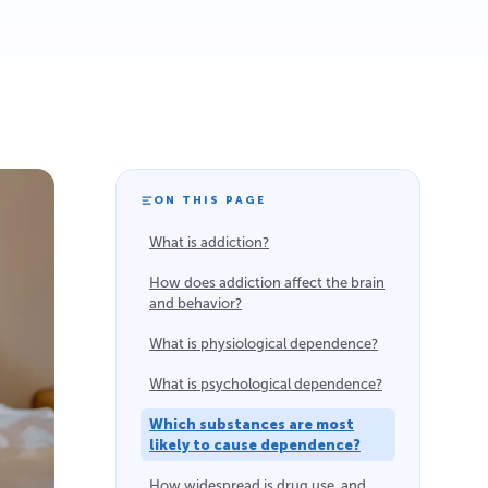
ON THIS PAGE
What is addiction?
How does addiction affect the brain
and behavior?
What is physiological dependence?
What is psychological dependence?
Which substances are most
likely to cause dependence?
How widespread is drug use, and