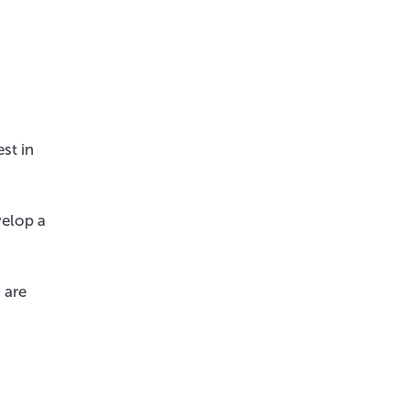
st in
velop a
 are