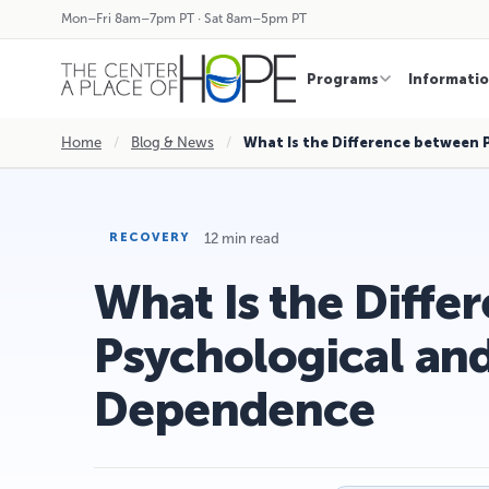
Mon–Fri 8am–7pm PT · Sat 8am–5pm PT
Programs
Informati
Home
/
Blog & News
/
What Is the Difference between
12 min read
RECOVERY
What Is the Diff
Psychological and
Dependence