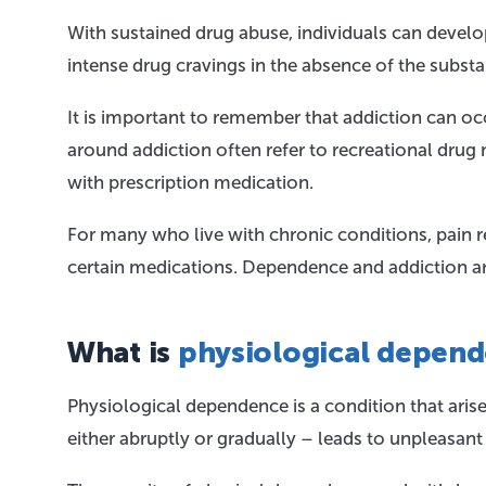
With sustained drug abuse, individuals can deve
intense drug cravings in the absence of the subst
It is important to remember that addiction can oc
around addiction often refer to recreational dru
with prescription medication.
For many who live with chronic conditions, pain rel
certain medications. Dependence and addiction are
What is
physiological depen
Physiological dependence is a condition that aris
either abruptly or gradually – leads to unpleasan