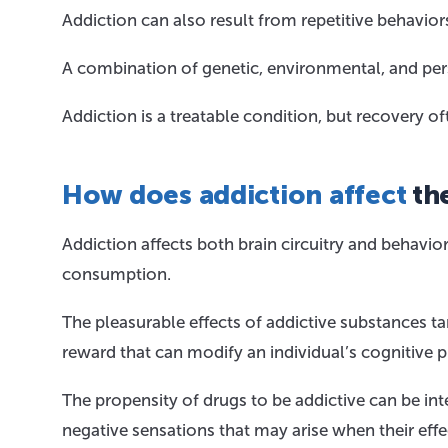
Addiction can also result from repetitive behavio
A combination of genetic, environmental, and per
Addiction is a treatable condition, but recovery
How does addiction affect
the
Addiction affects both brain circuitry and behavior,
consumption.
The pleasurable effects of addictive substances ta
reward that can modify an individual’s cognitive 
The propensity of drugs to be addictive can be inte
negative sensations that may arise when their effe