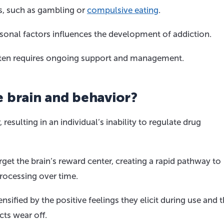
rs, such as gambling or
compulsive eating
.
sonal factors influences the development of addiction.
 often requires ongoing support and management.
 brain and behavior?
 resulting in an individual’s inability to regulate drug
rget the brain’s reward center, creating a rapid pathway to
processing over time.
nsified by the positive feelings they elicit during use and 
cts wear off.