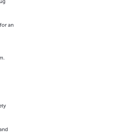
rug
for an
m.
ety
 and