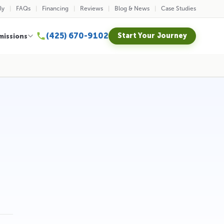
ly
FAQs
Financing
Reviews
Blog & News
Case Studies
(425) 670-9102
Start Your Journey
missions