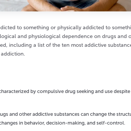
dicted to something or physically addicted to someth
hological and physiological dependence on drugs and 
d, including a list of the ten most addictive substanc
 addiction.
 characterized by compulsive drug seeking and use despite
rugs and other addictive substances can change the struct
 changes in behavior, decision-making, and self-control.