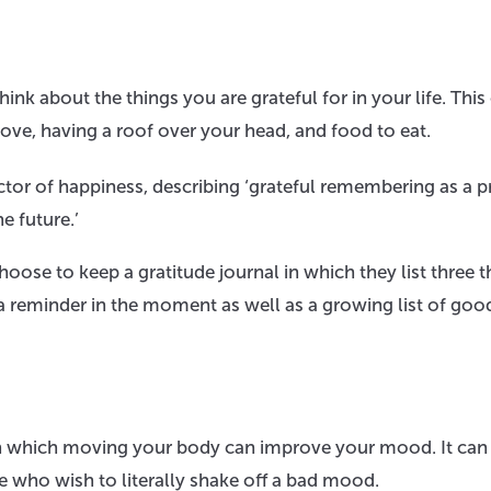
ink about the things you are grateful for in your life. This
love, having a roof over your head, and food to eat.
tor of happiness, describing ‘grateful remembering as a p
e future.’
ose to keep a gratitude journal in which they list three t
s a reminder in the moment as well as a growing list of goo
s in which moving your body can improve your mood. It can
 who wish to literally shake off a bad mood.