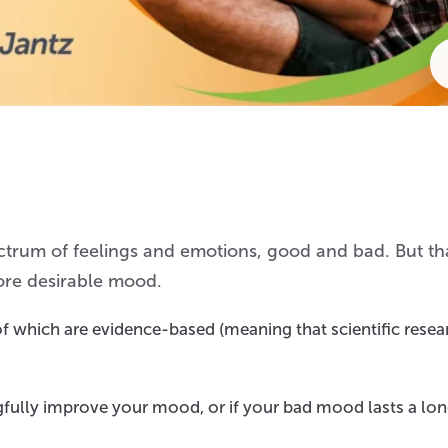
trum of feelings and emotions, good and bad. But th
ore desirable mood.
f which are evidence-based (meaning that scientific resea
fully improve your mood, or if your bad mood lasts a lo