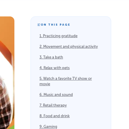
ON THIS PAGE
1. Practicing gratitude
2. Movement and physical activity
3. Take a bath
4. Relax with pets
5. Watch a favorite TV show or
movie
6. Music and sound
7. Retail therapy
8. Food and drink
9. Gaming