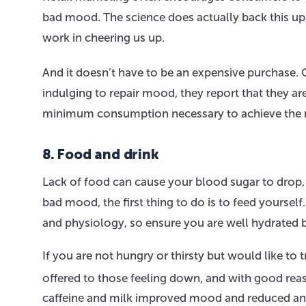
bad mood. The science does actually back this up, 
work in cheering us up.
And it doesn’t have to be an expensive purchase.
indulging to repair mood, they report that they are
minimum consumption necessary to achieve the 
8. Food and drink
Lack of food can cause your blood sugar to drop, w
bad mood, the first thing to do is to feed yourse
and physiology, so ensure you are well hydrated b
If you are not hungry or thirsty but would like to
offered to those feeling down, and with good rea
caffeine and milk improved mood and reduced anx