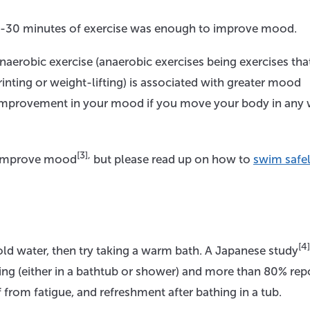
0-30 minutes of exercise was enough to improve mood.
aerobic exercise (anaerobic exercises being exercises tha
printing or weight-lifting) is associated with greater mood
 improvement in your mood if you move your body in any 
[3],
 improve mood
but please read up on how to
swim safel
[4]
cold water, then try taking a warm bath. A Japanese study
ing (either in a bathtub or shower) and more than 80% rep
f from fatigue, and refreshment after bathing in a tub.