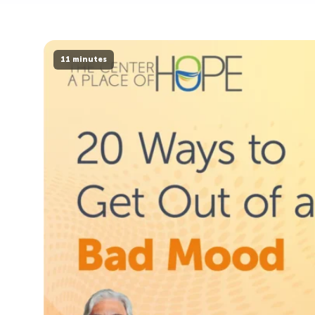
11 minutes