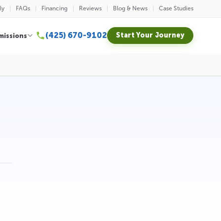
ly
FAQs
Financing
Reviews
Blog & News
Case Studies
(425) 670-9102
Start Your Journey
missions