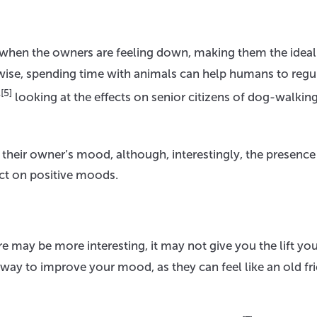
e when the owners are feeling down, making them the ideal
ise, spending time with animals can help humans to regu
[5]
y
looking at the effects on senior citizens of dog-walkin
their owner’s mood, although, interestingly, the presence
ct on positive moods.
may be more interesting, it may not give you the lift you
sy way to improve your mood, as they can feel like an old fri