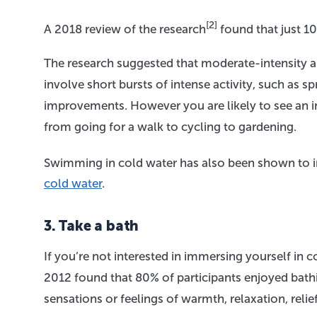
[2]
A 2018 review of the research
found that just 1
The research suggested that moderate-intensity an
involve short bursts of intense activity, such as s
improvements. However you are likely to see an
from going for a walk to cycling to gardening.
Swimming in cold water has also been shown to
cold water
.
3. Take a bath
If you’re not interested in immersing yourself in 
2012 found that 80% of participants enjoyed bath
sensations or feelings of warmth, relaxation, relie