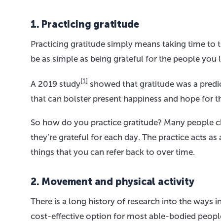
1. Practicing gratitude
Practicing gratitude simply means taking time to th
be as simple as being grateful for the people you 
[1]
A 2019 study
showed that gratitude was a predic
that can bolster present happiness and hope for th
So how do you practice gratitude? Many people cho
they’re grateful for each day. The practice acts a
things that you can refer back to over time.
2. Movement and physical activity
There is a long history of research into the way
cost-effective option for most able-bodied people