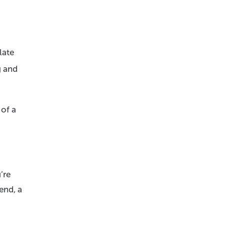
late
g and
 of a
’re
end, a