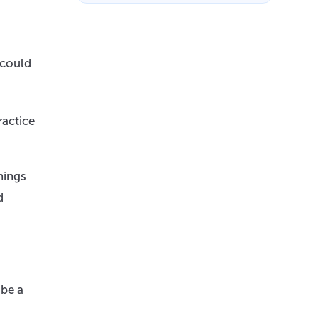
 could
ractice
hings
d
 be a