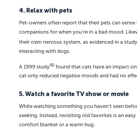
4. Relax with pets
Pet-owners often report that their pets can sens
companions for when you’re in a bad mood. Likew
their own nervous system, as evidenced in a stud
interacting with dogs.
[6]
A 1999 study
found that cats have an impact on 
cat only reduced negative moods and had no effe
5. Watch a favorite TV show or movie
While watching something you haven’t seen before 
seeking. Instead, revisiting old favorites is an ea
comfort blanket or a warm hug.