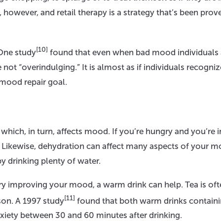
however, and retail therapy is a strategy that’s been prov
[10]
 One study
found that even when bad mood individuals 
 not “overindulging.” It is almost as if individuals recogniz
mood repair goal.
hich, in turn, affects mood. If you’re hungry and you’re i
lf. Likewise, dehydration can affect many aspects of your 
y drinking plenty of water.
 try improving your mood, a warm drink can help. Tea is of
[11]
son. A 1997 study
found that both warm drinks contain
iety between 30 and 60 minutes after drinking.