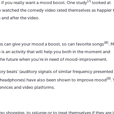
[7]
 if you really want a mood boost. One study
looked at
who watched the comedy video rated themselves as happier 
and after the video.
[8]
s can give your mood a boost, so can favorite songs
. 
 is an activity that will help you both in the moment and
 in the future when you’re in need of mood-improvement.
tory beats’ (auditory signals of similar frequency presented
[9]
ereo headphones) have also been shown to improve mood
.
services and video platforms.
 shopping, to splurge or to treat themselves if they are i