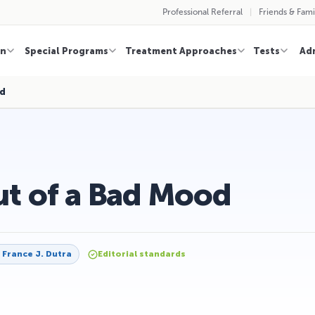
Professional Referral
Friends & Fami
on
Special Programs
Treatment Approaches
Tests
Ad
od
ut of a Bad Mood
y
France J. Dutra
Editorial standards