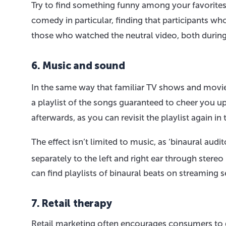
Try to find something funny among your favorites
comedy in particular, finding that participants 
those who watched the neutral video, both during 
6. Music and sound
In the same way that familiar TV shows and movie
a playlist of the songs guaranteed to cheer you up
afterwards, as you can revisit the playlist again
The effect isn’t limited to music, as ‘binaural audi
separately to the left and right ear through st
can find playlists of binaural beats on streaming 
7. Retail therapy
Retail marketing often encourages consumers to go