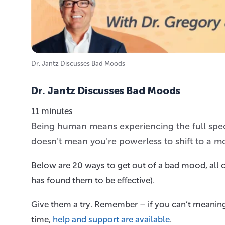
Dr. Jantz Discusses Bad Moods
Dr. Jantz Discusses Bad Moods
11 minutes
Being human means experiencing the full spec
doesn’t mean you’re powerless to shift to a m
Below are 20 ways to get out of a bad mood, all o
has found them to be effective).
Give them a try. Remember – if you can’t meaning
time,
help and support are available
.