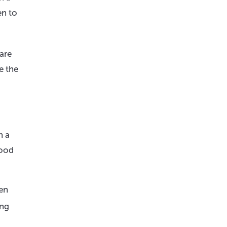
en to
are
e the
n a
mood
ten
ing