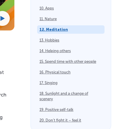
10. Apps
11. Nature
12. Meditation
13. Hobbies
14. Helping others
15. Spend time with other people
at
16. Physical touch
17. Singing
18. Sunlight and a change of
rch
scenery
19. Positive self-talk
ng
20. Don’t fight it – feel it