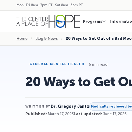
Mon–Fri 8am–7pm PT · Sat 8am–5pm PT
Programs
Informati
Home
/
Blog & News
/
20 Ways to Get Out of a Bad Mo
6 min read
GENERAL MENTAL HEALTH
20 Ways to Get O
Dr. Gregory Jantz
Medically reviewed b
WRITTEN BY
Published:
March 17, 2023
Last updated:
June 17, 2026