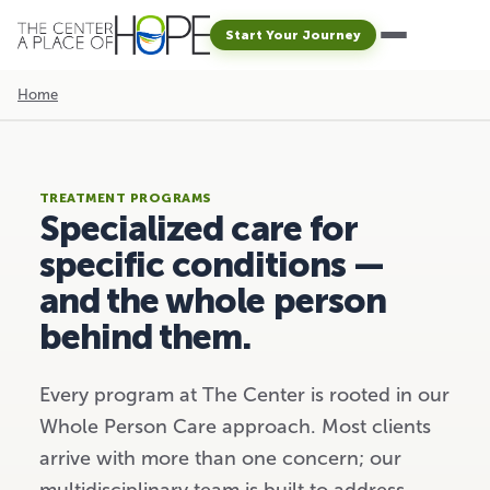
Start Your Journey
Home
TREATMENT PROGRAMS
Specialized care for
specific conditions
—
and the whole person
behind them.
Every program at The Center is rooted in our
Whole Person Care approach. Most clients
arrive with more than one concern; our