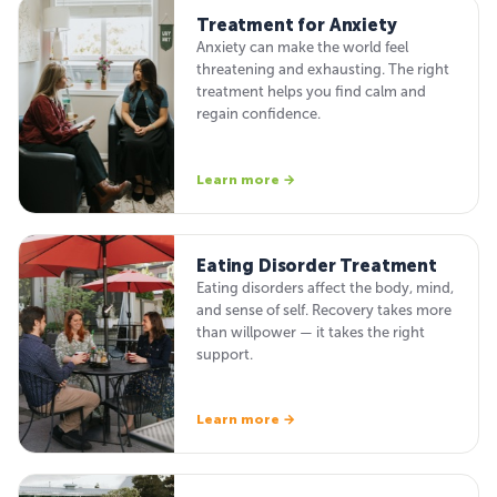
Treatment for Anxiety
Anxiety can make the world feel
threatening and exhausting. The right
treatment helps you find calm and
regain confidence.
Learn more →
Eating Disorder Treatment
Eating disorders affect the body, mind,
and sense of self. Recovery takes more
than willpower — it takes the right
support.
Learn more →