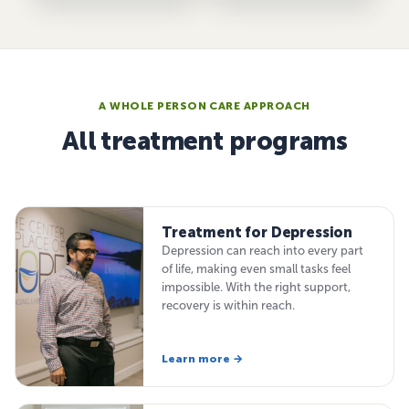
A WHOLE PERSON CARE APPROACH
All treatment programs
Treatment for Depression
Depression can reach into every part
of life, making even small tasks feel
impossible. With the right support,
recovery is within reach.
Learn more →