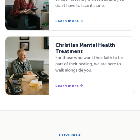
don't have to face it alone.
Learn more →
Christian Mental Health
Treatment
For those who want their faith to be
part of their healing, we are here to
walk alongside you.
Learn more →
COVERAGE