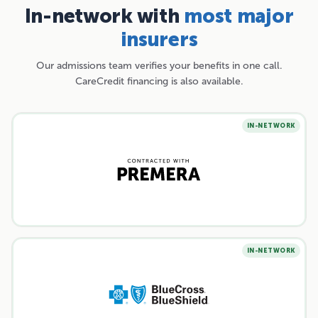
In-network with
most major
insurers
Our admissions team verifies your benefits in one call.
CareCredit financing is also available.
IN-NETWORK
IN-NETWORK