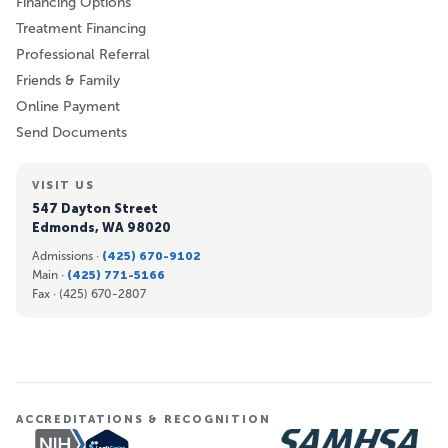
Financing Options
Treatment Financing
Professional Referral
Friends & Family
Online Payment
Send Documents
VISIT US
547 Dayton Street
Edmonds, WA 98020
Admissions ·
(425) 670-9102
Main ·
(425) 771-5166
Fax ·
(425) 670-2807
ACCREDITATIONS & RECOGNITION