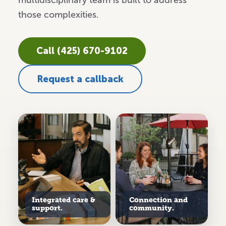
multidisciplinary team is built to address
those complexities.
Call (425) 670-9102
Request a callback
Integrated care &
Connection and
support.
community.