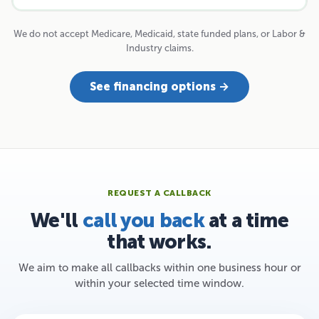
We do not accept Medicare, Medicaid, state funded plans, or Labor &
Industry claims.
See financing options →
REQUEST A CALLBACK
We'll
call you back
at a time
that works.
We aim to make all callbacks within one business hour or
within your selected time window.