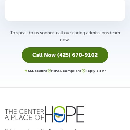
To speak to us sooner, call our caring admissions team
now.
Call Now (425) 670-9102
SSL secure
HIPAA compliant
Reply < 1 hr