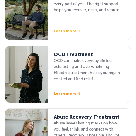
every part of you. The right support
helps you recover, reset, and rebuild.
Learn more →
OCD Treatment
OCD can make everyday life feel
exhausting and overwhelming.
Effective treatment helps you regain
control and find relief.
Learn more →
Abuse Recovery Treatment
Abuse leaves lasting marks on how
you feel, think, and connect with
others. Recovery is possible, and you