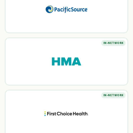
IN-NETWORK
IN-NETWORK