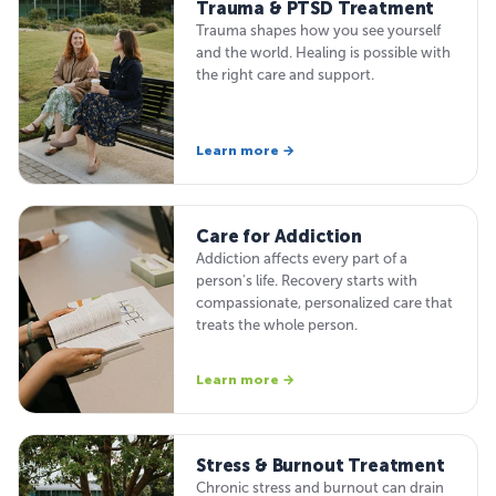
Trauma & PTSD Treatment
Trauma shapes how you see yourself
and the world. Healing is possible with
the right care and support.
Learn more →
Care for Addiction
Addiction affects every part of a
person's life. Recovery starts with
compassionate, personalized care that
treats the whole person.
Learn more →
Stress & Burnout Treatment
Chronic stress and burnout can drain