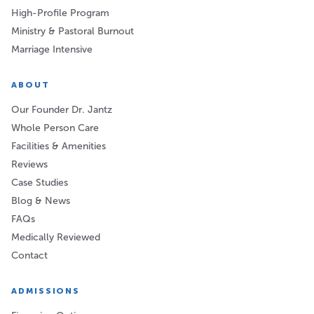
High-Profile Program
Ministry & Pastoral Burnout
Marriage Intensive
ABOUT
Our Founder Dr. Jantz
Whole Person Care
Facilities & Amenities
Reviews
Case Studies
Blog & News
FAQs
Medically Reviewed
Contact
ADMISSIONS