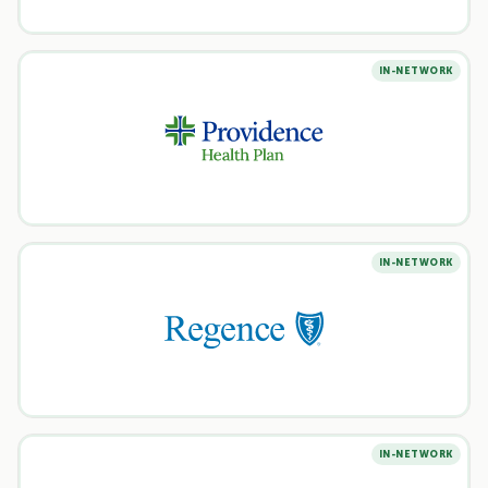
IN-NETWORK
IN-NETWORK
IN-NETWORK