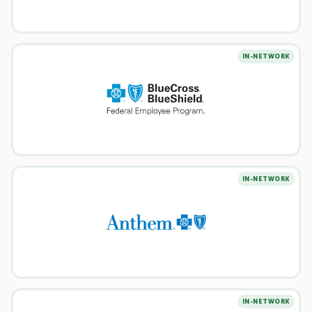
IN-NETWORK
IN-NETWORK
IN-NETWORK