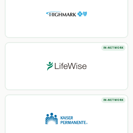
IN-NETWORK
IN-NETWORK