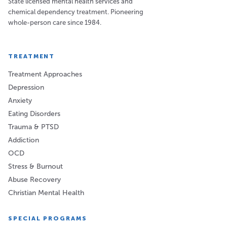
State licensed mental health services and
chemical dependency treatment. Pioneering
whole-person care since 1984.
TREATMENT
Treatment Approaches
Depression
Anxiety
Eating Disorders
Trauma & PTSD
Addiction
OCD
Stress & Burnout
Abuse Recovery
Christian Mental Health
SPECIAL PROGRAMS