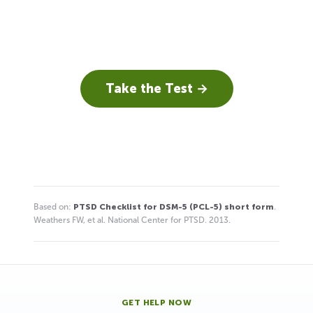
Take the Test →
Based on:
PTSD Checklist for DSM-5 (PCL-5) short form
.
Weathers FW, et al. National Center for PTSD. 2013.
GET HELP NOW