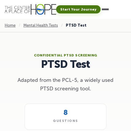
Start Your Journey
Home
/
Mental Health Tests
/
PTSD Test
CONFIDENTIAL PTSD SCREENING
PTSD Test
Adapted from the PCL-5, a widely used
PTSD screening tool.
8
QUESTIONS