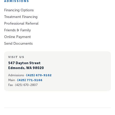
ADMISSIONS
Financing Options
Treatment Financing
Professional Referral
Friends & Family
Online Payment
Send Documents
VISIT US
547 Dayton Street
Edmonds, WA 98020
Admissions ·
(425) 670-9102
Main ·
(425) 771-5166
Fax ·
(425) 670-2807