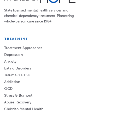
State licensed mental health services and
chemical dependency treatment. Pioneering
whole-person care since 1984.
TREATMENT
Treatment Approaches
Depression
Anxiety
Eating Disorders
Trauma & PTSD
Addiction
OCD
Stress & Burnout
Abuse Recovery
Christian Mental Health