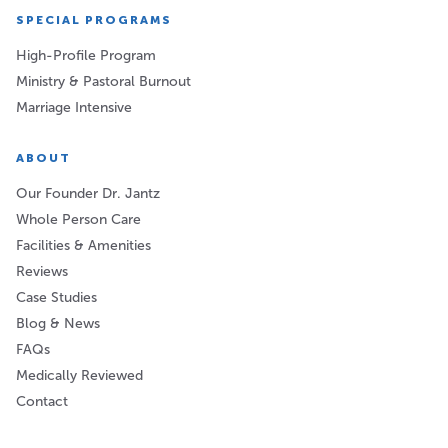
SPECIAL PROGRAMS
High-Profile Program
Ministry & Pastoral Burnout
Marriage Intensive
ABOUT
Our Founder Dr. Jantz
Whole Person Care
Facilities & Amenities
Reviews
Case Studies
Blog & News
FAQs
Medically Reviewed
Contact