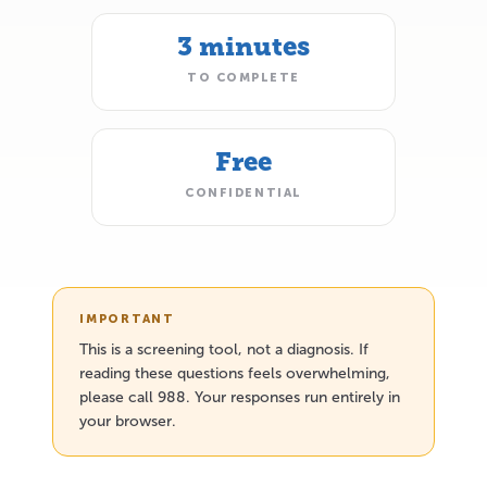
3 minutes
TO COMPLETE
Free
CONFIDENTIAL
IMPORTANT
This is a screening tool, not a diagnosis. If
reading these questions feels overwhelming,
please call 988. Your responses run entirely in
your browser.