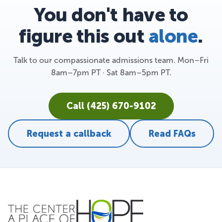
You don't have to
figure this out
alone
.
Talk to our compassionate admissions team. Mon–Fri
8am–7pm PT · Sat 8am–5pm PT.
Call (425) 670-9102
Request a callback
Read FAQs