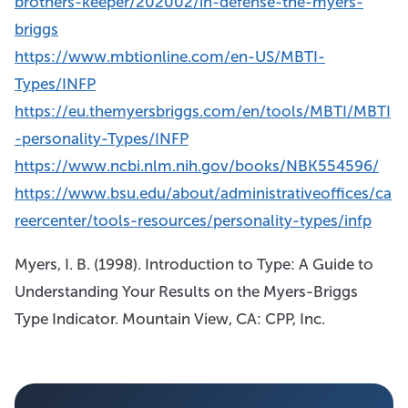
brothers-keeper/202002/in-defense-the-myers-
briggs
https://www.mbtionline.com/en-US/MBTI-
Types/INFP
https://eu.themyersbriggs.com/en/tools/MBTI/MBTI
-personality-Types/INFP
https://www.ncbi.nlm.nih.gov/books/NBK554596/
https://www.bsu.edu/about/administrativeoffices/ca
reercenter/tools-resources/personality-types/infp
Myers, I. B. (1998). Introduction to Type: A Guide to
Understanding Your Results on the Myers-Briggs
Type Indicator. Mountain View, CA: CPP, Inc.