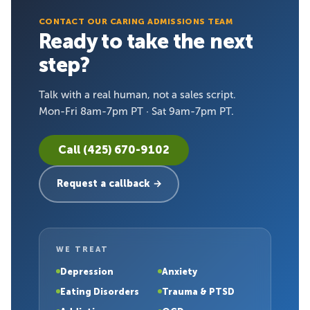
CONTACT OUR CARING ADMISSIONS TEAM
Ready to take the next
step?
Talk with a real human, not a sales script.
Mon-Fri 8am-7pm PT · Sat 9am-7pm PT.
Call (425) 670-9102
Request a callback →
WE TREAT
Depression
Anxiety
Eating Disorders
Trauma & PTSD