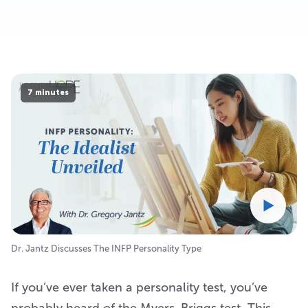
7 minutes
Dr. Jantz Discusses The INFP Personality Type
If you’ve ever taken a personality test, you’ve
probably heard of the Myers-Briggs test. This