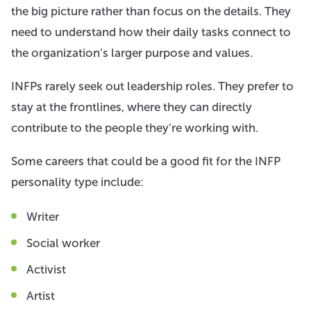
the big picture rather than focus on the details. They
need to understand how their daily tasks connect to
the organization’s larger purpose and values.
INFPs rarely seek out leadership roles. They prefer to
stay at the frontlines, where they can directly
contribute to the people they’re working with.
Some careers that could be a good fit for the INFP
personality type include:
Writer
Social worker
Activist
Artist