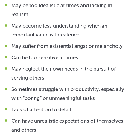
May be too idealistic at times and lacking in
realism
May become less understanding when an
important value is threatened
May suffer from existential angst or melancholy
Can be too sensitive at times
May neglect their own needs in the pursuit of
serving others
Sometimes struggle with productivity, especially
with “boring” or unmeaningful tasks
Lack of attention to detail
Can have unrealistic expectations of themselves
and others