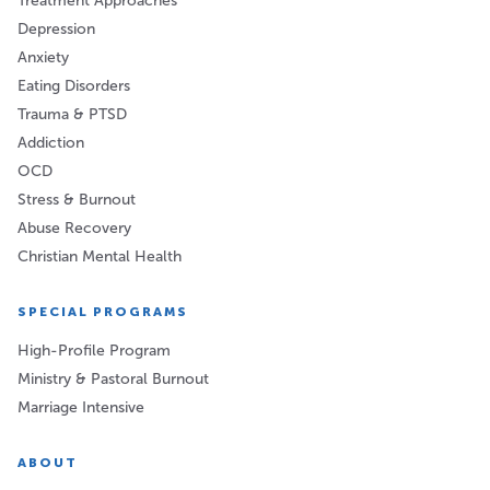
Treatment Approaches
Depression
Anxiety
Eating Disorders
Trauma & PTSD
Addiction
OCD
Stress & Burnout
Abuse Recovery
Christian Mental Health
SPECIAL PROGRAMS
High-Profile Program
Ministry & Pastoral Burnout
Marriage Intensive
ABOUT