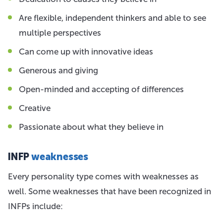
Are flexible, independent thinkers and able to see
multiple perspectives
Can come up with innovative ideas
Generous and giving
Open-minded and accepting of differences
Creative
Passionate about what they believe in
INFP
weaknesses
Every personality type comes with weaknesses as
well. Some weaknesses that have been recognized in
INFPs include: