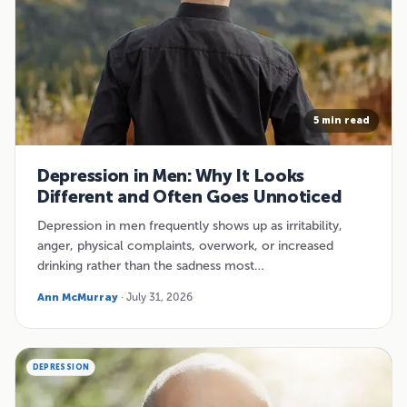
5 min read
Depression in Men: Why It Looks
Different and Often Goes Unnoticed
Depression in men frequently shows up as irritability,
anger, physical complaints, overwork, or increased
drinking rather than the sadness most…
Ann McMurray
· July 31, 2026
DEPRESSION