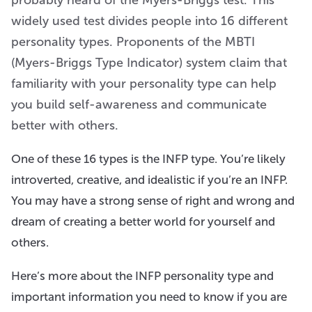
widely used test divides people into 16 different
personality types. Proponents of the MBTI
(Myers-Briggs Type Indicator) system claim that
familiarity with your personality type can help
you build self-awareness and communicate
better with others.
One of these 16 types is the INFP type. You’re likely
introverted, creative, and idealistic if you’re an INFP.
You may have a strong sense of right and wrong and
dream of creating a better world for yourself and
others.
Here’s more about the INFP personality type and
important information you need to know if you are