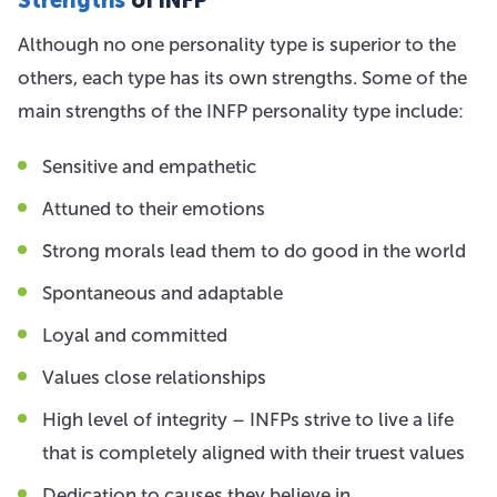
Although no one personality type is superior to the
others, each type has its own strengths. Some of the
main strengths of the INFP personality type include:
Sensitive and empathetic
Attuned to their emotions
Strong morals lead them to do good in the world
Spontaneous and adaptable
Loyal and committed
Values close relationships
High level of integrity – INFPs strive to live a life
that is completely aligned with their truest values
Dedication to causes they believe in