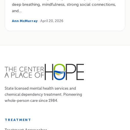
deep breathing, mindfulness, strong social connections,
and…
Ann McMurray
· April 20, 2026
State licensed mental health services and
chemical dependency treatment. Pioneering
whole-person care since 1984.
TREATMENT