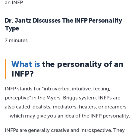
an INFP.
Dr. Jantz Discusses The INFP Personality
Type
7 minutes
What is
the personality of an
INFP?
INFP stands for “introverted, intuitive, feeling,
perceptive” in the Myers-Briggs system. INFPs are
also called idealists, mediators, healers, or dreamers
– which may give you an idea of the INFP personality.
INFPs are generally creative and introspective. They