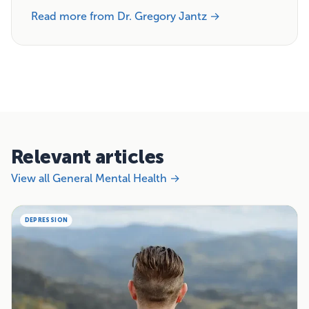
Read more from Dr. Gregory Jantz →
Relevant articles
View all General Mental Health →
DEPRESSION