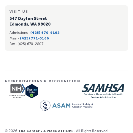
VISIT US
547 Dayton Street
Edmonds, WA 98020
Admissions ·
(425) 670-9102
Main ·
(425) 771-5166
Fax ·
(425) 670-2807
ACCREDITATIONS & RECOGNITION
© 2026
The Center • A Place of HOPE
· All Rights Reserved