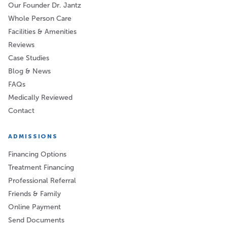
Our Founder Dr. Jantz
Whole Person Care
Facilities & Amenities
Reviews
Case Studies
Blog & News
FAQs
Medically Reviewed
Contact
ADMISSIONS
Financing Options
Treatment Financing
Professional Referral
Friends & Family
Online Payment
Send Documents