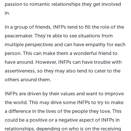
passion to romantic relationships they get involved
in.
In a group of friends, INFPs tend to fill the role of the
peacemaker. They’re able to see situations from
multiple perspectives and can have empathy for each
person. This can make them a wonderful friend to
have around. However, INFPs can have trouble with
assertiveness, so they may also tend to cater to the
others around them.
INFPs are driven by their values and want to improve
the world. This may drive some INFPs to try to make
a difference in the lives of the people they love. This
could be a positive or a negative aspect of INFPs in
relationships, depending on who is on the receiving