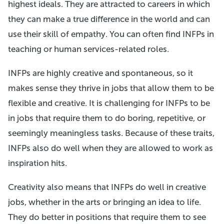
highest ideals. They are attracted to careers in which
they can make a true difference in the world and can
use their skill of empathy. You can often find INFPs in
teaching or human services-related roles.
INFPs are highly creative and spontaneous, so it
makes sense they thrive in jobs that allow them to be
flexible and creative. It is challenging for INFPs to be
in jobs that require them to do boring, repetitive, or
seemingly meaningless tasks. Because of these traits,
INFPs also do well when they are allowed to work as
inspiration hits.
Creativity also means that INFPs do well in creative
jobs, whether in the arts or bringing an idea to life.
They do better in positions that require them to see