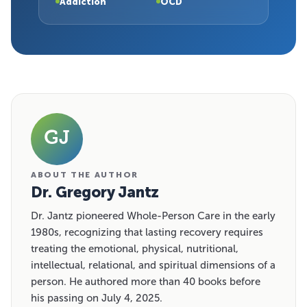
Addiction
OCD
GJ
ABOUT THE AUTHOR
Dr. Gregory Jantz
Dr. Jantz pioneered Whole-Person Care in the early
1980s, recognizing that lasting recovery requires
treating the emotional, physical, nutritional,
intellectual, relational, and spiritual dimensions of a
person. He authored more than 40 books before
his passing on July 4, 2025.