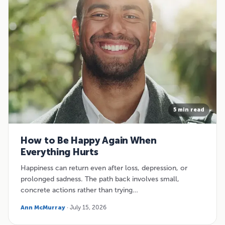
5 min read
How to Be Happy Again When
Everything Hurts
Happiness can return even after loss, depression, or
prolonged sadness. The path back involves small,
concrete actions rather than trying…
Ann McMurray
· July 15, 2026