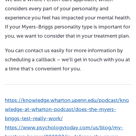
considers every part of your personality and
experience you feel has impacted your mental health.
If your Myers-Briggs personality type is important for
you, we want to consider that in your treatment plan.
You can contact us easily for more information by
scheduling a callback – we’ll get in touch with you at
a time that’s convenient for you.
https://knowledge.wharton.upenn.edu/podcast/kno
wledge-at-wharton-podcast/does-the-myers-
briggs-test-really-work/
https://www.psychologytoday.com/us/blog/my-