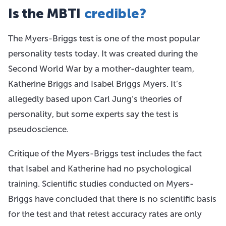
Is the MBTI
credible?
The Myers-Briggs test is one of the most popular
personality tests today. It was created during the
Second World War by a mother-daughter team,
Katherine Briggs and Isabel Briggs Myers. It’s
allegedly based upon Carl Jung’s theories of
personality, but some experts say the test is
pseudoscience.
Critique of the Myers-Briggs test includes the fact
that Isabel and Katherine had no psychological
training. Scientific studies conducted on Myers-
Briggs have concluded that there is no scientific basis
for the test and that retest accuracy rates are only