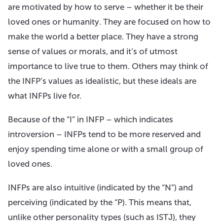
are motivated by how to serve – whether it be their
loved ones or humanity. They are focused on how to
make the world a better place. They have a strong
sense of values or morals, and it’s of utmost
importance to live true to them. Others may think of
the INFP’s values as idealistic, but these ideals are
what INFPs live for.
Because of the “I” in INFP – which indicates
introversion – INFPs tend to be more reserved and
enjoy spending time alone or with a small group of
loved ones.
INFPs are also intuitive (indicated by the “N”) and
perceiving (indicated by the “P). This means that,
unlike other personality types (such as ISTJ), they