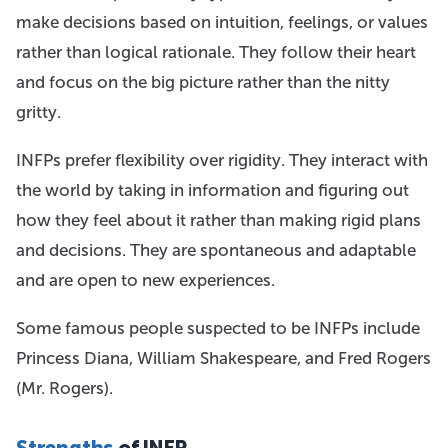
make decisions based on intuition, feelings, or values
rather than logical rationale. They follow their heart
and focus on the big picture rather than the nitty
gritty.
INFPs prefer flexibility over rigidity. They interact with
the world by taking in information and figuring out
how they feel about it rather than making rigid plans
and decisions. They are spontaneous and adaptable
and are open to new experiences.
Some famous people suspected to be INFPs include
Princess Diana, William Shakespeare, and Fred Rogers
(Mr. Rogers).
Strengths
of INFP