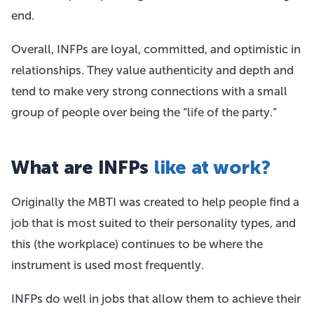
end.
Overall, INFPs are loyal, committed, and optimistic in
relationships. They value authenticity and depth and
tend to make very strong connections with a small
group of people over being the “life of the party.”
What are INFPs
like at work?
Originally the MBTI was created to help people find a
job that is most suited to their personality types, and
this (the workplace) continues to be where the
instrument is used most frequently.
INFPs do well in jobs that allow them to achieve their