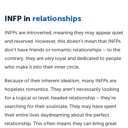
INFP in
relationships
INFPs are introverted, meaning they may appear quiet
and reserved. However, this doesn’t mean that INFPs
don’t have friends or romantic relationships – to the
contrary, they are very loyal and dedicated to people
who make it into their inner circle.
Because of their inherent idealism, many INFPs are
hopeless romantics. They aren’t necessarily looking
for a logical or level-headed relationship – they’re
searching for their soulmate. They may have spent
their entire lives daydreaming about the perfect
relationship. This often means they can bring great