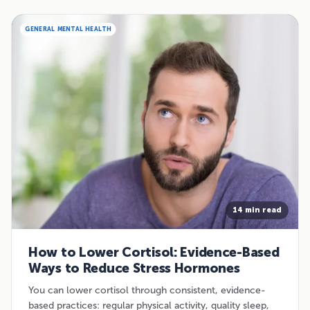
GENERAL MENTAL HEALTH
14 min read
How to Lower Cortisol: Evidence-Based
Ways to Reduce Stress Hormones
You can lower cortisol through consistent, evidence-
based practices: regular physical activity, quality sleep,