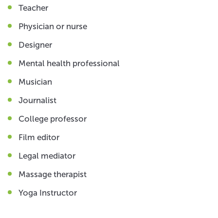
Teacher
Physician or nurse
Designer
Mental health professional
Musician
Journalist
College professor
Film editor
Legal mediator
Massage therapist
Yoga Instructor