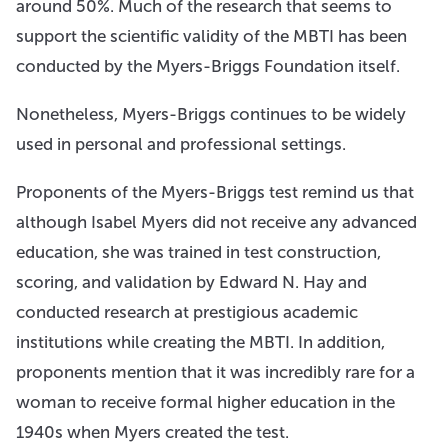
around 50%. Much of the research that seems to
support the scientific validity of the MBTI has been
conducted by the Myers-Briggs Foundation itself.
Nonetheless, Myers-Briggs continues to be widely
used in personal and professional settings.
Proponents of the Myers-Briggs test remind us that
although Isabel Myers did not receive any advanced
education, she was trained in test construction,
scoring, and validation by Edward N. Hay and
conducted research at prestigious academic
institutions while creating the MBTI. In addition,
proponents mention that it was incredibly rare for a
woman to receive formal higher education in the
1940s when Myers created the test.