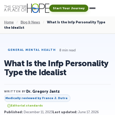
Start Your Journey
Home
/
Blog & News
/
What Is the Infp Personality Type
the Idealist
8 min read
GENERAL MENTAL HEALTH
What Is the Infp Personality
Type the Idealist
Dr. Gregory Jantz
WRITTEN BY
Medically reviewed by
France J. Dutra
Editorial standards
Published:
December 11, 2023
Last updated:
June 17, 2026