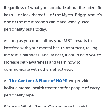
Regardless of what you conclude about the scientific
basis – or lack thereof – of the Myers-Briggs test, it’s
one of the most recognizable and widely used
personality tests today.
As long as you don’t allow your MBTI results to
interfere with your mental health treatment, taking
the test is harmless. And, at best, it could help you to
increase self-awareness and learn how to
communicate with others effectively.
At
The Center • A Place of HOPE
, we provide
holistic mental health treatment for people of every
personality type.
We use a Whole Person Care approach, which