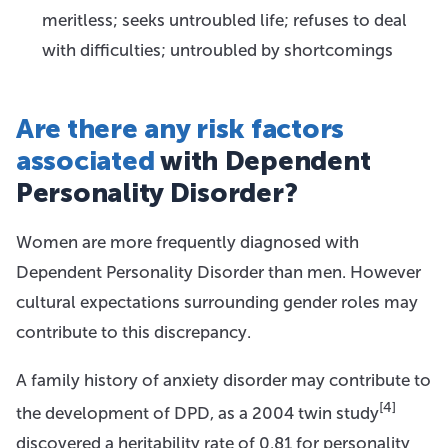
meritless; seeks untroubled life; refuses to deal
with difficulties; untroubled by shortcomings
Are there any risk factors
associated
with Dependent
Personality Disorder?
Women are more frequently diagnosed with
Dependent Personality Disorder than men. However
cultural expectations surrounding gender roles may
contribute to this discrepancy.
A family history of anxiety disorder may contribute to
[4]
the development of DPD, as a 2004 twin study
discovered a heritability rate of 0.81 for personality