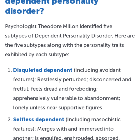
dependent personality
disorder?
Psychologist Theodore Millon identified five
subtypes of Dependent Personality Disorder. Here are
the five subtypes along with the personality traits
exhibited by each subtype:
Disquieted dependent
(Including avoidant
features): Restlessly perturbed; disconcerted and
fretful; feels dread and foreboding;
apprehensively vulnerable to abandonment;
lonely unless near supportive figures
Selfless dependent
(Including masochistic
features): Merges with and immersed into
another; is engulfed, enshrouded, absorbed,