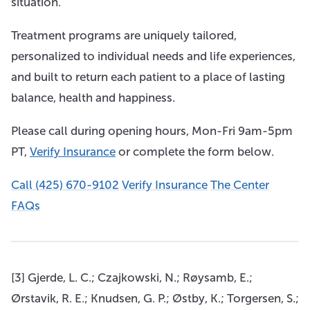
situation.
Treatment programs are uniquely tailored,
personalized to individual needs and life experiences,
and built to return each patient to a place of lasting
balance, health and happiness.
Please call during opening hours, Mon-Fri 9am-5pm
PT,
Verify Insurance
or complete the form below.
Call (425) 670-9102
Verify Insurance
The Center
FAQs
[3] Gjerde, L. C.; Czajkowski, N.; Røysamb, E.;
Ørstavik, R. E.; Knudsen, G. P.; Østby, K.; Torgersen, S.;