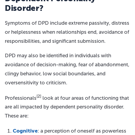
Disorder?
Symptoms of DPD include extreme passivity, distress
or helplessness when relationships end, avoidance of
responsibilities, and significant submission.
DPD may also be identified in individuals with
avoidance of decision-making, fear of abandonment,
clingy behavior, low social boundaries, and
oversensitivity to criticism.
[2]
Professionals
look at four areas of functioning that
are all impacted by dependent personality disorder.
These are:
Cognitive
: a perception of oneself as powerless