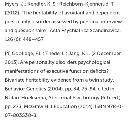
Myers, J.; Kendler, K. S.; Reichborn-Kjennerud, T.
(2012). “The heritability of avoidant and dependent
personality disorder assessed by personal interview
and questionnaire”. Acta Psychiatrica Scandinavica.
126 (6): 448–457.
[4] Coolidge, F.L.; Thede, L.; Jang, K.L. (2 December
2013). Are personality disorders psychological
manifestations of executive function deficits?
Bivariate heritability evidence from a twin study.
Behavior Genetics (2004), pp. 34, 75-84, cited in
Nolan-Hoeksema, Abnormal Psychology (6th. ed.),
pp. 273, McGraw Hill Education (2014). ISBN 978-0-
07-803538-8.