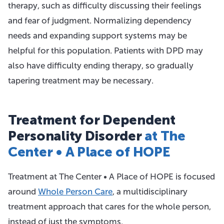
therapy, such as difficulty discussing their feelings
and fear of judgment. Normalizing dependency
needs and expanding support systems may be
helpful for this population. Patients with DPD may
also have difficulty ending therapy, so gradually
tapering treatment may be necessary.
Treatment for Dependent
Personality Disorder
at The
Center • A Place of HOPE
Treatment at The Center • A Place of HOPE is focused
around
Whole Person Care
, a multidisciplinary
treatment approach that cares for the whole person,
instead of just the symptoms.