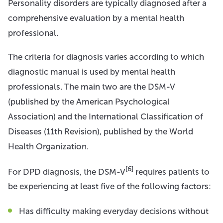
Personality disorders are typically diagnosed after a
comprehensive evaluation by a mental health
professional.
The criteria for diagnosis varies according to which
diagnostic manual is used by mental health
professionals. The main two are the DSM-V
(published by the American Psychological
Association) and the International Classification of
Diseases (11th Revision), published by the World
Health Organization.
[6]
For DPD diagnosis, the DSM-V
requires patients to
be experiencing at least five of the following factors:
Has difficulty making everyday decisions without