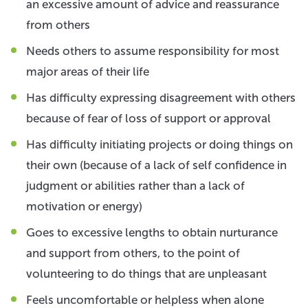
an excessive amount of advice and reassurance
from others
Needs others to assume responsibility for most
major areas of their life
Has difficulty expressing disagreement with others
because of fear of loss of support or approval
Has difficulty initiating projects or doing things on
their own (because of a lack of self confidence in
judgment or abilities rather than a lack of
motivation or energy)
Goes to excessive lengths to obtain nurturance
and support from others, to the point of
volunteering to do things that are unpleasant
Feels uncomfortable or helpless when alone