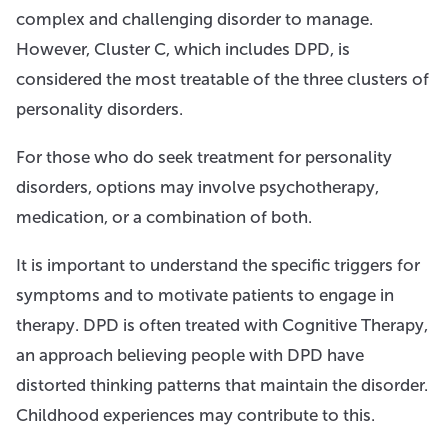
complex and challenging disorder to manage.
However, Cluster C, which includes DPD, is
considered the most treatable of the three clusters of
personality disorders.
For those who do seek treatment for personality
disorders, options may involve psychotherapy,
medication, or a combination of both.
It is important to understand the specific triggers for
symptoms and to motivate patients to engage in
therapy. DPD is often treated with Cognitive Therapy,
an approach believing people with DPD have
distorted thinking patterns that maintain the disorder.
Childhood experiences may contribute to this.