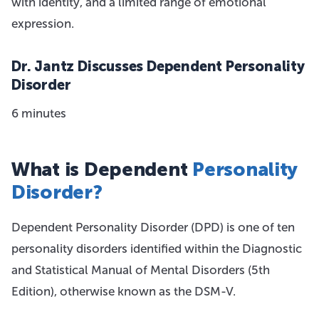
with identity, and a limited range of emotional
expression.
Dr. Jantz Discusses Dependent Personality
Disorder
6 minutes
What is Dependent
Personality
Disorder?
Dependent Personality Disorder (DPD) is one of ten
personality disorders identified within the Diagnostic
and Statistical Manual of Mental Disorders (5th
Edition), otherwise known as the DSM-V.