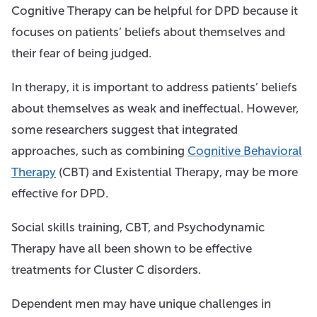
Cognitive Therapy can be helpful for DPD because it
focuses on patients’ beliefs about themselves and
their fear of being judged.
In therapy, it is important to address patients’ beliefs
about themselves as weak and ineffectual. However,
some researchers suggest that integrated
approaches, such as combining
Cognitive Behavioral
Therapy
(CBT) and Existential Therapy, may be more
effective for DPD.
Social skills training, CBT, and Psychodynamic
Therapy have all been shown to be effective
treatments for Cluster C disorders.
Dependent men may have unique challenges in