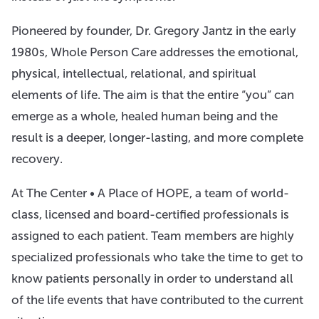
Pioneered by founder, Dr. Gregory Jantz in the early
1980s, Whole Person Care addresses the emotional,
physical, intellectual, relational, and spiritual
elements of life. The aim is that the entire “you” can
emerge as a whole, healed human being and the
result is a deeper, longer-lasting, and more complete
recovery.
At The Center • A Place of HOPE, a team of world-
class, licensed and board-certified professionals is
assigned to each patient. Team members are highly
specialized professionals who take the time to get to
know patients personally in order to understand all
of the life events that have contributed to the current