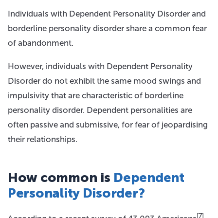
Individuals with Dependent Personality Disorder and
borderline personality disorder share a common fear
of abandonment.
However, individuals with Dependent Personality
Disorder do not exhibit the same mood swings and
impulsivity that are characteristic of borderline
personality disorder. Dependent personalities are
often passive and submissive, for fear of jeopardising
their relationships.
How common is
Dependent
Personality Disorder?
[7]