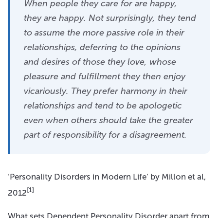
When people they care for are happy,
they are happy. Not surprisingly, they tend
to assume the more passive role in their
relationships, deferring to the opinions
and desires of those they love, whose
pleasure and fulfillment they then enjoy
vicariously. They prefer harmony in their
relationships and tend to be apologetic
even when others should take the greater
part of responsibility for a disagreement.
‘Personality Disorders in Modern Life’ by Millon et al,
[1]
2012
What sets Dependent Personality Disorder apart from