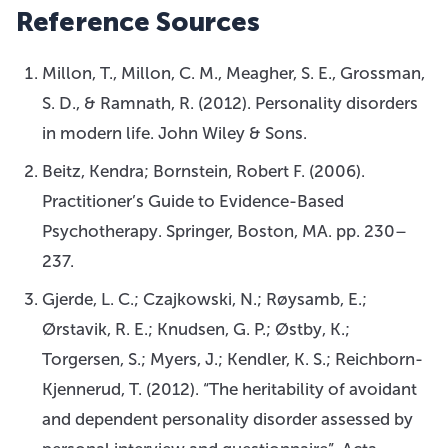
Reference Sources
Millon, T., Millon, C. M., Meagher, S. E., Grossman,
S. D., & Ramnath, R. (2012). Personality disorders
in modern life. John Wiley & Sons.
Beitz, Kendra; Bornstein, Robert F. (2006).
Practitioner’s Guide to Evidence-Based
Psychotherapy. Springer, Boston, MA. pp. 230–
237.
Gjerde, L. C.; Czajkowski, N.; Røysamb, E.;
Ørstavik, R. E.; Knudsen, G. P.; Østby, K.;
Torgersen, S.; Myers, J.; Kendler, K. S.; Reichborn-
Kjennerud, T. (2012). “The heritability of avoidant
and dependent personality disorder assessed by