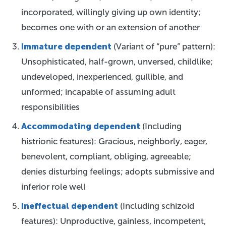
incorporated, willingly giving up own identity;
becomes one with or an extension of another
Immature dependent
(Variant of “pure” pattern):
Unsophisticated, half-grown, unversed, childlike;
undeveloped, inexperienced, gullible, and
unformed; incapable of assuming adult
responsibilities
Accommodating dependent
(Including
histrionic features): Gracious, neighborly, eager,
benevolent, compliant, obliging, agreeable;
denies disturbing feelings; adopts submissive and
inferior role well
Ineffectual dependent
(Including schizoid
features): Unproductive, gainless, incompetent,