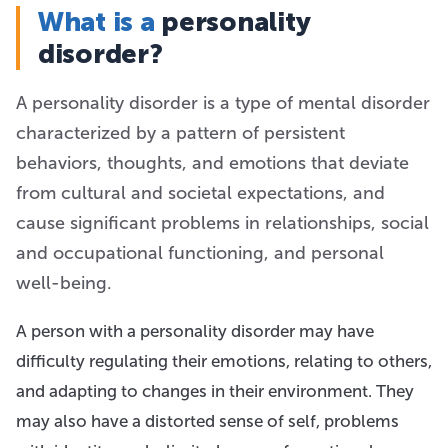
What is a
personality
disorder?
A personality disorder is a type of mental disorder
characterized by a pattern of persistent
behaviors, thoughts, and emotions that deviate
from cultural and societal expectations, and
cause significant problems in relationships, social
and occupational functioning, and personal
well-being.
A person with a personality disorder may have
difficulty regulating their emotions, relating to others,
and adapting to changes in their environment. They
may also have a distorted sense of self, problems