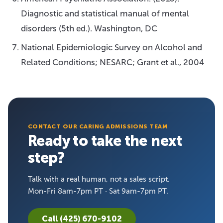
Diagnostic and statistical manual of mental
disorders (5th ed.). Washington, DC
National Epidemiologic Survey on Alcohol and
Related Conditions; NESARC; Grant et al., 2004
CONTACT OUR CARING ADMISSIONS TEAM
Ready to take the next
step?
Talk with a real human, not a sales script.
Mon-Fri 8am-7pm PT · Sat 9am-7pm PT.
Call (425) 670-9102