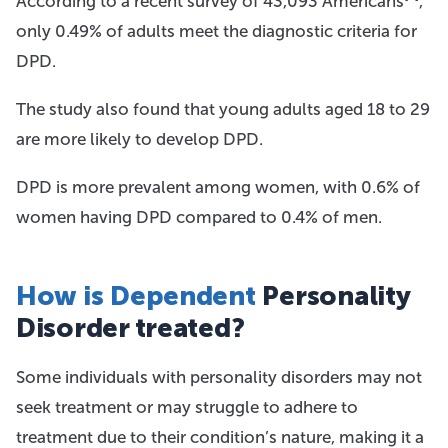
According to a recent survey of 43,093 Americans
,
only 0.49% of adults meet the diagnostic criteria for
DPD.
The study also found that young adults aged 18 to 29
are more likely to develop DPD.
DPD is more prevalent among women, with 0.6% of
women having DPD compared to 0.4% of men.
How is Dependent
Personality
Disorder treated?
Some individuals with personality disorders may not
seek treatment or may struggle to adhere to
treatment due to their condition’s nature, making it a