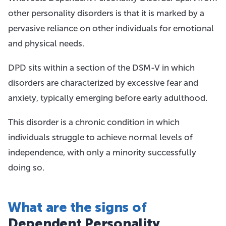
other personality disorders is that it is marked by a
pervasive reliance on other individuals for emotional
and physical needs.
DPD sits within a section of the DSM-V in which
disorders are characterized by excessive fear and
anxiety, typically emerging before early adulthood.
This disorder is a chronic condition in which
individuals struggle to achieve normal levels of
independence, with only a minority successfully
doing so.
What are the signs of
Dependent Personality