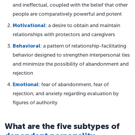
and ineffectual, coupled with the belief that other
people are comparatively powerful and potent
Motivational
: a desire to obtain and maintain
relationships with protectors and caregivers
Behavioral
: a pattern of relationship-facilitating
behavior designed to strengthen interpersonal ties
and minimize the possibility of abandonment and
rejection
Emotional
: fear of abandonment, fear of
rejection, and anxiety regarding evaluation by
figures of authority
What are the five subtypes of