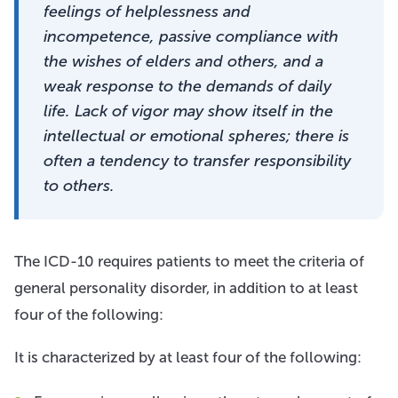
feelings of helplessness and
incompetence, passive compliance with
the wishes of elders and others, and a
weak response to the demands of daily
life. Lack of vigor may show itself in the
intellectual or emotional spheres; there is
often a tendency to transfer responsibility
to others.
The ICD-10 requires patients to meet the criteria of
general personality disorder, in addition to at least
four of the following:
It is characterized by at least four of the following: