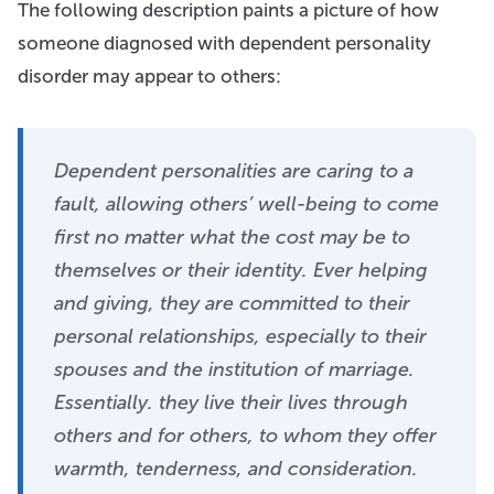
The following description paints a picture of how
someone diagnosed with dependent personality
disorder may appear to others:
Dependent personalities are caring to a
fault, allowing others’ well-being to come
first no matter what the cost may be to
themselves or their identity. Ever helping
and giving, they are committed to their
personal relationships, especially to their
spouses and the institution of marriage.
Essentially. they live their lives through
others and for others, to whom they offer
warmth, tenderness, and consideration.