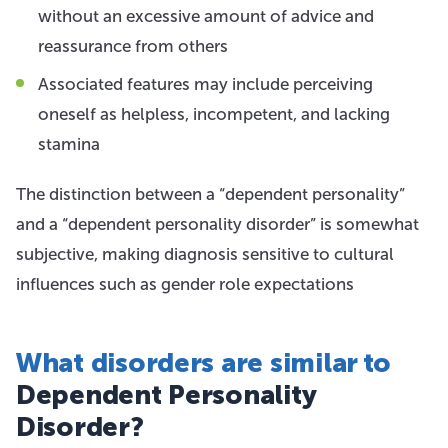
without an excessive amount of advice and
reassurance from others
Associated features may include perceiving
oneself as helpless, incompetent, and lacking
stamina
The distinction between a “dependent personality”
and a “dependent personality disorder” is somewhat
subjective, making diagnosis sensitive to cultural
influences such as gender role expectations
What disorders are similar to
Dependent Personality
Disorder?