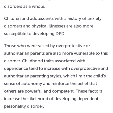
disorders as a whole.
Children and adolescents with a history of anxiety
disorders and physical illnesses are also more
susceptible to developing DPD.
Those who were raised by overprotective or
authoritarian parents are also more vulnerable to this
disorder. Childhood traits associated with
dependence tend to increase with overprotective and
authoritarian parenting styles, which limit the child’s
sense of autonomy and reinforce the belief that
others are powerful and competent. These factors
increase the likelihood of developing dependent
personality disorder.