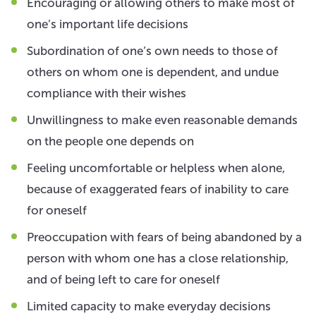
Encouraging or allowing others to make most of
one’s important life decisions
Subordination of one’s own needs to those of
others on whom one is dependent, and undue
compliance with their wishes
Unwillingness to make even reasonable demands
on the people one depends on
Feeling uncomfortable or helpless when alone,
because of exaggerated fears of inability to care
for oneself
Preoccupation with fears of being abandoned by a
person with whom one has a close relationship,
and of being left to care for oneself
Limited capacity to make everyday decisions