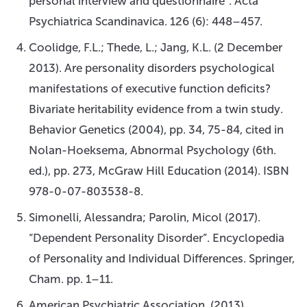
personal interview and questionnaire”. Acta
Psychiatrica Scandinavica. 126 (6): 448–457.
Coolidge, F.L.; Thede, L.; Jang, K.L. (2 December
2013). Are personality disorders psychological
manifestations of executive function deficits?
Bivariate heritability evidence from a twin study.
Behavior Genetics (2004), pp. 34, 75-84, cited in
Nolan-Hoeksema, Abnormal Psychology (6th.
ed.), pp. 273, McGraw Hill Education (2014). ISBN
978-0-07-803538-8.
Simonelli, Alessandra; Parolin, Micol (2017).
“Dependent Personality Disorder”. Encyclopedia
of Personality and Individual Differences. Springer,
Cham. pp. 1–11.
American Psychiatric Association. (2013).