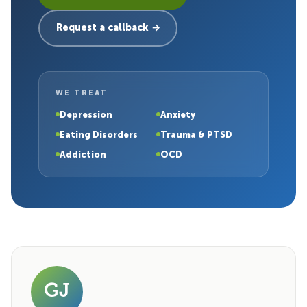
Request a callback →
WE TREAT
Depression
Anxiety
Eating Disorders
Trauma & PTSD
Addiction
OCD
GJ