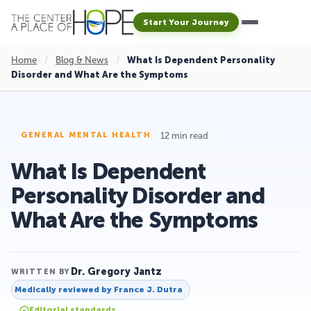
Start Your Journey
Home
/
Blog & News
/
What Is Dependent Personality
Disorder and What Are the Symptoms
12 min read
GENERAL MENTAL HEALTH
What Is Dependent
Personality Disorder and
What Are the Symptoms
Dr. Gregory Jantz
WRITTEN BY
Medically reviewed by
France J. Dutra
Editorial standards