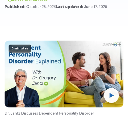
Published:
October 25, 2023
Last updated:
June 17, 2026
6 minutes
Dr. Jantz Discusses Dependent Personality Disorder