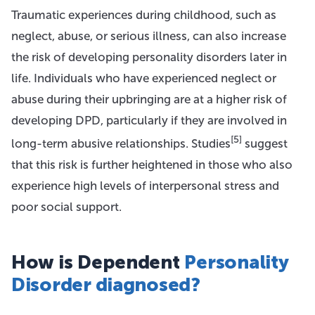
Traumatic experiences during childhood, such as
neglect, abuse, or serious illness, can also increase
the risk of developing personality disorders later in
life. Individuals who have experienced neglect or
abuse during their upbringing are at a higher risk of
developing DPD, particularly if they are involved in
[5]
long-term abusive relationships. Studies
suggest
that this risk is further heightened in those who also
experience high levels of interpersonal stress and
poor social support.
How is Dependent
Personality
Disorder diagnosed?