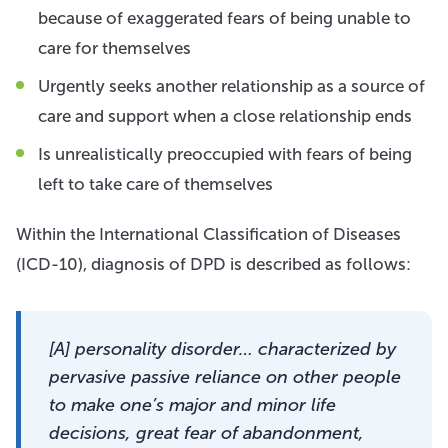
because of exaggerated fears of being unable to
care for themselves
Urgently seeks another relationship as a source of
care and support when a close relationship ends
Is unrealistically preoccupied with fears of being
left to take care of themselves
Within the International Classification of Diseases
(ICD-10), diagnosis of DPD is described as follows:
[A] personality disorder… characterized by
pervasive passive reliance on other people
to make one’s major and minor life
decisions, great fear of abandonment,