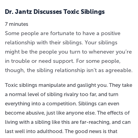
Dr. Jantz Discusses Toxic Siblings
7 minutes
Some people are fortunate to have a positive
relationship with their siblings. Your siblings
might be the people you turn to whenever you’re
in trouble or need support. For some people,
though, the sibling relationship isn’t as agreeable.
Toxic siblings manipulate and gaslight you. They take
a normal level of sibling rivalry too far, and turn
everything into a competition. Siblings can even
become abusive, just like anyone else. The effects of
living with a sibling like this are far-reaching, and can
last well into adulthood. The good news is that