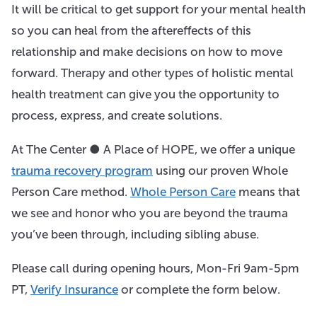
It will be critical to get support for your mental health
so you can heal from the aftereffects of this
relationship and make decisions on how to move
forward. Therapy and other types of holistic mental
health treatment can give you the opportunity to
process, express, and create solutions.
At The Center ● A Place of HOPE, we offer a unique
trauma recovery program
using our proven Whole
Person Care method.
Whole Person Care
means that
we see and honor who you are beyond the trauma
you’ve been through, including sibling abuse.
Please call during opening hours, Mon-Fri 9am-5pm
PT,
Verify Insurance
or complete the form below.