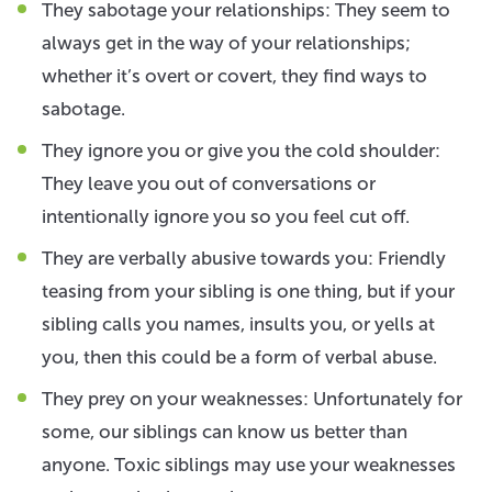
They sabotage your relationships: They seem to
always get in the way of your relationships;
whether it’s overt or covert, they find ways to
sabotage.
They ignore you or give you the cold shoulder:
They leave you out of conversations or
intentionally ignore you so you feel cut off.
They are verbally abusive towards you: Friendly
teasing from your sibling is one thing, but if your
sibling calls you names, insults you, or yells at
you, then this could be a form of verbal abuse.
They prey on your weaknesses: Unfortunately for
some, our siblings can know us better than
anyone. Toxic siblings may use your weaknesses