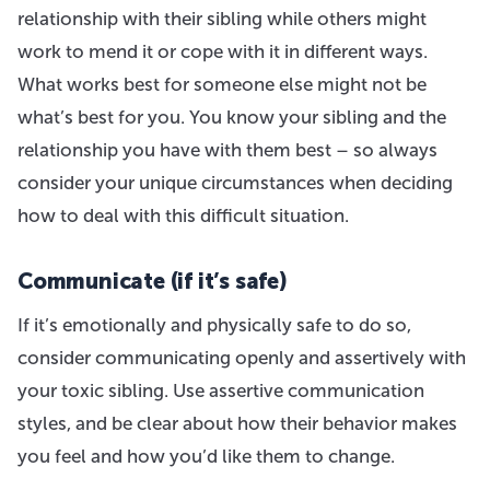
relationship with their sibling while others might
work to mend it or cope with it in different ways.
What works best for someone else might not be
what’s best for you. You know your sibling and the
relationship you have with them best – so always
consider your unique circumstances when deciding
how to deal with this difficult situation.
Communicate (if it’s safe)
If it’s emotionally and physically safe to do so,
consider communicating openly and assertively with
your toxic sibling. Use assertive communication
styles, and be clear about how their behavior makes
you feel and how you’d like them to change.