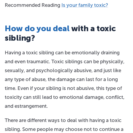
Recommended Reading
Is your family toxic?
How do you deal
with a toxic
sibling?
Having a toxic sibling can be emotionally draining
and even traumatic. Toxic siblings can be physically,
sexually, and psychologically abusive, and just like
any type of abuse, the damage can last for a long
time. Even if your sibling is not abusive, this type of
toxicity can still lead to emotional damage, conflict,
and estrangement.
There are different ways to deal with having a toxic
sibling. Some people may choose not to continue a