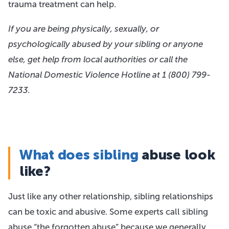
trauma treatment can help.
If you are being physically, sexually, or
psychologically abused by your sibling or anyone
else, get help from local authorities or call the
National Domestic Violence Hotline at 1
(800) 799-
7233
.
What does sibling
abuse look
like?
Just like any other relationship, sibling relationships
can be toxic and abusive. Some experts call sibling
abuse “the forgotten abuse” because we generally