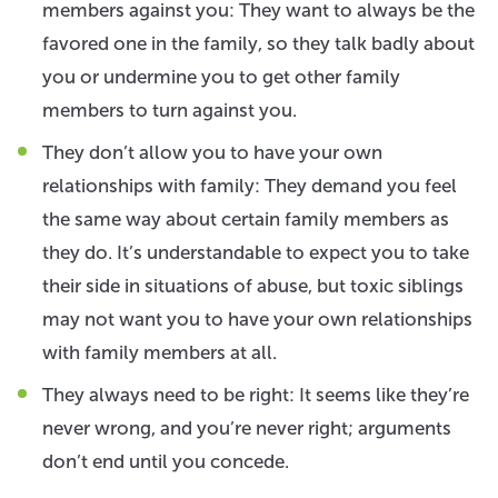
members against you: They want to always be the
favored one in the family, so they talk badly about
you or undermine you to get other family
members to turn against you.
They don’t allow you to have your own
relationships with family: They demand you feel
the same way about certain family members as
they do. It’s understandable to expect you to take
their side in situations of abuse, but toxic siblings
may not want you to have your own relationships
with family members at all.
They always need to be right: It seems like they’re
never wrong, and you’re never right; arguments
don’t end until you concede.