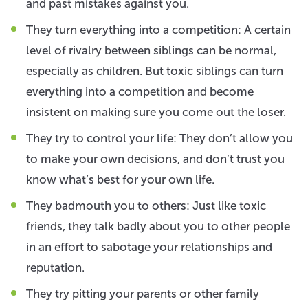
and past mistakes against you.
They turn everything into a competition: A certain
level of rivalry between siblings can be normal,
especially as children. But toxic siblings can turn
everything into a competition and become
insistent on making sure you come out the loser.
They try to control your life: They don’t allow you
to make your own decisions, and don’t trust you
know what’s best for your own life.
They badmouth you to others: Just like toxic
friends, they talk badly about you to other people
in an effort to sabotage your relationships and
reputation.
They try pitting your parents or other family