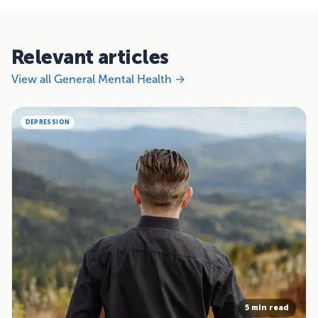
Relevant articles
View all General Mental Health →
DEPRESSION
5 min read