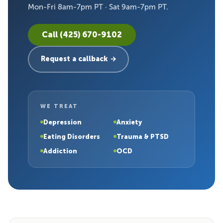
Mon-Fri 8am-7pm PT · Sat 9am-7pm PT.
Call (425) 670-9102
Request a callback →
WE TREAT
Depression
Anxiety
Eating Disorders
Trauma & PTSD
Addiction
OCD