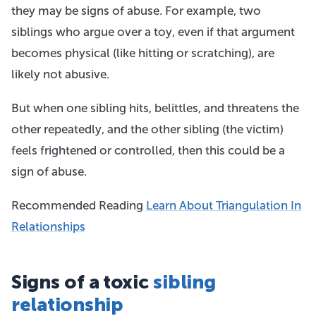
they may be signs of abuse. For example, two
siblings who argue over a toy, even if that argument
becomes physical (like hitting or scratching), are
likely not abusive.
But when one sibling hits, belittles, and threatens the
other repeatedly, and the other sibling (the victim)
feels frightened or controlled, then this could be a
sign of abuse.
Recommended Reading
Learn About Triangulation In
Relationships
Signs of a toxic
sibling
relationship