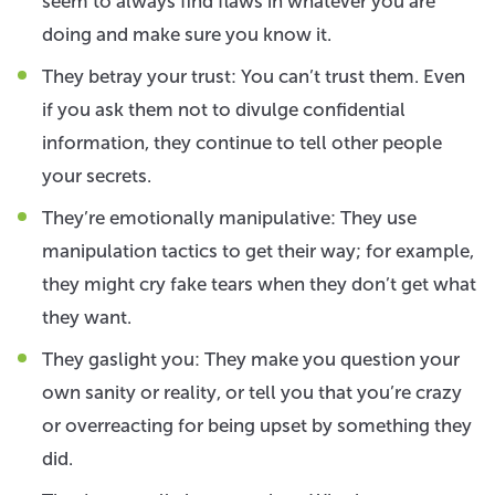
seem to always find flaws in whatever you are
doing and make sure you know it.
They betray your trust: You can’t trust them. Even
if you ask them not to divulge confidential
information, they continue to tell other people
your secrets.
They’re emotionally manipulative: They use
manipulation tactics to get their way; for example,
they might cry fake tears when they don’t get what
they want.
They gaslight you: They make you question your
own sanity or reality, or tell you that you’re crazy
or overreacting for being upset by something they
did.