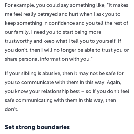
For example, you could say something like, “It makes
me feel really betrayed and hurt when I ask you to
keep something in confidence and you tell the rest of
our family. I need you to start being more
trustworthy and keep what I tell you to yourself. If
you don’t, then I will no longer be able to trust you or
share personal information with you.”
If your sibling is abusive, then it may not be safe for
you to communicate with them in this way. Again,
you know your relationship best – so if you don’t feel
safe communicating with them in this way, then
don’t.
Set strong boundaries