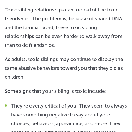
Toxic sibling relationships can look a lot like toxic
friendships. The problem is, because of shared DNA
and the familial bond, these toxic sibling
relationships can be even harder to walk away from
than toxic friendships.
As adults, toxic siblings may continue to display the
same abusive behaviors toward you that they did as
children.
Some signs that your sibling is toxic include:
They’re overly critical of you: They seem to always
have something negative to say about your
choices, behaviors, appearance, and more. They