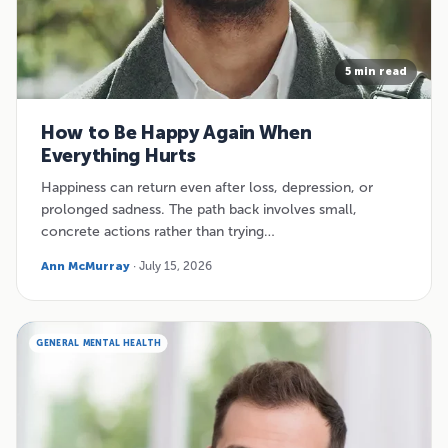
5 min read
How to Be Happy Again When
Everything Hurts
Happiness can return even after loss, depression, or
prolonged sadness. The path back involves small,
concrete actions rather than trying…
Ann McMurray
· July 15, 2026
GENERAL MENTAL HEALTH