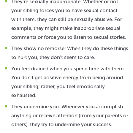
They’re sexually inappropriate: Whether or not
your sibling forces you to have sexual contact
with them, they can still be sexually abusive. For
example, they might make inappropriate sexual
comments or force you to listen to sexual stories.
They show no remorse: When they do these things
to hurt you, they don’t seem to care.
You feel drained when you spend time with them:
You don’t get positive energy from being around
your sibling; rather, you feel emotionally
exhausted.
They undermine you: Whenever you accomplish
anything or receive attention (from your parents or
others), they try to undermine your success.