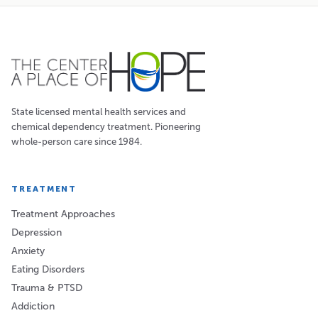
State licensed mental health services and
chemical dependency treatment. Pioneering
whole-person care since 1984.
TREATMENT
Treatment Approaches
Depression
Anxiety
Eating Disorders
Trauma & PTSD
Addiction