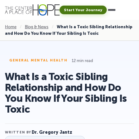
Start Your Journey
Home
/
Blog & News
/
What Is a Toxic Sibling Relationship
and How Do You Know If Your Sibling Is Toxic
12 min read
GENERAL MENTAL HEALTH
What Is a Toxic Sibling
Relationship and How Do
You Know If Your Sibling Is
Toxic
Dr. Gregory Jantz
WRITTEN BY