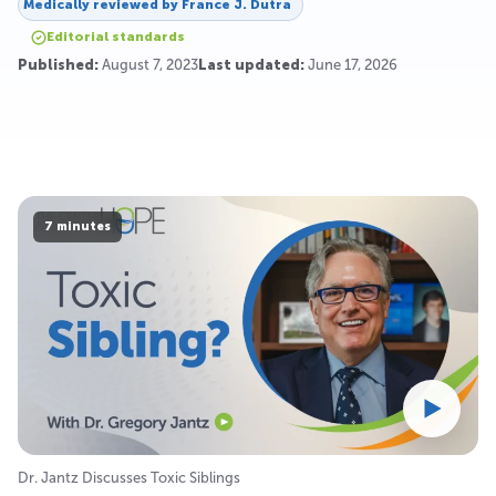
Medically reviewed by
France J. Dutra
Editorial standards
Published:
August 7, 2023
Last updated:
June 17, 2026
7 minutes
Dr. Jantz Discusses Toxic Siblings