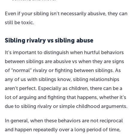
Even if your sibling isn’t necessarily abusive, they can
still be toxic.
Sibling rivalry vs sibling abuse
It’s important to distinguish when hurtful behaviors
between siblings are abusive vs when they are signs
of “normal” rivalry or fighting between siblings. As
any of us with siblings know, sibling relationships
aren’t perfect. Especially as children, there can be a
lot of arguing and fighting that happens, whether it’s
due to sibling rivalry or simple childhood arguments.
In general, when these behaviors are not reciprocal
and happen repeatedly over a long period of time,