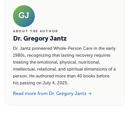
GJ
ABOUT THE AUTHOR
Dr. Gregory Jantz
Dr. Jantz pioneered Whole-Person Care in the early
1980s, recognizing that lasting recovery requires
treating the emotional, physical, nutritional,
intellectual, relational, and spiritual dimensions of a
person. He authored more than 40 books before
his passing on July 4, 2025.
Read more from Dr. Gregory Jantz →