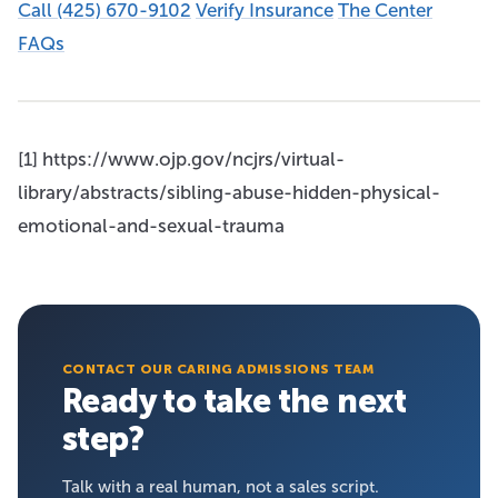
Call (425) 670-9102
Verify Insurance
The Center
FAQs
[1] https://www.ojp.gov/ncjrs/virtual-
library/abstracts/sibling-abuse-hidden-physical-
emotional-and-sexual-trauma
CONTACT OUR CARING ADMISSIONS TEAM
Ready to take the next
step?
Talk with a real human, not a sales script.