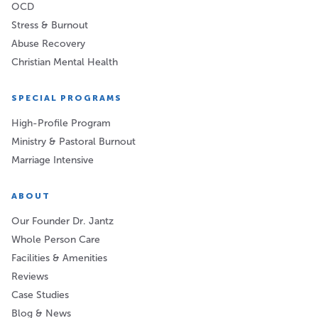
OCD
Stress & Burnout
Abuse Recovery
Christian Mental Health
SPECIAL PROGRAMS
High-Profile Program
Ministry & Pastoral Burnout
Marriage Intensive
ABOUT
Our Founder Dr. Jantz
Whole Person Care
Facilities & Amenities
Reviews
Case Studies
Blog & News