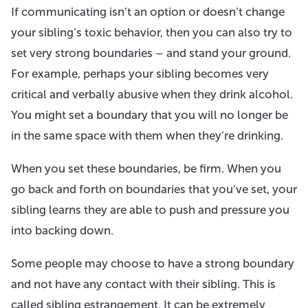
If communicating isn’t an option or doesn’t change
your sibling’s toxic behavior, then you can also try to
set very strong boundaries – and stand your ground.
For example, perhaps your sibling becomes very
critical and verbally abusive when they drink alcohol.
You might set a boundary that you will no longer be
in the same space with them when they’re drinking.
When you set these boundaries, be firm. When you
go back and forth on boundaries that you’ve set, your
sibling learns they are able to push and pressure you
into backing down.
Some people may choose to have a strong boundary
and not have any contact with their sibling. This is
called sibling estrangement. It can be extremely