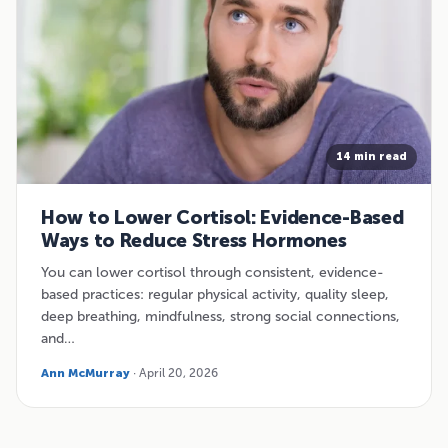
14 min read
How to Lower Cortisol: Evidence-Based
Ways to Reduce Stress Hormones
You can lower cortisol through consistent, evidence-
based practices: regular physical activity, quality sleep,
deep breathing, mindfulness, strong social connections,
and…
Ann McMurray
· April 20, 2026