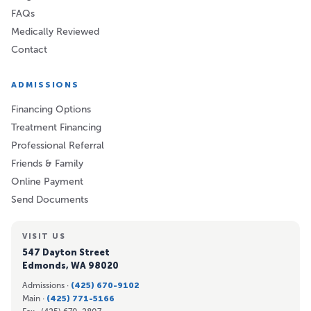
FAQs
Medically Reviewed
Contact
ADMISSIONS
Financing Options
Treatment Financing
Professional Referral
Friends & Family
Online Payment
Send Documents
VISIT US
547 Dayton Street
Edmonds, WA 98020
Admissions ·
(425) 670-9102
Main ·
(425) 771-5166