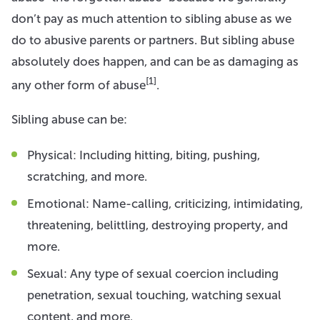
don’t pay as much attention to sibling abuse as we
do to abusive parents or partners. But sibling abuse
absolutely does happen, and can be as damaging as
[1]
any other form of abuse
.
Sibling abuse can be:
Physical: Including hitting, biting, pushing,
scratching, and more.
Emotional: Name-calling, criticizing, intimidating,
threatening, belittling, destroying property, and
more.
Sexual: Any type of sexual coercion including
penetration, sexual touching, watching sexual
content, and more.