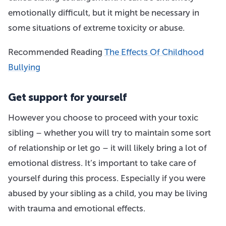
emotionally difficult, but it might be necessary in
some situations of extreme toxicity or abuse.
Recommended Reading
The Effects Of Childhood
Bullying
Get support for yourself
However you choose to proceed with your toxic
sibling – whether you will try to maintain some sort
of relationship or let go – it will likely bring a lot of
emotional distress. It’s important to take care of
yourself during this process. Especially if you were
abused by your sibling as a child, you may be living
with trauma and emotional effects.