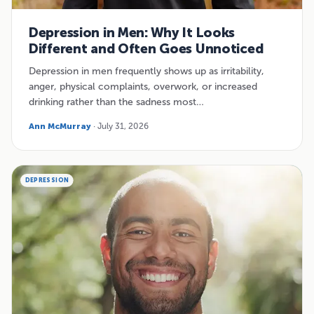
Depression in Men: Why It Looks
Different and Often Goes Unnoticed
Depression in men frequently shows up as irritability,
anger, physical complaints, overwork, or increased
drinking rather than the sadness most…
Ann McMurray
· July 31, 2026
DEPRESSION