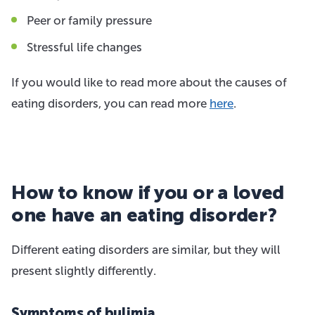
Peer or family pressure
Stressful life changes
If you would like to read more about the causes of
eating disorders, you can read more
here
.
How to know if you or a loved
one have an eating disorder?
Different eating disorders are similar, but they will
present slightly differently.
Symptoms of bulimia