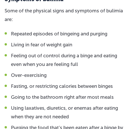
Some of the physical signs and symptoms of bulimia
are:
Repeated episodes of bingeing and purging
Living in fear of weight gain
Feeling out of control during a binge and eating
even when you are feeling full
Over-exercising
Fasting, or restricting calories between binges
Going to the bathroom right after most meals
Using laxatives, diuretics, or enemas after eating
when they are not needed
Purging the food that’s been eaten after a binge by