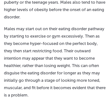
puberty or the teenage years. Males also tend to have
higher levels of obesity before the onset of an eating
disorder.
Males may start out on their eating disorder pathway
by starting to exercise or gym excessively. Then as
they become hyper-focused on the perfect body,
they then start restricting food. Their outward
intention may appear that they want to become
healthier, rather than losing weight. This can often
disguise the eating disorder for longer as they may
initially go through a stage of looking more toned,
muscular, and fit before it becomes evident that there
is a problem.