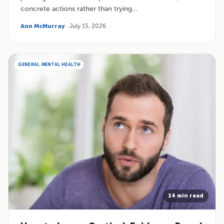
concrete actions rather than trying…
Ann McMurray
· July 15, 2026
GENERAL MENTAL HEALTH
14 min read