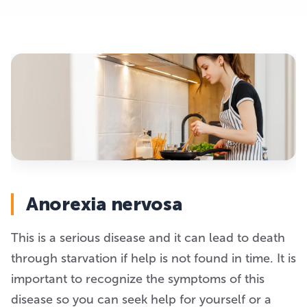
Anorexia nervosa
This is a serious disease and it can lead to death
through starvation if help is not found in time. It is
important to recognize the symptoms of this
disease so you can seek help for yourself or a