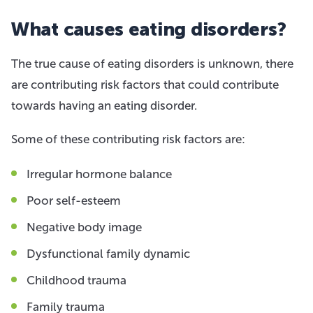
What causes eating disorders?
The true cause of eating disorders is unknown, there
are contributing risk factors that could contribute
towards having an eating disorder.
Some of these contributing risk factors are:
Irregular hormone balance
Poor self-esteem
Negative body image
Dysfunctional family dynamic
Childhood trauma
Family trauma