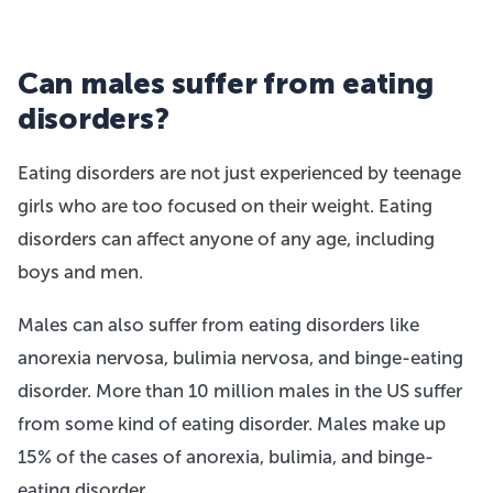
Can males suffer from eating
disorders?
Eating disorders are not just experienced by teenage
girls who are too focused on their weight. Eating
disorders can affect anyone of any age, including
boys and men.
Males can also suffer from eating disorders like
anorexia nervosa, bulimia nervosa, and binge-eating
disorder. More than 10 million males in the US suffer
from some kind of eating disorder. Males make up
15% of the cases of anorexia, bulimia, and binge-
eating disorder.