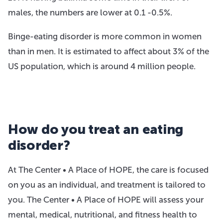
males, the numbers are lower at 0.1 -0.5%.
Binge-eating disorder is more common in women
than in men. It is estimated to affect about 3% of the
US population, which is around 4 million people.
How do you treat an eating
disorder?
At The Center • A Place of HOPE, the care is focused
on you as an individual, and treatment is tailored to
you. The Center • A Place of HOPE will assess your
mental, medical, nutritional, and fitness health to