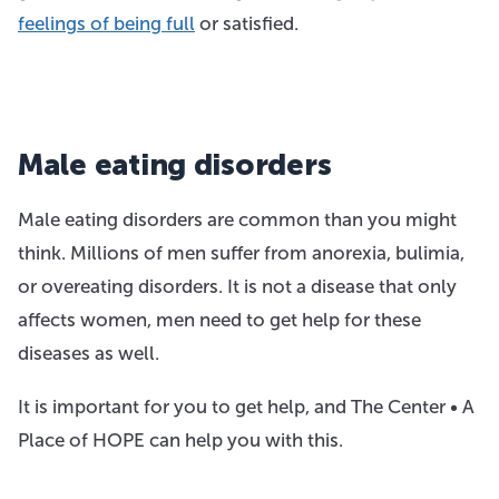
feelings of being full
or satisfied.
Male eating disorders
Male eating disorders are common than you might
think. Millions of men suffer from anorexia, bulimia,
or overeating disorders. It is not a disease that only
affects women, men need to get help for these
diseases as well.
It is important for you to get help, and The Center • A
Place of HOPE can help you with this.