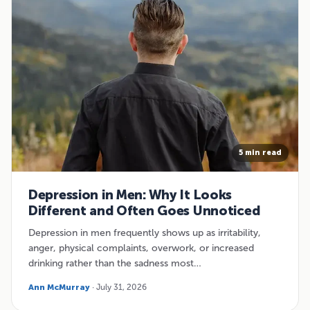
5 min read
Depression in Men: Why It Looks
Different and Often Goes Unnoticed
Depression in men frequently shows up as irritability,
anger, physical complaints, overwork, or increased
drinking rather than the sadness most…
Ann McMurray
· July 31, 2026