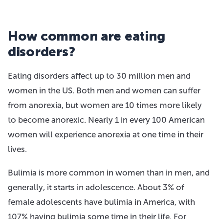
How common are eating
disorders?
Eating disorders affect up to 30 million men and
women in the US. Both men and women can suffer
from anorexia, but women are 10 times more likely
to become anorexic. Nearly 1 in every 100 American
women will experience anorexia at one time in their
lives.
Bulimia is more common in women than in men, and
generally, it starts in adolescence. About 3% of
female adolescents have bulimia in America, with
107% having bulimia some time in their life. For