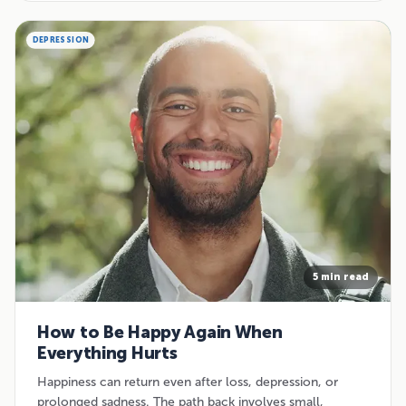
DEPRESSION
5 min read
How to Be Happy Again When
Everything Hurts
Happiness can return even after loss, depression, or
prolonged sadness. The path back involves small,