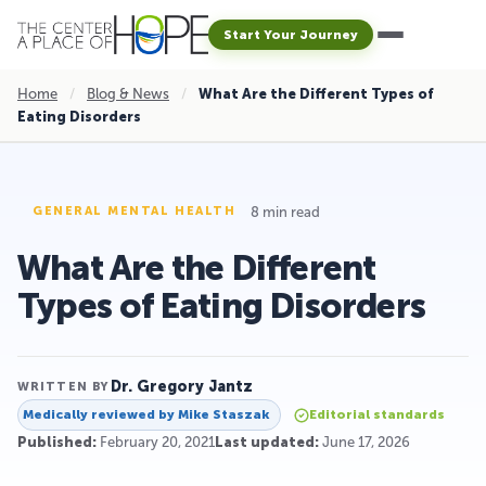
Start Your Journey
Home
/
Blog & News
/
What Are the Different Types of
Eating Disorders
8 min read
GENERAL MENTAL HEALTH
What Are the Different
Types of Eating Disorders
Dr. Gregory Jantz
WRITTEN BY
Medically reviewed by
Mike Staszak
Editorial standards
Published:
February 20, 2021
Last updated:
June 17, 2026