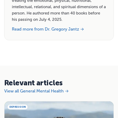
treating the emotional, physical, nutritional,
intellectual, relational, and spiritual dimensions of a
person. He authored more than 40 books before
his passing on July 4, 2025.
Read more from Dr. Gregory Jantz →
Relevant articles
View all General Mental Health →
DEPRESSION