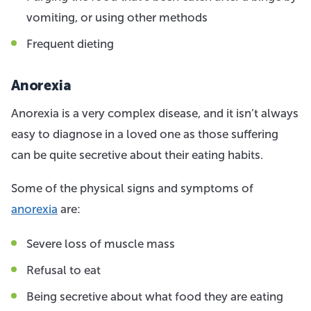
vomiting, or using other methods
Frequent dieting
Anorexia
Anorexia is a very complex disease, and it isn’t always
easy to diagnose in a loved one as those suffering
can be quite secretive about their eating habits.
Some of the physical signs and symptoms of
anorexia
are:
Severe loss of muscle mass
Refusal to eat
Being secretive about what food they are eating