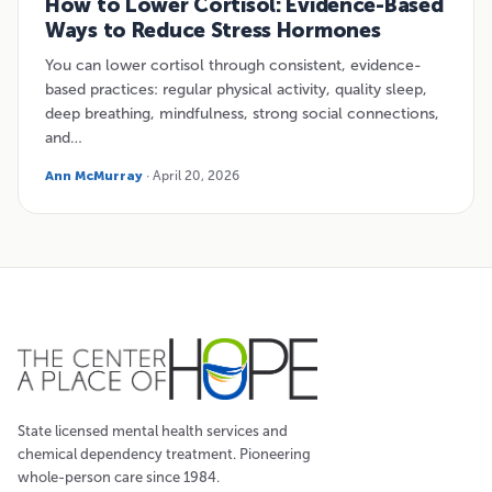
How to Lower Cortisol: Evidence-Based
Ways to Reduce Stress Hormones
You can lower cortisol through consistent, evidence-
based practices: regular physical activity, quality sleep,
deep breathing, mindfulness, strong social connections,
and…
Ann McMurray
· April 20, 2026
State licensed mental health services and
chemical dependency treatment. Pioneering
whole-person care since 1984.