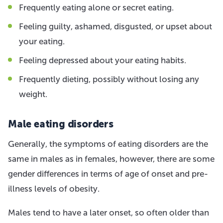
Frequently eating alone or secret eating.
Feeling guilty, ashamed, disgusted, or upset about
your eating.
Feeling depressed about your eating habits.
Frequently dieting, possibly without losing any
weight.
Male eating disorders
Generally, the symptoms of eating disorders are the
same in males as in females, however, there are some
gender differences in terms of age of onset and pre-
illness levels of obesity.
Males tend to have a later onset, so often older than