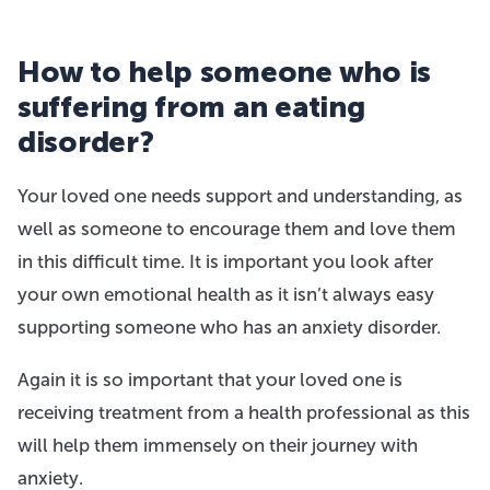
How to help someone who is
suffering from an eating
disorder?
Your loved one needs support and understanding, as
well as someone to encourage them and love them
in this difficult time. It is important you look after
your own emotional health as it isn’t always easy
supporting someone who has an anxiety disorder.
Again it is so important that your loved one is
receiving treatment from a health professional as this
will help them immensely on their journey with
anxiety.