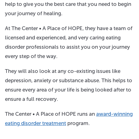
help to give you the best care that you need to begin
your journey of healing.
At The Center • A Place of HOPE, they have a team of
licensed and experienced, and very caring eating
disorder professionals to assist you on your journey
every step of the way.
They will also look at any co-existing issues like
depression, anxiety or substance abuse. This helps to
ensure every area of your life is being looked after to
ensure a full recovery.
The Center • A Place of HOPE runs an
award-winning
eating disorder treatment
program.