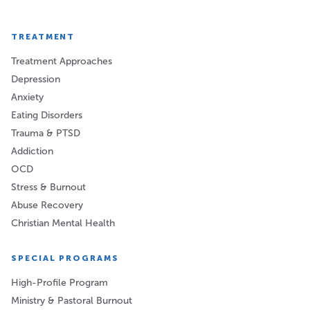
TREATMENT
Treatment Approaches
Depression
Anxiety
Eating Disorders
Trauma & PTSD
Addiction
OCD
Stress & Burnout
Abuse Recovery
Christian Mental Health
SPECIAL PROGRAMS
High-Profile Program
Ministry & Pastoral Burnout