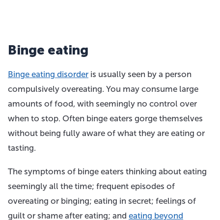
Binge eating
Binge eating disorder
is usually seen by a person
compulsively overeating. You may consume large
amounts of food, with seemingly no control over
when to stop. Often binge eaters gorge themselves
without being fully aware of what they are eating or
tasting.
The symptoms of binge eaters thinking about eating
seemingly all the time; frequent episodes of
overeating or binging; eating in secret; feelings of
guilt or shame after eating; and
eating beyond