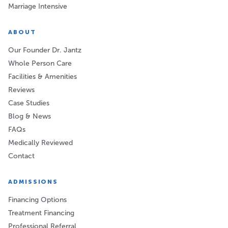
Marriage Intensive
ABOUT
Our Founder Dr. Jantz
Whole Person Care
Facilities & Amenities
Reviews
Case Studies
Blog & News
FAQs
Medically Reviewed
Contact
ADMISSIONS
Financing Options
Treatment Financing
Professional Referral