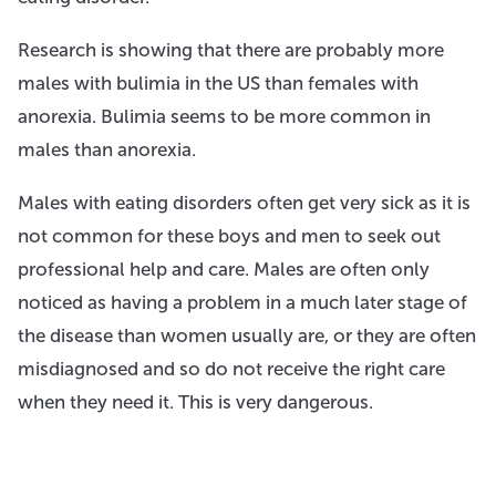
Research is showing that there are probably more
males with bulimia in the US than females with
anorexia. Bulimia seems to be more common in
males than anorexia.
Males with eating disorders often get very sick as it is
not common for these boys and men to seek out
professional help and care. Males are often only
noticed as having a problem in a much later stage of
the disease than women usually are, or they are often
misdiagnosed and so do not receive the right care
when they need it. This is very dangerous.