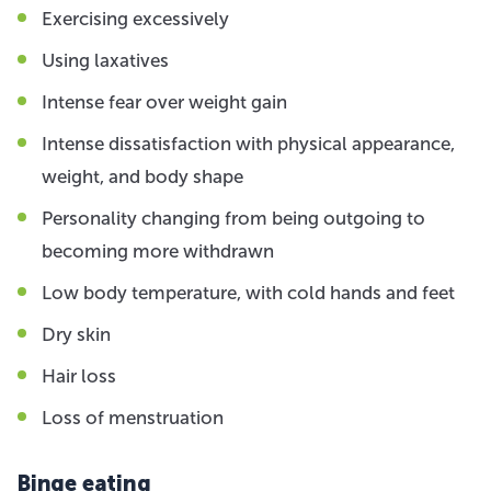
Exercising excessively
Using laxatives
Intense fear over weight gain
Intense dissatisfaction with physical appearance,
weight, and body shape
Personality changing from being outgoing to
becoming more withdrawn
Low body temperature, with cold hands and feet
Dry skin
Hair loss
Loss of menstruation
Binge eating