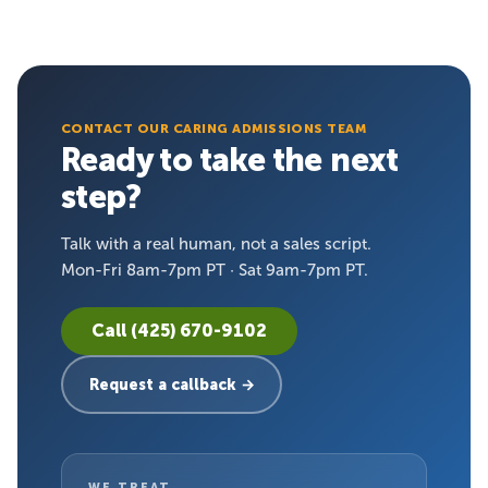
CONTACT OUR CARING ADMISSIONS TEAM
Ready to take the next
step?
Talk with a real human, not a sales script.
Mon-Fri 8am-7pm PT · Sat 9am-7pm PT.
Call (425) 670-9102
Request a callback →
WE TREAT