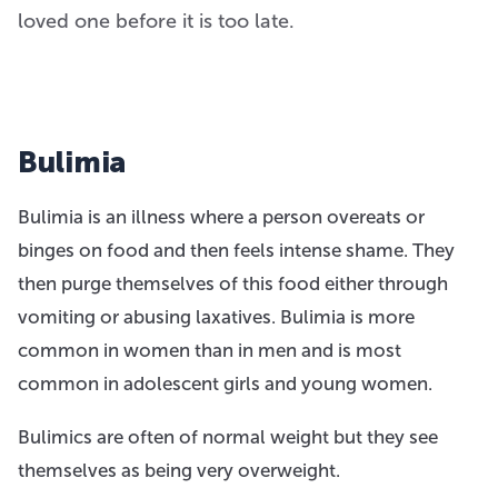
loved one before it is too late.
Bulimia
Bulimia is an illness where a person overeats or
binges on food and then feels intense shame. They
then purge themselves of this food either through
vomiting or abusing laxatives. Bulimia is more
common in women than in men and is most
common in adolescent girls and young women.
Bulimics are often of normal weight but they see
themselves as being very overweight.