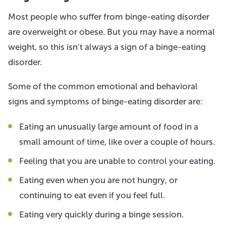
Most people who suffer from binge-eating disorder
are overweight or obese. But you may have a normal
weight, so this isn’t always a sign of a binge-eating
disorder.
Some of the common emotional and behavioral
signs and symptoms of binge-eating disorder are:
Eating an unusually large amount of food in a
small amount of time, like over a couple of hours.
Feeling that you are unable to control your eating.
Eating even when you are not hungry, or
continuing to eat even if you feel full.
Eating very quickly during a binge session.