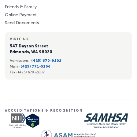
Friends & Family
Online Payment
Send Documents
VISIT US
547 Dayton Street
Edmonds, WA 98020
Admissions ·
(425) 670-9102
Main ·
(425) 771-5166
Fax ·
(425) 670-2807
ACCREDITATIONS & RECOGNITION