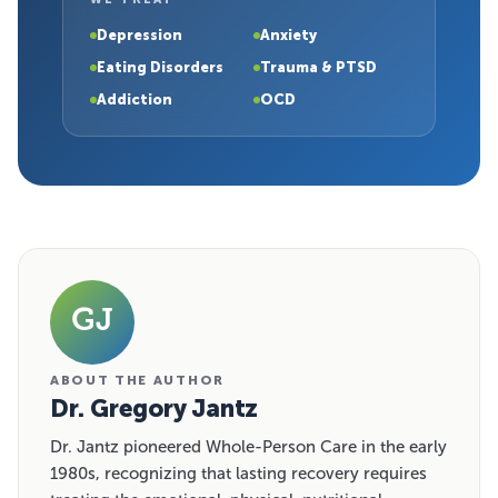
Depression
Anxiety
Eating Disorders
Trauma & PTSD
Addiction
OCD
GJ
ABOUT THE AUTHOR
Dr. Gregory Jantz
Dr. Jantz pioneered Whole-Person Care in the early
1980s, recognizing that lasting recovery requires