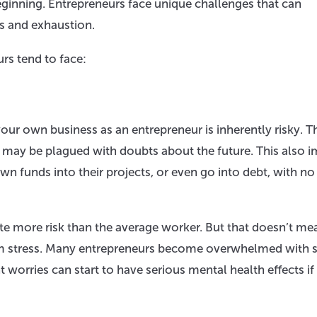
beginning. Entrepreneurs face unique challenges that can
s and exhaustion.
rs tend to face:
your own business as an entrepreneur is inherently risky. T
 may be plagued with doubts about the future. This also i
own funds into their projects, or even go into debt, with no
ate more risk than the average worker. But that doesn’t me
hem stress. Many entrepreneurs become overwhelmed with s
 worries can start to have serious mental health effects if 