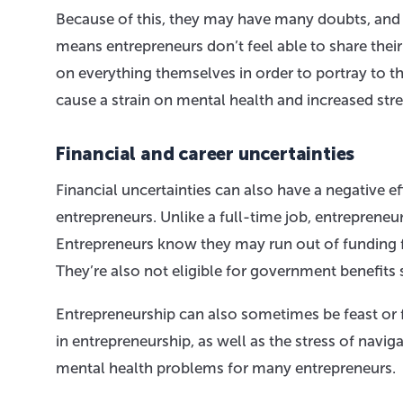
Because of this, they may have many doubts, and 
means entrepreneurs don’t feel able to share thei
on everything themselves in order to portray to t
cause a strain on mental health and increased str
Financial and career uncertainties
Financial uncertainties can also have a negative e
entrepreneurs. Unlike a full-time job, entrepreneu
Entrepreneurs know they may run out of funding for
They’re also not eligible for government benefit
Entrepreneurship can also sometimes be feast or 
in entrepreneurship, as well as the stress of navi
mental health problems for many entrepreneurs.