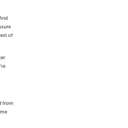
 And
ssure
est of
ter
’re
d from
Some