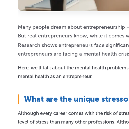
Many people dream about entrepreneurship —
But real entrepreneurs know, while it comes w
Research shows entrepreneurs face significant
entrepreneurs are facing a mental health crisi
Here, we’ll talk about the mental health problem
mental health as an entrepreneur.
What are the unique stresso
Although every career comes with the risk of str
level of stress than many other professions. Alth