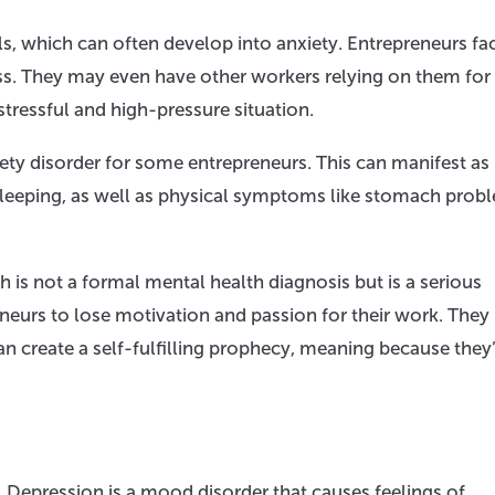
ls, which can often develop into anxiety. Entrepreneurs fa
ss. They may even have other workers relying on them for 
tressful and high-pressure situation.
ety disorder for some entrepreneurs. This can manifest as
sleeping, as well as physical symptoms like stomach prob
is not a formal mental health diagnosis but is a serious
eurs to lose motivation and passion for their work. The
an create a self-fulfilling prophecy, meaning because they
on. Depression is a mood disorder that causes feelings of