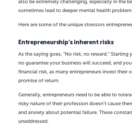
also be extremely challenging, especially in the 
sometimes lead to deeper mental health problem
Here are some of the unique stressors entrepreneu
Entrepreneurship’s inherent risks
As the saying goes, “No risk, no reward.” Starting 
no guarantee your business will succeed, and you
financial risk, as many entrepreneurs invest their 
promise of return.
Generally, entrepreneurs need to be able to toler
risky nature of their profession doesn’t cause t
and anxiety about potential failure. These constant
unaddressed.