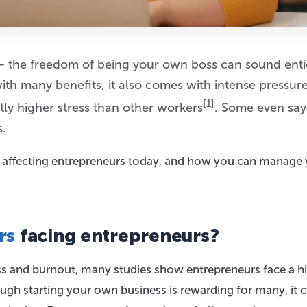
 the freedom of being your own boss can sound enti
ith many benefits, it also comes with intense pressure
[1]
ly higher stress than other workers
. Some even say
s.
s affecting entrepreneurs today, and how you can manage
rs
facing entrepreneurs?
ess and burnout, many studies show entrepreneurs face a h
ough starting your own business is rewarding for many, it 