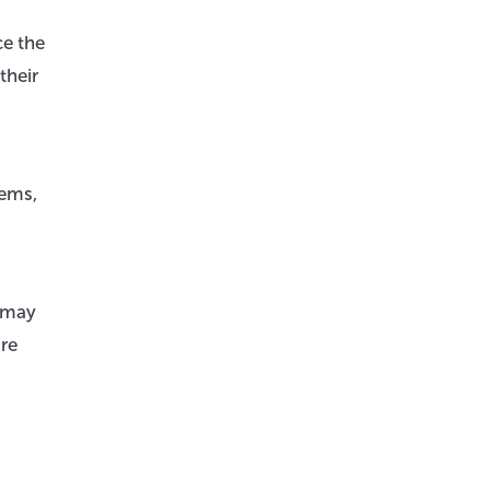
ce the
their
lems,
y may
’re