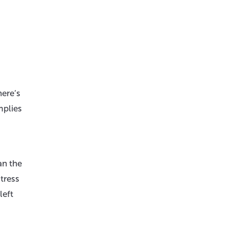
here’s
mplies
an the
tress
left