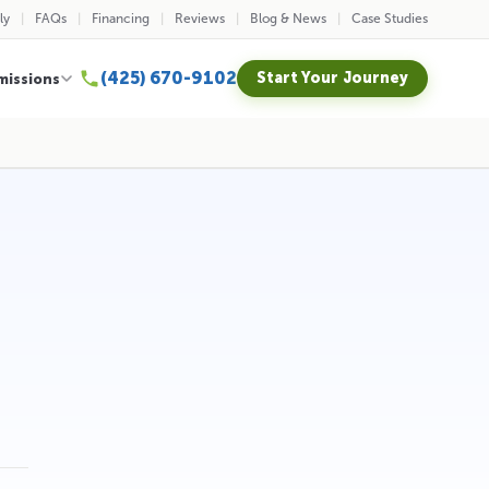
ly
FAQs
Financing
Reviews
Blog & News
Case Studies
(425) 670-9102
Start Your Journey
missions