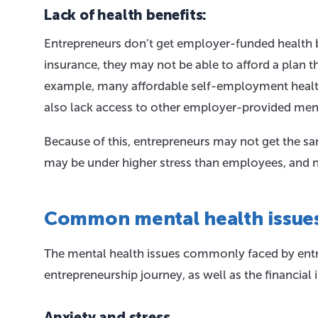
Lack of health benefits:
Entrepreneurs don’t get employer-funded health b
insurance, they may not be able to afford a plan th
example, many affordable self-employment healthc
also lack access to other employer-provided ment
Because of this, entrepreneurs may not get the sa
may be under higher stress than employees, and n
Common mental health issue
The mental health issues commonly faced by entre
entrepreneurship journey, as well as the financial i
Anxiety and stress