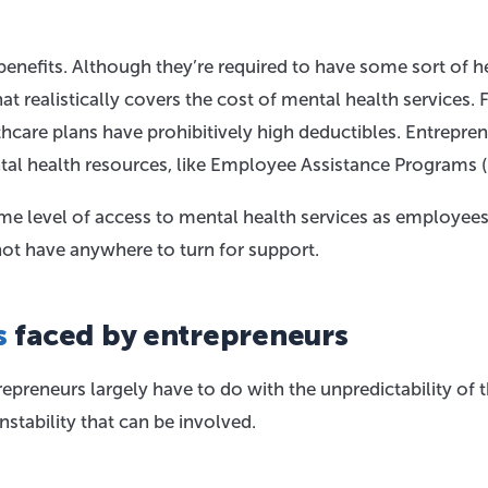
enefits. Although they’re required to have some sort of h
at realistically covers the cost of mental health services. 
are plans have prohibitively high deductibles. Entrepre
al health resources, like Employee Assistance Programs (
me level of access to mental health services as employees
ot have anywhere to turn for support.
s
faced by entrepreneurs
preneurs largely have to do with the unpredictability of 
nstability that can be involved.