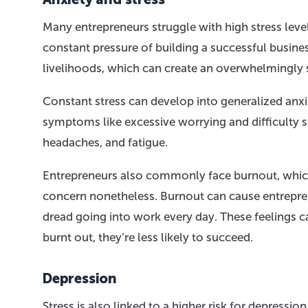
Many entrepreneurs struggle with high stress leve
constant pressure of building a successful busine
livelihoods, which can create an overwhelmingly s
Constant stress can develop into generalized anxi
symptoms like excessive worrying and difficulty 
headaches, and fatigue.
Entrepreneurs also commonly face burnout, which 
concern nonetheless. Burnout can cause entrepren
dread going into work every day. These feelings c
burnt out, they’re less likely to succeed.
Depression
Stress is also linked to a higher risk for depressi