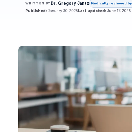
Dr. Gregory Jantz
Medically reviewed b
WRITTEN BY
Published:
January 30, 2025
Last updated:
June 17, 2026