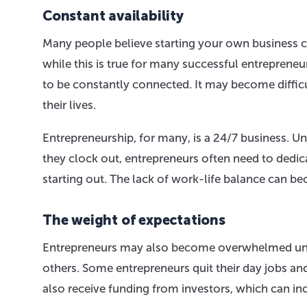
Constant availability
Many people believe starting your own business c
while this is true for many successful entreprene
to be constantly connected. It may become difficu
their lives.
Entrepreneurship, for many, is a 24/7 business. Un
they clock out, entrepreneurs often need to dedicat
starting out. The lack of work-life balance can
The weight of expectations
Entrepreneurs may also become overwhelmed unde
others. Some entrepreneurs quit their day jobs and
also receive funding from investors, which can inc