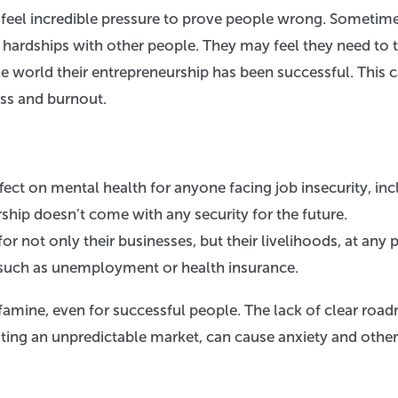
feel incredible pressure to prove people wrong. Sometimes
r hardships with other people. They may feel they need to 
he world their entrepreneurship has been successful. This 
ess and burnout.
ffect on mental health for anyone facing job insecurity, in
rship doesn’t come with any security for the future.
 not only their businesses, but their livelihoods, at any p
s such as unemployment or health insurance.
famine, even for successful people. The lack of clear roa
gating an unpredictable market, can cause anxiety and other