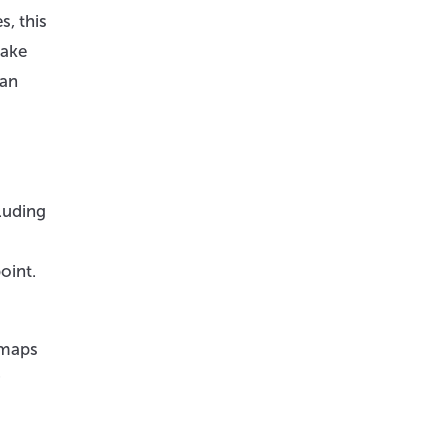
, this
take
can
cluding
oint.
dmaps