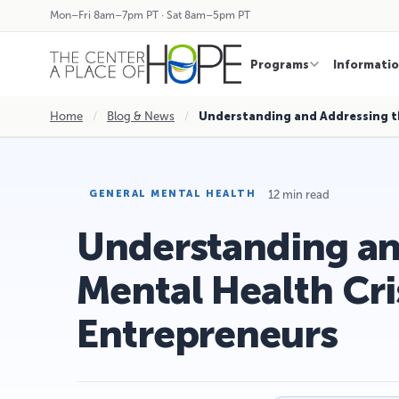
Mon–Fri 8am–7pm PT · Sat 8am–5pm PT
Programs
Informati
Home
/
Blog & News
/
Understanding and Addressing t
12 min read
GENERAL MENTAL HEALTH
Understanding an
Mental Health Cr
Entrepreneurs