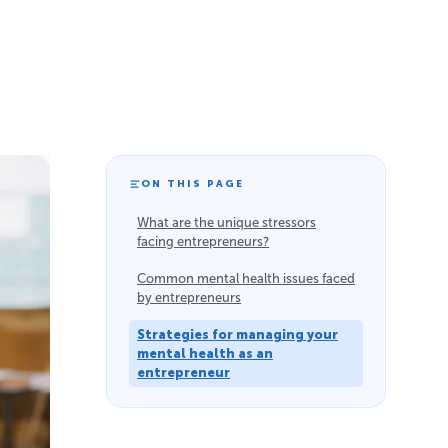
ON THIS PAGE
What are the unique stressors
facing entrepreneurs?
Common mental health issues faced
by entrepreneurs
Strategies for managing your
mental health as an
entrepreneur