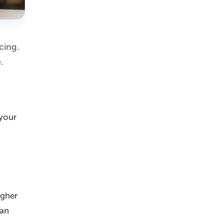
cing.
.
 your
igher
can