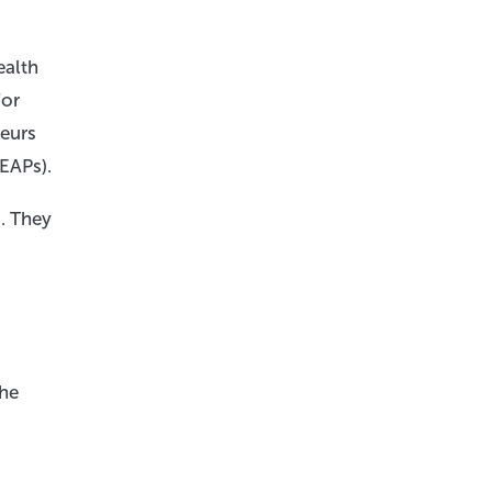
ealth
For
neurs
EAPs).
. They
the