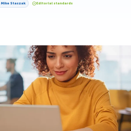
y
Mike Staszak
Editorial standards