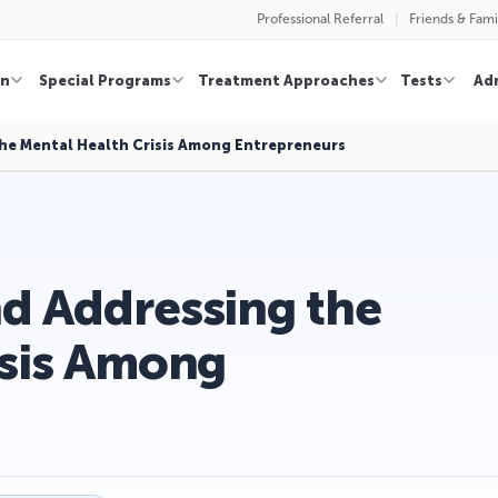
Professional Referral
Friends & Fami
on
Special Programs
Treatment Approaches
Tests
Ad
he Mental Health Crisis Among Entrepreneurs
d Addressing the
isis Among