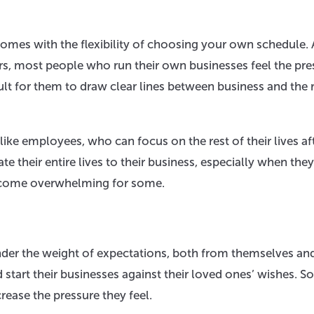
omes with the flexibility of choosing your own schedule.
urs, most people who run their own businesses feel the pre
lt for them to draw clear lines between business and the r
like employees, who can focus on the rest of their lives af
e their entire lives to their business, especially when they
 become overwhelming for some.
r the weight of expectations, both from themselves an
 start their businesses against their loved ones’ wishes. 
rease the pressure they feel.