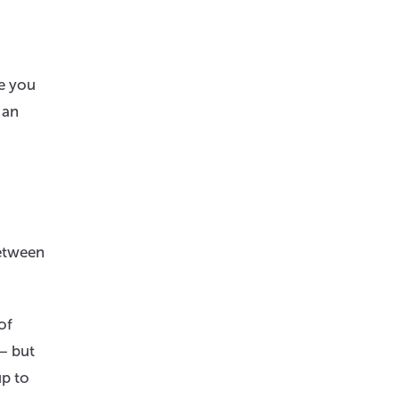
me you
 an
between
of
 — but
up to