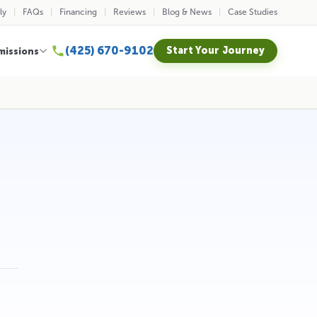
ly
FAQs
Financing
Reviews
Blog & News
Case Studies
(425) 670-9102
Start Your Journey
missions