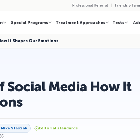
Professional Referral
Friends & Fami
on
Special Programs
Treatment Approaches
Tests
Ad
How It Shapes Our Emotions
 Social Media How It
ions
y
Mike Staszak
Editorial standards
26