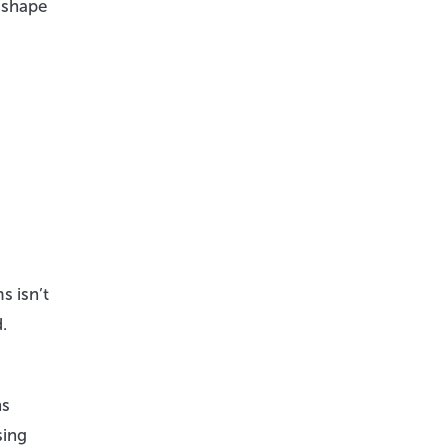
n shape
s isn’t
.
ns
sing