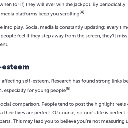
hen (or if) they will ever win the jackpot. By periodically
[4]
l media platforms keep you scrolling
.
 into play. Social media is constantly updating; every ti
eople feel if they step away from the screen, they’ll miss
ent.
f-esteem
affecting self-esteem. Research has found strong links 
[5]
, especially for young people
.
 social comparison. People tend to post the highlight reels 
a their lives are perfect. Of course, no one’s life is perfect
parts. This may lead you to believe you’re not measuring 