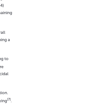
4)
maining
all
ping a
ng to
re
cidal
tion.
[7]
ying
.