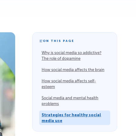
ON THIS PAGE
Why is social media so addictive?
The role of dopamine
How social media affects the brain
How social media affects self-
esteem
Social media and mental health
problems
Strategies for healthy social
media use