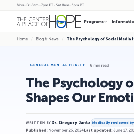
Mon–Fri 8am–7pm PT · Sat 8am–5pm PT
Programs
Informati
Home
/
Blog & News
/
The Psychology of Social Media 
8 min read
GENERAL MENTAL HEALTH
The Psychology of
Shapes Our Emot
Dr. Gregory Jantz
Medically reviewed b
WRITTEN BY
Published:
November 26, 2024
Last updated:
June 17, 20