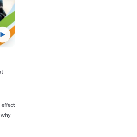
al
 effect
, why