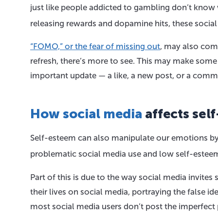
just like people addicted to gambling don’t know w
releasing rewards and dopamine hits, these socia
“FOMO,” or the fear of missing out
, may also come
refresh, there’s more to see. This may make some p
important update — a like, a new post, or a comm
How social media
affects sel
Self-esteem can also manipulate our emotions by 
problematic social media use and low self-esteem
Part of this is due to the way social media invites
their lives on social media, portraying the false ide
most social media users don’t post the imperfect 