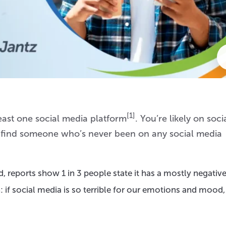
[1]
east one social media platform
. You’re likely on soci
o find someone who’s never been on any social media
 reports show 1 in 3 people state it has a mostly negative
: if social media is so terrible for our emotions and mood