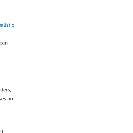
alistic
 can
ders,
ses an
ng