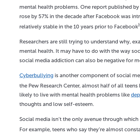
mental health problems. One report published by 
rose by 57% in the decade after Facebook was intro
[
relatively stable in the 10 years prior to Facebook
Researchers are still trying to understand why, ex
mental health. It may have to do with the way so
social media addiction can also be negative for me
Cyberbullying
is another component of social med
the Pew Research Center, almost half of all teens
likely to live with mental health problems like
dep
thoughts and low self-esteem.
Social media isn’t the only avenue through which 
For example, teens who say they’re almost constan