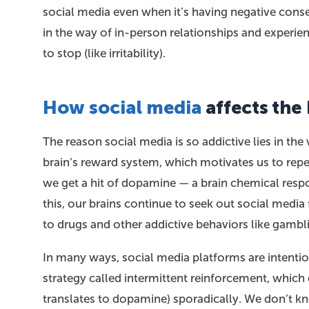
social media even when it’s having negative conse
in the way of in-person relationships and exper
to stop (like irritability).
How social media
affects the 
The reason social media is so addictive lies in the
brain’s reward system, which motivates us to repe
we get a hit of dopamine — a brain chemical respo
this, our brains continue to seek out social media 
to drugs and other addictive behaviors like gambl
In many ways, social media platforms are intenti
strategy called intermittent reinforcement, which
translates to dopamine) sporadically. We don’t k