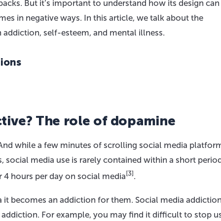
backs. But it’s important to understand how its design ca
 in negative ways. In this article, we talk about the
n addiction, self-esteem, and mental illness.
tions
tive? The role of dopamine
nd while a few minutes of scrolling social media platform
s, social media use is rarely contained within a short period
[3]
 4 hours per day on social media
.
it becomes an addiction for them. Social media addictio
diction. For example, you may find it difficult to stop u