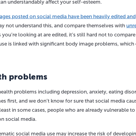
can understandably affect your self-esteem.
ges posted on social media have been heavily edited and
 may not understand this, and compare themselves with
unre
you’re looking at are edited, it’s still hard not to compare
use is linked with significant body image problems, which
th problems
ealth problems including depression, anxiety, eating disor
es first, and we don’t know for sure that social media cau
t least in some cases, people who are already vulnerable to
n social media.
matic social media use may increase the risk of developi