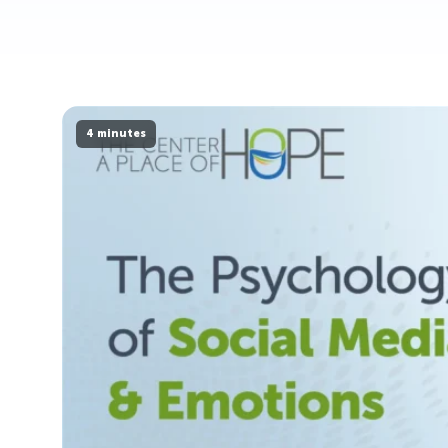
4 minutes