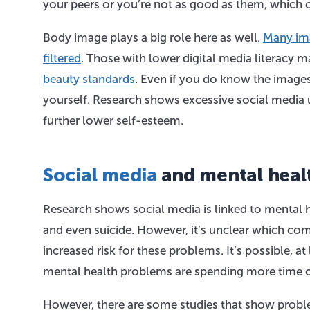
your peers or you’re not as good as them, which 
Body image plays a big role here as well.
Many ima
filtered
. Those with lower digital media literacy
beauty standards
. Even if you do know the images 
yourself. Research shows excessive social media 
further lower self-esteem.
Social media
and mental heal
Research shows social media is linked to mental h
and even suicide. However, it’s unclear which com
increased risk for these problems. It’s possible, a
mental health problems are spending more time o
However, there are some studies that show proble