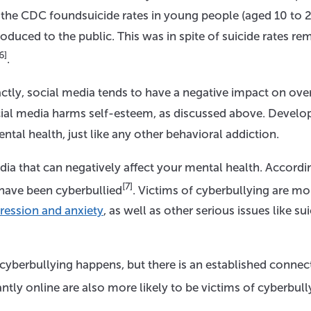
the CDC foundsuicide rates in young people (aged 10 to 2
duced to the public. This was in spite of suicide rates re
6]
.
actly, social media tends to have a negative impact on over
cial media harms self-esteem, as discussed above. Develo
ntal health, just like any other behavioral addiction.
ia that can negatively affect your mental health. Accordi
[7]
 have been cyberbullied
. Victims of cyberbullying are mo
ression and anxiety
, as well as other serious issues like sui
cyberbullying happens, but there is an established connec
tly online are also more likely to be victims of cyberbull