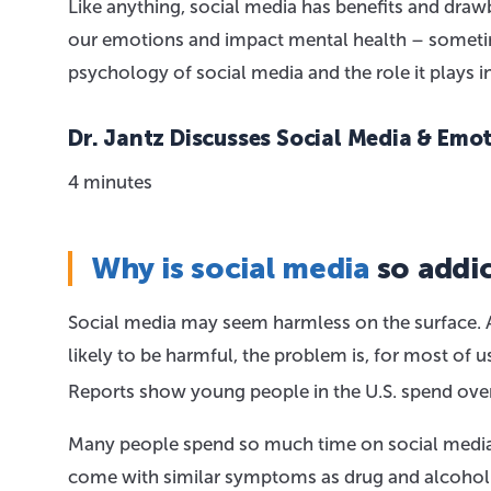
Like anything, social media has benefits and draw
our emotions and impact mental health – sometimes
psychology of social media and the role it plays i
Dr. Jantz Discusses Social Media & Emo
4 minutes
Why is social media
so addic
Social media may seem harmless on the surface. A
likely to be harmful, the problem is, for most of u
Reports show young people in the U.S. spend over
Many people spend so much time on social media 
come with similar symptoms as drug and alcohol ad