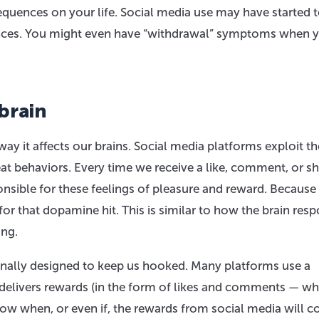
quences on your life. Social media use may have started t
iences. You might even have “withdrawal” symptoms when y
brain
 way it affects our brains. Social media platforms exploit th
at behaviors. Every time we receive a like, comment, or sh
nsible for these feelings of pleasure and reward. Because
for that dopamine hit. This is similar to how the brain res
ing.
onally designed to keep us hooked. Many platforms use a
 delivers rewards (in the form of likes and comments — wh
now when, or even if, the rewards from social media will 