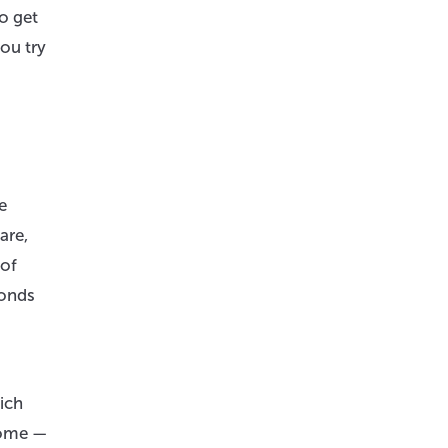
o get
ou try
e
are,
 of
ponds
ich
come —