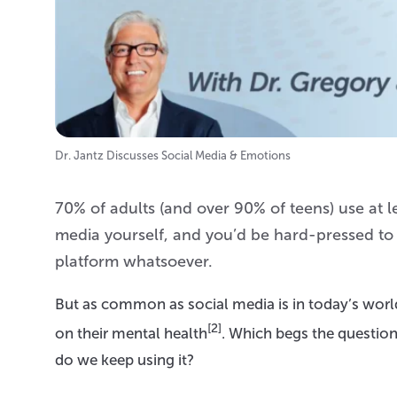
Dr. Jantz Discusses Social Media & Emotions
70% of adults (and over 90% of teens) use at l
media yourself, and you’d be hard-pressed t
platform whatsoever.
But as common as social media is in today’s world,
[2]
on their mental health
. Which begs the question
do we keep using it?