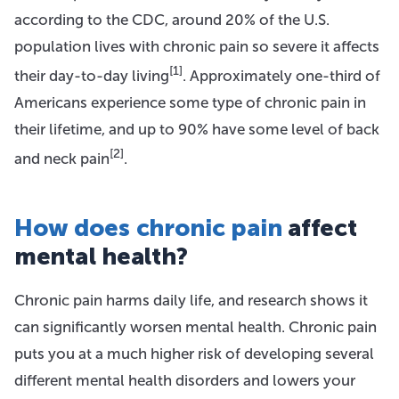
according to the CDC, around 20% of the U.S.
population lives with chronic pain so severe it affects
[1]
their day-to-day living
. Approximately one-third of
Americans experience some type of chronic pain in
their lifetime, and up to 90% have some level of back
[2]
and neck pain
.
How does chronic pain
affect
mental health?
Chronic pain harms daily life, and research shows it
can significantly worsen mental health. Chronic pain
puts you at a much higher risk of developing several
different mental health disorders and lowers your