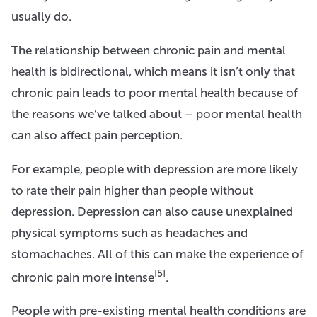
usually do.
The relationship between chronic pain and mental
health is bidirectional, which means it isn’t only that
chronic pain leads to poor mental health because of
the reasons we’ve talked about – poor mental health
can also affect pain perception.
For example, people with depression are more likely
to rate their pain higher than people without
depression. Depression can also cause unexplained
physical symptoms such as headaches and
stomachaches. All of this can make the experience of
[5]
chronic pain more intense
.
People with pre-existing mental health conditions are