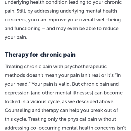
underlying health condition leading to your chronic
pain. Still, by addressing underlying mental health
concerns, you can improve your overall well-being
and functioning – and may even be able to reduce
your pain.
Therapy for chronic pain
Treating chronic pain with psychotherapeutic
methods doesn’t mean your pain isn’t real or it’s “in
your head.” Your pain is valid. But chronic pain and
depression (and other mental illnesses) can become
locked in a vicious cycle, as we described above.
Counseling and therapy can help you break out of
this cycle. Treating only the physical pain without
addressing co-occurring mental health concerns isn’t