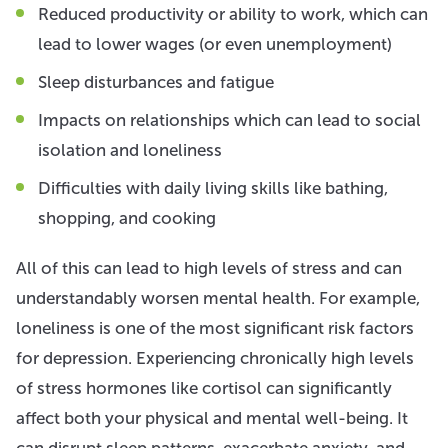
Reduced productivity or ability to work, which can
lead to lower wages (or even unemployment)
Sleep disturbances and fatigue
Impacts on relationships which can lead to social
isolation and loneliness
Difficulties with daily living skills like bathing,
shopping, and cooking
All of this can lead to high levels of stress and can
understandably worsen mental health. For example,
loneliness is one of the most significant risk factors
for depression. Experiencing chronically high levels
of stress hormones like cortisol can significantly
affect both your physical and mental well-being. It
can disrupt sleep patterns, exacerbate anxiety, and