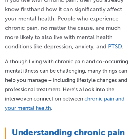
If you live with chronic pain, then you already
know firsthand how it can significantly affect
your mental health. People who experience
chronic pain, no matter the cause, are much
more likely to also live with mental health
conditions like depression, anxiety, and
PTSD
.
Although living with chronic pain and co-occurring
mental illness can be challenging, many things can
help you manage – including lifestyle changes and
professional treatment. Here’s a look into the
interwoven connection between
chronic pain and
your mental health
.
Understanding chronic pain