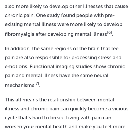
also more likely to develop other illnesses that cause
chronic pain. One study found people with pre-
existing mental illness were more likely to develop
[6]
fibromyalgia after developing mental illness
.
In addition, the same regions of the brain that feel
pain are also responsible for processing stress and
emotions. Functional imaging studies show chronic
pain and mental illness have the same neural
[7]
mechanisms
.
This all means the relationship between mental
illness and chronic pain can quickly become a vicious
cycle that’s hard to break. Living with pain can
worsen your mental health and make you feel more