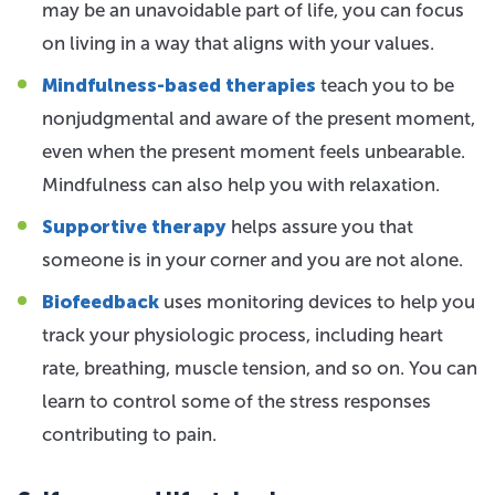
may be an unavoidable part of life, you can focus
on living in a way that aligns with your values.
Mindfulness-based therapies
teach you to be
nonjudgmental and aware of the present moment,
even when the present moment feels unbearable.
Mindfulness can also help you with relaxation.
Supportive therapy
helps assure you that
someone is in your corner and you are not alone.
Biofeedback
uses monitoring devices to help you
track your physiologic process, including heart
rate, breathing, muscle tension, and so on. You can
learn to control some of the stress responses
contributing to pain.