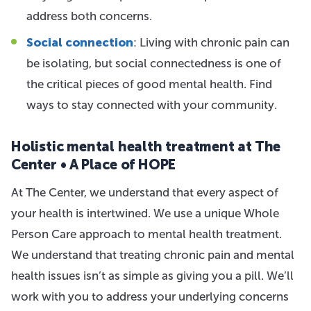
address both concerns.
Social connection
: Living with chronic pain can
be isolating, but social connectedness is one of
the critical pieces of good mental health. Find
ways to stay connected with your community.
Holistic mental health treatment at The
Center • A Place of HOPE
At The Center, we understand that every aspect of
your health is intertwined. We use a unique Whole
Person Care approach to mental health treatment.
We understand that treating chronic pain and mental
health issues isn’t as simple as giving you a pill. We’ll
work with you to address your underlying concerns