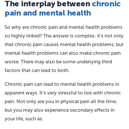
The interplay between
chronic
pain and mental health
So why are chronic pain and mental health problems
so highly linked? The answer is complex; it’s not only
that chronic pain causes mental health problems, but
mental health problems can also make chronic pain
worse. There may also be some underlying third
factors that can lead to both.
Chronic pain can lead to mental health problems in
apparent ways. It’s very stressful to live with chronic
pain. Not only are you in physical pain all the time,
but you may also experience secondary effects in
your life, such as: