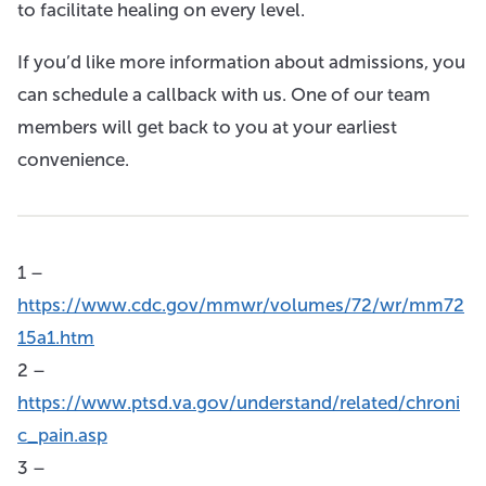
to facilitate healing on every level.
If you’d like more information about admissions, you
can schedule a callback with us. One of our team
members will get back to you at your earliest
convenience.
1 –
https://www.cdc.gov/mmwr/volumes/72/wr/mm72
15a1.htm
2 –
https://www.ptsd.va.gov/understand/related/chroni
c_pain.asp
3 –