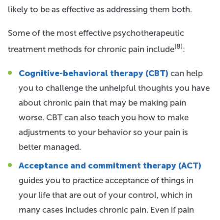
likely to be as effective as addressing them both.
Some of the most effective psychotherapeutic
[8]
treatment methods for chronic pain include
:
Cognitive-behavioral therapy (CBT)
can help
you to challenge the unhelpful thoughts you have
about chronic pain that may be making pain
worse. CBT can also teach you how to make
adjustments to your behavior so your pain is
better managed.
Acceptance and commitment therapy (ACT)
guides you to practice acceptance of things in
your life that are out of your control, which in
many cases includes chronic pain. Even if pain