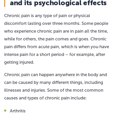
and its psychological effects
Chronic pain is any type of pain or physical
discomfort lasting over three months. Some people
who experience chronic pain are in pain all the time,
while for others, the pain comes and goes. Chronic
pain differs from acute pain, which is when you have
intense pain for a short period – for example, after
getting injured.
Chronic pain can happen anywhere in the body and
can be caused by many different things, including
illnesses and injuries. Some of the most common
causes and types of chronic pain include:
Arthritis