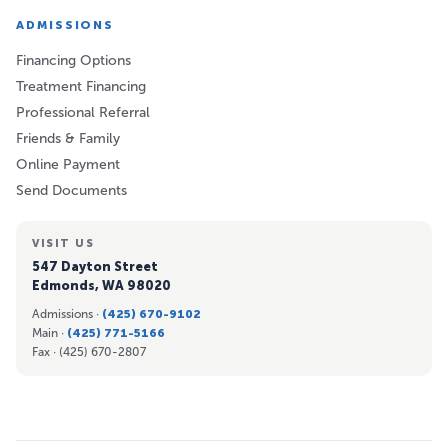
ADMISSIONS
Financing Options
Treatment Financing
Professional Referral
Friends & Family
Online Payment
Send Documents
VISIT US
547 Dayton Street
Edmonds, WA 98020
Admissions ·
(425) 670-9102
Main ·
(425) 771-5166
Fax ·
(425) 670-2807