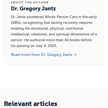
ABOUT THE AUTHOR
Dr. Gregory Jantz
Dr. Jantz pioneered Whole-Person Care in the early
1980s, recognizing that lasting recovery requires
treating the emotional, physical, nutritional,
intellectual, relational, and spiritual dimensions of a
person. He authored more than 40 books before
his passing on July 4, 2025.
Read more from Dr. Gregory Jantz →
Relevant articles