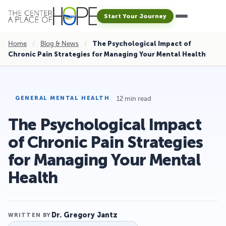
Start Your Journey
Home
/
Blog & News
/
The Psychological Impact of
Chronic Pain Strategies for Managing Your Mental Health
12 min read
GENERAL MENTAL HEALTH
The Psychological Impact
of Chronic Pain Strategies
for Managing Your Mental
Health
Dr. Gregory Jantz
WRITTEN BY