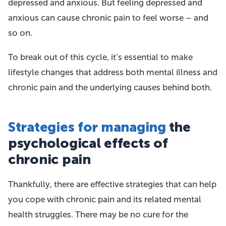
depressed and anxious. But feeling depressed and
anxious can cause chronic pain to feel worse – and
so on.
To break out of this cycle, it’s essential to make
lifestyle changes that address both mental illness and
chronic pain and the underlying causes behind both.
Strategies for managing
the
psychological effects of
chronic pain
Thankfully, there are effective strategies that can help
you cope with chronic pain and its related mental
health struggles. There may be no cure for the