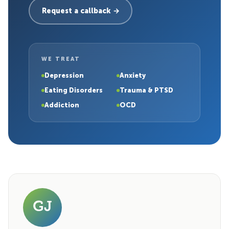
Request a callback →
WE TREAT
Depression
Anxiety
Eating Disorders
Trauma & PTSD
Addiction
OCD
GJ