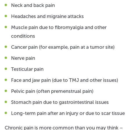
Neck and back pain
Headaches and migraine attacks
Muscle pain due to fibromyalgia and other
conditions
Cancer pain (for example, pain at a tumor site)
Nerve pain
Testicular pain
Face and jaw pain (due to TMJ and other issues)
Pelvic pain (often premenstrual pain)
Stomach pain due to gastrointestinal issues
Long-term pain after an injury or due to scar tissue
Chronic pain is more common than you may think –