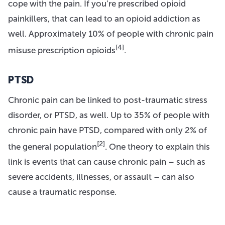
cope with the pain. If you’re prescribed opioid
painkillers, that can lead to an opioid addiction as
well. Approximately 10% of people with chronic pain
[4]
misuse prescription opioids
.
PTSD
Chronic pain can be linked to post-traumatic stress
disorder, or PTSD, as well. Up to 35% of people with
chronic pain have PTSD, compared with only 2% of
[2]
the general population
. One theory to explain this
link is events that can cause chronic pain – such as
severe accidents, illnesses, or assault – can also
cause a traumatic response.