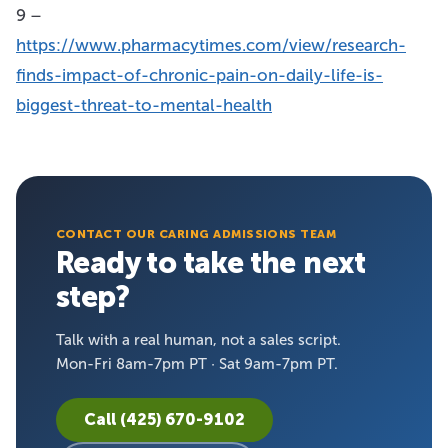
9 –
https://www.pharmacytimes.com/view/research-
finds-impact-of-chronic-pain-on-daily-life-is-
biggest-threat-to-mental-health
CONTACT OUR CARING ADMISSIONS TEAM
Ready to take the next
step?
Talk with a real human, not a sales script.
Mon-Fri 8am-7pm PT · Sat 9am-7pm PT.
Call (425) 670-9102