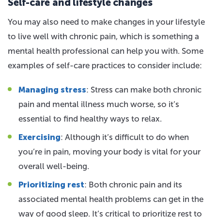
Self-care and lifestyle changes
You may also need to make changes in your lifestyle
to live well with chronic pain, which is something a
mental health professional can help you with. Some
examples of self-care practices to consider include:
Managing stress
: Stress can make both chronic
pain and mental illness much worse, so it’s
essential to find healthy ways to relax.
Exercising
: Although it’s difficult to do when
you’re in pain, moving your body is vital for your
overall well-being.
Prioritizing rest
: Both chronic pain and its
associated mental health problems can get in the
way of good sleep. It’s critical to prioritize rest to