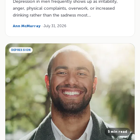
Depression in men frequently shows up as irritability,
anger, physical complaints, overwork, or increased
drinking rather than the sadness most…
Ann McMurray
· July 31, 2026
DEPRESSION
5 min read