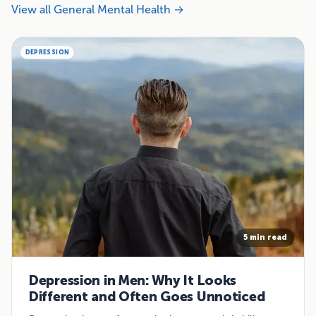
View all General Mental Health →
DEPRESSION
5 min read
Depression in Men: Why It Looks
Different and Often Goes Unnoticed