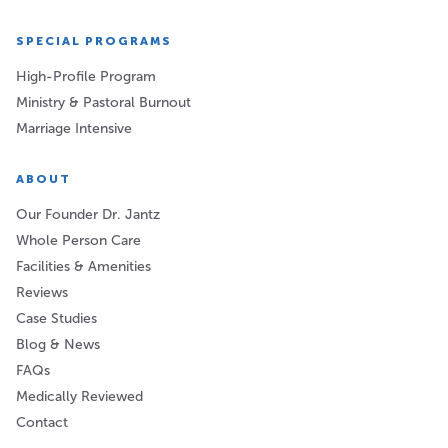
SPECIAL PROGRAMS
High-Profile Program
Ministry & Pastoral Burnout
Marriage Intensive
ABOUT
Our Founder Dr. Jantz
Whole Person Care
Facilities & Amenities
Reviews
Case Studies
Blog & News
FAQs
Medically Reviewed
Contact