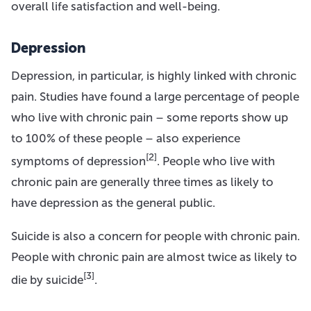
overall life satisfaction and well-being.
Depression
Depression, in particular, is highly linked with chronic
pain. Studies have found a large percentage of people
who live with chronic pain – some reports show up
to 100% of these people – also experience
[2]
symptoms of depression
. People who live with
chronic pain are generally three times as likely to
have depression as the general public.
Suicide is also a concern for people with chronic pain.
People with chronic pain are almost twice as likely to
[3]
die by suicide
.