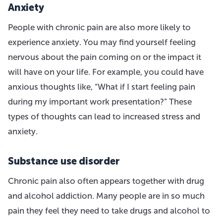
Anxiety
People with chronic pain are also more likely to
experience anxiety. You may find yourself feeling
nervous about the pain coming on or the impact it
will have on your life. For example, you could have
anxious thoughts like, “What if I start feeling pain
during my important work presentation?” These
types of thoughts can lead to increased stress and
anxiety.
Substance use disorder
Chronic pain also often appears together with drug
and alcohol addiction. Many people are in so much
pain they feel they need to take drugs and alcohol to