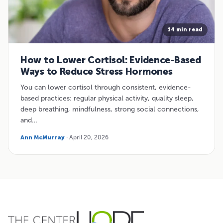
14 min read
How to Lower Cortisol: Evidence-Based
Ways to Reduce Stress Hormones
You can lower cortisol through consistent, evidence-
based practices: regular physical activity, quality sleep,
deep breathing, mindfulness, strong social connections,
and…
Ann McMurray
· April 20, 2026