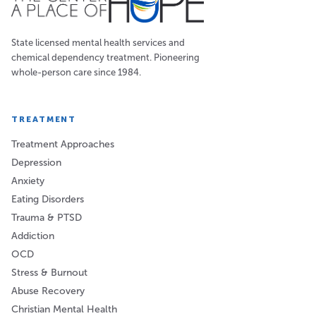
State licensed mental health services and
chemical dependency treatment. Pioneering
whole-person care since 1984.
TREATMENT
Treatment Approaches
Depression
Anxiety
Eating Disorders
Trauma & PTSD
Addiction
OCD
Stress & Burnout
Abuse Recovery
Christian Mental Health