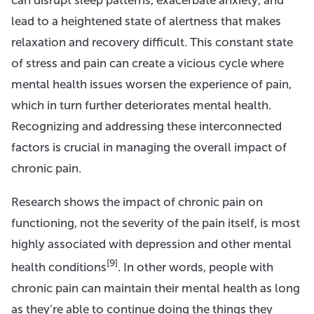
lead to a heightened state of alertness that makes
relaxation and recovery difficult. This constant state
of stress and pain can create a vicious cycle where
mental health issues worsen the experience of pain,
which in turn further deteriorates mental health.
Recognizing and addressing these interconnected
factors is crucial in managing the overall impact of
chronic pain.
Research shows the impact of chronic pain on
functioning, not the severity of the pain itself, is most
highly associated with depression and other mental
[9]
health conditions
. In other words, people with
chronic pain can maintain their mental health as long
as they’re able to continue doing the things they