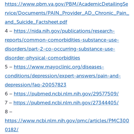
https://www.pbm.va.gov/PBM/AcademicDetailingSe
rvice/Documents/PAIN_Provider_AD_Chronic_Pain_
and_Suicide_Factsheet.pdf
4 –
https://nida.nih.gov/publications/research-
reports/common-comorbidities-substance-use-
disorders/part-2-co-occurring-substance-use-
disorder-physical-comorbidities
5 –
https://www.mayoclinic.org/diseases-
conditions/depression/expert-answers/pain-and-
depression/faq-20057823
6 –
https://pubmed.ncbi.nlm.nih.gov/29577509/
7 –
https://pubmed.ncbi.nlm.nih.gov/27344405/
8 –
https://www.ncbi.nlm.nih.gov/pmc/articles/PMC300
0182/