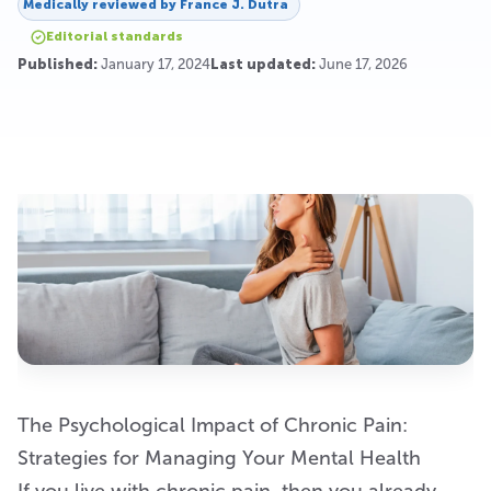
Medically reviewed by
France J. Dutra
Editorial standards
Published:
January 17, 2024
Last updated:
June 17, 2026
The Psychological Impact of Chronic Pain:
Strategies for Managing Your Mental Health