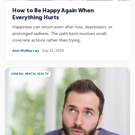
How to Be Happy Again When
Everything Hurts
Happiness can return even after loss, depression, or
prolonged sadness. The path back involves small,
concrete actions rather than trying…
Ann McMurray
· July 15, 2026
GENERAL MENTAL HEALTH